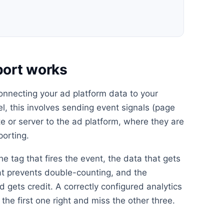
port works
onnecting your ad platform data to your
el, this involves sending event signals (page
e or server to the ad platform, where they are
porting.
he tag that fires the event, the data that gets
at prevents double-counting, and the
 gets credit. A correctly configured analytics
the first one right and miss the other three.