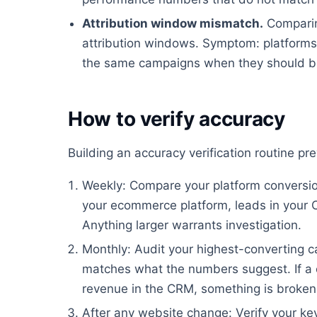
Attribution window mismatch.
Comparin
attribution windows. Symptom: platforms 
the same campaigns when they should be
How to verify accuracy
Building an accuracy verification routine p
Weekly: Compare your platform conversion
your ecommerce platform, leads in your 
Anything larger warrants investigation.
Monthly: Audit your highest-converting ca
matches what the numbers suggest. If a 
revenue in the CRM, something is broken
After any website change: Verify your key 