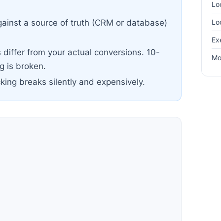
Lo
Lo
ainst a source of truth (CRM or database)
Ex
differ from your actual conversions. 10-
Mo
 is broken.
cking breaks silently and expensively.