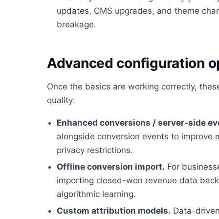
updates, CMS upgrades, and theme chan
breakage.
Advanced configuration o
Once the basics are working correctly, the
quality:
Enhanced conversions / server-side ev
alongside conversion events to improve 
privacy restrictions.
Offline conversion import.
For businesses
importing closed-won revenue data back i
algorithmic learning.
Custom attribution models.
Data-driven 