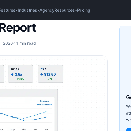
Agency
Pricing
Features
Industries
Resources
rt
Report
9, 2026
·
11 min read
Ge
We
at
wh