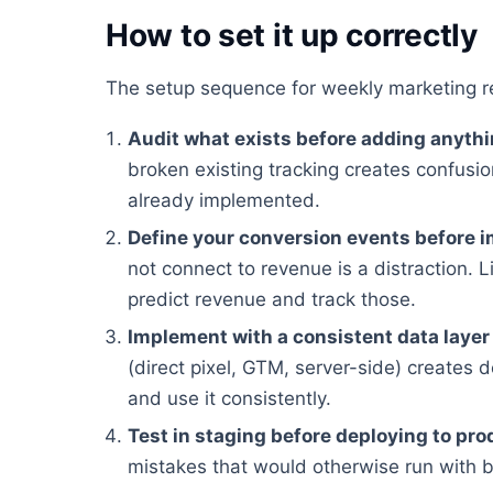
How to set it up correctly
The setup sequence for weekly marketing r
Audit what exists before adding anyth
broken existing tracking creates confusion
already implemented.
Define your conversion events before 
not connect to revenue is a distraction. Li
predict revenue and track those.
Implement with a consistent data layer
(direct pixel, GTM, server-side) creates 
and use it consistently.
Test in staging before deploying to pro
mistakes that would otherwise run with 