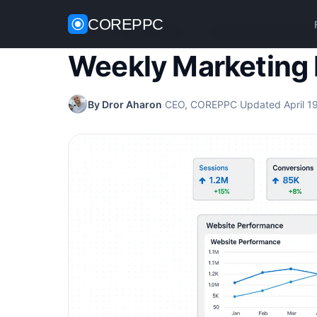
COREPPC
Home
/
Analytics Guides
/
Weekly Marketing Repo
Weekly Marketing 
By Dror Aharon
·
CEO, COREPPC
·
Updated April 1