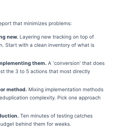
eport that minimizes problems:
ing new.
Layering new tracking on top of
. Start with a clean inventory of what is
implementing them.
A 'conversion' that does
st the 3 to 5 actions that most directly
 or method.
Mixing implementation methods
deduplication complexity. Pick one approach
duction.
Ten minutes of testing catches
budget behind them for weeks.