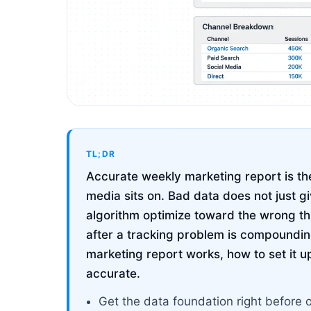
TL;DR
Accurate weekly marketing report is the
media sits on. Bad data does not just g
algorithm optimize toward the wrong t
after a tracking problem is compoundin
marketing report works, how to set it up 
accurate.
Get the data foundation right before 