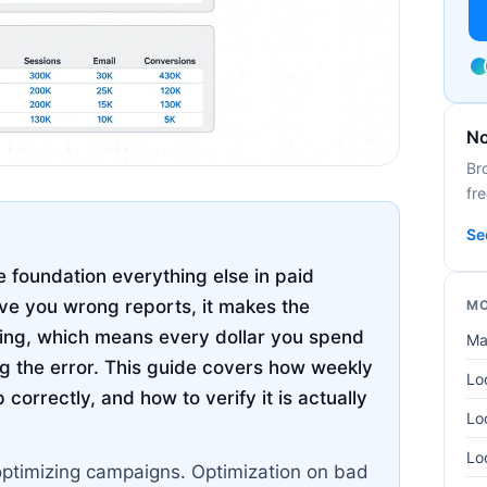
No
Br
fre
Se
 foundation everything else in paid
ive you wrong reports, it makes the
MO
hing, which means every dollar you spend
Ma
g the error. This guide covers how weekly
Lo
correctly, and how to verify it is actually
Lo
Lo
optimizing campaigns. Optimization on bad