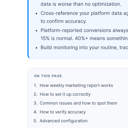
data is worse than no optimization.
Cross-reference your platform data ag
to confirm accuracy.
Platform-reported conversions always 
15% is normal. 40%+ means something
Build monitoring into your routine, tra
ON THIS PAGE
How weekly marketing report works
How to set it up correctly
Common issues and how to spot them
How to verify accuracy
Advanced configuration