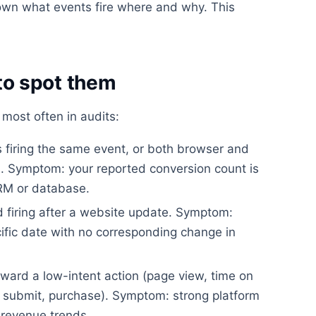
wn what events fire where and why. This
o spot them
most often in audits:
firing the same event, or both browser and
on. Symptom: your reported conversion count is
CRM or database.
 firing after a website update. Symptom:
ific date with no corresponding change in
ward a low-intent action (page view, time on
rm submit, purchase). Symptom: strong platform
revenue trends.