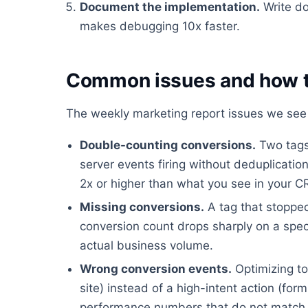
Document the implementation.
Write do
makes debugging 10x faster.
Common issues and how t
The weekly marketing report issues we see 
Double-counting conversions.
Two tags 
server events firing without deduplicati
2x or higher than what you see in your 
Missing conversions.
A tag that stopped
conversion count drops sharply on a spec
actual business volume.
Wrong conversion events.
Optimizing to
site) instead of a high-intent action (fo
performance numbers that do not match 