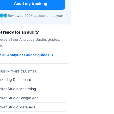
Audit my tracking
Reviewed 200+ accounts this year
t ready for an audit?
owse all our Analytics Guides guides,
e.
e all Analytics Guides guides →
RE IN THIS CLUSTER
rketing Dashboard
oker Studio Marketing
oker Studio Google Ads
oker Studio Meta Ads