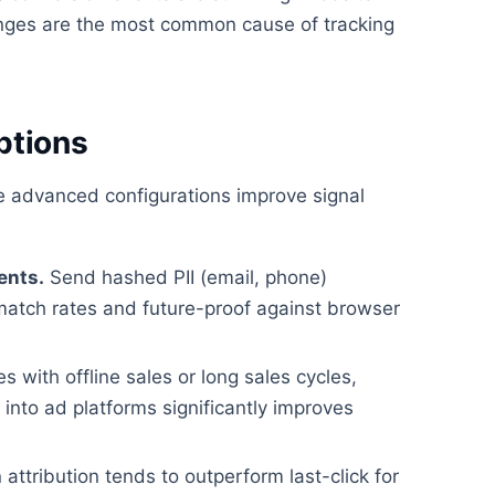
ges are the most common cause of tracking
ptions
se advanced configurations improve signal
ents.
Send hashed PII (email, phone)
match rates and future-proof against browser
 with offline sales or long sales cycles,
nto ad platforms significantly improves
attribution tends to outperform last-click for