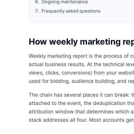
Ongoing maintenance
Frequently asked questions
How weekly marketing re
Weekly marketing report is the process of c
actual business results. At the technical lev
views, clicks, conversions) from your websit
used for bidding, audience building, and re
The chain has several places it can break: t
attached to the event, the deduplication th
attribution window that determines which ad
stack addresses all four. Most accounts get 