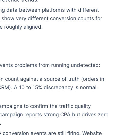
g data between platforms with different
show very different conversion counts for
 roughly aligned.
revents problems from running undetected:
 count against a source of truth (orders in
CRM). A 10 to 15% discrepancy is normal.
mpaigns to confirm the traffic quality
campaign reports strong CPA but drives zero
.
conversion events are still firing. Website