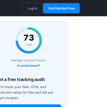
Log In
Get Started Free
73
/ 100
Average account score.
Is yours lower?
t a free tracking audit
'll check your GA4, GTM, and
tribution setup for free and tell you
at's broken.