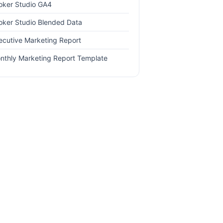
oker Studio GA4
oker Studio Blended Data
ecutive Marketing Report
nthly Marketing Report Template