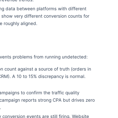
g data between platforms with different
show very different conversion counts for
 roughly aligned.
revents problems from running undetected:
 count against a source of truth (orders in
CRM). A 10 to 15% discrepancy is normal.
mpaigns to confirm the traffic quality
campaign reports strong CPA but drives zero
.
conversion events are still firing. Website