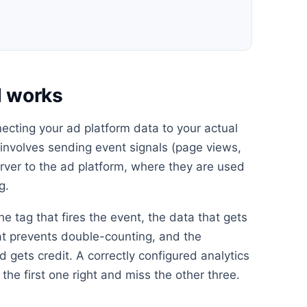
d works
ecting your ad platform data to your actual
s involves sending event signals (page views,
erver to the ad platform, where they are used
g.
he tag that fires the event, the data that gets
at prevents double-counting, and the
 gets credit. A correctly configured analytics
the first one right and miss the other three.