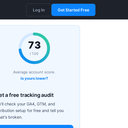
Log In
Get Started Free
73
/ 100
Average account score.
Is yours lower?
t a free tracking audit
'll check your GA4, GTM, and
tribution setup for free and tell you
at's broken.