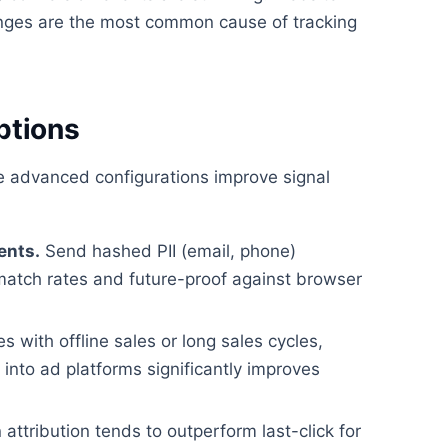
ges are the most common cause of tracking
ptions
se advanced configurations improve signal
ents.
Send hashed PII (email, phone)
match rates and future-proof against browser
 with offline sales or long sales cycles,
nto ad platforms significantly improves
attribution tends to outperform last-click for