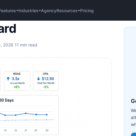
Agency
Pricing
Features
Industries
Resources
ard
9, 2026
·
11 min read
Ge
We
at
wh