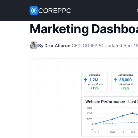
COREPPC
Home
/
Analytics Guides
/
Marketing Dashboard
Marketing Dashbo
By Dror Aharon
·
CEO, COREPPC
·
Updated April 1