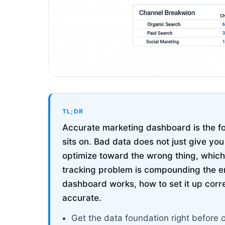
TL;DR
Accurate marketing dashboard is the fo
sits on. Bad data does not just give yo
optimize toward the wrong thing, which
tracking problem is compounding the e
dashboard works, how to set it up correc
accurate.
Get the data foundation right before 