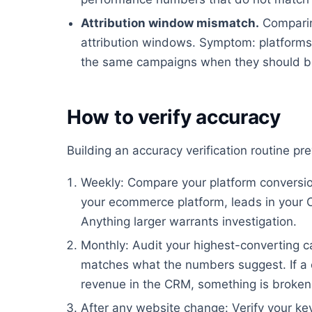
Attribution window mismatch.
Comparin
attribution windows. Symptom: platforms 
the same campaigns when they should be
How to verify accuracy
Building an accuracy verification routine p
Weekly: Compare your platform conversion
your ecommerce platform, leads in your 
Anything larger warrants investigation.
Monthly: Audit your highest-converting ca
matches what the numbers suggest. If a 
revenue in the CRM, something is broken
After any website change: Verify your key 