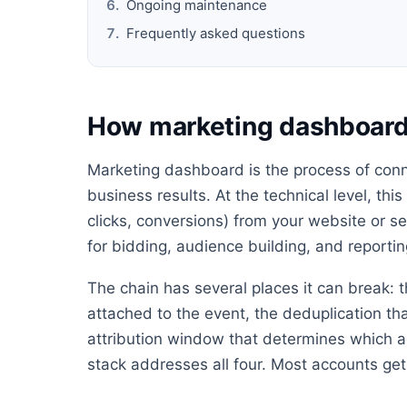
Ongoing maintenance
Frequently asked questions
How marketing dashboar
Marketing dashboard is the process of conn
business results. At the technical level, thi
clicks, conversions) from your website or s
for bidding, audience building, and reportin
The chain has several places it can break: t
attached to the event, the deduplication th
attribution window that determines which ad
stack addresses all four. Most accounts get 