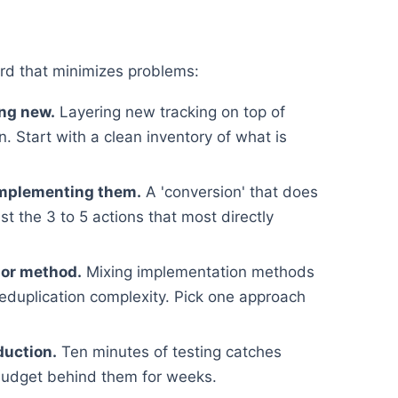
rd that minimizes problems:
ing new.
Layering new tracking on top of
. Start with a clean inventory of what is
implementing them.
A 'conversion' that does
st the 3 to 5 actions that most directly
 or method.
Mixing implementation methods
deduplication complexity. Pick one approach
duction.
Ten minutes of testing catches
budget behind them for weeks.