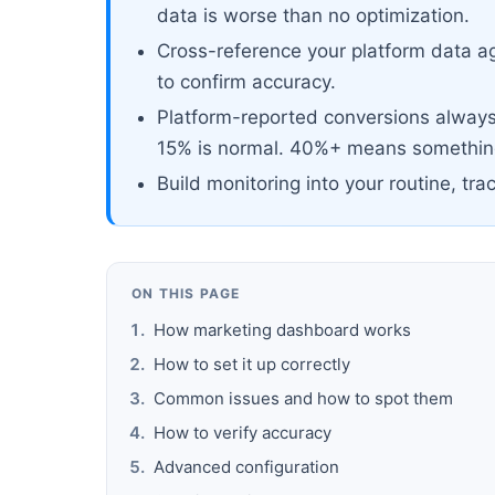
data is worse than no optimization.
Cross-reference your platform data ag
to confirm accuracy.
Platform-reported conversions always 
15% is normal. 40%+ means something
Build monitoring into your routine, tra
ON THIS PAGE
How marketing dashboard works
How to set it up correctly
Common issues and how to spot them
How to verify accuracy
Advanced configuration