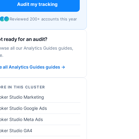
Audit my tracking
Reviewed 200+ accounts this year
t ready for an audit?
owse all our Analytics Guides guides,
e.
e all Analytics Guides guides →
RE IN THIS CLUSTER
oker Studio Marketing
oker Studio Google Ads
oker Studio Meta Ads
oker Studio GA4