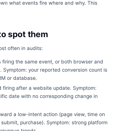
wn what events fire where and why. This
o spot them
t often in audits:
firing the same event, or both browser and
on. Symptom: your reported conversion count is
CRM or database.
 firing after a website update. Symptom:
ific date with no corresponding change in
ward a low-intent action (page view, time on
rm submit, purchase). Symptom: strong platform
revenue trends.