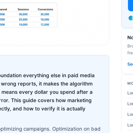
No
Br
fre
Se
undation everything else in paid media
u wrong reports, it makes the algorithm
MO
 means every dollar you spend after a
Lo
rror. This guide covers how marketing
Lo
tly, and how to verify it is actually
Lo
Lo
optimizing campaigns. Optimization on bad