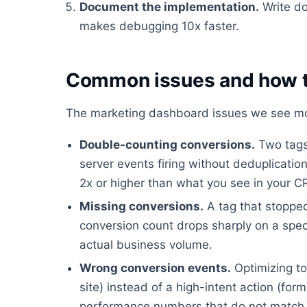
Document the implementation.
Write do
makes debugging 10x faster.
Common issues and how t
The marketing dashboard issues we see mos
Double-counting conversions.
Two tags 
server events firing without deduplicati
2x or higher than what you see in your 
Missing conversions.
A tag that stopped
conversion count drops sharply on a spec
actual business volume.
Wrong conversion events.
Optimizing to
site) instead of a high-intent action (fo
performance numbers that do not match 