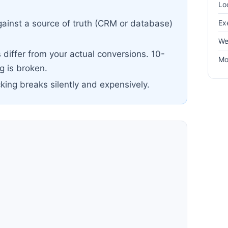
Lo
Ex
ainst a source of truth (CRM or database)
We
differ from your actual conversions. 10-
Mo
 is broken.
cking breaks silently and expensively.