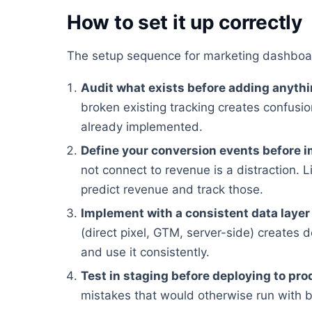
How to set it up correctly
The setup sequence for marketing dashboa
Audit what exists before adding anyth
broken existing tracking creates confusion
already implemented.
Define your conversion events before 
not connect to revenue is a distraction. Li
predict revenue and track those.
Implement with a consistent data layer
(direct pixel, GTM, server-side) creates 
and use it consistently.
Test in staging before deploying to pro
mistakes that would otherwise run with 