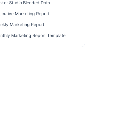
oker Studio Blended Data
ecutive Marketing Report
ekly Marketing Report
nthly Marketing Report Template