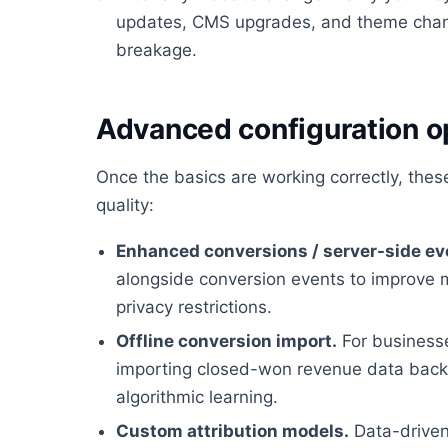
updates, CMS upgrades, and theme chan
breakage.
Advanced configuration o
Once the basics are working correctly, the
quality:
Enhanced conversions / server-side ev
alongside conversion events to improve 
privacy restrictions.
Offline conversion import.
For businesses
importing closed-won revenue data back i
algorithmic learning.
Custom attribution models.
Data-driven 