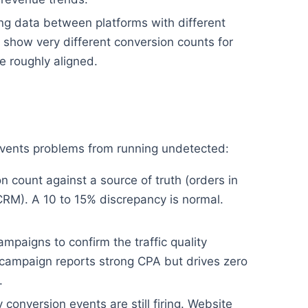
g data between platforms with different
show very different conversion counts for
 roughly aligned.
revents problems from running undetected:
 count against a source of truth (orders in
CRM). A 10 to 15% discrepancy is normal.
mpaigns to confirm the traffic quality
campaign reports strong CPA but drives zero
.
conversion events are still firing. Website