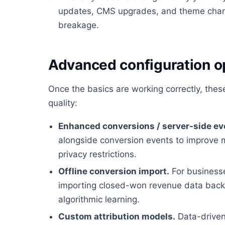
updates, CMS upgrades, and theme chan
breakage.
Advanced configuration o
Once the basics are working correctly, the
quality:
Enhanced conversions / server-side ev
alongside conversion events to improve 
privacy restrictions.
Offline conversion import.
For businesses
importing closed-won revenue data back i
algorithmic learning.
Custom attribution models.
Data-driven 