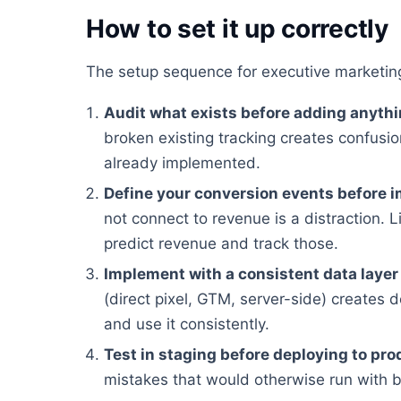
How to set it up correctly
The setup sequence for executive marketing
Audit what exists before adding anyth
broken existing tracking creates confusion
already implemented.
Define your conversion events before 
not connect to revenue is a distraction. Li
predict revenue and track those.
Implement with a consistent data layer
(direct pixel, GTM, server-side) creates 
and use it consistently.
Test in staging before deploying to pro
mistakes that would otherwise run with 