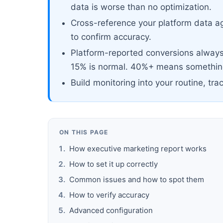
data is worse than no optimization.
Cross-reference your platform data ag
to confirm accuracy.
Platform-reported conversions always 
15% is normal. 40%+ means something
Build monitoring into your routine, tra
ON THIS PAGE
How executive marketing report works
How to set it up correctly
Common issues and how to spot them
How to verify accuracy
Advanced configuration