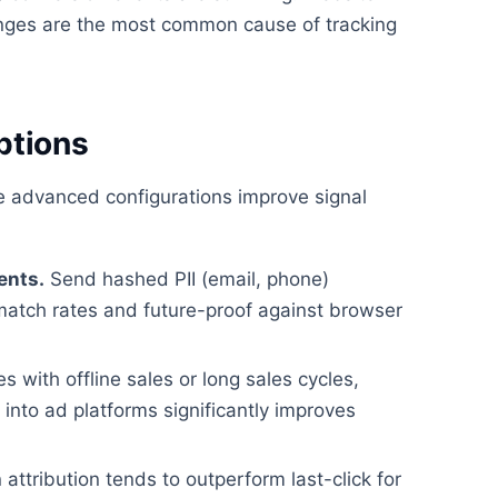
ges are the most common cause of tracking
ptions
se advanced configurations improve signal
ents.
Send hashed PII (email, phone)
match rates and future-proof against browser
 with offline sales or long sales cycles,
nto ad platforms significantly improves
attribution tends to outperform last-click for