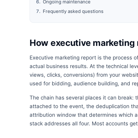
Ongoing maintenance
Frequently asked questions
How executive marketing 
Executive marketing report is the process o
actual business results. At the technical lev
views, clicks, conversions) from your websit
used for bidding, audience building, and re
The chain has several places it can break: t
attached to the event, the deduplication th
attribution window that determines which ad
stack addresses all four. Most accounts get 