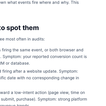
wn what events fire where and why. This
o spot them
ee most often in audits:
firing the same event, or both browser and
on. Symptom: your reported conversion count is
CRM or database.
 firing after a website update. Symptom:
ific date with no corresponding change in
ward a low-intent action (page view, time on
rm submit, purchase). Symptom: strong platform
revenue trends.