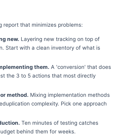
 report that minimizes problems:
ing new.
Layering new tracking on top of
. Start with a clean inventory of what is
implementing them.
A 'conversion' that does
st the 3 to 5 actions that most directly
 or method.
Mixing implementation methods
deduplication complexity. Pick one approach
duction.
Ten minutes of testing catches
budget behind them for weeks.