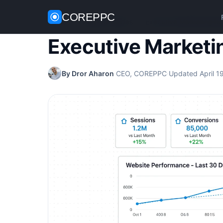
COREPPC
Home
/
Analytics Guides
/
Executive Marketing Re
Executive Marketi
By Dror Aharon
·
CEO, COREPPC
·
Updated April 1