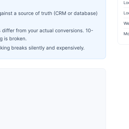
Lo
Lo
ainst a source of truth (CRM or database)
We
differ from your actual conversions. 10-
Mo
 is broken.
cking breaks silently and expensively.