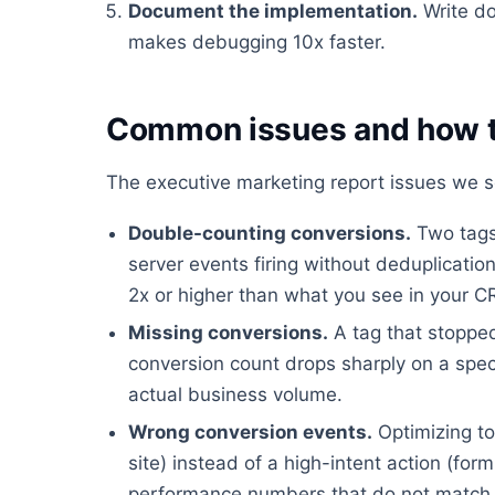
Document the implementation.
Write do
makes debugging 10x faster.
Common issues and how t
The executive marketing report issues we s
Double-counting conversions.
Two tags 
server events firing without deduplicati
2x or higher than what you see in your 
Missing conversions.
A tag that stopped
conversion count drops sharply on a spec
actual business volume.
Wrong conversion events.
Optimizing to
site) instead of a high-intent action (fo
performance numbers that do not match 