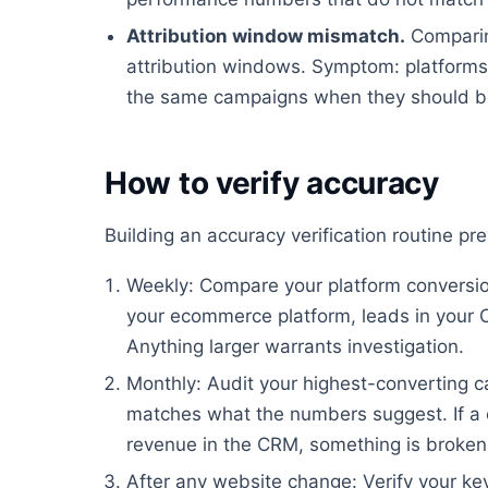
Attribution window mismatch.
Comparin
attribution windows. Symptom: platforms 
the same campaigns when they should be
How to verify accuracy
Building an accuracy verification routine p
Weekly: Compare your platform conversion
your ecommerce platform, leads in your 
Anything larger warrants investigation.
Monthly: Audit your highest-converting ca
matches what the numbers suggest. If a 
revenue in the CRM, something is broken
After any website change: Verify your key 