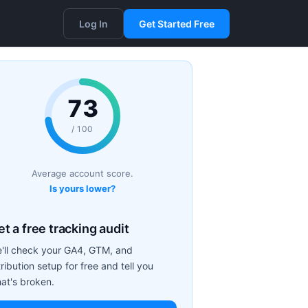
Log In
Get Started Free
73
/ 100
Average account score.
Is yours lower?
t a free tracking audit
'll check your GA4, GTM, and
tribution setup for free and tell you
at's broken.