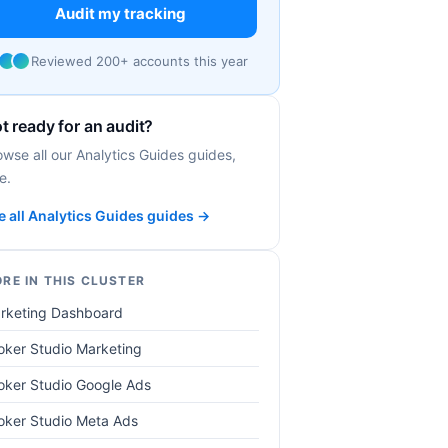
Audit my tracking
Reviewed 200+ accounts this year
t ready for an audit?
owse all our Analytics Guides guides,
e.
e all Analytics Guides guides →
RE IN THIS CLUSTER
rketing Dashboard
oker Studio Marketing
oker Studio Google Ads
oker Studio Meta Ads