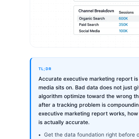
TL;DR
Accurate executive marketing report is 
media sits on. Bad data does not just g
algorithm optimize toward the wrong t
after a tracking problem is compoundin
executive marketing report works, how to
is actually accurate.
Get the data foundation right before 