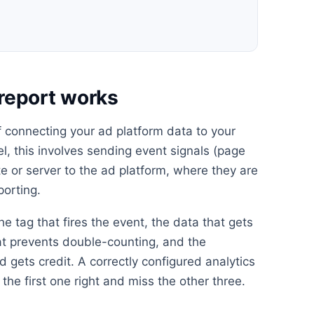
report works
f connecting your ad platform data to your
el, this involves sending event signals (page
e or server to the ad platform, where they are
porting.
he tag that fires the event, the data that gets
at prevents double-counting, and the
 gets credit. A correctly configured analytics
the first one right and miss the other three.