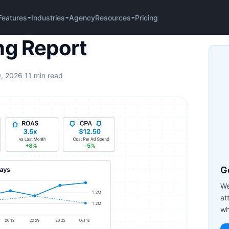
Agency
Pricing
Features
Industries
Resources
port
ng Report
9, 2026
·
11 min read
Ge
We
at
wh