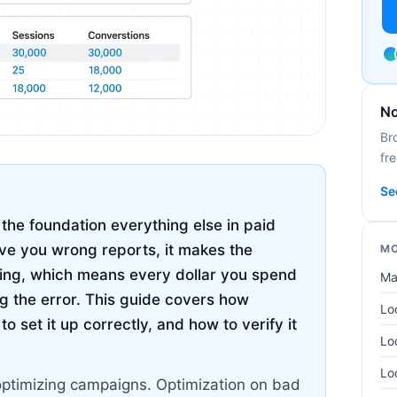
No
Br
fre
Se
the foundation everything else in paid
ive you wrong reports, it makes the
MO
hing, which means every dollar you spend
Ma
g the error. This guide covers how
Lo
 set it up correctly, and how to verify it
Lo
Lo
optimizing campaigns. Optimization on bad