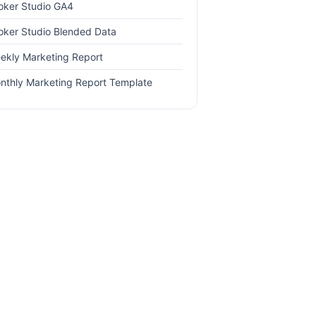
oker Studio GA4
oker Studio Blended Data
ekly Marketing Report
nthly Marketing Report Template