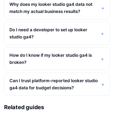
Why does my looker studio ga4 data not
match my actual business results?
Do I need a developer to set up looker
studio ga4?
How do I know if my looker studio ga4 is
broken?
Can I trust platform-reported looker studio
ga4 data for budget decisions?
Related guides