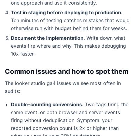
one approach and use it consistently.
Test in staging before deploying to production.
Ten minutes of testing catches mistakes that would
otherwise run with budget behind them for weeks.
Document the implementation.
Write down what
events fire where and why. This makes debugging
10x faster.
Common issues and how to spot them
The looker studio ga4 issues we see most often in
audits:
Double-counting conversions.
Two tags firing the
same event, or both browser and server events
firing without deduplication. Symptom: your
reported conversion count is 2x or higher than
what you see in your CRM or database.