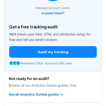
Average account score.
Is yours lower?
Get a free tracking audit
We'll check your GA4, GTM, and attribution setup for
free and tell you what's broken.
Audit my tracking
Reviewed 200+ accounts this year
Not ready for an audit?
Browse all our Analytics Guides guides, free.
See all Analytics Guides guides →