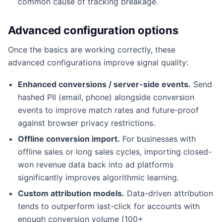
common cause of tracking breakage.
Advanced configuration options
Once the basics are working correctly, these
advanced configurations improve signal quality:
Enhanced conversions / server-side events.
Send
hashed PII (email, phone) alongside conversion
events to improve match rates and future-proof
against browser privacy restrictions.
Offline conversion import.
For businesses with
offline sales or long sales cycles, importing closed-
won revenue data back into ad platforms
significantly improves algorithmic learning.
Custom attribution models.
Data-driven attribution
tends to outperform last-click for accounts with
enough conversion volume (100+