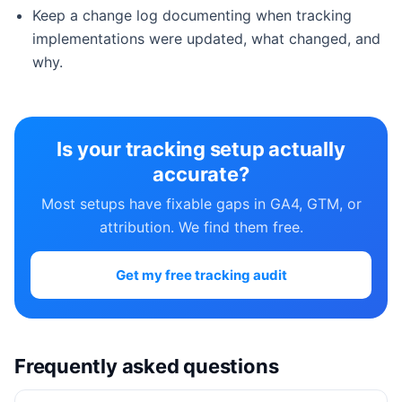
Keep a change log documenting when tracking
implementations were updated, what changed, and
why.
Is your tracking setup actually
accurate?
Most setups have fixable gaps in GA4, GTM, or
attribution. We find them free.
Get my free tracking audit
Frequently asked questions