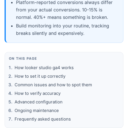
Platform-reported conversions always differ
from your actual conversions. 10-15% is
normal. 40%+ means something is broken.
Build monitoring into your routine, tracking
breaks silently and expensively.
ON THIS PAGE
How looker studio ga4 works
How to set it up correctly
Common issues and how to spot them
How to verify accuracy
Advanced configuration
Ongoing maintenance
Frequently asked questions