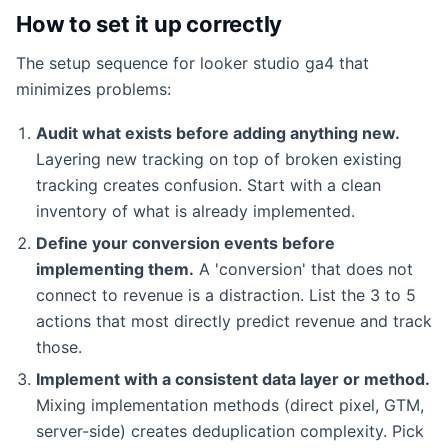
How to set it up correctly
The setup sequence for looker studio ga4 that
minimizes problems:
Audit what exists before adding anything new.
Layering new tracking on top of broken existing
tracking creates confusion. Start with a clean
inventory of what is already implemented.
Define your conversion events before
implementing them.
A 'conversion' that does not
connect to revenue is a distraction. List the 3 to 5
actions that most directly predict revenue and track
those.
Implement with a consistent data layer or method.
Mixing implementation methods (direct pixel, GTM,
server-side) creates deduplication complexity. Pick