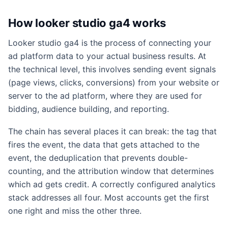
How looker studio ga4 works
Looker studio ga4 is the process of connecting your
ad platform data to your actual business results. At
the technical level, this involves sending event signals
(page views, clicks, conversions) from your website or
server to the ad platform, where they are used for
bidding, audience building, and reporting.
The chain has several places it can break: the tag that
fires the event, the data that gets attached to the
event, the deduplication that prevents double-
counting, and the attribution window that determines
which ad gets credit. A correctly configured analytics
stack addresses all four. Most accounts get the first
one right and miss the other three.