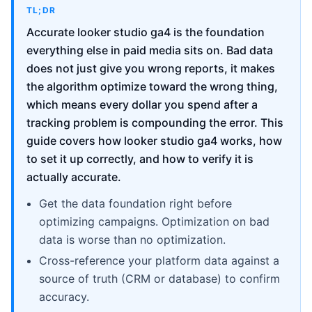
TL;DR
Accurate looker studio ga4 is the foundation
everything else in paid media sits on. Bad data
does not just give you wrong reports, it makes
the algorithm optimize toward the wrong thing,
which means every dollar you spend after a
tracking problem is compounding the error. This
guide covers how looker studio ga4 works, how
to set it up correctly, and how to verify it is
actually accurate.
Get the data foundation right before
optimizing campaigns. Optimization on bad
data is worse than no optimization.
Cross-reference your platform data against a
source of truth (CRM or database) to confirm
accuracy.