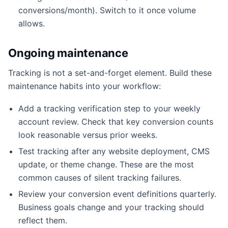
conversions/month). Switch to it once volume
allows.
Ongoing maintenance
Tracking is not a set-and-forget element. Build these
maintenance habits into your workflow:
Add a tracking verification step to your weekly
account review. Check that key conversion counts
look reasonable versus prior weeks.
Test tracking after any website deployment, CMS
update, or theme change. These are the most
common causes of silent tracking failures.
Review your conversion event definitions quarterly.
Business goals change and your tracking should
reflect them.