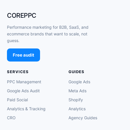
COREPPC
Performance marketing for B2B, SaaS, and
ecommerce brands that want to scale, not
guess.
Free audit
SERVICES
GUIDES
PPC Management
Google Ads
Google Ads Audit
Meta Ads
Paid Social
Shopify
Analytics & Tracking
Analytics
CRO
Agency Guides