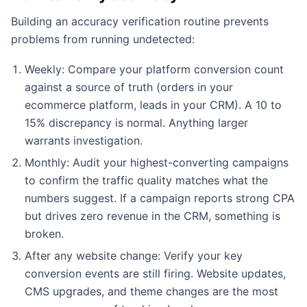
Building an accuracy verification routine prevents
problems from running undetected:
Weekly: Compare your platform conversion count
against a source of truth (orders in your
ecommerce platform, leads in your CRM). A 10 to
15% discrepancy is normal. Anything larger
warrants investigation.
Monthly: Audit your highest-converting campaigns
to confirm the traffic quality matches what the
numbers suggest. If a campaign reports strong CPA
but drives zero revenue in the CRM, something is
broken.
After any website change: Verify your key
conversion events are still firing. Website updates,
CMS upgrades, and theme changes are the most