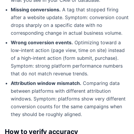
Missing conversions.
A tag that stopped firing
after a website update. Symptom: conversion count
drops sharply on a specific date with no
corresponding change in actual business volume.
Wrong conversion events.
Optimizing toward a
low-intent action (page view, time on site) instead
of a high-intent action (form submit, purchase).
Symptom: strong platform performance numbers
that do not match revenue trends.
Attribution window mismatch.
Comparing data
between platforms with different attribution
windows. Symptom: platforms show very different
conversion counts for the same campaigns when
they should be roughly aligned.
How to verify accuracy