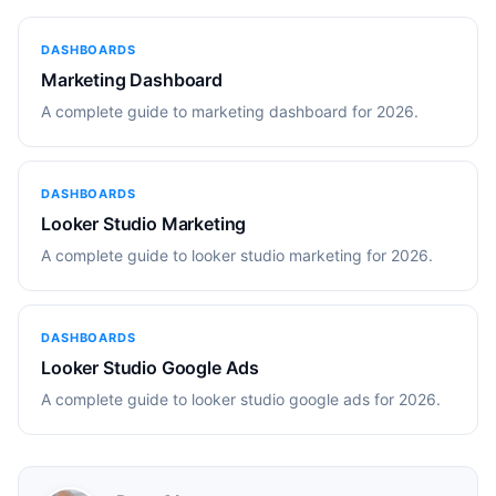
DASHBOARDS
Marketing Dashboard
A complete guide to marketing dashboard for 2026.
DASHBOARDS
Looker Studio Marketing
A complete guide to looker studio marketing for 2026.
DASHBOARDS
Looker Studio Google Ads
A complete guide to looker studio google ads for 2026.