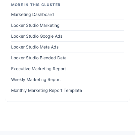
MORE IN THIS CLUSTER
Marketing Dashboard
Looker Studio Marketing
Looker Studio Google Ads
Looker Studio Meta Ads
Looker Studio Blended Data
Executive Marketing Report
Weekly Marketing Report
Monthly Marketing Report Template