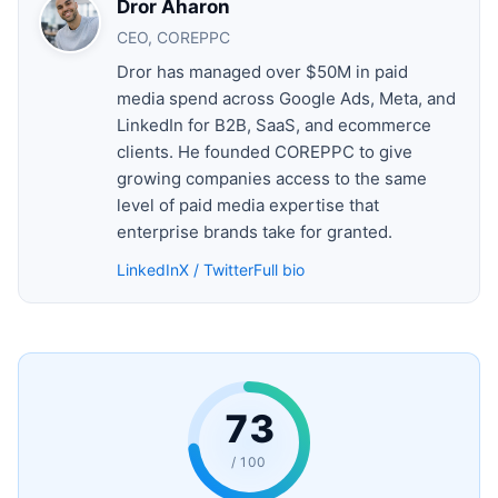
Dror Aharon
CEO, COREPPC
Dror has managed over $50M in paid
media spend across Google Ads, Meta, and
LinkedIn for B2B, SaaS, and ecommerce
clients. He founded COREPPC to give
growing companies access to the same
level of paid media expertise that
enterprise brands take for granted.
LinkedIn
X / Twitter
Full bio
73
/ 100