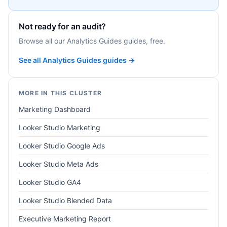
Not ready for an audit?
Browse all our Analytics Guides guides, free.
See all Analytics Guides guides →
MORE IN THIS CLUSTER
Marketing Dashboard
Looker Studio Marketing
Looker Studio Google Ads
Looker Studio Meta Ads
Looker Studio GA4
Looker Studio Blended Data
Executive Marketing Report