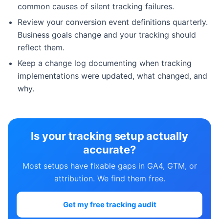
common causes of silent tracking failures.
Review your conversion event definitions quarterly.
Business goals change and your tracking should
reflect them.
Keep a change log documenting when tracking
implementations were updated, what changed, and
why.
Is your tracking setup actually
accurate?
Most setups have fixable gaps in GA4, GTM, or
attribution. We find them free.
Get my free tracking audit