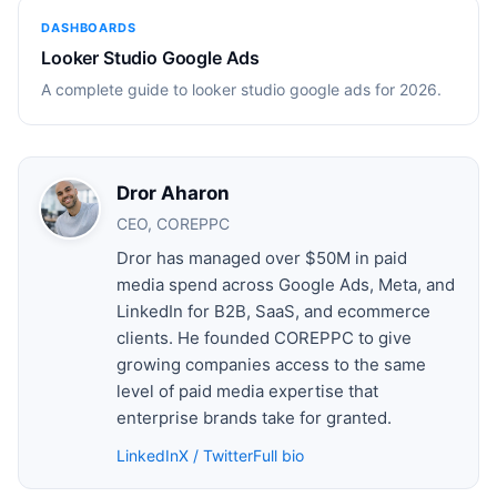
DASHBOARDS
Looker Studio Google Ads
A complete guide to looker studio google ads for 2026.
Dror Aharon
CEO, COREPPC
Dror has managed over $50M in paid
media spend across Google Ads, Meta, and
LinkedIn for B2B, SaaS, and ecommerce
clients. He founded COREPPC to give
growing companies access to the same
level of paid media expertise that
enterprise brands take for granted.
LinkedIn
X / Twitter
Full bio