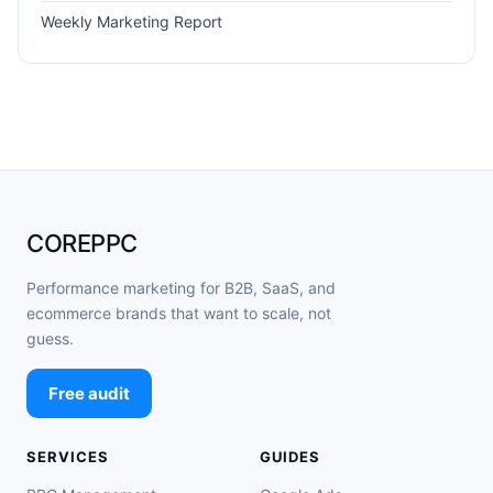
Weekly Marketing Report
COREPPC
Performance marketing for B2B, SaaS, and
ecommerce brands that want to scale, not
guess.
Free audit
SERVICES
GUIDES