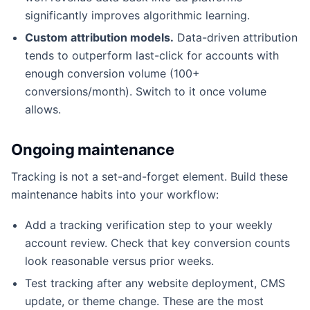
significantly improves algorithmic learning.
Custom attribution models.
Data-driven attribution
tends to outperform last-click for accounts with
enough conversion volume (100+
conversions/month). Switch to it once volume
allows.
Ongoing maintenance
Tracking is not a set-and-forget element. Build these
maintenance habits into your workflow:
Add a tracking verification step to your weekly
account review. Check that key conversion counts
look reasonable versus prior weeks.
Test tracking after any website deployment, CMS
update, or theme change. These are the most