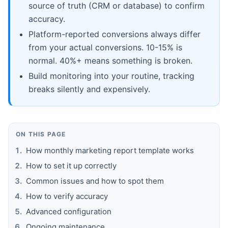
source of truth (CRM or database) to confirm
accuracy.
Platform-reported conversions always differ
from your actual conversions. 10-15% is
normal. 40%+ means something is broken.
Build monitoring into your routine, tracking
breaks silently and expensively.
ON THIS PAGE
How monthly marketing report template works
How to set it up correctly
Common issues and how to spot them
How to verify accuracy
Advanced configuration
Ongoing maintenance