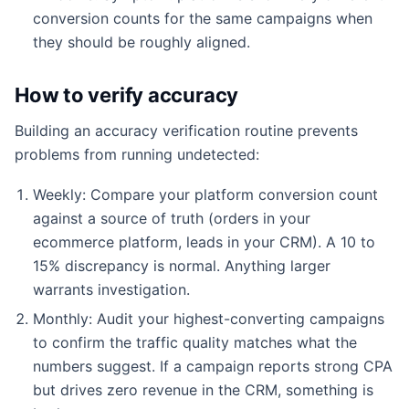
conversion counts for the same campaigns when
they should be roughly aligned.
How to verify accuracy
Building an accuracy verification routine prevents
problems from running undetected:
Weekly: Compare your platform conversion count
against a source of truth (orders in your
ecommerce platform, leads in your CRM). A 10 to
15% discrepancy is normal. Anything larger
warrants investigation.
Monthly: Audit your highest-converting campaigns
to confirm the traffic quality matches what the
numbers suggest. If a campaign reports strong CPA
but drives zero revenue in the CRM, something is