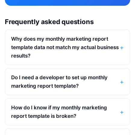
Frequently asked questions
Why does my monthly marketing report
template data not match my actual business
results?
Do I need a developer to set up monthly
marketing report template?
How do I know if my monthly marketing
report template is broken?