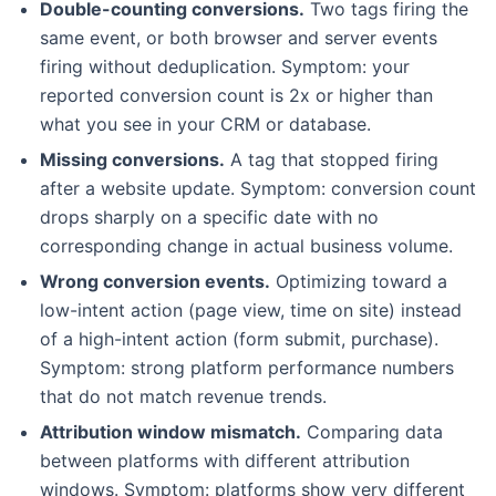
Double-counting conversions.
Two tags firing the
same event, or both browser and server events
firing without deduplication. Symptom: your
reported conversion count is 2x or higher than
what you see in your CRM or database.
Missing conversions.
A tag that stopped firing
after a website update. Symptom: conversion count
drops sharply on a specific date with no
corresponding change in actual business volume.
Wrong conversion events.
Optimizing toward a
low-intent action (page view, time on site) instead
of a high-intent action (form submit, purchase).
Symptom: strong platform performance numbers
that do not match revenue trends.
Attribution window mismatch.
Comparing data
between platforms with different attribution
windows. Symptom: platforms show very different