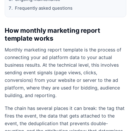
Frequently asked questions
How monthly marketing report
template works
Monthly marketing report template is the process of
connecting your ad platform data to your actual
business results. At the technical level, this involves
sending event signals (page views, clicks,
conversions) from your website or server to the ad
platform, where they are used for bidding, audience
building, and reporting.
The chain has several places it can break: the tag that
fires the event, the data that gets attached to the
event, the deduplication that prevents double-
counting, and the attribution window that determines