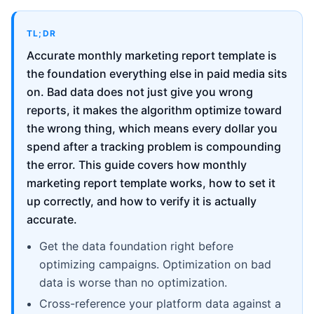
TL;DR
Accurate monthly marketing report template is
the foundation everything else in paid media sits
on. Bad data does not just give you wrong
reports, it makes the algorithm optimize toward
the wrong thing, which means every dollar you
spend after a tracking problem is compounding
the error. This guide covers how monthly
marketing report template works, how to set it
up correctly, and how to verify it is actually
accurate.
Get the data foundation right before
optimizing campaigns. Optimization on bad
data is worse than no optimization.
Cross-reference your platform data against a