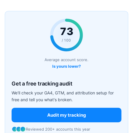
73
/ 100
Average account score.
Is yours lower?
Get a free tracking audit
We'll check your GA4, GTM, and attribution setup for
free and tell you what's broken.
Audit my tracking
Reviewed 200+ accounts this year