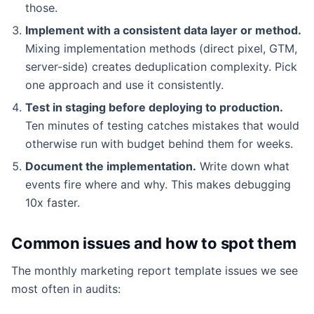
those.
Implement with a consistent data layer or method.
Mixing implementation methods (direct pixel, GTM,
server-side) creates deduplication complexity. Pick
one approach and use it consistently.
Test in staging before deploying to production.
Ten minutes of testing catches mistakes that would
otherwise run with budget behind them for weeks.
Document the implementation.
Write down what
events fire where and why. This makes debugging
10x faster.
Common issues and how to spot them
The monthly marketing report template issues we see
most often in audits: