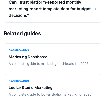
Can I trust platform-reported monthly
marketing report template data for budget
decisions?
Related guides
DASHBOARDS
Marketing Dashboard
A complete guide to marketing dashboard for 2026.
DASHBOARDS
Looker Studio Marketing
A complete guide to looker studio marketing for 2026.