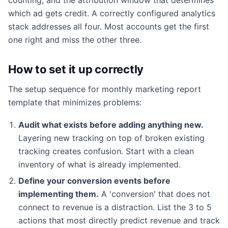
which ad gets credit. A correctly configured analytics
stack addresses all four. Most accounts get the first
one right and miss the other three.
How to set it up correctly
The setup sequence for monthly marketing report
template that minimizes problems:
Audit what exists before adding anything new.
Layering new tracking on top of broken existing
tracking creates confusion. Start with a clean
inventory of what is already implemented.
Define your conversion events before
implementing them.
A 'conversion' that does not
connect to revenue is a distraction. List the 3 to 5
actions that most directly predict revenue and track