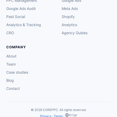
PPC Management
Google Ads
Google Ads Audit
Meta Ads
Paid Social
Shopify
Analytics & Tracking
Analytics
CRO
Agency Guides
COMPANY
About
Team
Case studies
Blog
Contact
© 2026 COREPPC. All rights reserved.
‏עברית
Privacy
·
Terms
·