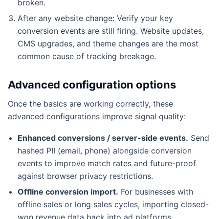
broken.
After any website change: Verify your key
conversion events are still firing. Website updates,
CMS upgrades, and theme changes are the most
common cause of tracking breakage.
Advanced configuration options
Once the basics are working correctly, these
advanced configurations improve signal quality:
Enhanced conversions / server-side events.
Send
hashed PII (email, phone) alongside conversion
events to improve match rates and future-proof
against browser privacy restrictions.
Offline conversion import.
For businesses with
offline sales or long sales cycles, importing closed-
won revenue data back into ad platforms