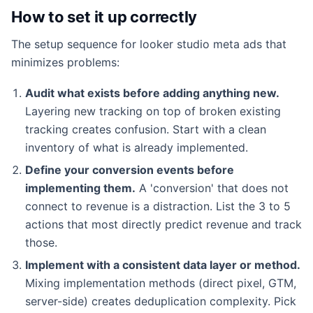
How to set it up correctly
The setup sequence for looker studio meta ads that
minimizes problems:
Audit what exists before adding anything new.
Layering new tracking on top of broken existing
tracking creates confusion. Start with a clean
inventory of what is already implemented.
Define your conversion events before
implementing them.
A 'conversion' that does not
connect to revenue is a distraction. List the 3 to 5
actions that most directly predict revenue and track
those.
Implement with a consistent data layer or method.
Mixing implementation methods (direct pixel, GTM,
server-side) creates deduplication complexity. Pick