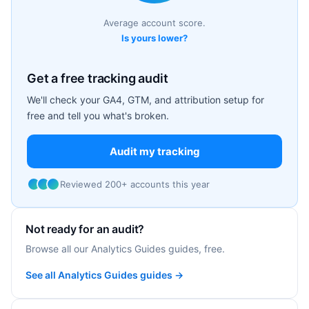
Average account score.
Is yours lower?
Get a free tracking audit
We'll check your GA4, GTM, and attribution setup for
free and tell you what's broken.
Audit my tracking
Reviewed 200+ accounts this year
Not ready for an audit?
Browse all our Analytics Guides guides, free.
See all Analytics Guides guides →