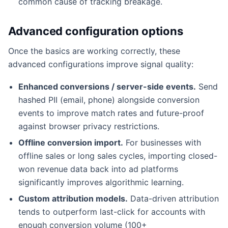
common cause of tracking breakage.
Advanced configuration options
Once the basics are working correctly, these
advanced configurations improve signal quality:
Enhanced conversions / server-side events.
Send
hashed PII (email, phone) alongside conversion
events to improve match rates and future-proof
against browser privacy restrictions.
Offline conversion import.
For businesses with
offline sales or long sales cycles, importing closed-
won revenue data back into ad platforms
significantly improves algorithmic learning.
Custom attribution models.
Data-driven attribution
tends to outperform last-click for accounts with
enough conversion volume (100+