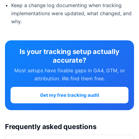
Keep a change log documenting when tracking
implementations were updated, what changed, and
why.
Is your tracking setup actually
accurate?
Most setups have fixable gaps in GA4, GTM, or
attribution. We find them free.
Get my free tracking audit
Frequently asked questions