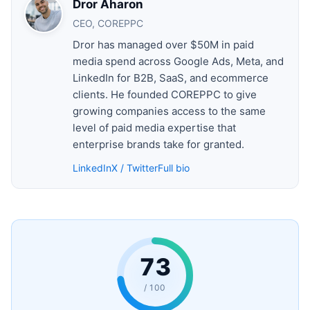
Dror Aharon
CEO, COREPPC
Dror has managed over $50M in paid
media spend across Google Ads, Meta, and
LinkedIn for B2B, SaaS, and ecommerce
clients. He founded COREPPC to give
growing companies access to the same
level of paid media expertise that
enterprise brands take for granted.
LinkedIn
X / Twitter
Full bio
73
/ 100