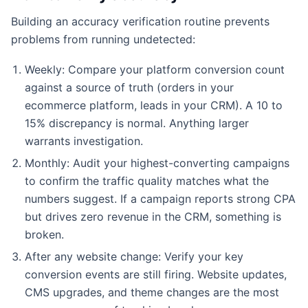
Building an accuracy verification routine prevents
problems from running undetected:
Weekly: Compare your platform conversion count
against a source of truth (orders in your
ecommerce platform, leads in your CRM). A 10 to
15% discrepancy is normal. Anything larger
warrants investigation.
Monthly: Audit your highest-converting campaigns
to confirm the traffic quality matches what the
numbers suggest. If a campaign reports strong CPA
but drives zero revenue in the CRM, something is
broken.
After any website change: Verify your key
conversion events are still firing. Website updates,
CMS upgrades, and theme changes are the most