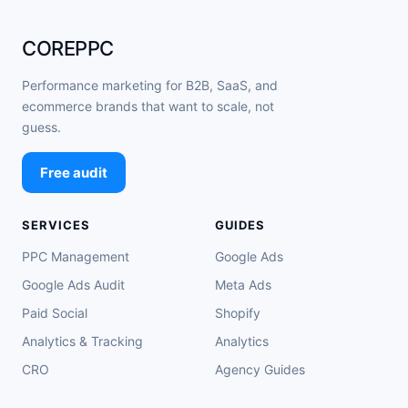
COREPPC
Performance marketing for B2B, SaaS, and
ecommerce brands that want to scale, not
guess.
Free audit
SERVICES
GUIDES
PPC Management
Google Ads
Google Ads Audit
Meta Ads
Paid Social
Shopify
Analytics & Tracking
Analytics
CRO
Agency Guides