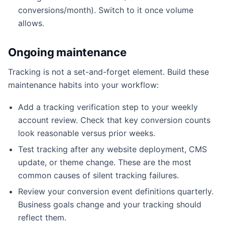
conversions/month). Switch to it once volume
allows.
Ongoing maintenance
Tracking is not a set-and-forget element. Build these
maintenance habits into your workflow:
Add a tracking verification step to your weekly
account review. Check that key conversion counts
look reasonable versus prior weeks.
Test tracking after any website deployment, CMS
update, or theme change. These are the most
common causes of silent tracking failures.
Review your conversion event definitions quarterly.
Business goals change and your tracking should
reflect them.