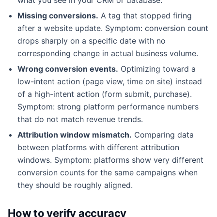
Missing conversions.
A tag that stopped firing
after a website update. Symptom: conversion count
drops sharply on a specific date with no
corresponding change in actual business volume.
Wrong conversion events.
Optimizing toward a
low-intent action (page view, time on site) instead
of a high-intent action (form submit, purchase).
Symptom: strong platform performance numbers
that do not match revenue trends.
Attribution window mismatch.
Comparing data
between platforms with different attribution
windows. Symptom: platforms show very different
conversion counts for the same campaigns when
they should be roughly aligned.
How to verify accuracy