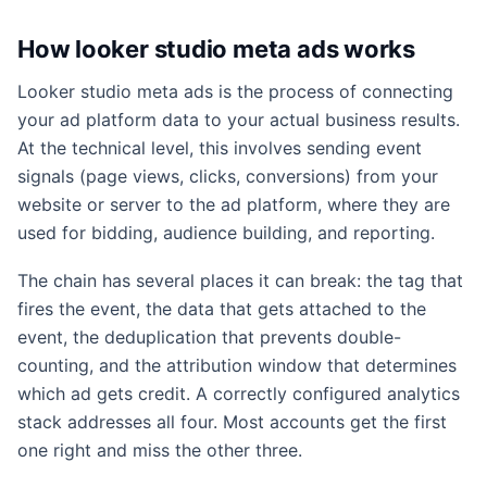
How looker studio meta ads works
Looker studio meta ads is the process of connecting
your ad platform data to your actual business results.
At the technical level, this involves sending event
signals (page views, clicks, conversions) from your
website or server to the ad platform, where they are
used for bidding, audience building, and reporting.
The chain has several places it can break: the tag that
fires the event, the data that gets attached to the
event, the deduplication that prevents double-
counting, and the attribution window that determines
which ad gets credit. A correctly configured analytics
stack addresses all four. Most accounts get the first
one right and miss the other three.