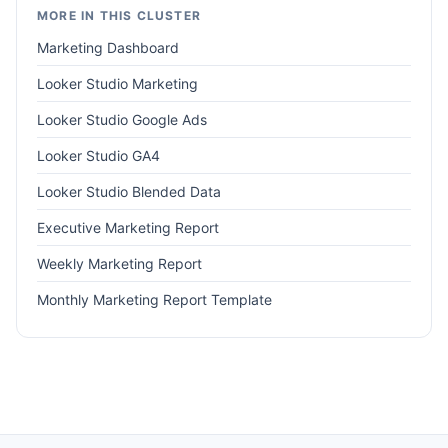
MORE IN THIS CLUSTER
Marketing Dashboard
Looker Studio Marketing
Looker Studio Google Ads
Looker Studio GA4
Looker Studio Blended Data
Executive Marketing Report
Weekly Marketing Report
Monthly Marketing Report Template