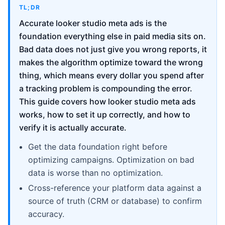
TL;DR
Accurate looker studio meta ads is the
foundation everything else in paid media sits on.
Bad data does not just give you wrong reports, it
makes the algorithm optimize toward the wrong
thing, which means every dollar you spend after
a tracking problem is compounding the error.
This guide covers how looker studio meta ads
works, how to set it up correctly, and how to
verify it is actually accurate.
Get the data foundation right before
optimizing campaigns. Optimization on bad
data is worse than no optimization.
Cross-reference your platform data against a
source of truth (CRM or database) to confirm
accuracy.