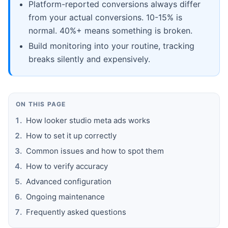
Platform-reported conversions always differ
from your actual conversions. 10-15% is
normal. 40%+ means something is broken.
Build monitoring into your routine, tracking
breaks silently and expensively.
ON THIS PAGE
How looker studio meta ads works
How to set it up correctly
Common issues and how to spot them
How to verify accuracy
Advanced configuration
Ongoing maintenance
Frequently asked questions