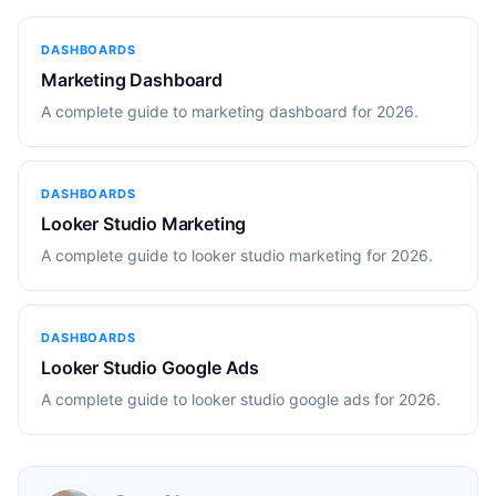
DASHBOARDS
Marketing Dashboard
A complete guide to marketing dashboard for 2026.
DASHBOARDS
Looker Studio Marketing
A complete guide to looker studio marketing for 2026.
DASHBOARDS
Looker Studio Google Ads
A complete guide to looker studio google ads for 2026.