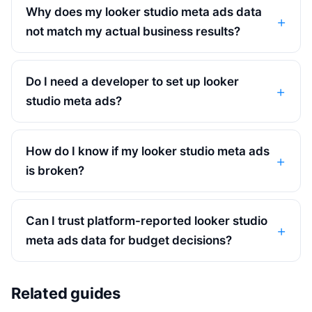
Why does my looker studio meta ads data
not match my actual business results?
Do I need a developer to set up looker
studio meta ads?
How do I know if my looker studio meta ads
is broken?
Can I trust platform-reported looker studio
meta ads data for budget decisions?
Related guides