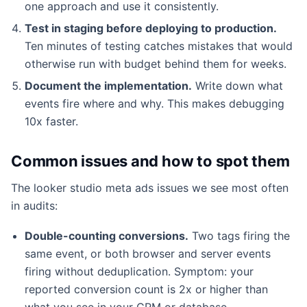
one approach and use it consistently.
Test in staging before deploying to production.
Ten minutes of testing catches mistakes that would
otherwise run with budget behind them for weeks.
Document the implementation.
Write down what
events fire where and why. This makes debugging
10x faster.
Common issues and how to spot them
The looker studio meta ads issues we see most often
in audits:
Double-counting conversions.
Two tags firing the
same event, or both browser and server events
firing without deduplication. Symptom: your
reported conversion count is 2x or higher than
what you see in your CRM or database.