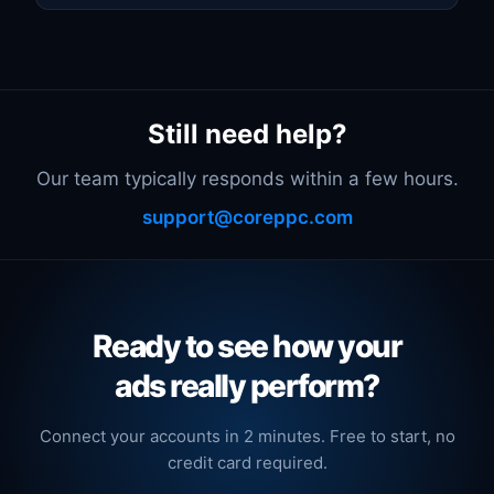
Still need help?
Our team typically responds within a few hours.
support@coreppc.com
Ready to see how your
ads really perform?
Connect your accounts in 2 minutes. Free to start, no
credit card required.