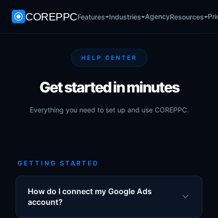
COREPPC
Agency
Pri
Features
Industries
Resources
HELP CENTER
Get started in minutes
Everything you need to set up and use COREPPC.
GETTING STARTED
How do I connect my Google Ads
account?