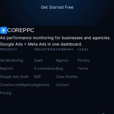
Get Started Free
COREPPC
Ad performance monitoring for businesses and agencies.
Google Ads + Meta Ads in one dashboard.
PRODUCT
INDUSTRIES
COMPANY
LEGAL
Ad Monitoring
SaaS
Agency
Privacy
Reports
E-commerce
Blog
Terms
Google Ads Audit
B2B
Case Studies
Creative Intelligence
Agencies
Contact
Pricing