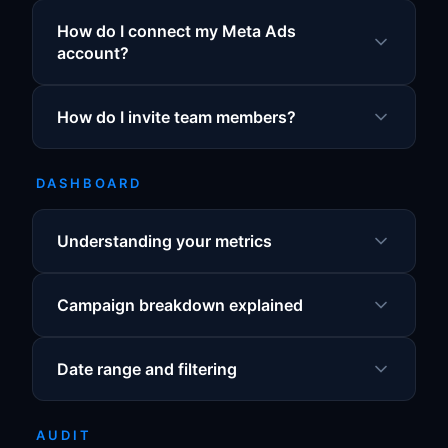
How do I connect my Meta Ads
account?
How do I invite team members?
DASHBOARD
Understanding your metrics
Campaign breakdown explained
Date range and filtering
AUDIT