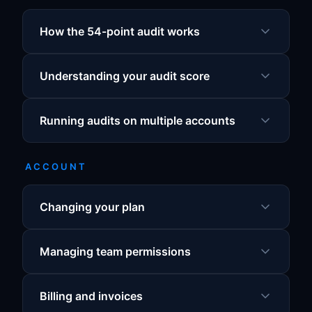
How the 54-point audit works
Understanding your audit score
Running audits on multiple accounts
ACCOUNT
Changing your plan
Managing team permissions
Billing and invoices