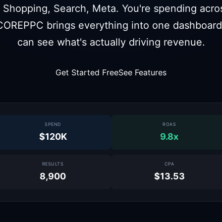
 Shopping, Search, Meta. You're spending across
COREPPC brings everything into one dashboard
can see what's actually driving revenue.
Get Started Free
See Features
SPEND
ROAS
$120K
9.8x
RESULTS
CPA
8,900
$13.53