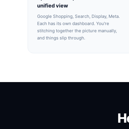
unified view
Google Shopping, Search, Display, Meta.
Each has its own dashboard. You're
stitching together the picture manually,
and things slip through.
H