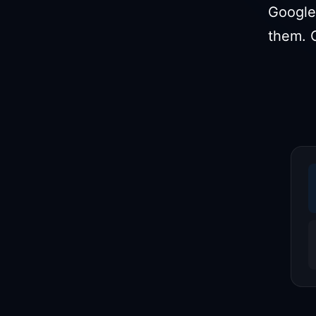
Google
them. 