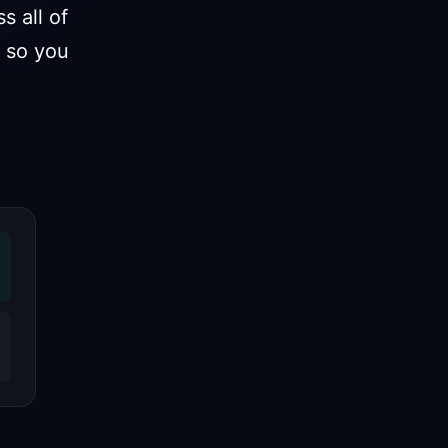
 all of
 so you