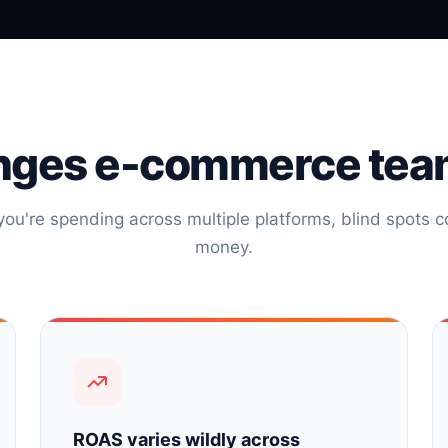
nges e-commerce tea
ou're spending across multiple platforms, blind spots co
money.
ROAS varies wildly across