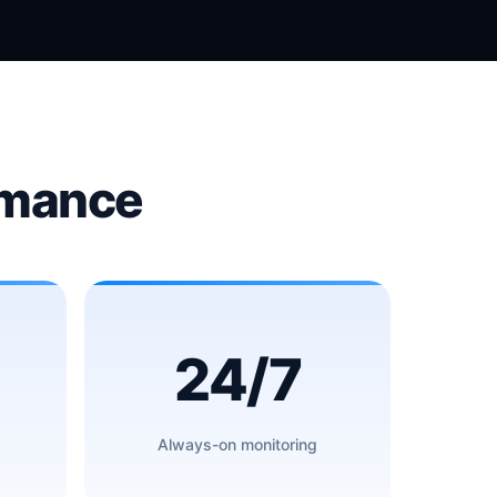
rmance
24/7
Always-on monitoring