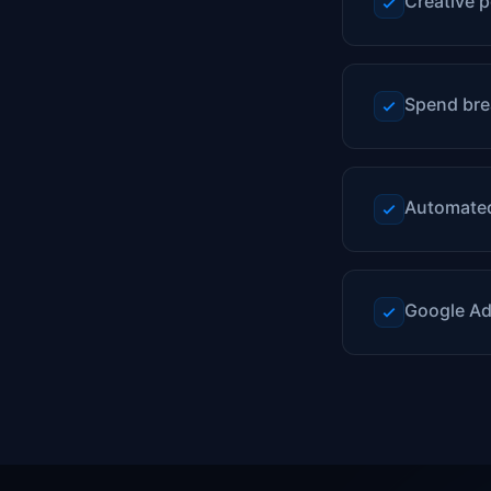
Creative p
Spend bre
Automated
Google Ad