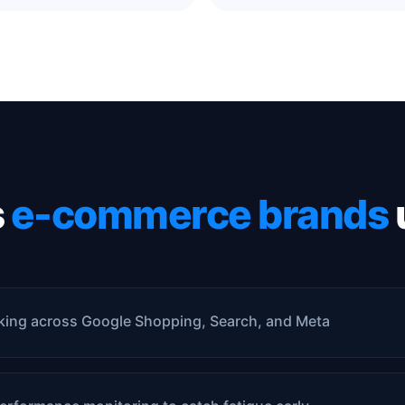
s
e-commerce brands
king across Google Shopping, Search, and Meta