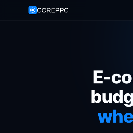
COREPPC
E-co
budg
wher