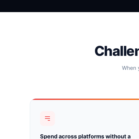
Challe
When y
Spend across platforms without a