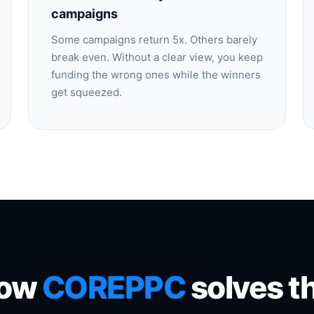
campaigns
Some campaigns return 5x. Others barely
break even. Without a clear view, you keep
funding the wrong ones while the winners
get squeezed.
ow
COREPPC
solves th