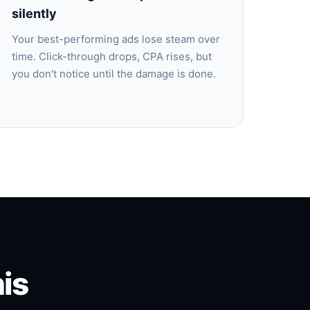
silently
Your best-performing ads lose steam over
time. Click-through drops, CPA rises, but
you don't notice until the damage is done.
is