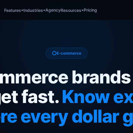
Agency
Pricing
Features
Industries
Resources
E-commerce
mmerce brands
et fast.
Know ex
e every dollar 