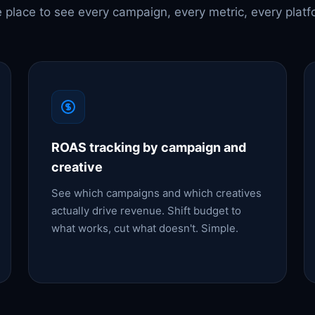
 place to see every campaign, every metric, every platf
ROAS tracking by campaign and
creative
See which campaigns and which creatives
actually drive revenue. Shift budget to
what works, cut what doesn't. Simple.