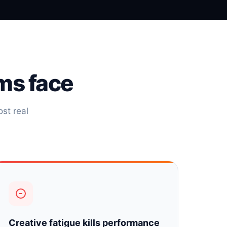
ms face
st real
Creative fatigue kills performance