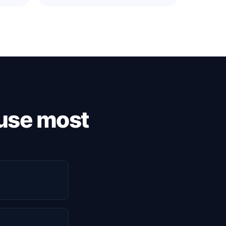
use most