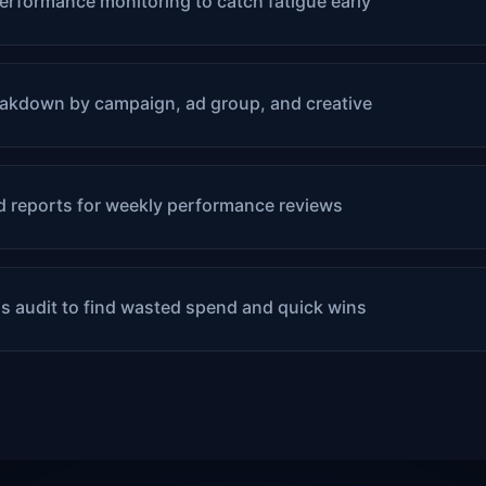
erformance monitoring to catch fatigue early
akdown by campaign, ad group, and creative
 reports for weekly performance reviews
s audit to find wasted spend and quick wins