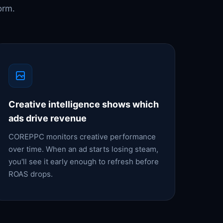
orm.
Creative intelligence shows which
ads drive revenue
COREPPC monitors creative performance
over time. When an ad starts losing steam,
you'll see it early enough to refresh before
ROAS drops.