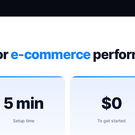
or
e-commerce
perfo
5 min
$0
Setup time
To get started