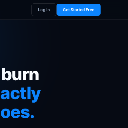
Log In
Get Started Free
 burn
actly
goes.