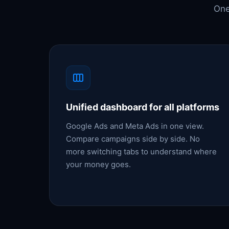
One
Unified dashboard for all platforms
Google Ads and Meta Ads in one view.
Compare campaigns side by side. No
more switching tabs to understand where
your money goes.