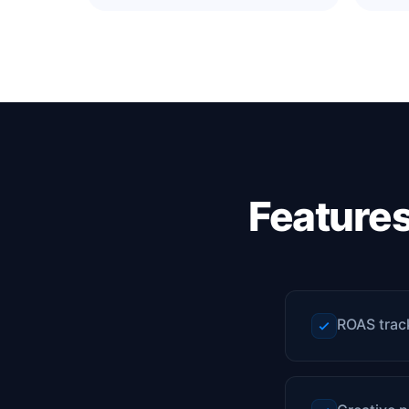
Feature
ROAS trac