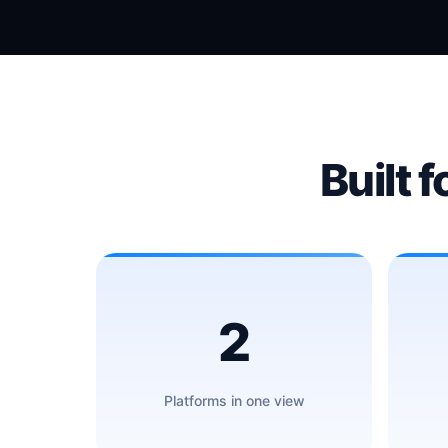
Built f
2
Platforms in one view