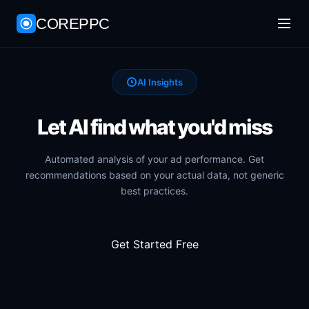
COREPPC
AI Insights
Let AI find what you'd miss
Automated analysis of your ad performance. Get
recommendations based on your actual data, not generic
best practices.
Get Started Free