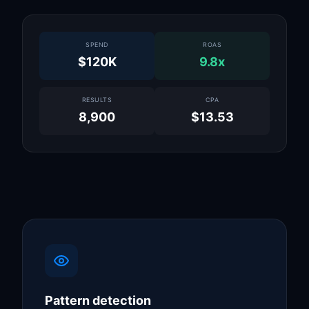
SPEND
ROAS
$120K
9.8x
RESULTS
CPA
8,900
$13.53
Pattern detection