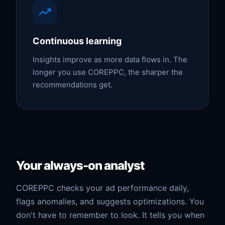
Continuous learning
Insights improve as more data flows in. The
longer you use COREPPC, the sharper the
recommendations get.
Your always-on analyst
COREPPC checks your ad performance daily,
flags anomalies, and suggests optimizations. You
don't have to remember to look. It tells you when