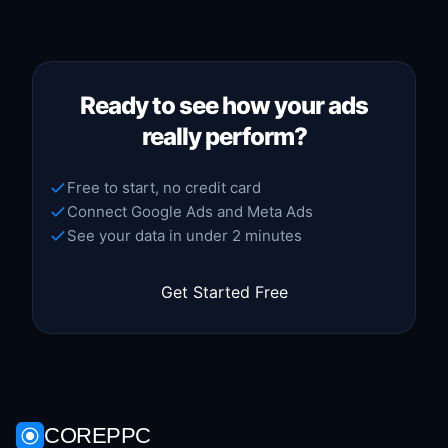
Ready to see how your ads
really perform?
Free to start, no credit card
Connect Google Ads and Meta Ads
See your data in under 2 minutes
Get Started Free
COREPPC