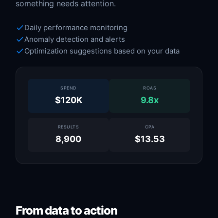
something needs attention.
Daily performance monitoring
Anomaly detection and alerts
Optimization suggestions based on your data
SPEND
ROAS
$120K
9.8x
RESULTS
CPA
8,900
$13.53
From data to action