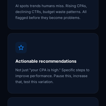
AI spots trends humans miss. Rising CPAs,
declining CTRs, budget waste patterns. All
flagged before they become problems.
Actionable recommendations
Not just "your CPA is high." Specific steps to
improve performance. Pause this, increase
that, test this variation.