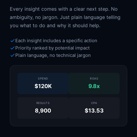
Every insight comes with a clear next step. No
ambiguity, no jargon. Just plain language telling
you what to do and why it should help.
Each insight includes a specific action
Priority ranked by potential impact
Plain language, no technical jargon
SPEND
ROAS
$120K
9.8x
RESULTS
CPA
8,900
$13.53