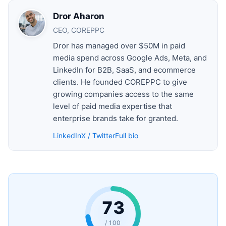
Dror Aharon
CEO, COREPPC
Dror has managed over $50M in paid
media spend across Google Ads, Meta, and
LinkedIn for B2B, SaaS, and ecommerce
clients. He founded COREPPC to give
growing companies access to the same
level of paid media expertise that
enterprise brands take for granted.
LinkedIn
X / Twitter
Full bio
73
/ 100