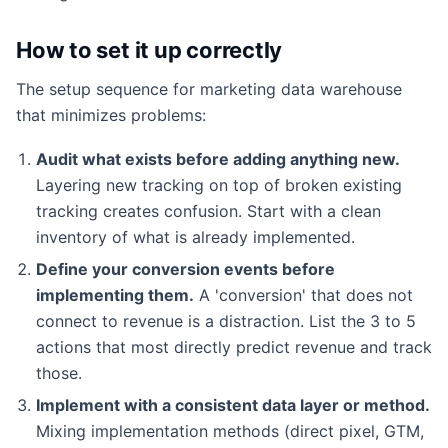
How to set it up correctly
The setup sequence for marketing data warehouse
that minimizes problems:
Audit what exists before adding anything new.
Layering new tracking on top of broken existing
tracking creates confusion. Start with a clean
inventory of what is already implemented.
Define your conversion events before
implementing them.
A 'conversion' that does not
connect to revenue is a distraction. List the 3 to 5
actions that most directly predict revenue and track
those.
Implement with a consistent data layer or method.
Mixing implementation methods (direct pixel, GTM,