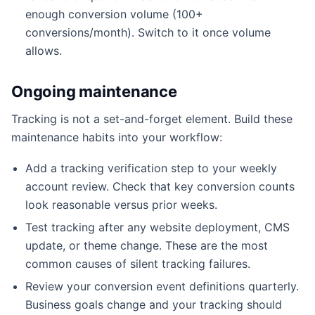
enough conversion volume (100+
conversions/month). Switch to it once volume
allows.
Ongoing maintenance
Tracking is not a set-and-forget element. Build these
maintenance habits into your workflow:
Add a tracking verification step to your weekly
account review. Check that key conversion counts
look reasonable versus prior weeks.
Test tracking after any website deployment, CMS
update, or theme change. These are the most
common causes of silent tracking failures.
Review your conversion event definitions quarterly.
Business goals change and your tracking should