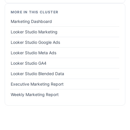
MORE IN THIS CLUSTER
Marketing Dashboard
Looker Studio Marketing
Looker Studio Google Ads
Looker Studio Meta Ads
Looker Studio GA4
Looker Studio Blended Data
Executive Marketing Report
Weekly Marketing Report