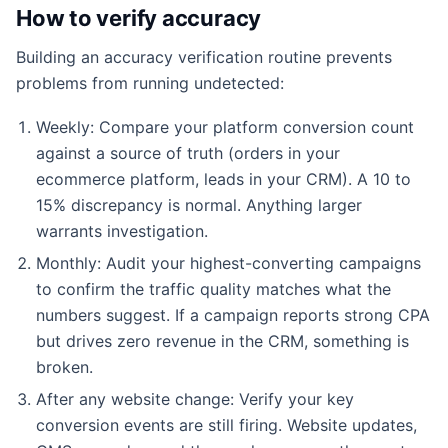
How to verify accuracy
Building an accuracy verification routine prevents
problems from running undetected:
Weekly: Compare your platform conversion count
against a source of truth (orders in your
ecommerce platform, leads in your CRM). A 10 to
15% discrepancy is normal. Anything larger
warrants investigation.
Monthly: Audit your highest-converting campaigns
to confirm the traffic quality matches what the
numbers suggest. If a campaign reports strong CPA
but drives zero revenue in the CRM, something is
broken.
After any website change: Verify your key
conversion events are still firing. Website updates,