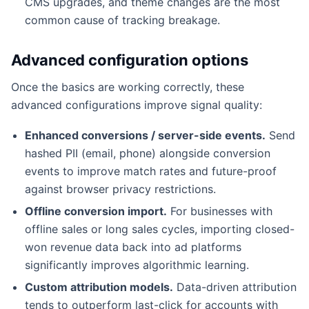
CMS upgrades, and theme changes are the most
common cause of tracking breakage.
Advanced configuration options
Once the basics are working correctly, these
advanced configurations improve signal quality:
Enhanced conversions / server-side events.
Send
hashed PII (email, phone) alongside conversion
events to improve match rates and future-proof
against browser privacy restrictions.
Offline conversion import.
For businesses with
offline sales or long sales cycles, importing closed-
won revenue data back into ad platforms
significantly improves algorithmic learning.
Custom attribution models.
Data-driven attribution
tends to outperform last-click for accounts with