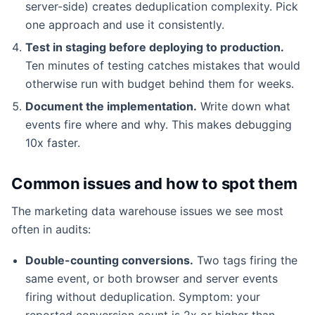
server-side) creates deduplication complexity. Pick
one approach and use it consistently.
Test in staging before deploying to production.
Ten minutes of testing catches mistakes that would
otherwise run with budget behind them for weeks.
Document the implementation.
Write down what
events fire where and why. This makes debugging
10x faster.
Common issues and how to spot them
The marketing data warehouse issues we see most
often in audits:
Double-counting conversions.
Two tags firing the
same event, or both browser and server events
firing without deduplication. Symptom: your
reported conversion count is 2x or higher than