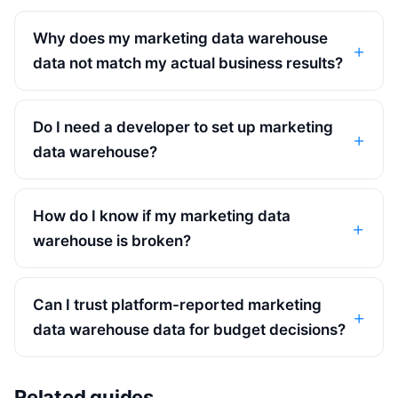
Why does my marketing data warehouse
data not match my actual business results?
Do I need a developer to set up marketing
data warehouse?
How do I know if my marketing data
warehouse is broken?
Can I trust platform-reported marketing
data warehouse data for budget decisions?
Related guides