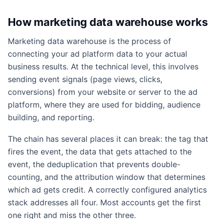
How marketing data warehouse works
Marketing data warehouse is the process of
connecting your ad platform data to your actual
business results. At the technical level, this involves
sending event signals (page views, clicks,
conversions) from your website or server to the ad
platform, where they are used for bidding, audience
building, and reporting.
The chain has several places it can break: the tag that
fires the event, the data that gets attached to the
event, the deduplication that prevents double-
counting, and the attribution window that determines
which ad gets credit. A correctly configured analytics
stack addresses all four. Most accounts get the first
one right and miss the other three.