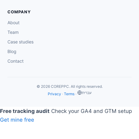
COMPANY
About
Team
Case studies
Blog
Contact
© 2026 COREPPC. All rights reserved.
‏עברית
Privacy
·
Terms
·
Free tracking audit
Check your GA4 and GTM setup
Get mine free