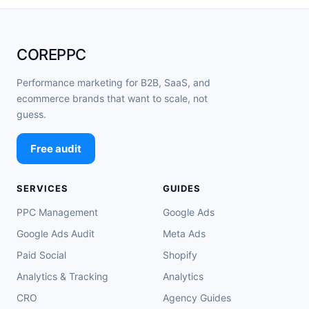
COREPPC
Performance marketing for B2B, SaaS, and
ecommerce brands that want to scale, not
guess.
Free audit
SERVICES
GUIDES
PPC Management
Google Ads
Google Ads Audit
Meta Ads
Paid Social
Shopify
Analytics & Tracking
Analytics
CRO
Agency Guides