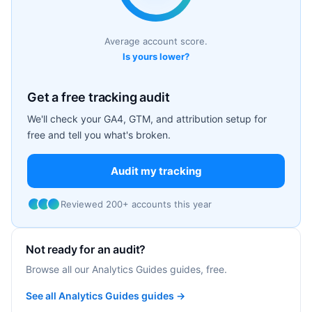
Average account score.
Is yours lower?
Get a free tracking audit
We'll check your GA4, GTM, and attribution setup for
free and tell you what's broken.
Audit my tracking
Reviewed 200+ accounts this year
Not ready for an audit?
Browse all our Analytics Guides guides, free.
See all Analytics Guides guides →