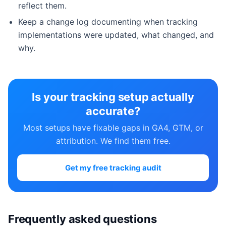
reflect them.
Keep a change log documenting when tracking
implementations were updated, what changed, and
why.
Is your tracking setup actually
accurate?
Most setups have fixable gaps in GA4, GTM, or
attribution. We find them free.
Get my free tracking audit
Frequently asked questions