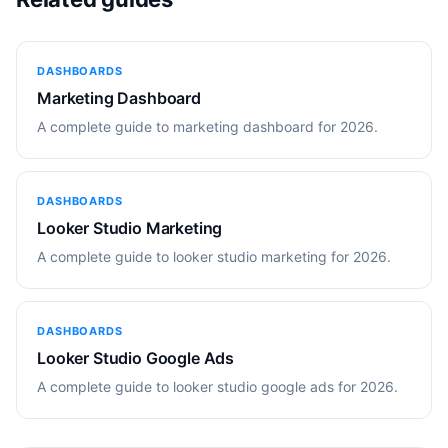
DASHBOARDS
Marketing Dashboard
A complete guide to marketing dashboard for 2026.
DASHBOARDS
Looker Studio Marketing
A complete guide to looker studio marketing for 2026.
DASHBOARDS
Looker Studio Google Ads
A complete guide to looker studio google ads for 2026.