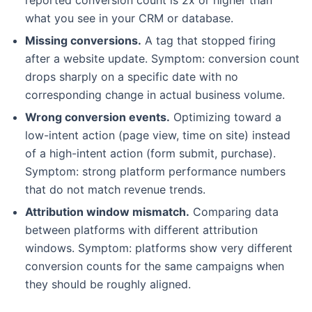
what you see in your CRM or database.
Missing conversions.
A tag that stopped firing
after a website update. Symptom: conversion count
drops sharply on a specific date with no
corresponding change in actual business volume.
Wrong conversion events.
Optimizing toward a
low-intent action (page view, time on site) instead
of a high-intent action (form submit, purchase).
Symptom: strong platform performance numbers
that do not match revenue trends.
Attribution window mismatch.
Comparing data
between platforms with different attribution
windows. Symptom: platforms show very different
conversion counts for the same campaigns when
they should be roughly aligned.