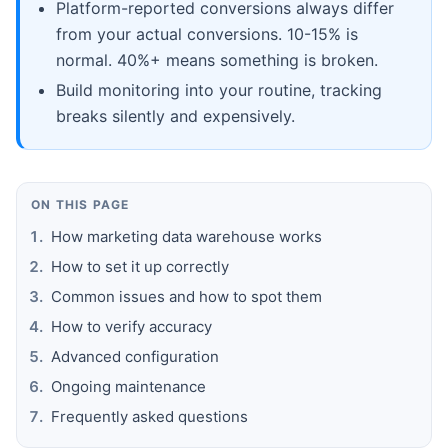
Platform-reported conversions always differ
from your actual conversions. 10-15% is
normal. 40%+ means something is broken.
Build monitoring into your routine, tracking
breaks silently and expensively.
ON THIS PAGE
How marketing data warehouse works
How to set it up correctly
Common issues and how to spot them
How to verify accuracy
Advanced configuration
Ongoing maintenance
Frequently asked questions