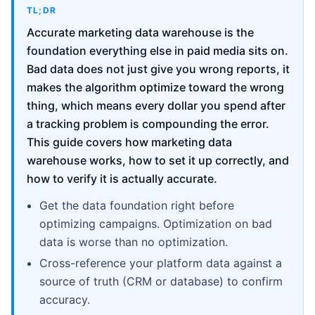
TL;DR
Accurate marketing data warehouse is the
foundation everything else in paid media sits on.
Bad data does not just give you wrong reports, it
makes the algorithm optimize toward the wrong
thing, which means every dollar you spend after
a tracking problem is compounding the error.
This guide covers how marketing data
warehouse works, how to set it up correctly, and
how to verify it is actually accurate.
Get the data foundation right before
optimizing campaigns. Optimization on bad
data is worse than no optimization.
Cross-reference your platform data against a
source of truth (CRM or database) to confirm
accuracy.