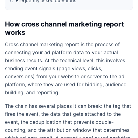
Frequently asked questions
How cross channel marketing report
works
Cross channel marketing report is the process of
connecting your ad platform data to your actual
business results. At the technical level, this involves
sending event signals (page views, clicks,
conversions) from your website or server to the ad
platform, where they are used for bidding, audience
building, and reporting.
The chain has several places it can break: the tag that
fires the event, the data that gets attached to the
event, the deduplication that prevents double-
counting, and the attribution window that determines
which ad gets credit. A correctly configured analytics