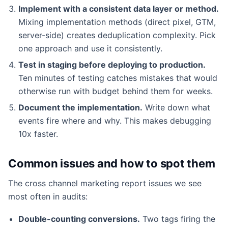
Implement with a consistent data layer or method.
Mixing implementation methods (direct pixel, GTM,
server-side) creates deduplication complexity. Pick
one approach and use it consistently.
Test in staging before deploying to production.
Ten minutes of testing catches mistakes that would
otherwise run with budget behind them for weeks.
Document the implementation.
Write down what
events fire where and why. This makes debugging
10x faster.
Common issues and how to spot them
The cross channel marketing report issues we see
most often in audits:
Double-counting conversions.
Two tags firing the