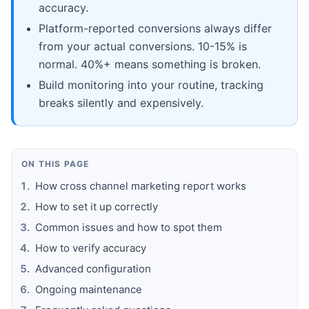
accuracy.
Platform-reported conversions always differ
from your actual conversions. 10-15% is
normal. 40%+ means something is broken.
Build monitoring into your routine, tracking
breaks silently and expensively.
ON THIS PAGE
How cross channel marketing report works
How to set it up correctly
Common issues and how to spot them
How to verify accuracy
Advanced configuration
Ongoing maintenance