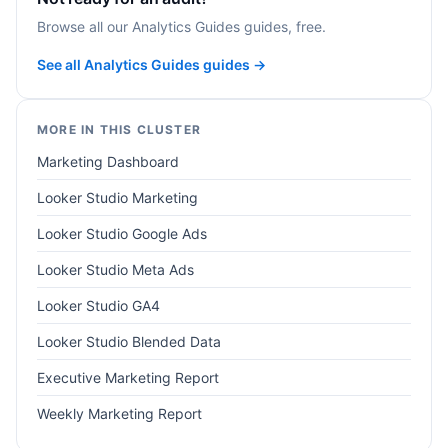
Browse all our Analytics Guides guides, free.
See all Analytics Guides guides →
MORE IN THIS CLUSTER
Marketing Dashboard
Looker Studio Marketing
Looker Studio Google Ads
Looker Studio Meta Ads
Looker Studio GA4
Looker Studio Blended Data
Executive Marketing Report
Weekly Marketing Report