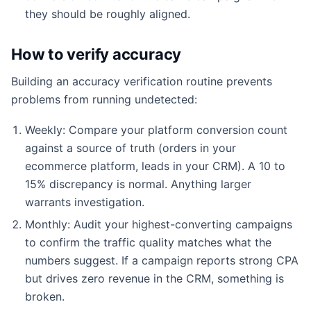
they should be roughly aligned.
How to verify accuracy
Building an accuracy verification routine prevents
problems from running undetected:
Weekly: Compare your platform conversion count
against a source of truth (orders in your
ecommerce platform, leads in your CRM). A 10 to
15% discrepancy is normal. Anything larger
warrants investigation.
Monthly: Audit your highest-converting campaigns
to confirm the traffic quality matches what the
numbers suggest. If a campaign reports strong CPA
but drives zero revenue in the CRM, something is
broken.