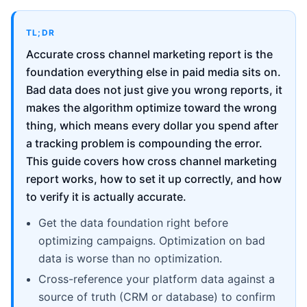
TL;DR
Accurate cross channel marketing report is the
foundation everything else in paid media sits on.
Bad data does not just give you wrong reports, it
makes the algorithm optimize toward the wrong
thing, which means every dollar you spend after
a tracking problem is compounding the error.
This guide covers how cross channel marketing
report works, how to set it up correctly, and how
to verify it is actually accurate.
Get the data foundation right before
optimizing campaigns. Optimization on bad
data is worse than no optimization.
Cross-reference your platform data against a
source of truth (CRM or database) to confirm