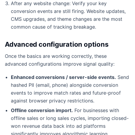
After any website change: Verify your key
conversion events are still firing. Website updates,
CMS upgrades, and theme changes are the most
common cause of tracking breakage.
Advanced configuration options
Once the basics are working correctly, these
advanced configurations improve signal quality:
Enhanced conversions / server-side events.
Send
hashed PII (email, phone) alongside conversion
events to improve match rates and future-proof
against browser privacy restrictions.
Offline conversion import.
For businesses with
offline sales or long sales cycles, importing closed-
won revenue data back into ad platforms
significantly improves algorithmic learning.