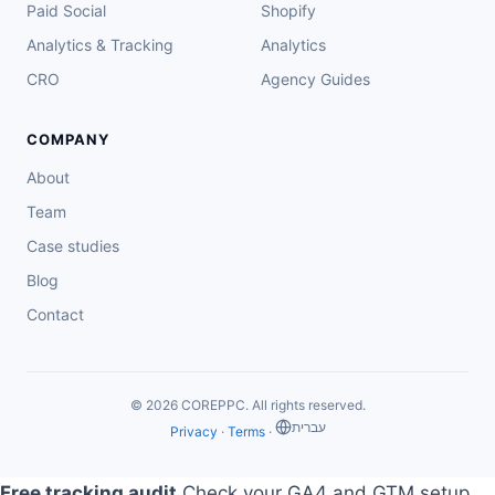
Paid Social
Shopify
Analytics & Tracking
Analytics
CRO
Agency Guides
COMPANY
About
Team
Case studies
Blog
Contact
© 2026 COREPPC. All rights reserved.
‏עברית
Privacy
·
Terms
·
Free tracking audit
Check your GA4 and GTM setup