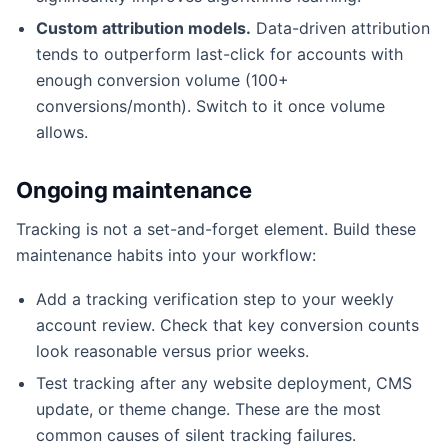
Custom attribution models.
Data-driven attribution
tends to outperform last-click for accounts with
enough conversion volume (100+
conversions/month). Switch to it once volume
allows.
Ongoing maintenance
Tracking is not a set-and-forget element. Build these
maintenance habits into your workflow:
Add a tracking verification step to your weekly
account review. Check that key conversion counts
look reasonable versus prior weeks.
Test tracking after any website deployment, CMS
update, or theme change. These are the most
common causes of silent tracking failures.