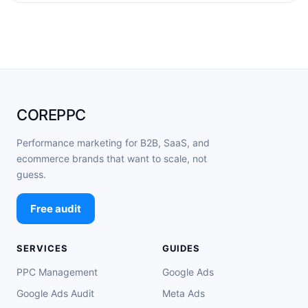
COREPPC
Performance marketing for B2B, SaaS, and
ecommerce brands that want to scale, not
guess.
Free audit
SERVICES
GUIDES
PPC Management
Google Ads
Google Ads Audit
Meta Ads