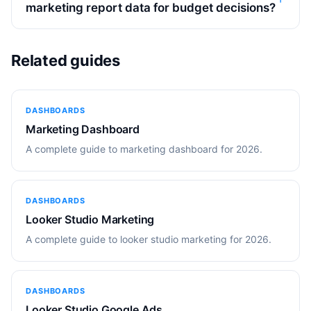
marketing report data for budget decisions?
Related guides
DASHBOARDS
Marketing Dashboard
A complete guide to marketing dashboard for 2026.
DASHBOARDS
Looker Studio Marketing
A complete guide to looker studio marketing for 2026.
DASHBOARDS
Looker Studio Google Ads