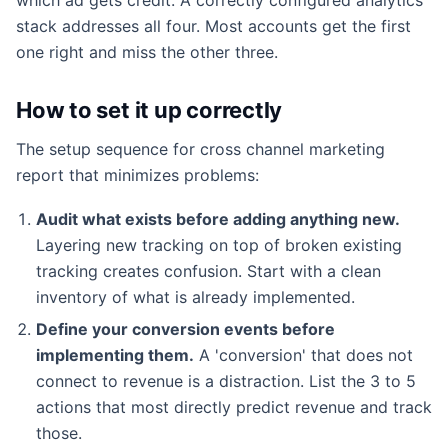
stack addresses all four. Most accounts get the first
one right and miss the other three.
How to set it up correctly
The setup sequence for cross channel marketing
report that minimizes problems:
Audit what exists before adding anything new.
Layering new tracking on top of broken existing
tracking creates confusion. Start with a clean
inventory of what is already implemented.
Define your conversion events before
implementing them.
A 'conversion' that does not
connect to revenue is a distraction. List the 3 to 5
actions that most directly predict revenue and track
those.