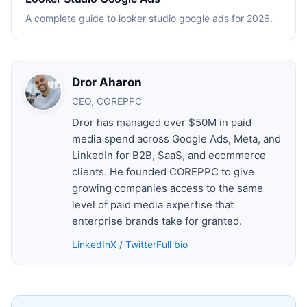
A complete guide to looker studio google ads for 2026.
Dror Aharon
CEO, COREPPC
Dror has managed over $50M in paid
media spend across Google Ads, Meta, and
LinkedIn for B2B, SaaS, and ecommerce
clients. He founded COREPPC to give
growing companies access to the same
level of paid media expertise that
enterprise brands take for granted.
LinkedIn
X / Twitter
Full bio