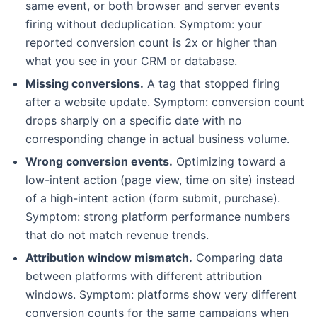
same event, or both browser and server events
firing without deduplication. Symptom: your
reported conversion count is 2x or higher than
what you see in your CRM or database.
Missing conversions.
A tag that stopped firing
after a website update. Symptom: conversion count
drops sharply on a specific date with no
corresponding change in actual business volume.
Wrong conversion events.
Optimizing toward a
low-intent action (page view, time on site) instead
of a high-intent action (form submit, purchase).
Symptom: strong platform performance numbers
that do not match revenue trends.
Attribution window mismatch.
Comparing data
between platforms with different attribution
windows. Symptom: platforms show very different
conversion counts for the same campaigns when