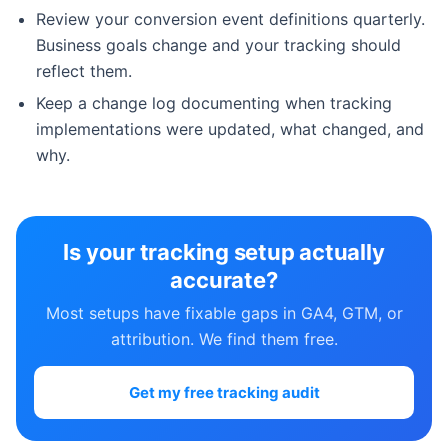
Review your conversion event definitions quarterly.
Business goals change and your tracking should
reflect them.
Keep a change log documenting when tracking
implementations were updated, what changed, and
why.
Is your tracking setup actually
accurate?
Most setups have fixable gaps in GA4, GTM, or
attribution. We find them free.
Get my free tracking audit