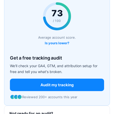
73
/ 100
Average account score.
Is yours lower?
Get a free tracking audit
We'll check your GA4, GTM, and attribution setup for
free and tell you what's broken.
Audit my tracking
Reviewed 200+ accounts this year
Not ready for an audit?