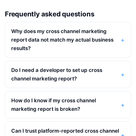
Frequently asked questions
Why does my cross channel marketing
report data not match my actual business
results?
Do I need a developer to set up cross
channel marketing report?
How do I know if my cross channel
marketing report is broken?
Can I trust platform-reported cross channel