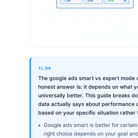
TL;DR
The google ads smart vs expert mode q
honest answer is: it depends on what yo
universally better. This guide breaks
data actually says about performance d
based on your specific situation rather
Google ads smart is better for certai
right choice depends on your goal an