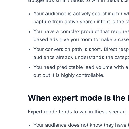
Google ads smart tends to win in these sce
Your audience is actively searching for w
capture from active search intent is the 
You have a complex product that require
based ads give you room to make a case
Your conversion path is short. Direct re
audience already understands the catego
You need predictable lead volume with a
out but it is highly controllable.
When expert mode is the 
Expert mode tends to win in these scenario
Your audience does not know they have t