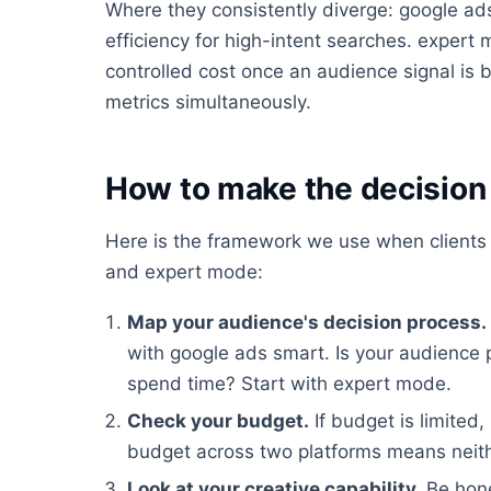
Where they consistently diverge: google ads
efficiency for high-intent searches. expert 
controlled cost once an audience signal is b
metrics simultaneously.
How to make the decision 
Here is the framework we use when clients
and expert mode:
Map your audience's decision process.
with google ads smart. Is your audience
spend time? Start with expert mode.
Check your budget.
If budget is limited,
budget across two platforms means neithe
Look at your creative capability.
Be hone