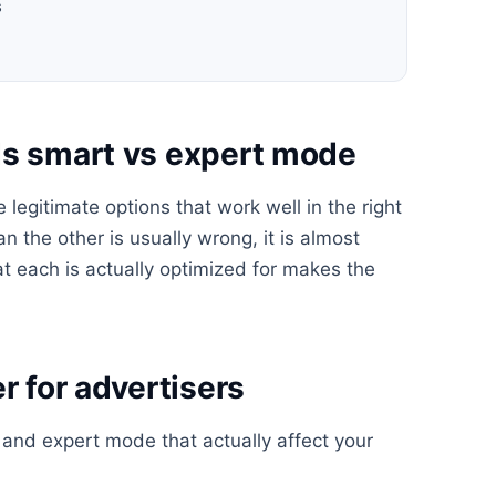
s
ds smart vs expert mode
egitimate options that work well in the right
n the other is usually wrong, it is almost
t each is actually optimized for makes the
r for advertisers
and expert mode that actually affect your