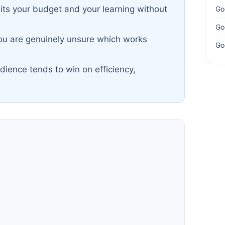
lits your budget and your learning without
Go
Go
you are genuinely unsure which works
Go
dience tends to win on efficiency,