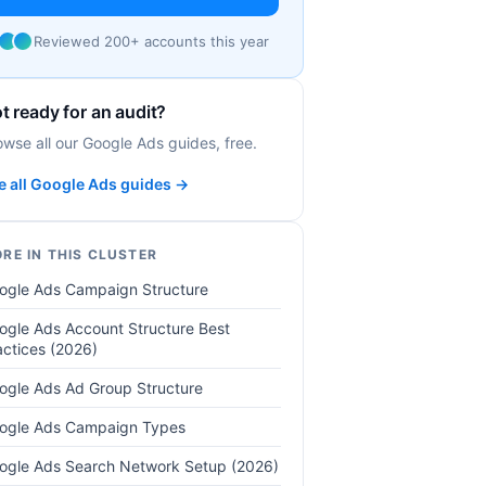
Reviewed 200+ accounts this year
t ready for an audit?
owse all our Google Ads guides, free.
e all Google Ads guides →
RE IN THIS CLUSTER
ogle Ads Campaign Structure
ogle Ads Account Structure Best
actices (2026)
ogle Ads Ad Group Structure
ogle Ads Campaign Types
ogle Ads Search Network Setup (2026)