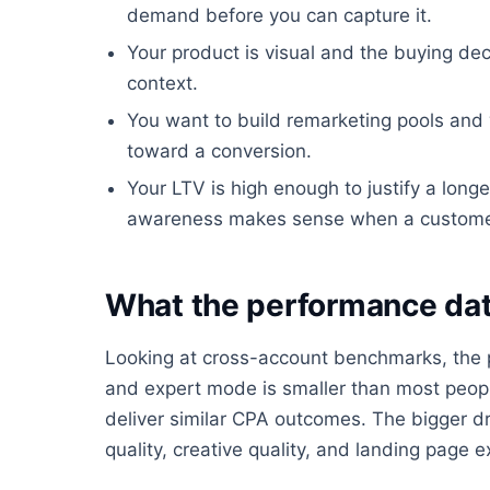
demand before you can capture it.
Your product is visual and the buying dec
context.
You want to build remarketing pools an
toward a conversion.
Your LTV is high enough to justify a longe
awareness makes sense when a customer is
What the performance dat
Looking at cross-account benchmarks, the
and expert mode is smaller than most people
deliver similar CPA outcomes. The bigger dr
quality, creative quality, and landing page e