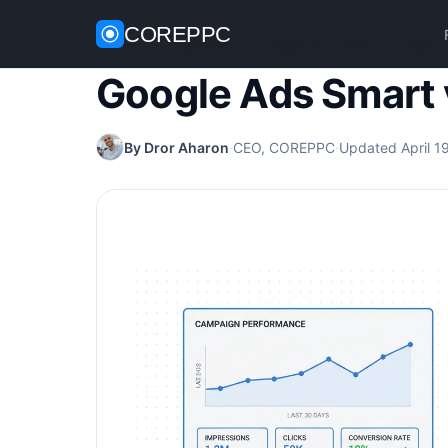
COREPPC
Home
/
Google Ads
/
Google Ads Smart vs Expert
Google Ads Smart 
By Dror Aharon
·
CEO, COREPPC
·
Updated April 1