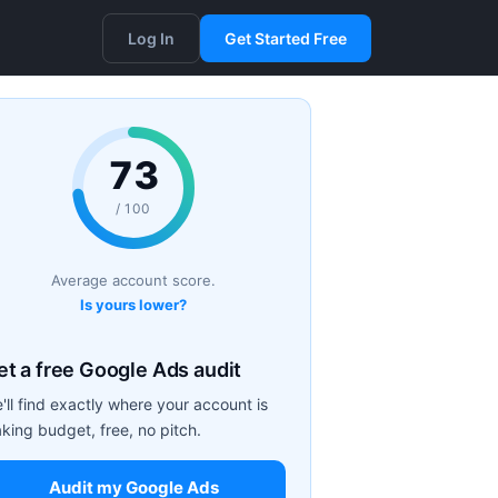
Log In
Get Started Free
73
/ 100
Average account score.
Is yours lower?
et a free Google Ads audit
'll find exactly where your account is
aking budget, free, no pitch.
Audit my Google Ads