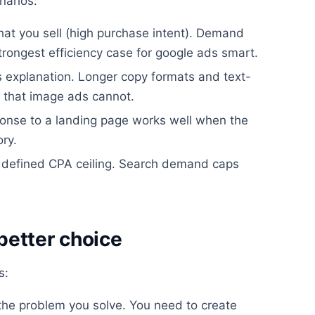
narios:
hat you sell (high purchase intent). Demand
strongest efficiency case for google ads smart.
s explanation. Longer copy formats and text-
 that image ads cannot.
sponse to a landing page works well when the
ry.
 defined CPA ceiling. Search demand caps
better choice
s:
he problem you solve. You need to create