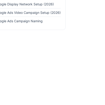
ogle Display Network Setup (2026)
ogle Ads Video Campaign Setup (2026)
ogle Ads Campaign Naming