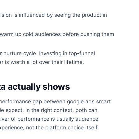
ision is influenced by seeing the product in
d warm up cold audiences before pushing them
r nurture cycle. Investing in top-funnel
 worth a lot over their lifetime.
a actually shows
 performance gap between google ads smart
 expect, in the right context, both can
iver of performance is usually audience
xperience, not the platform choice itself.