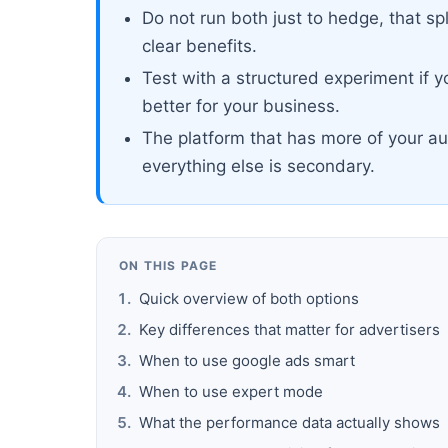
Do not run both just to hedge, that sp
clear benefits.
Test with a structured experiment if 
better for your business.
The platform that has more of your au
everything else is secondary.
ON THIS PAGE
Quick overview of both options
Key differences that matter for advertisers
When to use google ads smart
When to use expert mode
What the performance data actually shows