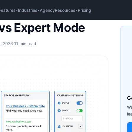
Agency
Pricing
Features
Industries
Resources
 Mode
vs Expert Mode
9, 2026
·
11 min read
G
We
le