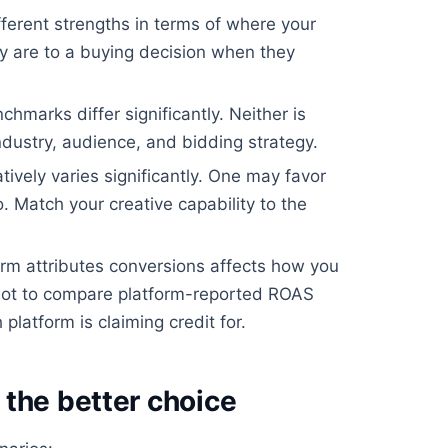
ferent strengths in terms of where your
 are to a buying decision when they
arks differ significantly. Neither is
ndustry, audience, and bidding strategy.
ively varies significantly. One may favor
. Match your creative capability to the
m attributes conversions affects how you
ot to compare platform-reported ROAS
platform is claiming credit for.
the better choice