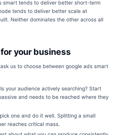
 smart tends to deliver better short-term
mode tends to deliver better scale at
uilt. Neither dominates the other across all
for your business
 ask us to choose between google ads smart
Is your audience actively searching? Start
 passive and needs to be reached where they
 pick one and do it well. Splitting a small
r reaches critical mass.
st about what you can produce consistently.