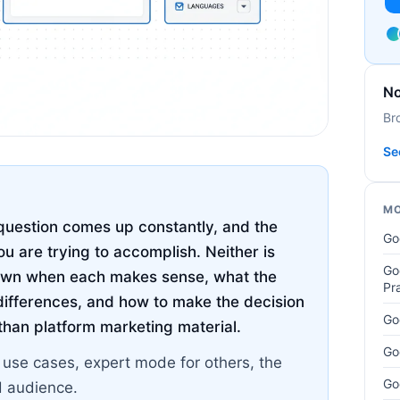
No
Br
Se
MO
uestion comes up constantly, and the
Go
u are trying to accomplish. Neither is
Go
 down when each makes sense, what the
Pr
ifferences, and how to make the decision
Go
 than platform marketing material.
Go
n use cases, expert mode for others, the
Go
d audience.