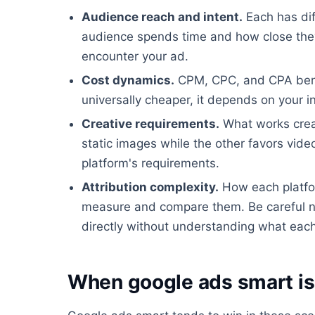
Audience reach and intent.
Each has dif
audience spends time and how close they
encounter your ad.
Cost dynamics.
CPM, CPC, and CPA benchm
universally cheaper, it depends on your i
Creative requirements.
What works creat
static images while the other favors video
platform's requirements.
Attribution complexity.
How each platfor
measure and compare them. Be careful n
directly without understanding what each 
When google ads smart is 