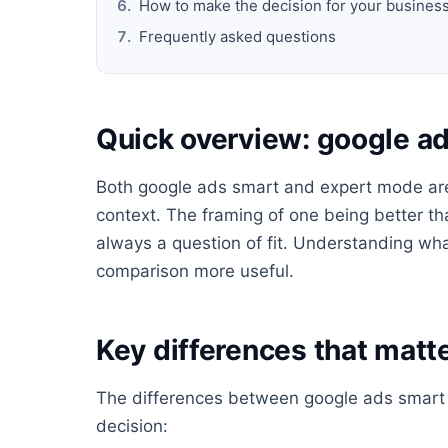
How to make the decision for your busines
Frequently asked questions
Quick overview: google a
Both google ads smart and expert mode are l
context. The framing of one being better tha
always a question of fit. Understanding wha
comparison more useful.
Key differences that matte
The differences between google ads smart 
decision: