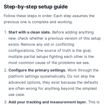
Step-by-step setup guide
Follow these steps in order. Each step assumes the
previous one is complete and working.
Start with a clean slate.
Before adding anything
new, check whether a previous version of this setup
exists. Remove any old or conflicting
configurations. One source of truth is the goal,
multiple partial setups fighting each other is the
most common cause of the problems we see.
Configure the primary settings.
Work through the
platform settings systematically. Do not skip the
advanced options, they exist because the defaults
are often wrong for anything beyond the simplest
use case.
Add your tracking and measurement layer.
This is