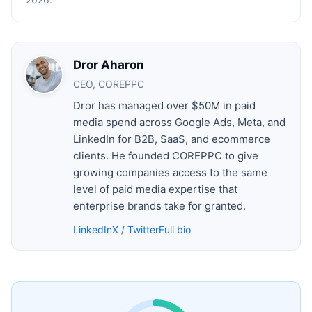
Dror Aharon
CEO, COREPPC
Dror has managed over $50M in paid
media spend across Google Ads, Meta, and
LinkedIn for B2B, SaaS, and ecommerce
clients. He founded COREPPC to give
growing companies access to the same
level of paid media expertise that
enterprise brands take for granted.
LinkedIn
X / Twitter
Full bio