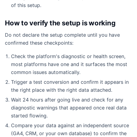
of this setup.
How to verify the setup is working
Do not declare the setup complete until you have
confirmed these checkpoints:
Check the platform's diagnostic or health screen,
most platforms have one and it surfaces the most
common issues automatically.
Trigger a test conversion and confirm it appears in
the right place with the right data attached.
Wait 24 hours after going live and check for any
diagnostic warnings that appeared once real data
started flowing.
Compare your data against an independent source
(GA4, CRM, or your own database) to confirm the