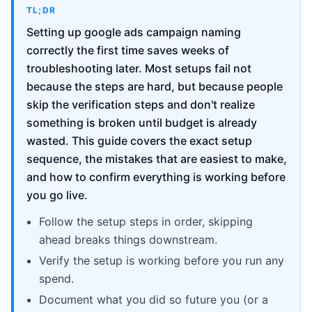
TL;DR
Setting up google ads campaign naming
correctly the first time saves weeks of
troubleshooting later. Most setups fail not
because the steps are hard, but because people
skip the verification steps and don't realize
something is broken until budget is already
wasted. This guide covers the exact setup
sequence, the mistakes that are easiest to make,
and how to confirm everything is working before
you go live.
Follow the setup steps in order, skipping
ahead breaks things downstream.
Verify the setup is working before you run any
spend.
Document what you did so future you (or a