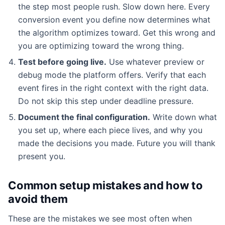
the step most people rush. Slow down here. Every
conversion event you define now determines what
the algorithm optimizes toward. Get this wrong and
you are optimizing toward the wrong thing.
Test before going live.
Use whatever preview or
debug mode the platform offers. Verify that each
event fires in the right context with the right data.
Do not skip this step under deadline pressure.
Document the final configuration.
Write down what
you set up, where each piece lives, and why you
made the decisions you made. Future you will thank
present you.
Common setup mistakes and how to
avoid them
These are the mistakes we see most often when