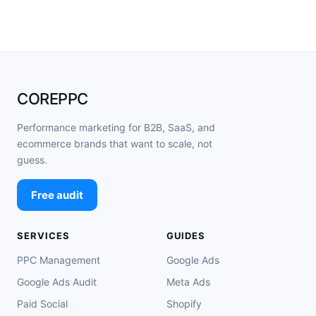
COREPPC
Performance marketing for B2B, SaaS, and
ecommerce brands that want to scale, not
guess.
Free audit
SERVICES
GUIDES
PPC Management
Google Ads
Google Ads Audit
Meta Ads
Paid Social
Shopify