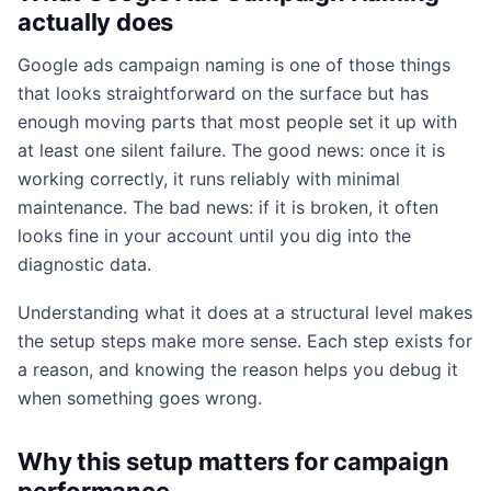
actually does
Google ads campaign naming is one of those things
that looks straightforward on the surface but has
enough moving parts that most people set it up with
at least one silent failure. The good news: once it is
working correctly, it runs reliably with minimal
maintenance. The bad news: if it is broken, it often
looks fine in your account until you dig into the
diagnostic data.
Understanding what it does at a structural level makes
the setup steps make more sense. Each step exists for
a reason, and knowing the reason helps you debug it
when something goes wrong.
Why this setup matters for campaign
performance