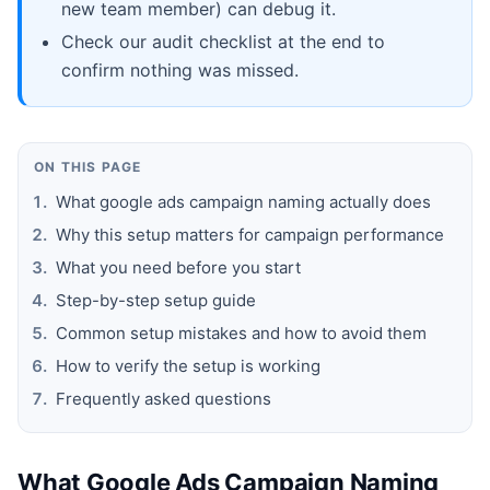
new team member) can debug it.
Check our audit checklist at the end to
confirm nothing was missed.
ON THIS PAGE
What google ads campaign naming actually does
Why this setup matters for campaign performance
What you need before you start
Step-by-step setup guide
Common setup mistakes and how to avoid them
How to verify the setup is working
Frequently asked questions
What Google Ads Campaign Naming