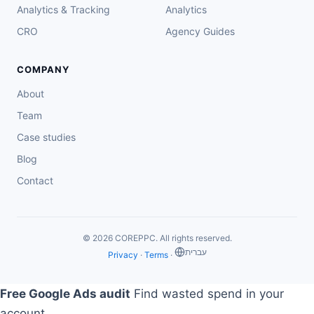
Analytics & Tracking
Analytics
CRO
Agency Guides
COMPANY
About
Team
Case studies
Blog
Contact
© 2026 COREPPC. All rights reserved.
‏עברית
Privacy
·
Terms
·
Free Google Ads audit
Find wasted spend in your
account