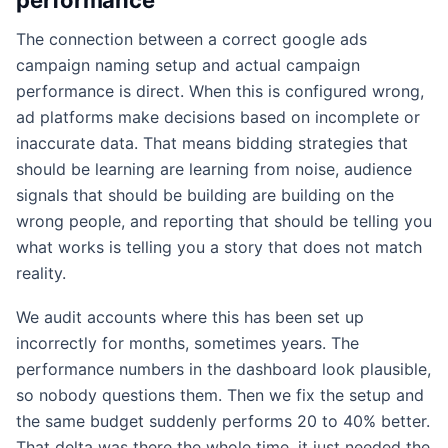
The connection between a correct google ads
campaign naming setup and actual campaign
performance is direct. When this is configured wrong,
ad platforms make decisions based on incomplete or
inaccurate data. That means bidding strategies that
should be learning are learning from noise, audience
signals that should be building are building on the
wrong people, and reporting that should be telling you
what works is telling you a story that does not match
reality.
We audit accounts where this has been set up
incorrectly for months, sometimes years. The
performance numbers in the dashboard look plausible,
so nobody questions them. Then we fix the setup and
the same budget suddenly performs 20 to 40% better.
That delta was there the whole time, it just needed the