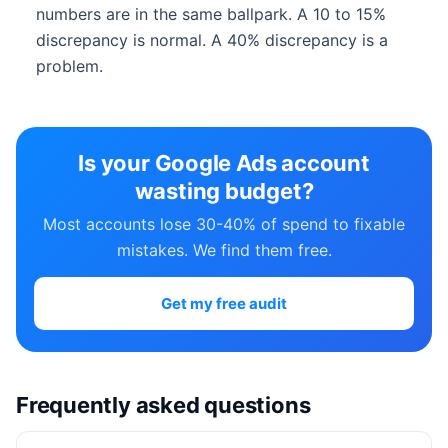
numbers are in the same ballpark. A 10 to 15%
discrepancy is normal. A 40% discrepancy is a
problem.
Is your Google Ads account
wasting budget?
Most accounts lose 30-40% of spend to fixable
mistakes. We find them free.
Get my free audit
Frequently asked questions