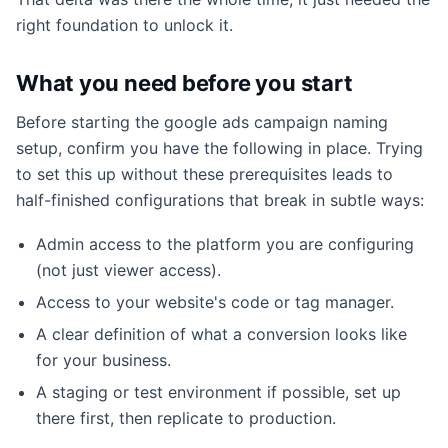
right foundation to unlock it.
What you need before you start
Before starting the google ads campaign naming
setup, confirm you have the following in place. Trying
to set this up without these prerequisites leads to
half-finished configurations that break in subtle ways:
Admin access to the platform you are configuring
(not just viewer access).
Access to your website's code or tag manager.
A clear definition of what a conversion looks like
for your business.
A staging or test environment if possible, set up
there first, then replicate to production.