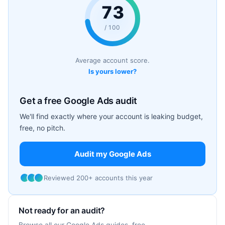
73
/ 100
Average account score.
Is yours lower?
Get a free Google Ads audit
We'll find exactly where your account is leaking budget,
free, no pitch.
Audit my Google Ads
Reviewed 200+ accounts this year
Not ready for an audit?
Browse all our Google Ads guides, free.