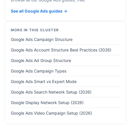
See all Google Ads guides →
MORE IN THIS CLUSTER
Google Ads Campaign Structure
Google Ads Account Structure Best Practices (2026)
Google Ads Ad Group Structure
Google Ads Campaign Types
Google Ads Smart vs Expert Mode
Google Ads Search Network Setup (2026)
Google Display Network Setup (2026)
Google Ads Video Campaign Setup (2026)