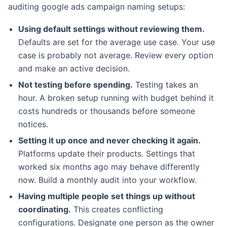
auditing google ads campaign naming setups:
Using default settings without reviewing them.
Defaults are set for the average use case. Your use
case is probably not average. Review every option
and make an active decision.
Not testing before spending.
Testing takes an
hour. A broken setup running with budget behind it
costs hundreds or thousands before someone
notices.
Setting it up once and never checking it again.
Platforms update their products. Settings that
worked six months ago may behave differently
now. Build a monthly audit into your workflow.
Having multiple people set things up without
coordinating.
This creates conflicting
configurations. Designate one person as the owner