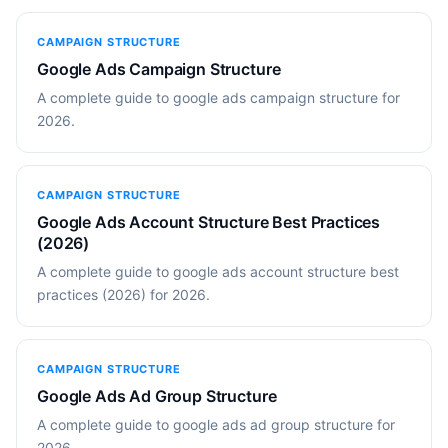
CAMPAIGN STRUCTURE
Google Ads Campaign Structure
A complete guide to google ads campaign structure for
2026.
CAMPAIGN STRUCTURE
Google Ads Account Structure Best Practices
(2026)
A complete guide to google ads account structure best
practices (2026) for 2026.
CAMPAIGN STRUCTURE
Google Ads Ad Group Structure
A complete guide to google ads ad group structure for
2026.