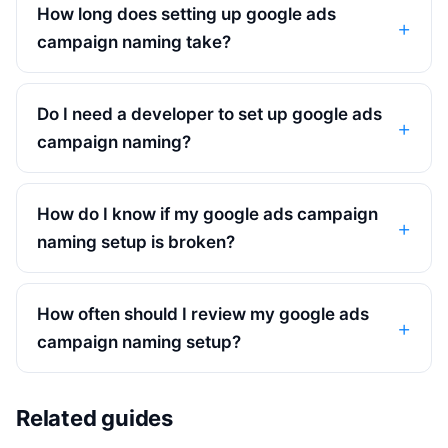
How long does setting up google ads
campaign naming take?
Do I need a developer to set up google ads
campaign naming?
How do I know if my google ads campaign
naming setup is broken?
How often should I review my google ads
campaign naming setup?
Related guides