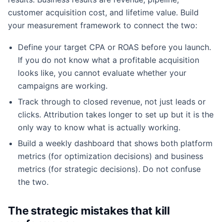
customer acquisition cost, and lifetime value. Build
your measurement framework to connect the two:
Define your target CPA or ROAS before you launch.
If you do not know what a profitable acquisition
looks like, you cannot evaluate whether your
campaigns are working.
Track through to closed revenue, not just leads or
clicks. Attribution takes longer to set up but it is the
only way to know what is actually working.
Build a weekly dashboard that shows both platform
metrics (for optimization decisions) and business
metrics (for strategic decisions). Do not confuse
the two.
The strategic mistakes that kill