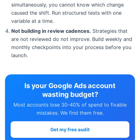
simultaneously, you cannot know which change
caused the shift. Run structured tests with one
variable at a time.
Not building in review cadences.
Strategies that
are not reviewed do not improve. Build weekly and
monthly checkpoints into your process before you
launch.
Is your Google Ads account
wasting budget?
Most accounts lose 30-40% of spend to fixable
mistakes. We find them free.
Get my free audit