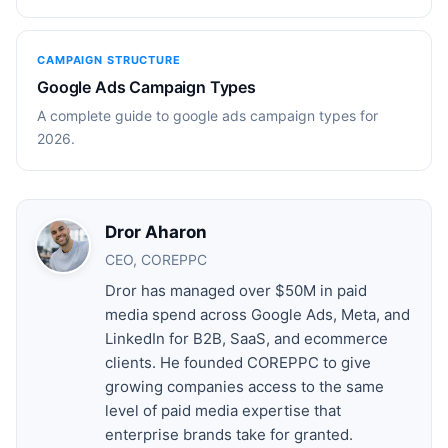
CAMPAIGN STRUCTURE
Google Ads Campaign Types
A complete guide to google ads campaign types for
2026.
Dror Aharon
CEO, COREPPC
Dror has managed over $50M in paid
media spend across Google Ads, Meta, and
LinkedIn for B2B, SaaS, and ecommerce
clients. He founded COREPPC to give
growing companies access to the same
level of paid media expertise that
enterprise brands take for granted.