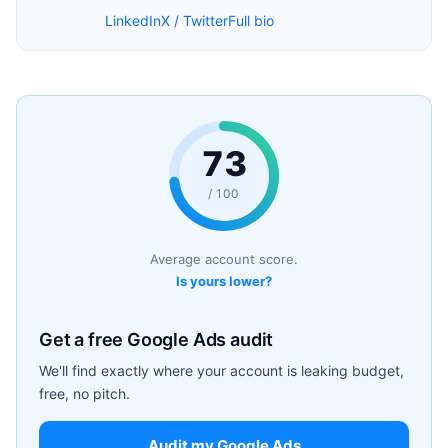
LinkedIn
X / Twitter
Full bio
73
/ 100
Average account score.
Is yours lower?
Get a free Google Ads audit
We'll find exactly where your account is leaking budget,
free, no pitch.
Audit my Google Ads