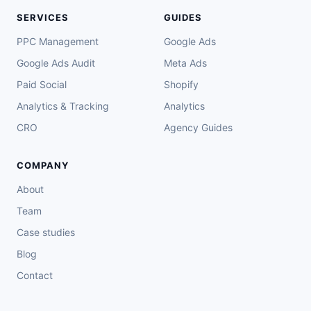
SERVICES
GUIDES
PPC Management
Google Ads
Google Ads Audit
Meta Ads
Paid Social
Shopify
Analytics & Tracking
Analytics
CRO
Agency Guides
COMPANY
About
Team
Case studies
Blog
Contact