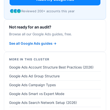
Reviewed 200+ accounts this year
Not ready for an audit?
Browse all our Google Ads guides, free.
See all Google Ads guides →
MORE IN THIS CLUSTER
Google Ads Account Structure Best Practices (2026)
Google Ads Ad Group Structure
Google Ads Campaign Types
Google Ads Smart vs Expert Mode
Google Ads Search Network Setup (2026)