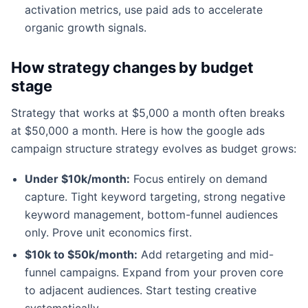
activation metrics, use paid ads to accelerate
organic growth signals.
How strategy changes by budget
stage
Strategy that works at $5,000 a month often breaks
at $50,000 a month. Here is how the google ads
campaign structure strategy evolves as budget grows:
Under $10k/month:
Focus entirely on demand
capture. Tight keyword targeting, strong negative
keyword management, bottom-funnel audiences
only. Prove unit economics first.
$10k to $50k/month:
Add retargeting and mid-
funnel campaigns. Expand from your proven core
to adjacent audiences. Start testing creative
systematically.