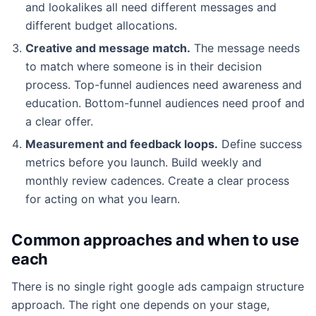
and lookalikes all need different messages and
different budget allocations.
Creative and message match.
The message needs
to match where someone is in their decision
process. Top-funnel audiences need awareness and
education. Bottom-funnel audiences need proof and
a clear offer.
Measurement and feedback loops.
Define success
metrics before you launch. Build weekly and
monthly review cadences. Create a clear process
for acting on what you learn.
Common approaches and when to use
each
There is no single right google ads campaign structure
approach. The right one depends on your stage,