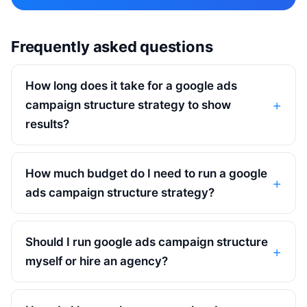
Frequently asked questions
How long does it take for a google ads
campaign structure strategy to show
results?
How much budget do I need to run a google
ads campaign structure strategy?
Should I run google ads campaign structure
myself or hire an agency?