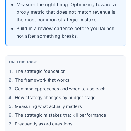
Measure the right thing. Optimizing toward a
proxy metric that does not match revenue is
the most common strategic mistake.
Build in a review cadence before you launch,
not after something breaks.
ON THIS PAGE
The strategic foundation
The framework that works
Common approaches and when to use each
How strategy changes by budget stage
Measuring what actually matters
The strategic mistakes that kill performance
Frequently asked questions