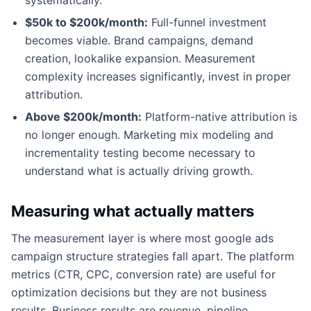
$50k to $200k/month:
Full-funnel investment
becomes viable. Brand campaigns, demand
creation, lookalike expansion. Measurement
complexity increases significantly, invest in proper
attribution.
Above $200k/month:
Platform-native attribution is
no longer enough. Marketing mix modeling and
incrementality testing become necessary to
understand what is actually driving growth.
Measuring what actually matters
The measurement layer is where most google ads
campaign structure strategies fall apart. The platform
metrics (CTR, CPC, conversion rate) are useful for
optimization decisions but they are not business
results. Business results are revenue, pipeline,