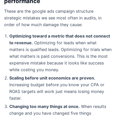
performance
These are the google ads campaign structure
strategic mistakes we see most often in audits, in
order of how much damage they cause:
Optimizing toward a metric that does not connect
to revenue.
Optimizing for leads when what
matters is qualified leads. Optimizing for trials when
what matters is paid conversions. This is the most
expensive mistake because it looks like success
while costing you money.
Scaling before unit economics are proven.
Increasing budget before you know your CPA or
ROAS targets will work just means losing money
faster.
Changing too many things at once.
When results
change and you have changed five things