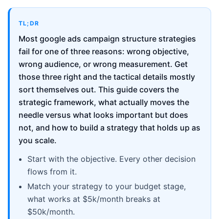
TL;DR
Most google ads campaign structure strategies
fail for one of three reasons: wrong objective,
wrong audience, or wrong measurement. Get
those three right and the tactical details mostly
sort themselves out. This guide covers the
strategic framework, what actually moves the
needle versus what looks important but does
not, and how to build a strategy that holds up as
you scale.
Start with the objective. Every other decision
flows from it.
Match your strategy to your budget stage,
what works at $5k/month breaks at
$50k/month.