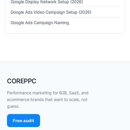
Google Display Network Setup (2026)
Google Ads Video Campaign Setup (2026)
Google Ads Campaign Naming
COREPPC
Performance marketing for B2B, SaaS, and
ecommerce brands that want to scale, not
guess.
Free audit