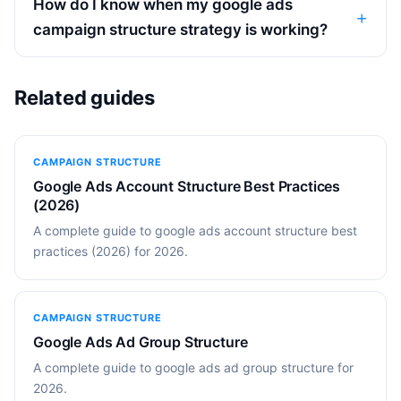
How do I know when my google ads
campaign structure strategy is working?
Related guides
CAMPAIGN STRUCTURE
Google Ads Account Structure Best Practices
(2026)
A complete guide to google ads account structure best
practices (2026) for 2026.
CAMPAIGN STRUCTURE
Google Ads Ad Group Structure
A complete guide to google ads ad group structure for
2026.