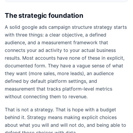
The strategic foundation
A solid google ads campaign structure strategy starts
with three things: a clear objective, a defined
audience, and a measurement framework that
connects your ad activity to your actual business
results. Most accounts have none of these in explicit,
documented form. They have a vague sense of what
they want (more sales, more leads), an audience
defined by default platform settings, and
measurement that tracks platform-level metrics
without connecting them to revenue.
That is not a strategy. That is hope with a budget
behind it. Strategy means making explicit choices
about what you will and will not do, and being able to
defend those choices with data.