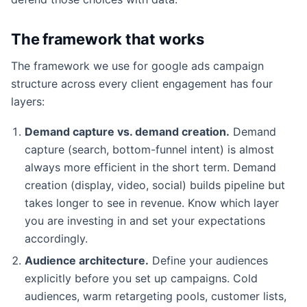
The framework that works
The framework we use for google ads campaign
structure across every client engagement has four
layers:
Demand capture vs. demand creation.
Demand
capture (search, bottom-funnel intent) is almost
always more efficient in the short term. Demand
creation (display, video, social) builds pipeline but
takes longer to see in revenue. Know which layer
you are investing in and set your expectations
accordingly.
Audience architecture.
Define your audiences
explicitly before you set up campaigns. Cold
audiences, warm retargeting pools, customer lists,