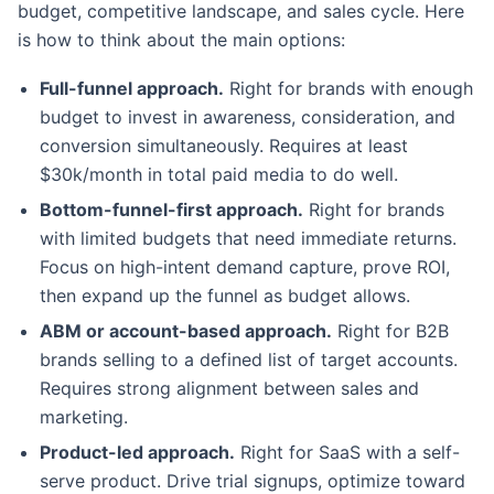
budget, competitive landscape, and sales cycle. Here
is how to think about the main options:
Full-funnel approach.
Right for brands with enough
budget to invest in awareness, consideration, and
conversion simultaneously. Requires at least
$30k/month in total paid media to do well.
Bottom-funnel-first approach.
Right for brands
with limited budgets that need immediate returns.
Focus on high-intent demand capture, prove ROI,
then expand up the funnel as budget allows.
ABM or account-based approach.
Right for B2B
brands selling to a defined list of target accounts.
Requires strong alignment between sales and
marketing.
Product-led approach.
Right for SaaS with a self-
serve product. Drive trial signups, optimize toward