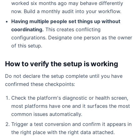
worked six months ago may behave differently
now. Build a monthly audit into your workflow.
Having multiple people set things up without
coordinating.
This creates conflicting
configurations. Designate one person as the owner
of this setup.
How to verify the setup is working
Do not declare the setup complete until you have
confirmed these checkpoints:
Check the platform's diagnostic or health screen,
most platforms have one and it surfaces the most
common issues automatically.
Trigger a test conversion and confirm it appears in
the right place with the right data attached.