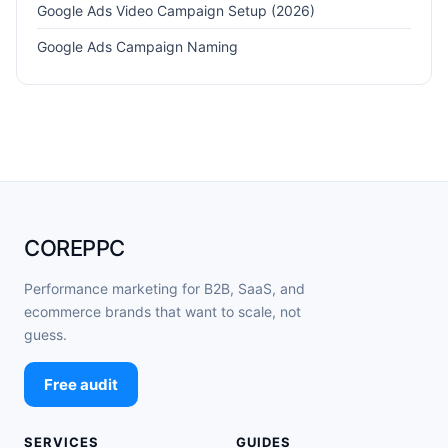
Google Ads Video Campaign Setup (2026)
Google Ads Campaign Naming
COREPPC
Performance marketing for B2B, SaaS, and
ecommerce brands that want to scale, not
guess.
Free audit
SERVICES
GUIDES