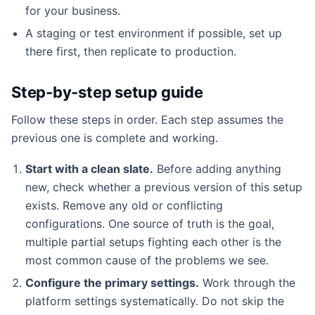
for your business.
A staging or test environment if possible, set up
there first, then replicate to production.
Step-by-step setup guide
Follow these steps in order. Each step assumes the
previous one is complete and working.
Start with a clean slate.
Before adding anything
new, check whether a previous version of this setup
exists. Remove any old or conflicting
configurations. One source of truth is the goal,
multiple partial setups fighting each other is the
most common cause of the problems we see.
Configure the primary settings.
Work through the
platform settings systematically. Do not skip the