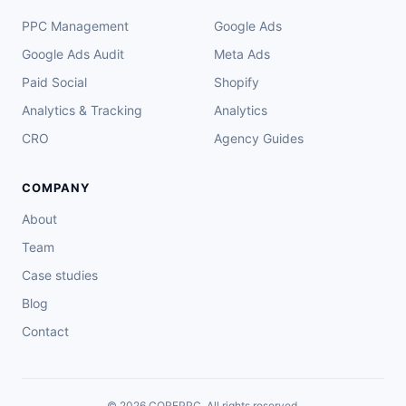
PPC Management
Google Ads
Google Ads Audit
Meta Ads
Paid Social
Shopify
Analytics & Tracking
Analytics
CRO
Agency Guides
COMPANY
About
Team
Case studies
Blog
Contact
© 2026 COREPPC. All rights reserved.