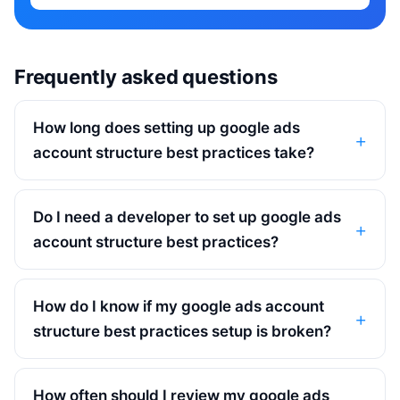
Frequently asked questions
How long does setting up google ads
account structure best practices take?
Do I need a developer to set up google ads
account structure best practices?
How do I know if my google ads account
structure best practices setup is broken?
How often should I review my google ads