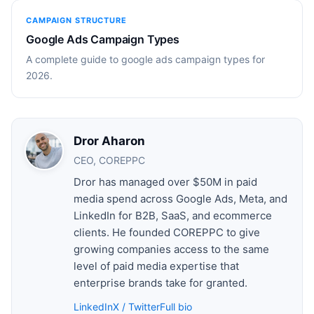
CAMPAIGN STRUCTURE
Google Ads Campaign Types
A complete guide to google ads campaign types for
2026.
Dror Aharon
CEO, COREPPC
Dror has managed over $50M in paid
media spend across Google Ads, Meta, and
LinkedIn for B2B, SaaS, and ecommerce
clients. He founded COREPPC to give
growing companies access to the same
level of paid media expertise that
enterprise brands take for granted.
LinkedIn
X / Twitter
Full bio