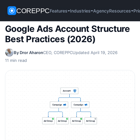
COREPPC
Home
/
Google Ads
/
Google Ads Account Structure Best Practices
Agency
Pri
Features
Industries
Resources
(2026)
Google Ads Account Structure
Best Practices (2026)
By Dror Aharon
CEO, COREPPC
Updated April 19, 2026
11 min read