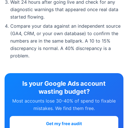
Wait 24 hours after going live and check for any
diagnostic warnings that appeared once real data
started flowing.
Compare your data against an independent source
(GA4, CRM, or your own database) to confirm the
numbers are in the same ballpark. A 10 to 15%
discrepancy is normal. A 40% discrepancy is a
problem.
Is your Google Ads account
wasting budget?
Most accounts lose 30-40% of spend to fixable
mistakes. We find them free.
Get my free audit