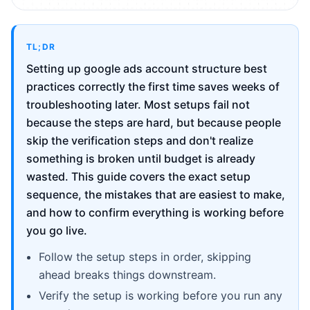
TL;DR
Setting up google ads account structure best
practices correctly the first time saves weeks of
troubleshooting later. Most setups fail not
because the steps are hard, but because people
skip the verification steps and don't realize
something is broken until budget is already
wasted. This guide covers the exact setup
sequence, the mistakes that are easiest to make,
and how to confirm everything is working before
you go live.
Follow the setup steps in order, skipping
ahead breaks things downstream.
Verify the setup is working before you run any