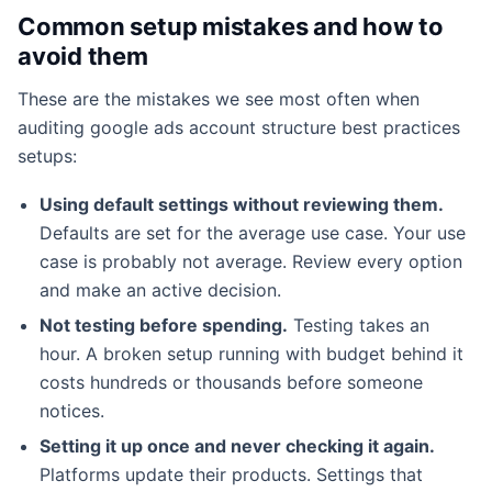
Common setup mistakes and how to
avoid them
These are the mistakes we see most often when
auditing google ads account structure best practices
setups:
Using default settings without reviewing them.
Defaults are set for the average use case. Your use
case is probably not average. Review every option
and make an active decision.
Not testing before spending.
Testing takes an
hour. A broken setup running with budget behind it
costs hundreds or thousands before someone
notices.
Setting it up once and never checking it again.
Platforms update their products. Settings that