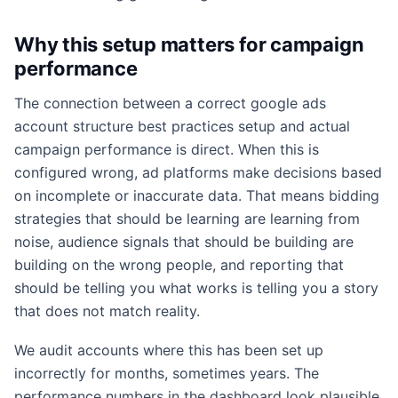
Why this setup matters for campaign
performance
The connection between a correct google ads
account structure best practices setup and actual
campaign performance is direct. When this is
configured wrong, ad platforms make decisions based
on incomplete or inaccurate data. That means bidding
strategies that should be learning are learning from
noise, audience signals that should be building are
building on the wrong people, and reporting that
should be telling you what works is telling you a story
that does not match reality.
We audit accounts where this has been set up
incorrectly for months, sometimes years. The
performance numbers in the dashboard look plausible,