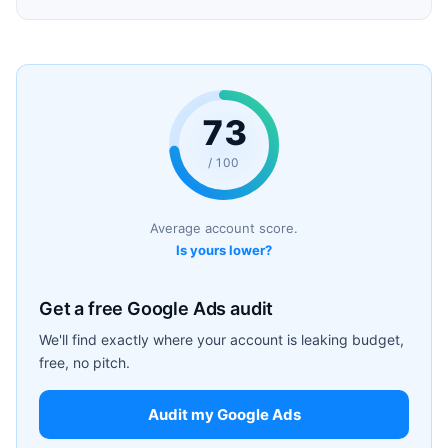
73
/ 100
Average account score.
Is yours lower?
Get a free Google Ads audit
We'll find exactly where your account is leaking budget,
free, no pitch.
Audit my Google Ads