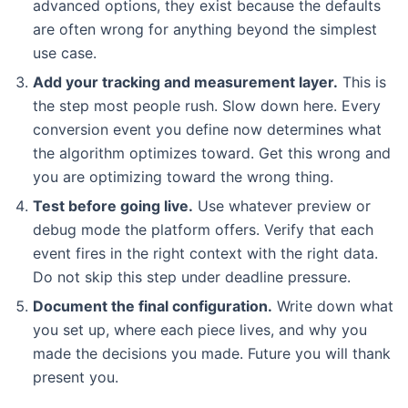
advanced options, they exist because the defaults
are often wrong for anything beyond the simplest
use case.
Add your tracking and measurement layer.
This is
the step most people rush. Slow down here. Every
conversion event you define now determines what
the algorithm optimizes toward. Get this wrong and
you are optimizing toward the wrong thing.
Test before going live.
Use whatever preview or
debug mode the platform offers. Verify that each
event fires in the right context with the right data.
Do not skip this step under deadline pressure.
Document the final configuration.
Write down what
you set up, where each piece lives, and why you
made the decisions you made. Future you will thank
present you.