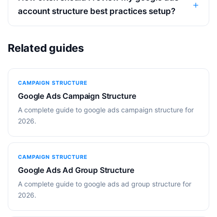
account structure best practices setup?
Related guides
CAMPAIGN STRUCTURE
Google Ads Campaign Structure
A complete guide to google ads campaign structure for
2026.
CAMPAIGN STRUCTURE
Google Ads Ad Group Structure
A complete guide to google ads ad group structure for
2026.