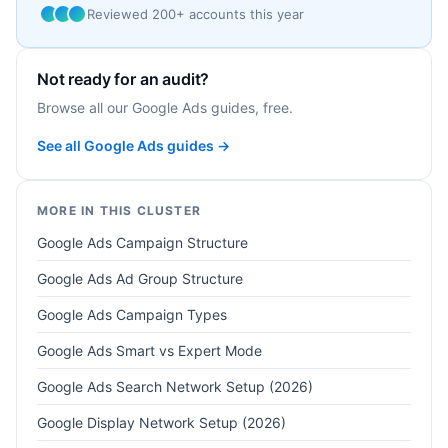
Reviewed 200+ accounts this year
Not ready for an audit?
Browse all our Google Ads guides, free.
See all Google Ads guides →
MORE IN THIS CLUSTER
Google Ads Campaign Structure
Google Ads Ad Group Structure
Google Ads Campaign Types
Google Ads Smart vs Expert Mode
Google Ads Search Network Setup (2026)
Google Display Network Setup (2026)