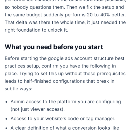
so nobody questions them. Then we fix the setup and
the same budget suddenly performs 20 to 40% better.
That delta was there the whole time, it just needed the
right foundation to unlock it.
What you need before you start
Before starting the google ads account structure best
practices setup, confirm you have the following in
place. Trying to set this up without these prerequisites
leads to half-finished configurations that break in
subtle ways:
Admin access to the platform you are configuring
(not just viewer access).
Access to your website's code or tag manager.
A clear definition of what a conversion looks like