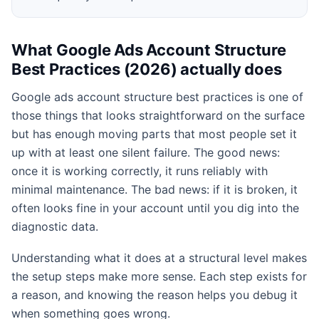
What Google Ads Account Structure
Best Practices (2026) actually does
Google ads account structure best practices is one of
those things that looks straightforward on the surface
but has enough moving parts that most people set it
up with at least one silent failure. The good news:
once it is working correctly, it runs reliably with
minimal maintenance. The bad news: if it is broken, it
often looks fine in your account until you dig into the
diagnostic data.
Understanding what it does at a structural level makes
the setup steps make more sense. Each step exists for
a reason, and knowing the reason helps you debug it
when something goes wrong.