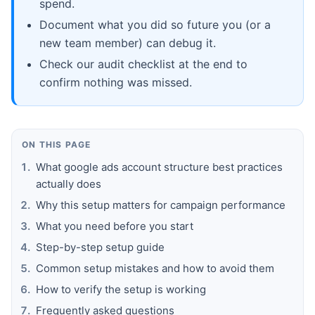
spend.
Document what you did so future you (or a
new team member) can debug it.
Check our audit checklist at the end to
confirm nothing was missed.
ON THIS PAGE
What google ads account structure best practices
actually does
Why this setup matters for campaign performance
What you need before you start
Step-by-step setup guide
Common setup mistakes and how to avoid them
How to verify the setup is working
Frequently asked questions