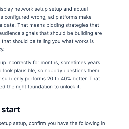
isplay network setup setup and actual
is configured wrong, ad platforms make
e data. That means bidding strategies that
 audience signals that should be building are
 that should be telling you what works is
ty.
up incorrectly for months, sometimes years.
look plausible, so nobody questions them.
 suddenly performs 20 to 40% better. That
d the right foundation to unlock it.
start
setup setup, confirm you have the following in