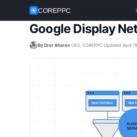
COREPPC
Home
/
Google Ads
/
Google Display Network Set
Google Display Ne
By Dror Aharon
·
CEO, COREPPC
·
Updated April 1