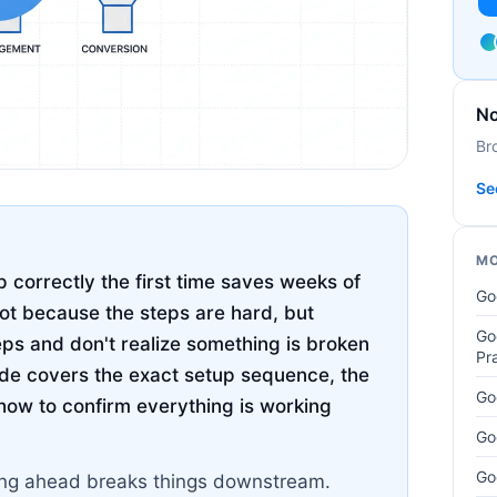
No
Br
Se
MO
 correctly the first time saves weeks of
Go
not because the steps are hard, but
Go
eps and don't realize something is broken
Pr
uide covers the exact setup sequence, the
Go
how to confirm everything is working
Go
Go
pping ahead breaks things downstream.