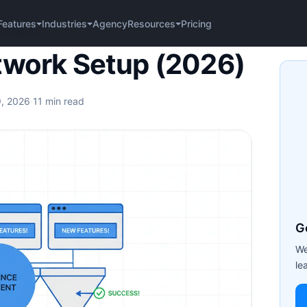
Agency
Pricing
Features
Industries
Resources
up (2026)
twork Setup (2026)
9, 2026
·
11 min read
G
We
le