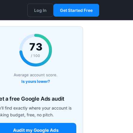
Log In
Get Started Free
73
/ 100
Average account score.
Is yours lower?
et a free Google Ads audit
'll find exactly where your account is
aking budget, free, no pitch.
Audit my Google Ads