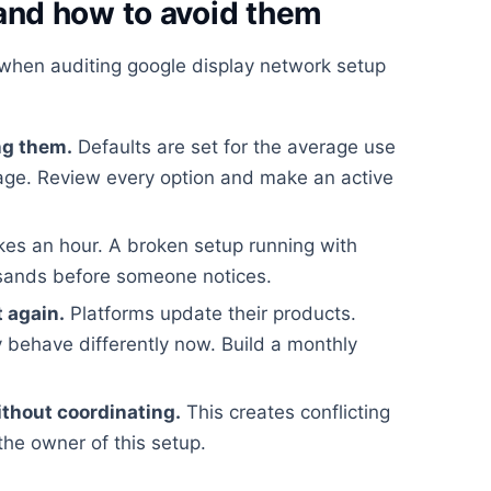
nd how to avoid them
when auditing google display network setup
ng them.
Defaults are set for the average use
rage. Review every option and make an active
kes an hour. A broken setup running with
usands before someone notices.
t again.
Platforms update their products.
 behave differently now. Build a monthly
ithout coordinating.
This creates conflicting
the owner of this setup.