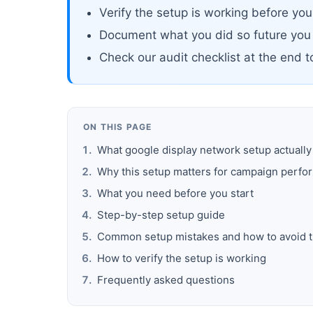
Verify the setup is working before yo
Document what you did so future you
Check our audit checklist at the end 
ON THIS PAGE
What google display network setup actuall
Why this setup matters for campaign perf
What you need before you start
Step-by-step setup guide
Common setup mistakes and how to avoid 
How to verify the setup is working
Frequently asked questions