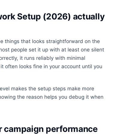
ork Setup (2026) actually
e things that looks straightforward on the
st people set it up with at least one silent
rrectly, it runs reliably with minimal
t often looks fine in your account until you
 level makes the setup steps make more
knowing the reason helps you debug it when
or campaign performance