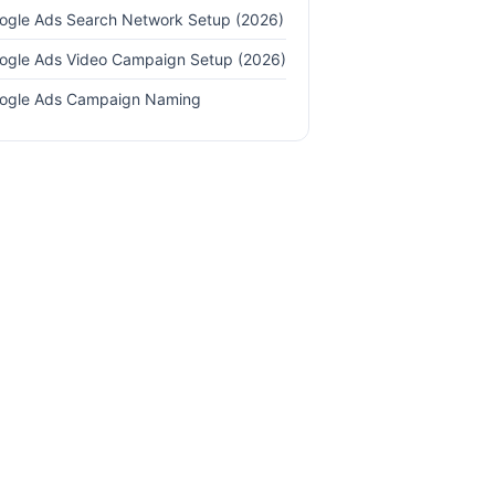
ogle Ads Search Network Setup (2026)
ogle Ads Video Campaign Setup (2026)
ogle Ads Campaign Naming