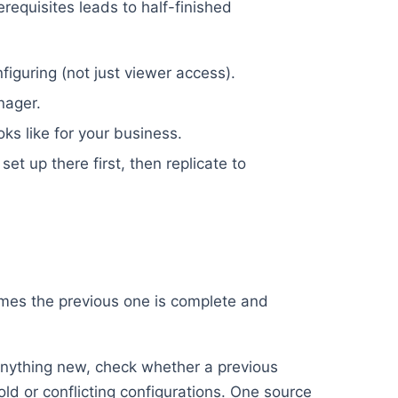
erequisites leads to half-finished
iguring (not just viewer access).
nager.
oks like for your business.
set up there first, then replicate to
umes the previous one is complete and
nything new, check whether a previous
old or conflicting configurations. One source