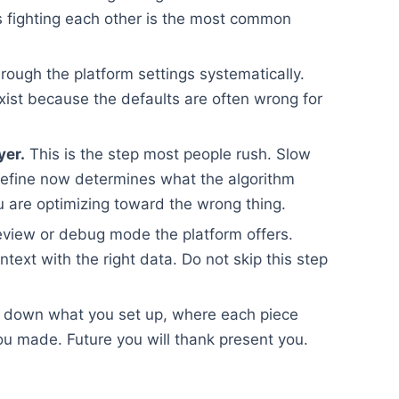
ups fighting each other is the most common
rough the platform settings systematically.
xist because the defaults are often wrong for
yer.
This is the step most people rush. Slow
efine now determines what the algorithm
 are optimizing toward the wrong thing.
view or debug mode the platform offers.
ontext with the right data. Do not skip this step
 down what you set up, where each piece
u made. Future you will thank present you.