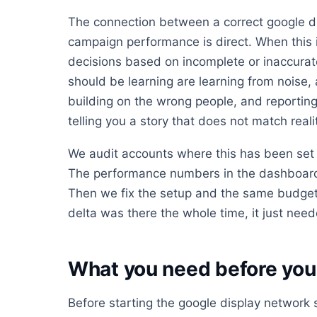
The connection between a correct google d
campaign performance is direct. When this 
decisions based on incomplete or inaccurat
should be learning are learning from noise,
building on the wrong people, and reporting
telling you a story that does not match reali
We audit accounts where this has been set 
The performance numbers in the dashboard 
Then we fix the setup and the same budget
delta was there the whole time, it just neede
What you need before you 
Before starting the google display network 