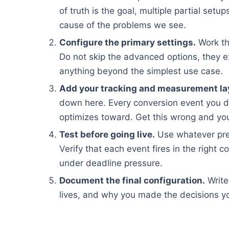
of truth is the goal, multiple partial set
cause of the problems we see.
Configure the primary settings.
Work th
Do not skip the advanced options, they e
anything beyond the simplest use case.
Add your tracking and measurement la
down here. Every conversion event you d
optimizes toward. Get this wrong and you
Test before going live.
Use whatever pre
Verify that each event fires in the right c
under deadline pressure.
Document the final configuration.
Write
lives, and why you made the decisions yo