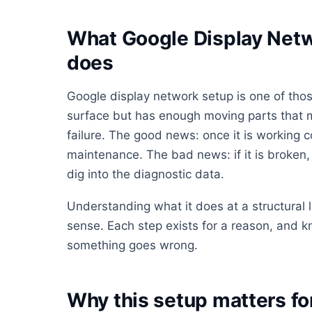
What Google Display Netw
does
Google display network setup is one of thos
surface but has enough moving parts that mo
failure. The good news: once it is working co
maintenance. The bad news: if it is broken, i
dig into the diagnostic data.
Understanding what it does at a structural
sense. Each step exists for a reason, and 
something goes wrong.
Why this setup matters f