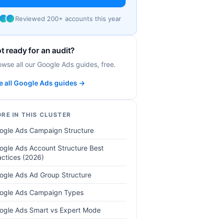
Reviewed 200+ accounts this year
t ready for an audit?
owse all our Google Ads guides, free.
e all Google Ads guides →
RE IN THIS CLUSTER
ogle Ads Campaign Structure
ogle Ads Account Structure Best
actices (2026)
ogle Ads Ad Group Structure
ogle Ads Campaign Types
ogle Ads Smart vs Expert Mode