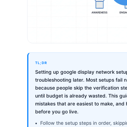
TL;DR
Setting up google display network setup
troubleshooting later. Most setups fail 
because people skip the verification st
until budget is already wasted. This g
mistakes that are easiest to make, and 
before you go live.
Follow the setup steps in order, ski