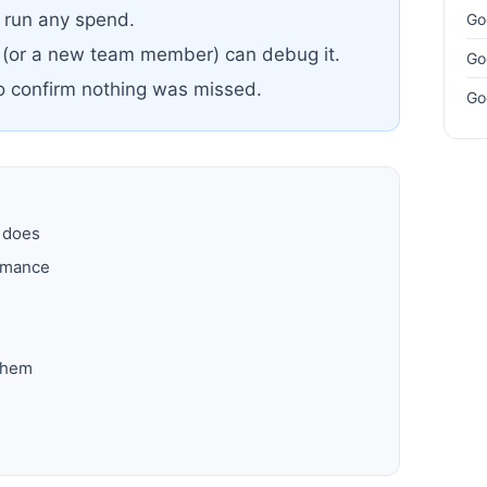
u run any spend.
Go
 (or a new team member) can debug it.
Go
to confirm nothing was missed.
Go
y does
ormance
them