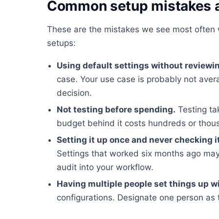
Common setup mistakes a
These are the mistakes we see most often 
setups:
Using default settings without reviewi
case. Your use case is probably not ave
decision.
Not testing before spending.
Testing ta
budget behind it costs hundreds or tho
Setting it up once and never checking i
Settings that worked six months ago may
audit into your workflow.
Having multiple people set things up w
configurations. Designate one person as 