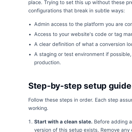
place. Trying to set this up without these pr
configurations that break in subtle ways:
Admin access to the platform you are conf
Access to your website's code or tag ma
A clear definition of what a conversion lo
A staging or test environment if possible, 
production.
Step-by-step setup guide
Follow these steps in order. Each step ass
working.
Start with a clean slate.
Before adding a
version of this setup exists. Remove any 