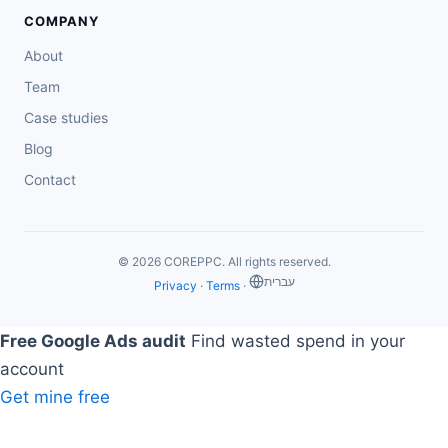
COMPANY
About
Team
Case studies
Blog
Contact
© 2026 COREPPC. All rights reserved.
‏עברית
Privacy
·
Terms
·
Free Google Ads audit
Find wasted spend in your
account
Get mine free