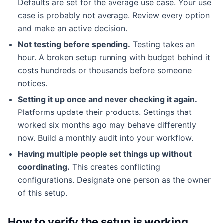
Defaults are set for the average use case. Your use
case is probably not average. Review every option
and make an active decision.
Not testing before spending.
Testing takes an
hour. A broken setup running with budget behind it
costs hundreds or thousands before someone
notices.
Setting it up once and never checking it again.
Platforms update their products. Settings that
worked six months ago may behave differently
now. Build a monthly audit into your workflow.
Having multiple people set things up without
coordinating.
This creates conflicting
configurations. Designate one person as the owner
of this setup.
How to verify the setup is working