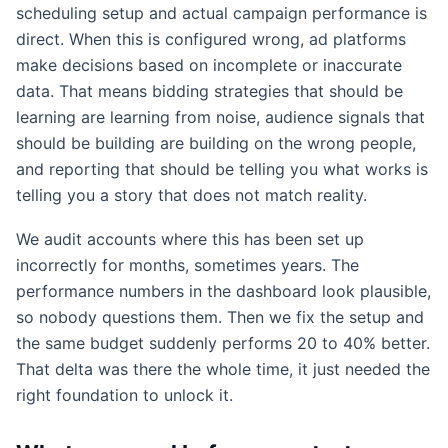
scheduling setup and actual campaign performance is
direct. When this is configured wrong, ad platforms
make decisions based on incomplete or inaccurate
data. That means bidding strategies that should be
learning are learning from noise, audience signals that
should be building are building on the wrong people,
and reporting that should be telling you what works is
telling you a story that does not match reality.
We audit accounts where this has been set up
incorrectly for months, sometimes years. The
performance numbers in the dashboard look plausible,
so nobody questions them. Then we fix the setup and
the same budget suddenly performs 20 to 40% better.
That delta was there the whole time, it just needed the
right foundation to unlock it.