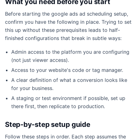
What you need before you start
Before starting the google ads ad scheduling setup,
confirm you have the following in place. Trying to set
this up without these prerequisites leads to half-
finished configurations that break in subtle ways:
Admin access to the platform you are configuring
(not just viewer access).
Access to your website's code or tag manager.
A clear definition of what a conversion looks like
for your business.
A staging or test environment if possible, set up
there first, then replicate to production.
Step-by-step setup guide
Follow these steps in order. Each step assumes the