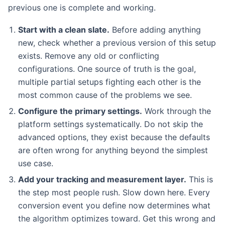
previous one is complete and working.
Start with a clean slate.
Before adding anything
new, check whether a previous version of this setup
exists. Remove any old or conflicting
configurations. One source of truth is the goal,
multiple partial setups fighting each other is the
most common cause of the problems we see.
Configure the primary settings.
Work through the
platform settings systematically. Do not skip the
advanced options, they exist because the defaults
are often wrong for anything beyond the simplest
use case.
Add your tracking and measurement layer.
This is
the step most people rush. Slow down here. Every
conversion event you define now determines what
the algorithm optimizes toward. Get this wrong and