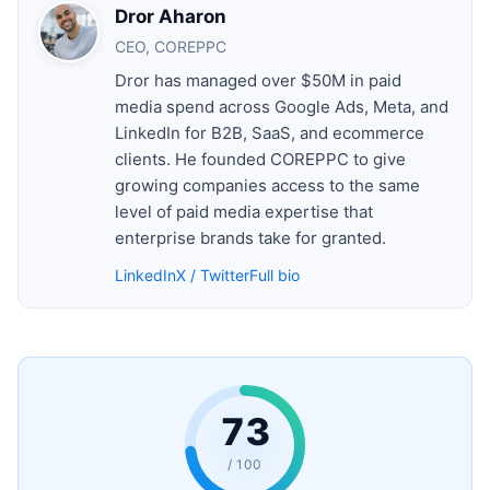
Dror Aharon
CEO, COREPPC
Dror has managed over $50M in paid
media spend across Google Ads, Meta, and
LinkedIn for B2B, SaaS, and ecommerce
clients. He founded COREPPC to give
growing companies access to the same
level of paid media expertise that
enterprise brands take for granted.
LinkedIn
X / Twitter
Full bio
73
/ 100