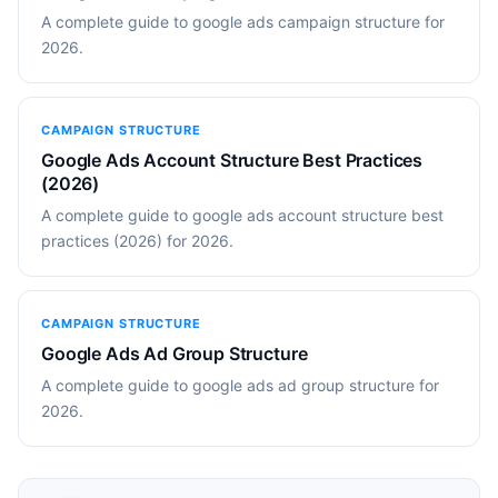
A complete guide to google ads campaign structure for
2026.
CAMPAIGN STRUCTURE
Google Ads Account Structure Best Practices
(2026)
A complete guide to google ads account structure best
practices (2026) for 2026.
CAMPAIGN STRUCTURE
Google Ads Ad Group Structure
A complete guide to google ads ad group structure for
2026.