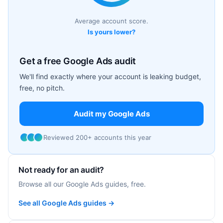
Average account score.
Is yours lower?
Get a free Google Ads audit
We'll find exactly where your account is leaking budget,
free, no pitch.
Audit my Google Ads
Reviewed 200+ accounts this year
Not ready for an audit?
Browse all our Google Ads guides, free.
See all Google Ads guides →