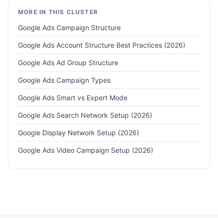
MORE IN THIS CLUSTER
Google Ads Campaign Structure
Google Ads Account Structure Best Practices (2026)
Google Ads Ad Group Structure
Google Ads Campaign Types
Google Ads Smart vs Expert Mode
Google Ads Search Network Setup (2026)
Google Display Network Setup (2026)
Google Ads Video Campaign Setup (2026)