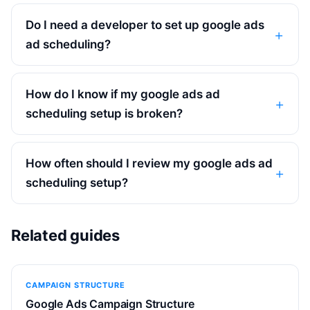
Do I need a developer to set up google ads
ad scheduling?
How do I know if my google ads ad
scheduling setup is broken?
How often should I review my google ads ad
scheduling setup?
Related guides
CAMPAIGN STRUCTURE
Google Ads Campaign Structure