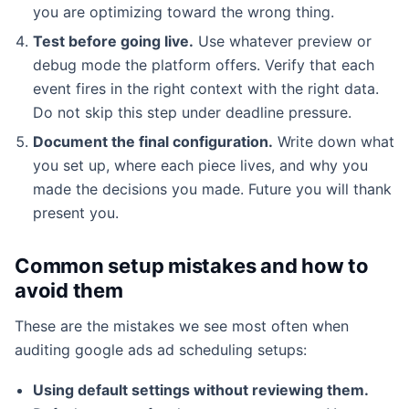
you are optimizing toward the wrong thing.
Test before going live.
Use whatever preview or
debug mode the platform offers. Verify that each
event fires in the right context with the right data.
Do not skip this step under deadline pressure.
Document the final configuration.
Write down what
you set up, where each piece lives, and why you
made the decisions you made. Future you will thank
present you.
Common setup mistakes and how to
avoid them
These are the mistakes we see most often when
auditing google ads ad scheduling setups:
Using default settings without reviewing them.