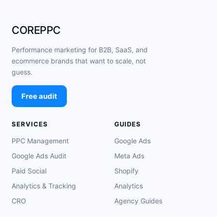
COREPPC
Performance marketing for B2B, SaaS, and
ecommerce brands that want to scale, not
guess.
Free audit
SERVICES
GUIDES
PPC Management
Google Ads
Google Ads Audit
Meta Ads
Paid Social
Shopify
Analytics & Tracking
Analytics
CRO
Agency Guides