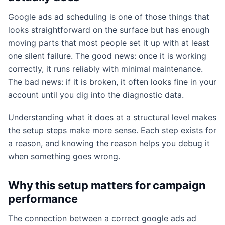
Google ads ad scheduling is one of those things that
looks straightforward on the surface but has enough
moving parts that most people set it up with at least
one silent failure. The good news: once it is working
correctly, it runs reliably with minimal maintenance.
The bad news: if it is broken, it often looks fine in your
account until you dig into the diagnostic data.
Understanding what it does at a structural level makes
the setup steps make more sense. Each step exists for
a reason, and knowing the reason helps you debug it
when something goes wrong.
Why this setup matters for campaign
performance
The connection between a correct google ads ad