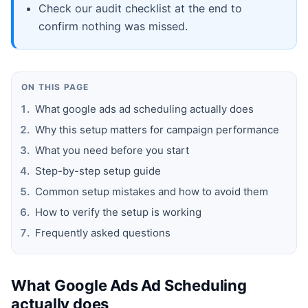
Check our audit checklist at the end to
confirm nothing was missed.
ON THIS PAGE
What google ads ad scheduling actually does
Why this setup matters for campaign performance
What you need before you start
Step-by-step setup guide
Common setup mistakes and how to avoid them
How to verify the setup is working
Frequently asked questions
What Google Ads Ad Scheduling
actually does