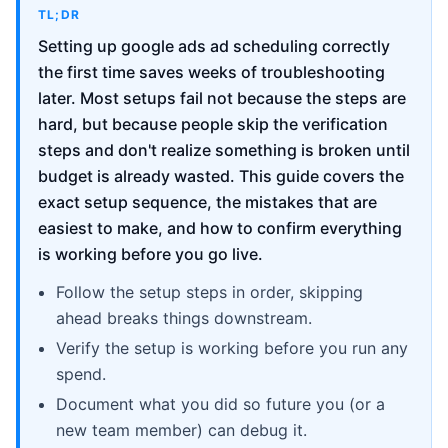
TL;DR
Setting up google ads ad scheduling correctly
the first time saves weeks of troubleshooting
later. Most setups fail not because the steps are
hard, but because people skip the verification
steps and don't realize something is broken until
budget is already wasted. This guide covers the
exact setup sequence, the mistakes that are
easiest to make, and how to confirm everything
is working before you go live.
Follow the setup steps in order, skipping
ahead breaks things downstream.
Verify the setup is working before you run any
spend.
Document what you did so future you (or a
new team member) can debug it.