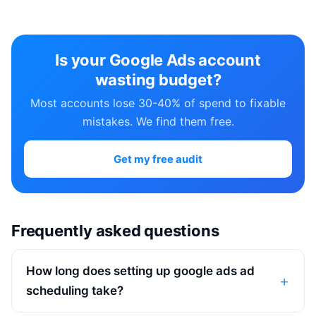
Is your Google Ads account
wasting budget?
Most accounts lose 30-40% of spend to fixable
mistakes. We find them free.
Get my free audit
Frequently asked questions
How long does setting up google ads ad
scheduling take?