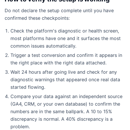
Do not declare the setup complete until you have
confirmed these checkpoints:
Check the platform's diagnostic or health screen,
most platforms have one and it surfaces the most
common issues automatically.
Trigger a test conversion and confirm it appears in
the right place with the right data attached.
Wait 24 hours after going live and check for any
diagnostic warnings that appeared once real data
started flowing.
Compare your data against an independent source
(GA4, CRM, or your own database) to confirm the
numbers are in the same ballpark. A 10 to 15%
discrepancy is normal. A 40% discrepancy is a
problem.