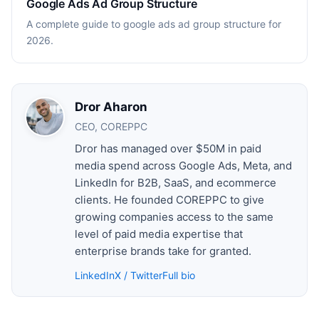
Google Ads Ad Group Structure
A complete guide to google ads ad group structure for
2026.
Dror Aharon
CEO, COREPPC
Dror has managed over $50M in paid
media spend across Google Ads, Meta, and
LinkedIn for B2B, SaaS, and ecommerce
clients. He founded COREPPC to give
growing companies access to the same
level of paid media expertise that
enterprise brands take for granted.
LinkedIn
X / Twitter
Full bio