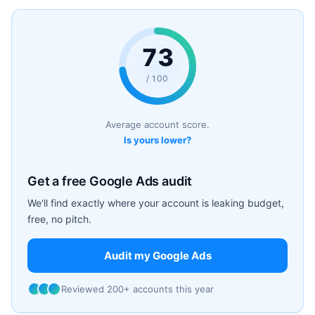
73
/ 100
Average account score.
Is yours lower?
Get a free Google Ads audit
We'll find exactly where your account is leaking budget,
free, no pitch.
Audit my Google Ads
Reviewed 200+ accounts this year