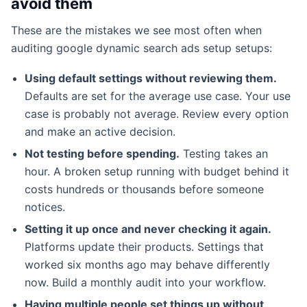
avoid them
These are the mistakes we see most often when
auditing google dynamic search ads setup setups:
Using default settings without reviewing them.
Defaults are set for the average use case. Your use
case is probably not average. Review every option
and make an active decision.
Not testing before spending.
Testing takes an
hour. A broken setup running with budget behind it
costs hundreds or thousands before someone
notices.
Setting it up once and never checking it again.
Platforms update their products. Settings that
worked six months ago may behave differently
now. Build a monthly audit into your workflow.
Having multiple people set things up without