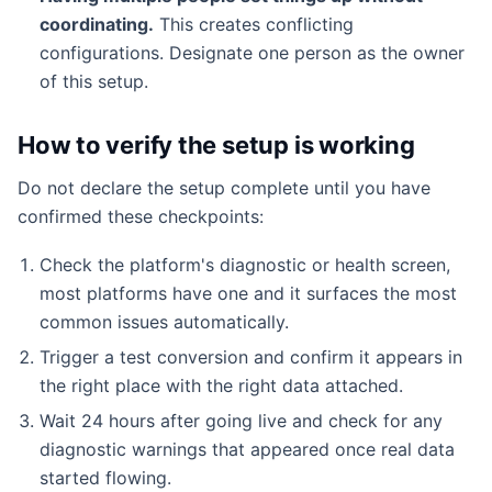
coordinating.
This creates conflicting
configurations. Designate one person as the owner
of this setup.
How to verify the setup is working
Do not declare the setup complete until you have
confirmed these checkpoints:
Check the platform's diagnostic or health screen,
most platforms have one and it surfaces the most
common issues automatically.
Trigger a test conversion and confirm it appears in
the right place with the right data attached.
Wait 24 hours after going live and check for any
diagnostic warnings that appeared once real data
started flowing.