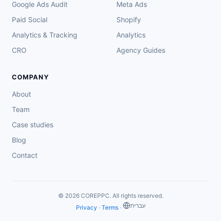
Google Ads Audit
Meta Ads
Paid Social
Shopify
Analytics & Tracking
Analytics
CRO
Agency Guides
COMPANY
About
Team
Case studies
Blog
Contact
© 2026 COREPPC. All rights reserved.
‏עברית
Privacy
·
Terms
·