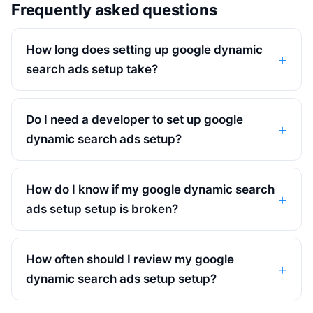
Frequently asked questions
How long does setting up google dynamic
search ads setup take?
Do I need a developer to set up google
dynamic search ads setup?
How do I know if my google dynamic search
ads setup setup is broken?
How often should I review my google
dynamic search ads setup setup?