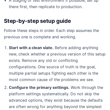
A staging or test environment if possible, set up
there first, then replicate to production.
Step-by-step setup guide
Follow these steps in order. Each step assumes the
previous one is complete and working.
Start with a clean slate.
Before adding anything
new, check whether a previous version of this setup
exists. Remove any old or conflicting
configurations. One source of truth is the goal,
multiple partial setups fighting each other is the
most common cause of the problems we see.
Configure the primary settings.
Work through the
platform settings systematically. Do not skip the
advanced options, they exist because the defaults
are often wrong for anything beyond the simplest