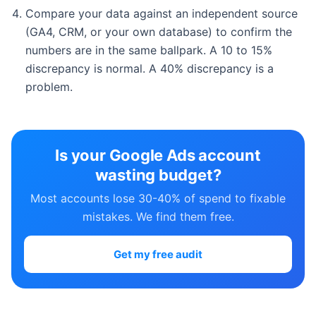
Compare your data against an independent source
(GA4, CRM, or your own database) to confirm the
numbers are in the same ballpark. A 10 to 15%
discrepancy is normal. A 40% discrepancy is a
problem.
Is your Google Ads account
wasting budget?
Most accounts lose 30-40% of spend to fixable
mistakes. We find them free.
Get my free audit