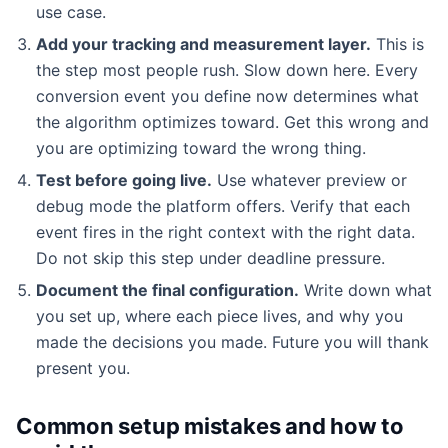
use case.
Add your tracking and measurement layer.
This is
the step most people rush. Slow down here. Every
conversion event you define now determines what
the algorithm optimizes toward. Get this wrong and
you are optimizing toward the wrong thing.
Test before going live.
Use whatever preview or
debug mode the platform offers. Verify that each
event fires in the right context with the right data.
Do not skip this step under deadline pressure.
Document the final configuration.
Write down what
you set up, where each piece lives, and why you
made the decisions you made. Future you will thank
present you.
Common setup mistakes and how to