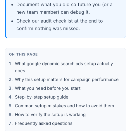
Document what you did so future you (or a
new team member) can debug it.
Check our audit checklist at the end to
confirm nothing was missed.
ON THIS PAGE
What google dynamic search ads setup actually
does
Why this setup matters for campaign performance
What you need before you start
Step-by-step setup guide
Common setup mistakes and how to avoid them
How to verify the setup is working
Frequently asked questions