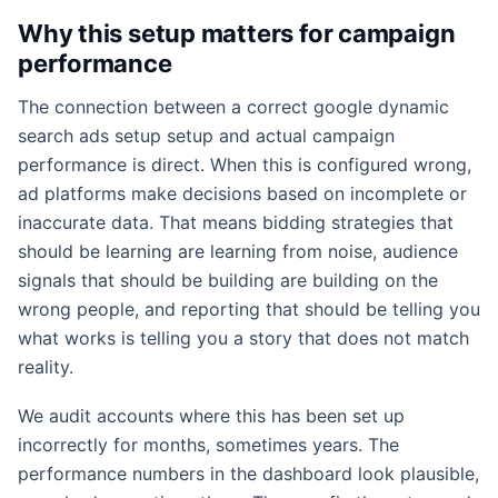
Why this setup matters for campaign
performance
The connection between a correct google dynamic
search ads setup setup and actual campaign
performance is direct. When this is configured wrong,
ad platforms make decisions based on incomplete or
inaccurate data. That means bidding strategies that
should be learning are learning from noise, audience
signals that should be building are building on the
wrong people, and reporting that should be telling you
what works is telling you a story that does not match
reality.
We audit accounts where this has been set up
incorrectly for months, sometimes years. The
performance numbers in the dashboard look plausible,