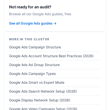
Not ready for an audit?
Browse all our Google Ads guides, free.
See all Google Ads guides →
MORE IN THIS CLUSTER
Google Ads Campaign Structure
Google Ads Account Structure Best Practices (2026)
Google Ads Ad Group Structure
Google Ads Campaign Types
Google Ads Smart vs Expert Mode
Google Ads Search Network Setup (2026)
Google Display Network Setup (2026)
Google Ads Video Campaign Setup (2026)