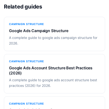
Related guides
CAMPAIGN STRUCTURE
Google Ads Campaign Structure
A complete guide to google ads campaign structure for
2026.
CAMPAIGN STRUCTURE
Google Ads Account Structure Best Practices
(2026)
A complete guide to google ads account structure best
practices (2026) for 2026.
CAMPAIGN STRUCTURE