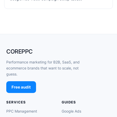
COREPPC
Performance marketing for B2B, SaaS, and
ecommerce brands that want to scale, not
guess.
Free audit
SERVICES
GUIDES
PPC Management
Google Ads