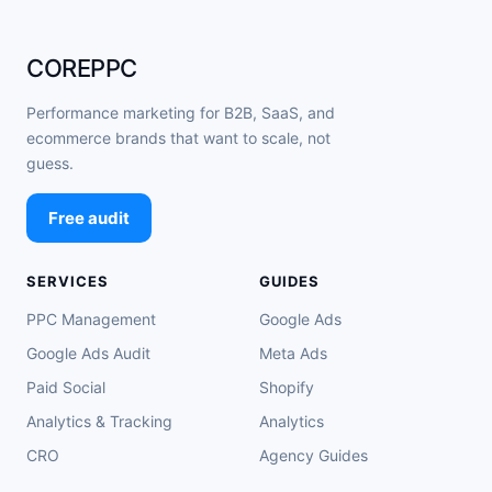
COREPPC
Performance marketing for B2B, SaaS, and
ecommerce brands that want to scale, not
guess.
Free audit
SERVICES
GUIDES
PPC Management
Google Ads
Google Ads Audit
Meta Ads
Paid Social
Shopify
Analytics & Tracking
Analytics
CRO
Agency Guides