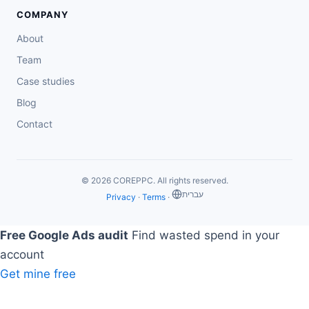
COMPANY
About
Team
Case studies
Blog
Contact
© 2026 COREPPC. All rights reserved.
‏עברית
Privacy
·
Terms
·
Free Google Ads audit
Find wasted spend in your
account
Get mine free