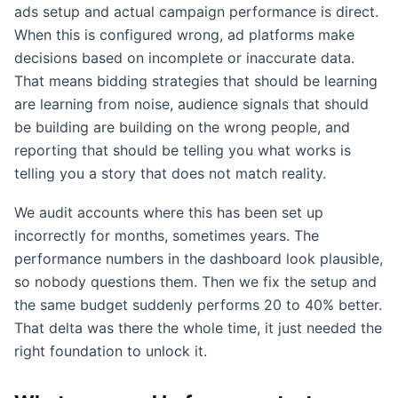
ads setup and actual campaign performance is direct.
When this is configured wrong, ad platforms make
decisions based on incomplete or inaccurate data.
That means bidding strategies that should be learning
are learning from noise, audience signals that should
be building are building on the wrong people, and
reporting that should be telling you what works is
telling you a story that does not match reality.
We audit accounts where this has been set up
incorrectly for months, sometimes years. The
performance numbers in the dashboard look plausible,
so nobody questions them. Then we fix the setup and
the same budget suddenly performs 20 to 40% better.
That delta was there the whole time, it just needed the
right foundation to unlock it.