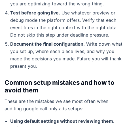
you are optimizing toward the wrong thing.
Test before going live.
Use whatever preview or
debug mode the platform offers. Verify that each
event fires in the right context with the right data.
Do not skip this step under deadline pressure.
Document the final configuration.
Write down what
you set up, where each piece lives, and why you
made the decisions you made. Future you will thank
present you.
Common setup mistakes and how to
avoid them
These are the mistakes we see most often when
auditing google call only ads setups:
Using default settings without reviewing them.