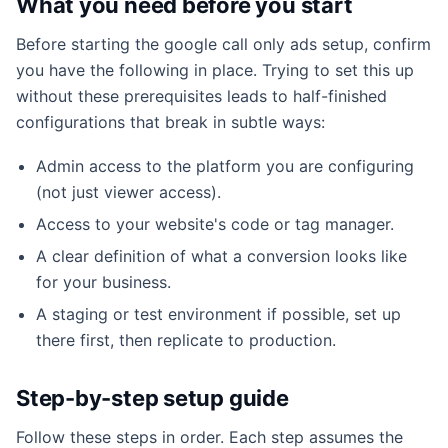
What you need before you start
Before starting the google call only ads setup, confirm
you have the following in place. Trying to set this up
without these prerequisites leads to half-finished
configurations that break in subtle ways:
Admin access to the platform you are configuring
(not just viewer access).
Access to your website's code or tag manager.
A clear definition of what a conversion looks like
for your business.
A staging or test environment if possible, set up
there first, then replicate to production.
Step-by-step setup guide
Follow these steps in order. Each step assumes the