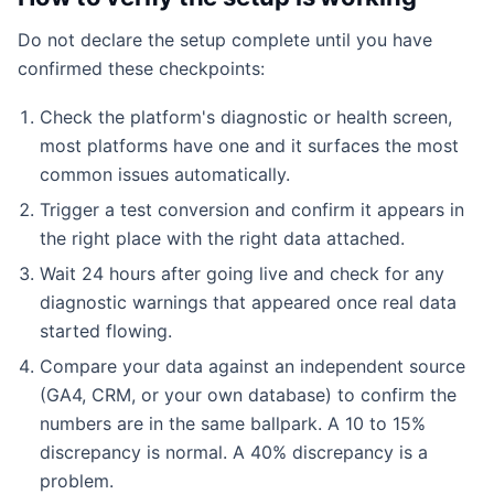
Do not declare the setup complete until you have
confirmed these checkpoints:
Check the platform's diagnostic or health screen,
most platforms have one and it surfaces the most
common issues automatically.
Trigger a test conversion and confirm it appears in
the right place with the right data attached.
Wait 24 hours after going live and check for any
diagnostic warnings that appeared once real data
started flowing.
Compare your data against an independent source
(GA4, CRM, or your own database) to confirm the
numbers are in the same ballpark. A 10 to 15%
discrepancy is normal. A 40% discrepancy is a
problem.