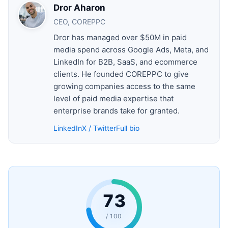
Dror Aharon
CEO, COREPPC
Dror has managed over $50M in paid
media spend across Google Ads, Meta, and
LinkedIn for B2B, SaaS, and ecommerce
clients. He founded COREPPC to give
growing companies access to the same
level of paid media expertise that
enterprise brands take for granted.
LinkedIn
X / Twitter
Full bio
73
/ 100