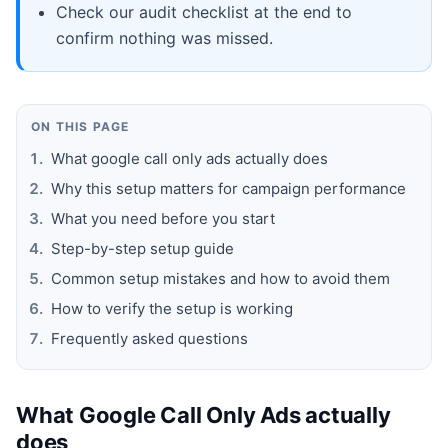
Check our audit checklist at the end to
confirm nothing was missed.
ON THIS PAGE
What google call only ads actually does
Why this setup matters for campaign performance
What you need before you start
Step-by-step setup guide
Common setup mistakes and how to avoid them
How to verify the setup is working
Frequently asked questions
What Google Call Only Ads actually
does