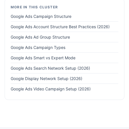
MORE IN THIS CLUSTER
Google Ads Campaign Structure
Google Ads Account Structure Best Practices (2026)
Google Ads Ad Group Structure
Google Ads Campaign Types
Google Ads Smart vs Expert Mode
Google Ads Search Network Setup (2026)
Google Display Network Setup (2026)
Google Ads Video Campaign Setup (2026)