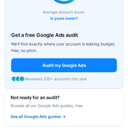
Average account score.
Is yours lower?
Get a free Google Ads audit
We'll find exactly where your account is leaking budget,
free, no pitch.
Audit my Google Ads
Reviewed 200+ accounts this year
Not ready for an audit?
Browse all our Google Ads guides, free.
See all Google Ads guides →