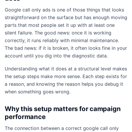
Google call only ads is one of those things that looks
straightforward on the surface but has enough moving
parts that most people set it up with at least one
silent failure. The good news: once it is working
correctly, it runs reliably with minimal maintenance.
The bad news: if it is broken, it often looks fine in your
account until you dig into the diagnostic data.
Understanding what it does at a structural level makes
the setup steps make more sense. Each step exists for
a reason, and knowing the reason helps you debug it
when something goes wrong.
Why this setup matters for campaign
performance
The connection between a correct google call only