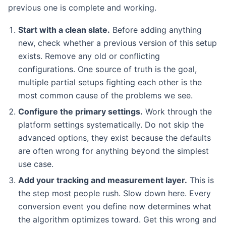
previous one is complete and working.
Start with a clean slate.
Before adding anything
new, check whether a previous version of this setup
exists. Remove any old or conflicting
configurations. One source of truth is the goal,
multiple partial setups fighting each other is the
most common cause of the problems we see.
Configure the primary settings.
Work through the
platform settings systematically. Do not skip the
advanced options, they exist because the defaults
are often wrong for anything beyond the simplest
use case.
Add your tracking and measurement layer.
This is
the step most people rush. Slow down here. Every
conversion event you define now determines what
the algorithm optimizes toward. Get this wrong and