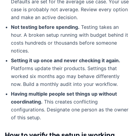
Defaults are set for the average use case. Your use
case is probably not average. Review every option
and make an active decision.
Not testing before spending.
Testing takes an
hour. A broken setup running with budget behind it
costs hundreds or thousands before someone
notices.
Setting it up once and never checking it again.
Platforms update their products. Settings that
worked six months ago may behave differently
now. Build a monthly audit into your workflow.
Having multiple people set things up without
coordinating.
This creates conflicting
configurations. Designate one person as the owner
of this setup.
How to verify the setup is working