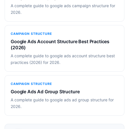
A complete guide to google ads campaign structure for
2026.
CAMPAIGN STRUCTURE
Google Ads Account Structure Best Practices
(2026)
A complete guide to google ads account structure best
practices (2026) for 2026.
CAMPAIGN STRUCTURE
Google Ads Ad Group Structure
A complete guide to google ads ad group structure for
2026.