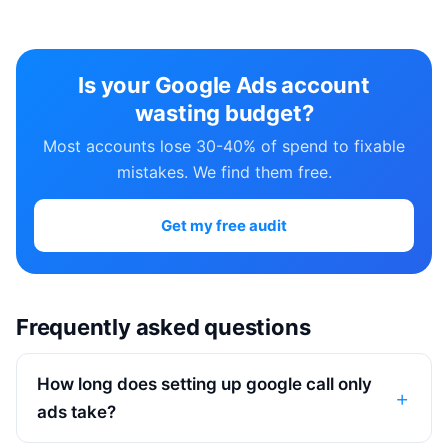
Is your Google Ads account
wasting budget?
Most accounts lose 30-40% of spend to fixable
mistakes. We find them free.
Get my free audit
Frequently asked questions
How long does setting up google call only
ads take?