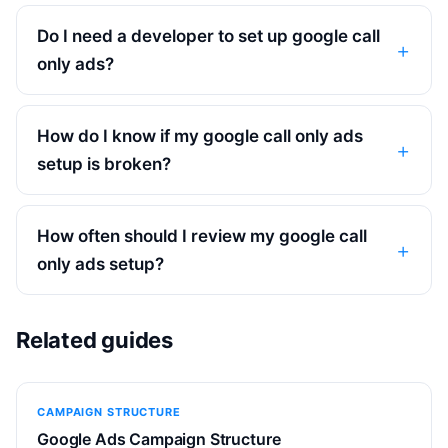
Do I need a developer to set up google call
only ads?
How do I know if my google call only ads
setup is broken?
How often should I review my google call
only ads setup?
Related guides
CAMPAIGN STRUCTURE
Google Ads Campaign Structure