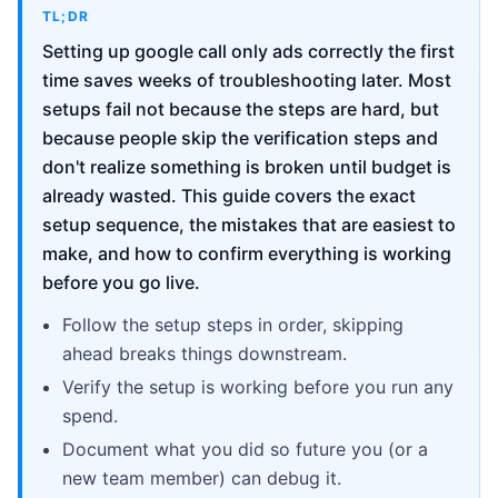
TL;DR
Setting up google call only ads correctly the first
time saves weeks of troubleshooting later. Most
setups fail not because the steps are hard, but
because people skip the verification steps and
don't realize something is broken until budget is
already wasted. This guide covers the exact
setup sequence, the mistakes that are easiest to
make, and how to confirm everything is working
before you go live.
Follow the setup steps in order, skipping
ahead breaks things downstream.
Verify the setup is working before you run any
spend.
Document what you did so future you (or a
new team member) can debug it.