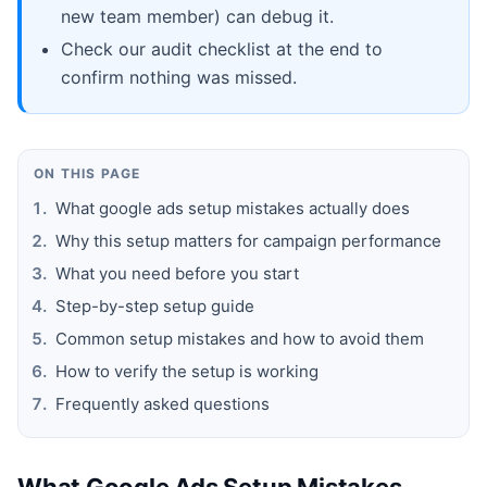
new team member) can debug it.
Check our audit checklist at the end to
confirm nothing was missed.
ON THIS PAGE
What google ads setup mistakes actually does
Why this setup matters for campaign performance
What you need before you start
Step-by-step setup guide
Common setup mistakes and how to avoid them
How to verify the setup is working
Frequently asked questions
What Google Ads Setup Mistakes