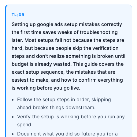
TL;DR
Setting up google ads setup mistakes correctly
the first time saves weeks of troubleshooting
later. Most setups fail not because the steps are
hard, but because people skip the verification
steps and don't realize something is broken until
budget is already wasted. This guide covers the
exact setup sequence, the mistakes that are
easiest to make, and how to confirm everything
is working before you go live.
Follow the setup steps in order, skipping
ahead breaks things downstream.
Verify the setup is working before you run any
spend.
Document what you did so future you (or a