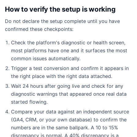
How to verify the setup is working
Do not declare the setup complete until you have
confirmed these checkpoints:
Check the platform's diagnostic or health screen,
most platforms have one and it surfaces the most
common issues automatically.
Trigger a test conversion and confirm it appears in
the right place with the right data attached.
Wait 24 hours after going live and check for any
diagnostic warnings that appeared once real data
started flowing.
Compare your data against an independent source
(GA4, CRM, or your own database) to confirm the
numbers are in the same ballpark. A 10 to 15%
discrepancy is normal. A 40% discrepancy is a