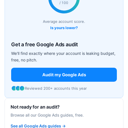
/ 100
Average account score.
Is yours lower?
Get a free Google Ads audit
We'll find exactly where your account is leaking budget,
free, no pitch.
Audit my Google Ads
Reviewed 200+ accounts this year
Not ready for an audit?
Browse all our Google Ads guides, free.
See all Google Ads guides →