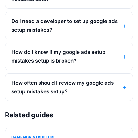
Do I need a developer to set up google ads
setup mistakes?
How do I know if my google ads setup
mistakes setup is broken?
How often should I review my google ads
setup mistakes setup?
Related guides
CAMPAIGN STRUCTURE