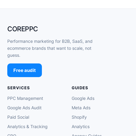
COREPPC
Performance marketing for B2B, SaaS, and
ecommerce brands that want to scale, not
guess.
Free audit
SERVICES
GUIDES
PPC Management
Google Ads
Google Ads Audit
Meta Ads
Paid Social
Shopify
Analytics & Tracking
Analytics
CRO
Agency Guides