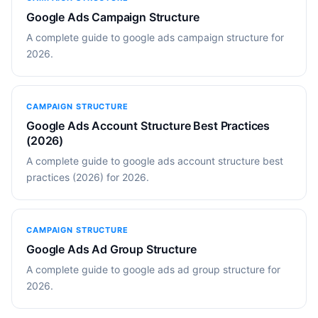
Google Ads Campaign Structure
A complete guide to google ads campaign structure for
2026.
CAMPAIGN STRUCTURE
Google Ads Account Structure Best Practices
(2026)
A complete guide to google ads account structure best
practices (2026) for 2026.
CAMPAIGN STRUCTURE
Google Ads Ad Group Structure
A complete guide to google ads ad group structure for
2026.