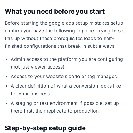
What you need before you start
Before starting the google ads setup mistakes setup,
confirm you have the following in place. Trying to set
this up without these prerequisites leads to half-
finished configurations that break in subtle ways:
Admin access to the platform you are configuring
(not just viewer access).
Access to your website's code or tag manager.
A clear definition of what a conversion looks like
for your business.
A staging or test environment if possible, set up
there first, then replicate to production.
Step-by-step setup guide