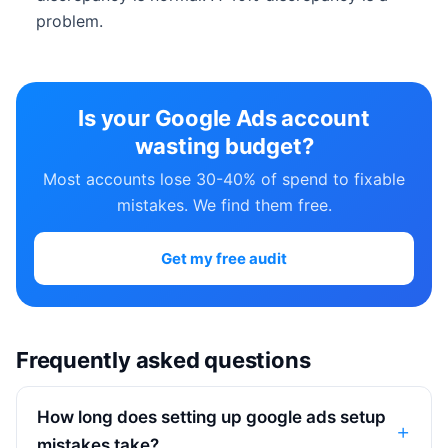
problem.
Is your Google Ads account
wasting budget?
Most accounts lose 30-40% of spend to fixable
mistakes. We find them free.
Get my free audit
Frequently asked questions
How long does setting up google ads setup
mistakes take?