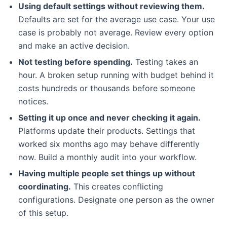
Using default settings without reviewing them.
Defaults are set for the average use case. Your use
case is probably not average. Review every option
and make an active decision.
Not testing before spending.
Testing takes an
hour. A broken setup running with budget behind it
costs hundreds or thousands before someone
notices.
Setting it up once and never checking it again.
Platforms update their products. Settings that
worked six months ago may behave differently
now. Build a monthly audit into your workflow.
Having multiple people set things up without
coordinating.
This creates conflicting
configurations. Designate one person as the owner
of this setup.