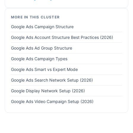
MORE IN THIS CLUSTER
Google Ads Campaign Structure
Google Ads Account Structure Best Practices (2026)
Google Ads Ad Group Structure
Google Ads Campaign Types
Google Ads Smart vs Expert Mode
Google Ads Search Network Setup (2026)
Google Display Network Setup (2026)
Google Ads Video Campaign Setup (2026)