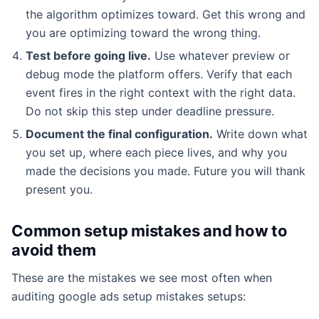
the algorithm optimizes toward. Get this wrong and
you are optimizing toward the wrong thing.
Test before going live.
Use whatever preview or
debug mode the platform offers. Verify that each
event fires in the right context with the right data.
Do not skip this step under deadline pressure.
Document the final configuration.
Write down what
you set up, where each piece lives, and why you
made the decisions you made. Future you will thank
present you.
Common setup mistakes and how to
avoid them
These are the mistakes we see most often when
auditing google ads setup mistakes setups: