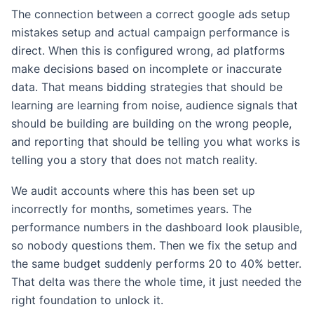
The connection between a correct google ads setup
mistakes setup and actual campaign performance is
direct. When this is configured wrong, ad platforms
make decisions based on incomplete or inaccurate
data. That means bidding strategies that should be
learning are learning from noise, audience signals that
should be building are building on the wrong people,
and reporting that should be telling you what works is
telling you a story that does not match reality.
We audit accounts where this has been set up
incorrectly for months, sometimes years. The
performance numbers in the dashboard look plausible,
so nobody questions them. Then we fix the setup and
the same budget suddenly performs 20 to 40% better.
That delta was there the whole time, it just needed the
right foundation to unlock it.