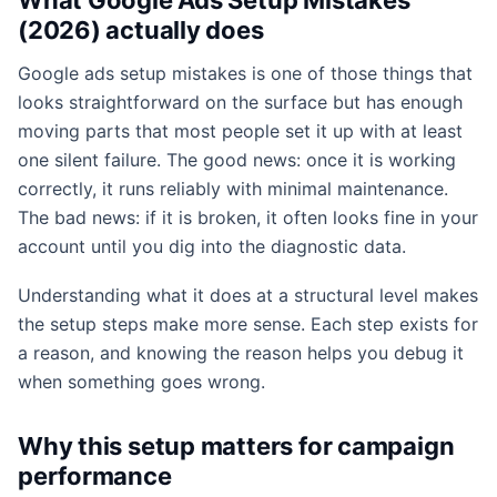
(2026) actually does
Google ads setup mistakes is one of those things that
looks straightforward on the surface but has enough
moving parts that most people set it up with at least
one silent failure. The good news: once it is working
correctly, it runs reliably with minimal maintenance.
The bad news: if it is broken, it often looks fine in your
account until you dig into the diagnostic data.
Understanding what it does at a structural level makes
the setup steps make more sense. Each step exists for
a reason, and knowing the reason helps you debug it
when something goes wrong.
Why this setup matters for campaign
performance