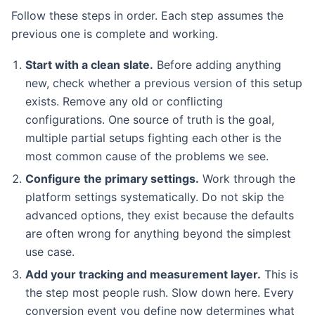
Follow these steps in order. Each step assumes the
previous one is complete and working.
Start with a clean slate.
Before adding anything
new, check whether a previous version of this setup
exists. Remove any old or conflicting
configurations. One source of truth is the goal,
multiple partial setups fighting each other is the
most common cause of the problems we see.
Configure the primary settings.
Work through the
platform settings systematically. Do not skip the
advanced options, they exist because the defaults
are often wrong for anything beyond the simplest
use case.
Add your tracking and measurement layer.
This is
the step most people rush. Slow down here. Every
conversion event you define now determines what