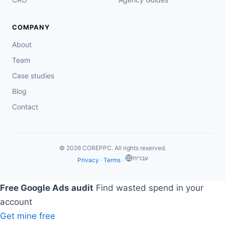
COMPANY
About
Team
Case studies
Blog
Contact
© 2026 COREPPC. All rights reserved.
‏עברית
Privacy
·
Terms
·
Free Google Ads audit
Find wasted spend in your
account
Get mine free