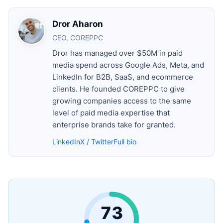
Dror Aharon
CEO, COREPPC
Dror has managed over $50M in paid
media spend across Google Ads, Meta, and
LinkedIn for B2B, SaaS, and ecommerce
clients. He founded COREPPC to give
growing companies access to the same
level of paid media expertise that
enterprise brands take for granted.
LinkedIn
X / Twitter
Full bio
73