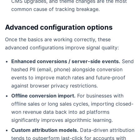
CMS upgrades, and theme changes are the most
common cause of tracking breakage.
Advanced configuration options
Once the basics are working correctly, these
advanced configurations improve signal quality:
Enhanced conversions / server-side events.
Send
hashed PII (email, phone) alongside conversion
events to improve match rates and future-proof
against browser privacy restrictions.
Offline conversion import.
For businesses with
offline sales or long sales cycles, importing closed-
won revenue data back into ad platforms
significantly improves algorithmic learning.
Custom attribution models.
Data-driven attribution
tends to outperform last-click for accounts with