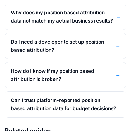
Why does my position based attribution
data not match my actual business results?
Do I need a developer to set up position
based attribution?
How do I know if my position based
attribution is broken?
Can I trust platform-reported position
based attribution data for budget decisions?
Related guides