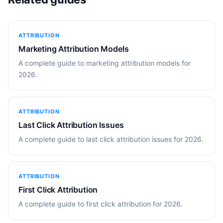
ATTRIBUTION
Marketing Attribution Models
A complete guide to marketing attribution models for
2026.
ATTRIBUTION
Last Click Attribution Issues
A complete guide to last click attribution issues for 2026.
ATTRIBUTION
First Click Attribution
A complete guide to first click attribution for 2026.