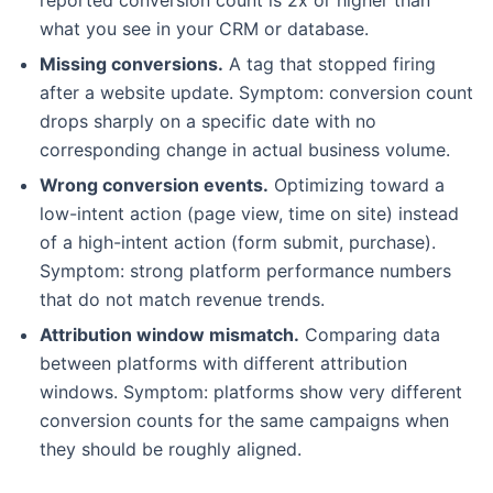
what you see in your CRM or database.
Missing conversions.
A tag that stopped firing
after a website update. Symptom: conversion count
drops sharply on a specific date with no
corresponding change in actual business volume.
Wrong conversion events.
Optimizing toward a
low-intent action (page view, time on site) instead
of a high-intent action (form submit, purchase).
Symptom: strong platform performance numbers
that do not match revenue trends.
Attribution window mismatch.
Comparing data
between platforms with different attribution
windows. Symptom: platforms show very different
conversion counts for the same campaigns when
they should be roughly aligned.