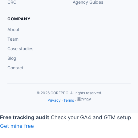
CRO
Agency Guides
COMPANY
About
Team
Case studies
Blog
Contact
© 2026 COREPPC. All rights reserved.
‏עברית
Privacy
·
Terms
·
Free tracking audit
Check your GA4 and GTM setup
Get mine free