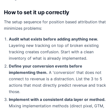
How to set it up correctly
The setup sequence for position based attribution that
minimizes problems:
Audit what exists before adding anything new.
Layering new tracking on top of broken existing
tracking creates confusion. Start with a clean
inventory of what is already implemented.
Define your conversion events before
implementing them.
A 'conversion' that does not
connect to revenue is a distraction. List the 3 to 5
actions that most directly predict revenue and track
those.
Implement with a consistent data layer or method.
Mixing implementation methods (direct pixel, GTM,