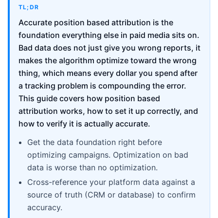
TL;DR
Accurate position based attribution is the
foundation everything else in paid media sits on.
Bad data does not just give you wrong reports, it
makes the algorithm optimize toward the wrong
thing, which means every dollar you spend after
a tracking problem is compounding the error.
This guide covers how position based
attribution works, how to set it up correctly, and
how to verify it is actually accurate.
Get the data foundation right before
optimizing campaigns. Optimization on bad
data is worse than no optimization.
Cross-reference your platform data against a
source of truth (CRM or database) to confirm
accuracy.