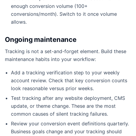
enough conversion volume (100+
conversions/month). Switch to it once volume
allows.
Ongoing maintenance
Tracking is not a set-and-forget element. Build these
maintenance habits into your workflow:
Add a tracking verification step to your weekly
account review. Check that key conversion counts
look reasonable versus prior weeks.
Test tracking after any website deployment, CMS
update, or theme change. These are the most
common causes of silent tracking failures.
Review your conversion event definitions quarterly.
Business goals change and your tracking should