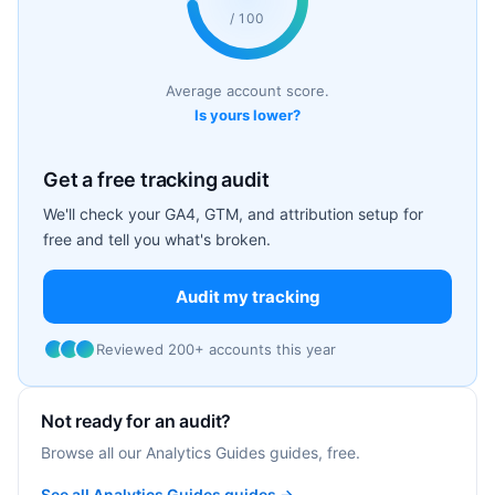
/ 100
Average account score.
Is yours lower?
Get a free tracking audit
We'll check your GA4, GTM, and attribution setup for
free and tell you what's broken.
Audit my tracking
Reviewed 200+ accounts this year
Not ready for an audit?
Browse all our Analytics Guides guides, free.
See all Analytics Guides guides →