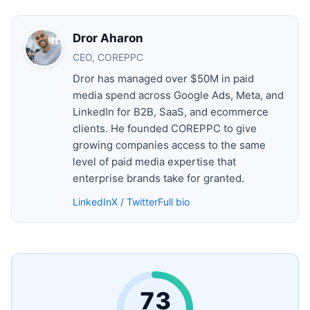
Dror Aharon
CEO, COREPPC
Dror has managed over $50M in paid
media spend across Google Ads, Meta, and
LinkedIn for B2B, SaaS, and ecommerce
clients. He founded COREPPC to give
growing companies access to the same
level of paid media expertise that
enterprise brands take for granted.
LinkedIn
X / Twitter
Full bio
73