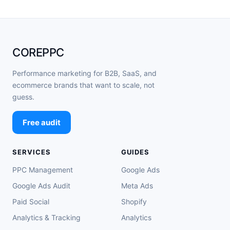
COREPPC
Performance marketing for B2B, SaaS, and
ecommerce brands that want to scale, not
guess.
Free audit
SERVICES
GUIDES
PPC Management
Google Ads
Google Ads Audit
Meta Ads
Paid Social
Shopify
Analytics & Tracking
Analytics