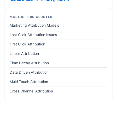
MORE IN THIS CLUSTER
Marketing Attribution Models
Last Click Attribution Issues
First Click Attribution
Linear Attribution
Time Decay Attribution
Data Driven Attribution
Multi Touch Attribution
Cross Channel Attribution