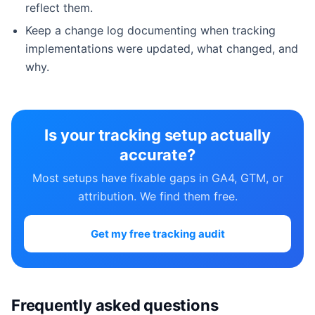
reflect them.
Keep a change log documenting when tracking
implementations were updated, what changed, and
why.
Is your tracking setup actually
accurate?
Most setups have fixable gaps in GA4, GTM, or
attribution. We find them free.
Get my free tracking audit
Frequently asked questions