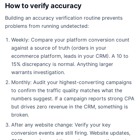
How to verify accuracy
Building an accuracy verification routine prevents
problems from running undetected:
Weekly: Compare your platform conversion count
against a source of truth (orders in your
ecommerce platform, leads in your CRM). A 10 to
15% discrepancy is normal. Anything larger
warrants investigation.
Monthly: Audit your highest-converting campaigns
to confirm the traffic quality matches what the
numbers suggest. If a campaign reports strong CPA
but drives zero revenue in the CRM, something is
broken.
After any website change: Verify your key
conversion events are still firing. Website updates,