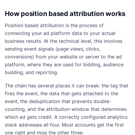
How position based attribution works
Position based attribution is the process of
connecting your ad platform data to your actual
business results. At the technical level, this involves
sending event signals (page views, clicks,
conversions) from your website or server to the ad
platform, where they are used for bidding, audience
building, and reporting.
The chain has several places it can break: the tag that
fires the event, the data that gets attached to the
event, the deduplication that prevents double-
counting, and the attribution window that determines
which ad gets credit. A correctly configured analytics
stack addresses all four. Most accounts get the first
one right and miss the other three.