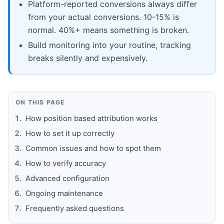
Platform-reported conversions always differ
from your actual conversions. 10-15% is
normal. 40%+ means something is broken.
Build monitoring into your routine, tracking
breaks silently and expensively.
ON THIS PAGE
How position based attribution works
How to set it up correctly
Common issues and how to spot them
How to verify accuracy
Advanced configuration
Ongoing maintenance
Frequently asked questions