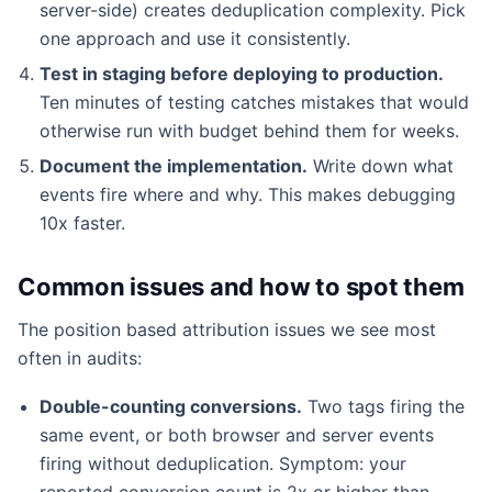
server-side) creates deduplication complexity. Pick
one approach and use it consistently.
Test in staging before deploying to production.
Ten minutes of testing catches mistakes that would
otherwise run with budget behind them for weeks.
Document the implementation.
Write down what
events fire where and why. This makes debugging
10x faster.
Common issues and how to spot them
The position based attribution issues we see most
often in audits:
Double-counting conversions.
Two tags firing the
same event, or both browser and server events
firing without deduplication. Symptom: your
reported conversion count is 2x or higher than