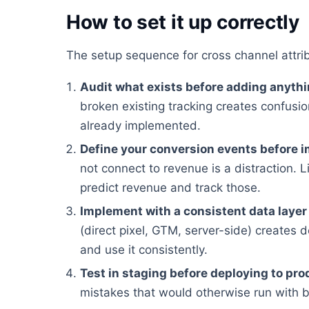
How to set it up correctly
The setup sequence for cross channel attri
Audit what exists before adding anyth
broken existing tracking creates confusion
already implemented.
Define your conversion events before 
not connect to revenue is a distraction. Li
predict revenue and track those.
Implement with a consistent data layer
(direct pixel, GTM, server-side) creates 
and use it consistently.
Test in staging before deploying to pro
mistakes that would otherwise run with 