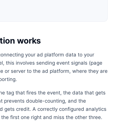
tion works
 connecting your ad platform data to your
el, this involves sending event signals (page
e or server to the ad platform, where they are
porting.
he tag that fires the event, the data that gets
at prevents double-counting, and the
 gets credit. A correctly configured analytics
the first one right and miss the other three.