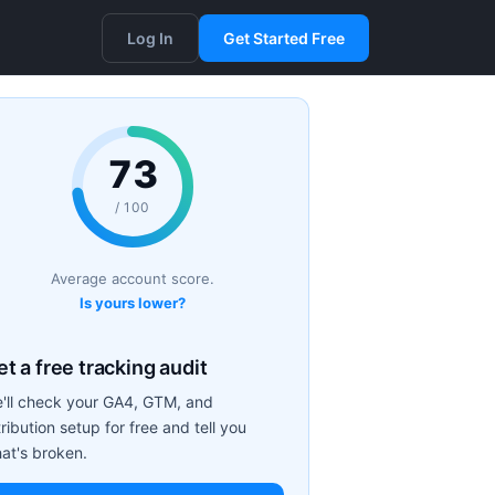
Log In
Get Started Free
73
/ 100
Average account score.
Is yours lower?
t a free tracking audit
'll check your GA4, GTM, and
tribution setup for free and tell you
at's broken.