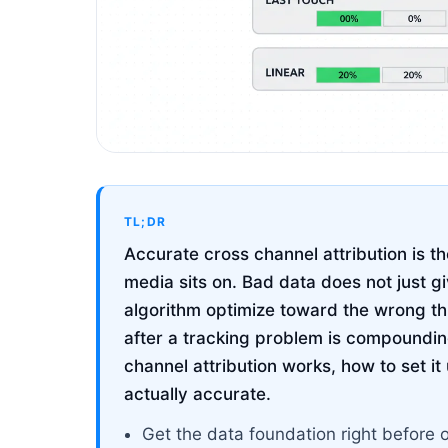
TL;DR
Accurate cross channel attribution is th
media sits on. Bad data does not just g
algorithm optimize toward the wrong t
after a tracking problem is compoundin
channel attribution works, how to set it 
actually accurate.
Get the data foundation right before 