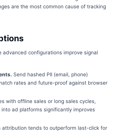
ges are the most common cause of tracking
ptions
se advanced configurations improve signal
ents.
Send hashed PII (email, phone)
match rates and future-proof against browser
 with offline sales or long sales cycles,
nto ad platforms significantly improves
attribution tends to outperform last-click for