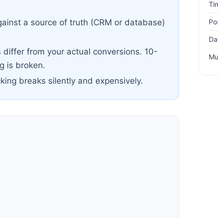
Ti
Po
ainst a source of truth (CRM or database)
Da
differ from your actual conversions. 10-
Mu
 is broken.
cking breaks silently and expensively.