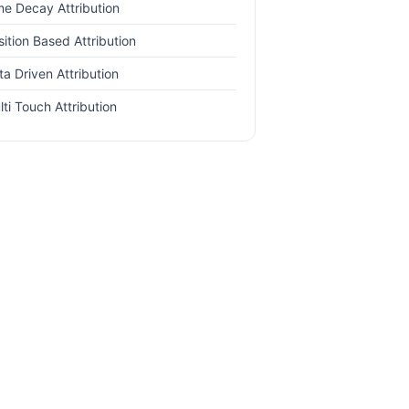
me Decay Attribution
sition Based Attribution
ta Driven Attribution
lti Touch Attribution