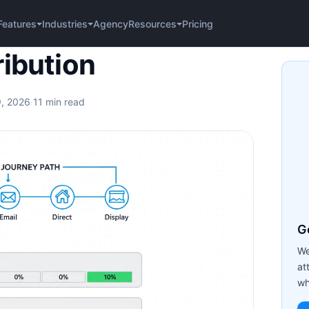
Agency
Pricing
Features
Industries
Resources
on
ribution
9, 2026
·
11 min read
Ge
We
at
wh