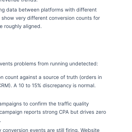
g data between platforms with different
show very different conversion counts for
 roughly aligned.
revents problems from running undetected:
 count against a source of truth (orders in
CRM). A 10 to 15% discrepancy is normal.
mpaigns to confirm the traffic quality
campaign reports strong CPA but drives zero
.
conversion events are still firing. Website