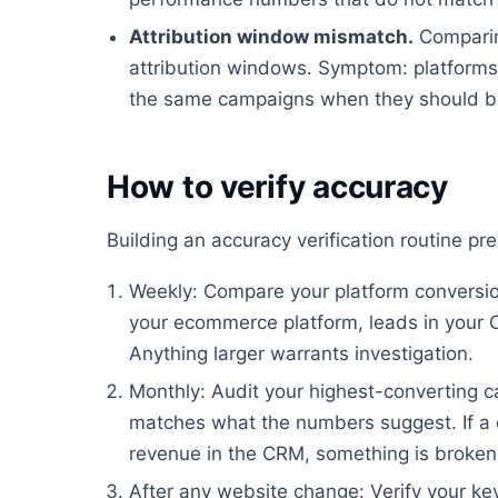
Attribution window mismatch.
Comparin
attribution windows. Symptom: platforms 
the same campaigns when they should be
How to verify accuracy
Building an accuracy verification routine p
Weekly: Compare your platform conversion
your ecommerce platform, leads in your 
Anything larger warrants investigation.
Monthly: Audit your highest-converting ca
matches what the numbers suggest. If a 
revenue in the CRM, something is broken
After any website change: Verify your key 