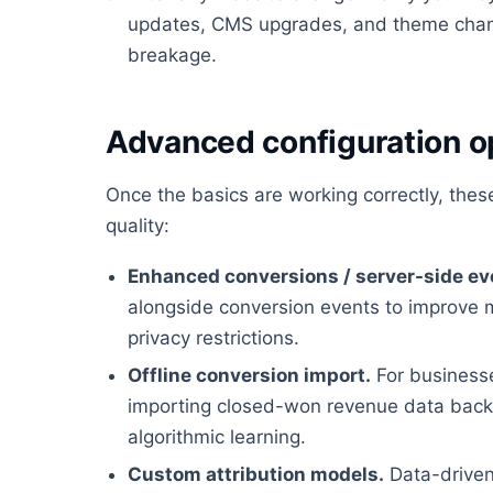
updates, CMS upgrades, and theme chan
breakage.
Advanced configuration o
Once the basics are working correctly, the
quality:
Enhanced conversions / server-side ev
alongside conversion events to improve 
privacy restrictions.
Offline conversion import.
For businesses
importing closed-won revenue data back i
algorithmic learning.
Custom attribution models.
Data-driven 