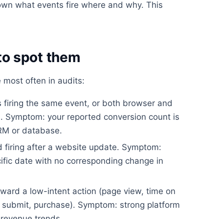
wn what events fire where and why. This
o spot them
 most often in audits:
firing the same event, or both browser and
on. Symptom: your reported conversion count is
CRM or database.
 firing after a website update. Symptom:
ific date with no corresponding change in
ward a low-intent action (page view, time on
rm submit, purchase). Symptom: strong platform
revenue trends.