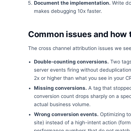
Document the implementation.
Write do
makes debugging 10x faster.
Common issues and how t
The cross channel attribution issues we see
Double-counting conversions.
Two tags 
server events firing without deduplicati
2x or higher than what you see in your 
Missing conversions.
A tag that stopped
conversion count drops sharply on a spec
actual business volume.
Wrong conversion events.
Optimizing to
site) instead of a high-intent action (fo
performance numbers that do not match 