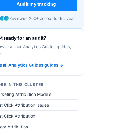
Audit my tracking
Reviewed 200+ accounts this year
t ready for an audit?
owse all our Analytics Guides guides,
e.
e all Analytics Guides guides →
RE IN THIS CLUSTER
rketing Attribution Models
t Click Attribution Issues
st Click Attribution
ear Attribution