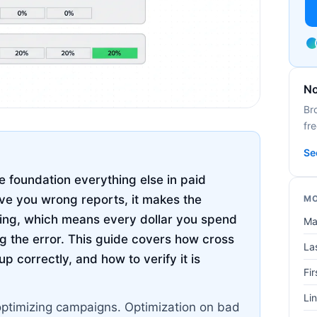
No
Br
fre
Se
e foundation everything else in paid
ive you wrong reports, it makes the
MO
hing, which means every dollar you spend
Ma
g the error. This guide covers how cross
Las
up correctly, and how to verify it is
Fir
Lin
optimizing campaigns. Optimization on bad