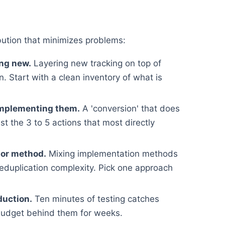
bution that minimizes problems:
ing new.
Layering new tracking on top of
. Start with a clean inventory of what is
implementing them.
A 'conversion' that does
st the 3 to 5 actions that most directly
 or method.
Mixing implementation methods
deduplication complexity. Pick one approach
duction.
Ten minutes of testing catches
budget behind them for weeks.