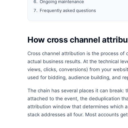
Ongoing maintenance
Frequently asked questions
How cross channel attribu
Cross channel attribution is the process of
actual business results. At the technical lev
views, clicks, conversions) from your websit
used for bidding, audience building, and re
The chain has several places it can break: t
attached to the event, the deduplication th
attribution window that determines which ad
stack addresses all four. Most accounts get 