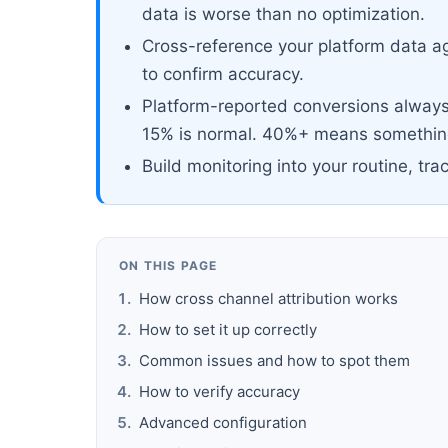
data is worse than no optimization.
Cross-reference your platform data ag
to confirm accuracy.
Platform-reported conversions always 
15% is normal. 40%+ means something
Build monitoring into your routine, tra
ON THIS PAGE
How cross channel attribution works
How to set it up correctly
Common issues and how to spot them
How to verify accuracy
Advanced configuration