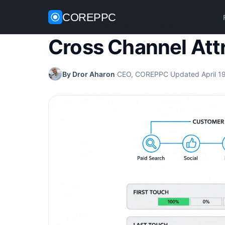
COREPPC
Home
/
Analytics Guides
/
Cross Channel Attributi
Cross Channel Att
By Dror Aharon
·
CEO, COREPPC
·
Updated April 1