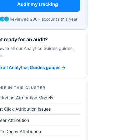
Audit my tracking
Reviewed 200+ accounts this year
t ready for an audit?
owse all our Analytics Guides guides,
e.
e all Analytics Guides guides →
RE IN THIS CLUSTER
rketing Attribution Models
t Click Attribution Issues
ear Attribution
me Decay Attribution