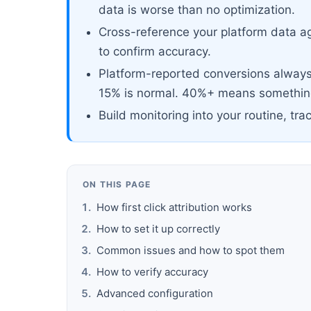
data is worse than no optimization.
Cross-reference your platform data ag
to confirm accuracy.
Platform-reported conversions always 
15% is normal. 40%+ means something
Build monitoring into your routine, tra
ON THIS PAGE
How first click attribution works
How to set it up correctly
Common issues and how to spot them
How to verify accuracy
Advanced configuration