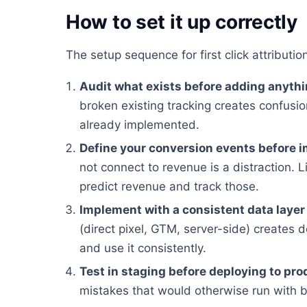
How to set it up correctly
The setup sequence for first click attributi
Audit what exists before adding anyth
broken existing tracking creates confusion
already implemented.
Define your conversion events before 
not connect to revenue is a distraction. Li
predict revenue and track those.
Implement with a consistent data layer
(direct pixel, GTM, server-side) creates 
and use it consistently.
Test in staging before deploying to pro
mistakes that would otherwise run with 