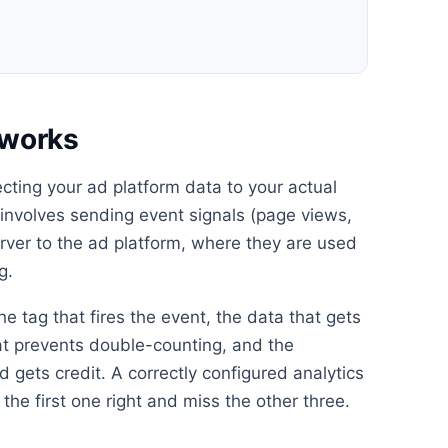
n works
necting your ad platform data to your actual
s involves sending event signals (page views,
erver to the ad platform, where they are used
g.
he tag that fires the event, the data that gets
at prevents double-counting, and the
 gets credit. A correctly configured analytics
the first one right and miss the other three.