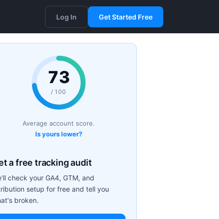
Log In
Get Started Free
73
/ 100
Average account score.
Is yours lower?
t a free tracking audit
'll check your GA4, GTM, and
tribution setup for free and tell you
at's broken.