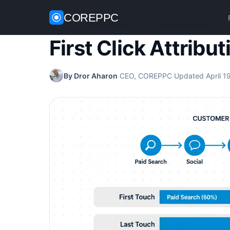
COREPPC
Home
/
Analytics Guides
/
First Click Attribution
First Click Attribut
By Dror Aharon
·
CEO, COREPPC
·
Updated April 1