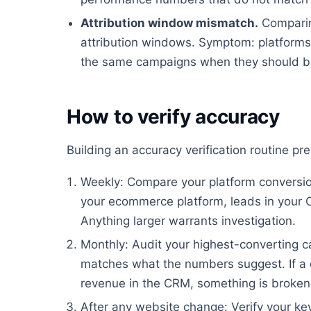
Attribution window mismatch.
Comparin
attribution windows. Symptom: platforms 
the same campaigns when they should be
How to verify accuracy
Building an accuracy verification routine p
Weekly: Compare your platform conversion
your ecommerce platform, leads in your 
Anything larger warrants investigation.
Monthly: Audit your highest-converting ca
matches what the numbers suggest. If a 
revenue in the CRM, something is broken
After any website change: Verify your key 