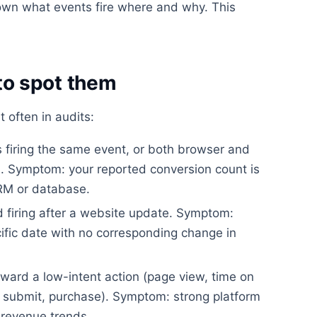
wn what events fire where and why. This
o spot them
t often in audits:
firing the same event, or both browser and
on. Symptom: your reported conversion count is
CRM or database.
 firing after a website update. Symptom:
ific date with no corresponding change in
ward a low-intent action (page view, time on
rm submit, purchase). Symptom: strong platform
revenue trends.