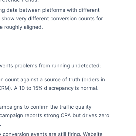
g data between platforms with different
show very different conversion counts for
 roughly aligned.
revents problems from running undetected:
 count against a source of truth (orders in
CRM). A 10 to 15% discrepancy is normal.
mpaigns to confirm the traffic quality
campaign reports strong CPA but drives zero
.
conversion events are still firing. Website