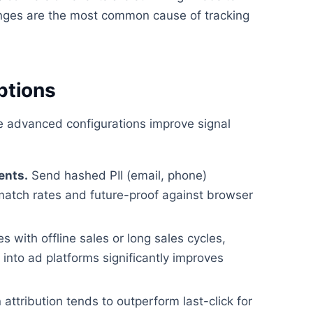
ges are the most common cause of tracking
ptions
se advanced configurations improve signal
ents.
Send hashed PII (email, phone)
match rates and future-proof against browser
 with offline sales or long sales cycles,
nto ad platforms significantly improves
attribution tends to outperform last-click for