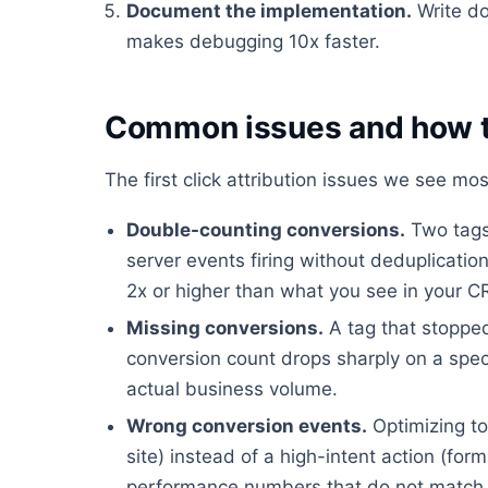
Document the implementation.
Write do
makes debugging 10x faster.
Common issues and how t
The first click attribution issues we see mos
Double-counting conversions.
Two tags 
server events firing without deduplicati
2x or higher than what you see in your 
Missing conversions.
A tag that stopped
conversion count drops sharply on a spec
actual business volume.
Wrong conversion events.
Optimizing to
site) instead of a high-intent action (fo
performance numbers that do not match 