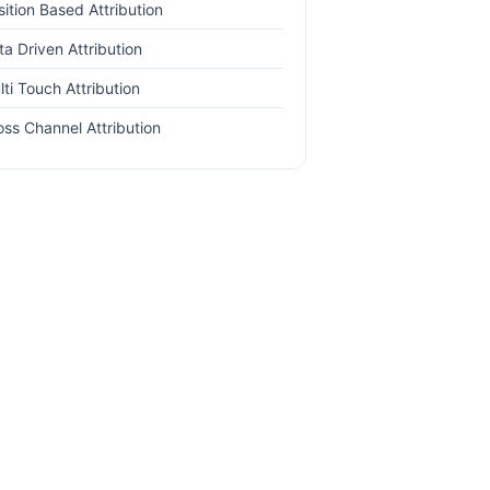
sition Based Attribution
ta Driven Attribution
lti Touch Attribution
oss Channel Attribution