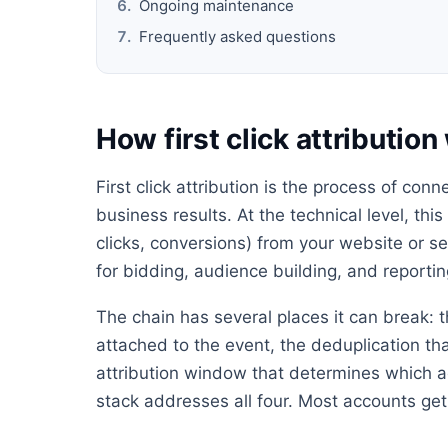
Ongoing maintenance
Frequently asked questions
How first click attributio
First click attribution is the process of con
business results. At the technical level, thi
clicks, conversions) from your website or s
for bidding, audience building, and reportin
The chain has several places it can break: t
attached to the event, the deduplication th
attribution window that determines which ad
stack addresses all four. Most accounts get 