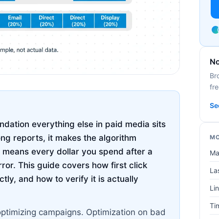
No
Br
fre
Se
oundation everything else in paid media sits
ng reports, it makes the algorithm
MO
 means every dollar you spend after a
Ma
or. This guide covers how first click
Las
tly, and how to verify it is actually
Lin
Ti
optimizing campaigns. Optimization on bad