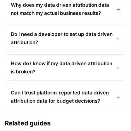
Why does my data driven attribution data
not match my actual business results?
Do I need a developer to set up data driven
attribution?
How do I know if my data driven attribution
is broken?
Can I trust platform-reported data driven
attribution data for budget decisions?
Related guides