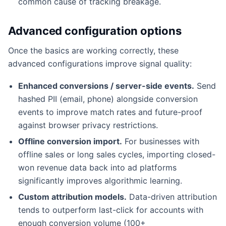
common cause of tracking breakage.
Advanced configuration options
Once the basics are working correctly, these
advanced configurations improve signal quality:
Enhanced conversions / server-side events.
Send
hashed PII (email, phone) alongside conversion
events to improve match rates and future-proof
against browser privacy restrictions.
Offline conversion import.
For businesses with
offline sales or long sales cycles, importing closed-
won revenue data back into ad platforms
significantly improves algorithmic learning.
Custom attribution models.
Data-driven attribution
tends to outperform last-click for accounts with
enough conversion volume (100+