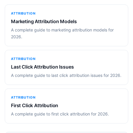
ATTRIBUTION
Marketing Attribution Models
A complete guide to marketing attribution models for
2026.
ATTRIBUTION
Last Click Attribution Issues
A complete guide to last click attribution issues for 2026.
ATTRIBUTION
First Click Attribution
A complete guide to first click attribution for 2026.