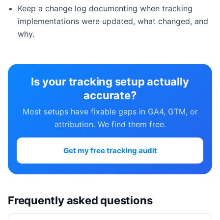
Keep a change log documenting when tracking
implementations were updated, what changed, and
why.
Is your tracking setup actually
accurate?
Most setups have fixable gaps in GA4, GTM, or
attribution. We find them free.
Get my free tracking audit
Frequently asked questions