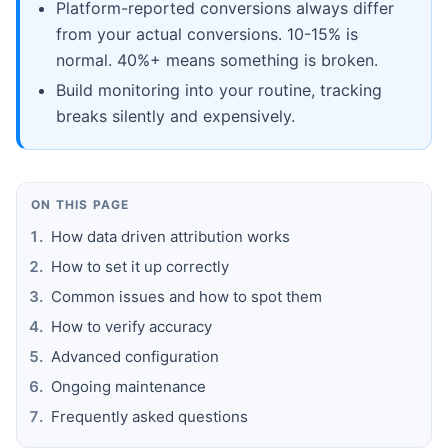
Platform-reported conversions always differ
from your actual conversions. 10-15% is
normal. 40%+ means something is broken.
Build monitoring into your routine, tracking
breaks silently and expensively.
ON THIS PAGE
How data driven attribution works
How to set it up correctly
Common issues and how to spot them
How to verify accuracy
Advanced configuration
Ongoing maintenance
Frequently asked questions