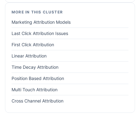
MORE IN THIS CLUSTER
Marketing Attribution Models
Last Click Attribution Issues
First Click Attribution
Linear Attribution
Time Decay Attribution
Position Based Attribution
Multi Touch Attribution
Cross Channel Attribution