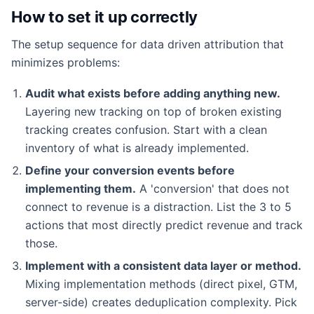
How to set it up correctly
The setup sequence for data driven attribution that
minimizes problems:
Audit what exists before adding anything new.
Layering new tracking on top of broken existing
tracking creates confusion. Start with a clean
inventory of what is already implemented.
Define your conversion events before
implementing them.
A 'conversion' that does not
connect to revenue is a distraction. List the 3 to 5
actions that most directly predict revenue and track
those.
Implement with a consistent data layer or method.
Mixing implementation methods (direct pixel, GTM,
server-side) creates deduplication complexity. Pick