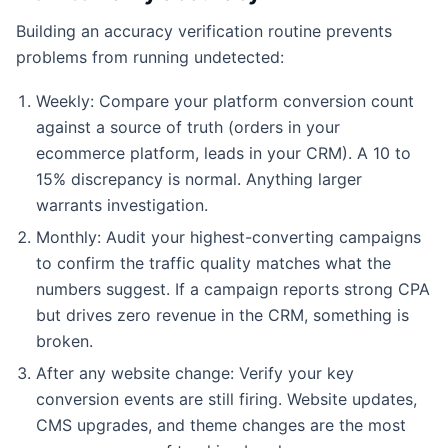
Building an accuracy verification routine prevents
problems from running undetected:
Weekly: Compare your platform conversion count
against a source of truth (orders in your
ecommerce platform, leads in your CRM). A 10 to
15% discrepancy is normal. Anything larger
warrants investigation.
Monthly: Audit your highest-converting campaigns
to confirm the traffic quality matches what the
numbers suggest. If a campaign reports strong CPA
but drives zero revenue in the CRM, something is
broken.
After any website change: Verify your key
conversion events are still firing. Website updates,
CMS upgrades, and theme changes are the most