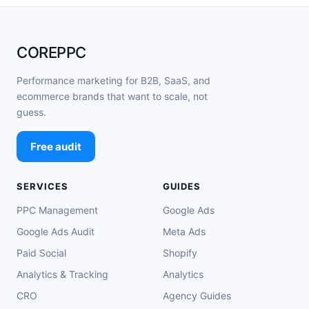
COREPPC
Performance marketing for B2B, SaaS, and
ecommerce brands that want to scale, not
guess.
Free audit
SERVICES
GUIDES
PPC Management
Google Ads
Google Ads Audit
Meta Ads
Paid Social
Shopify
Analytics & Tracking
Analytics
CRO
Agency Guides