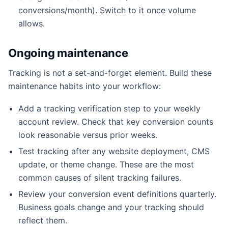
conversions/month). Switch to it once volume
allows.
Ongoing maintenance
Tracking is not a set-and-forget element. Build these
maintenance habits into your workflow:
Add a tracking verification step to your weekly
account review. Check that key conversion counts
look reasonable versus prior weeks.
Test tracking after any website deployment, CMS
update, or theme change. These are the most
common causes of silent tracking failures.
Review your conversion event definitions quarterly.
Business goals change and your tracking should
reflect them.