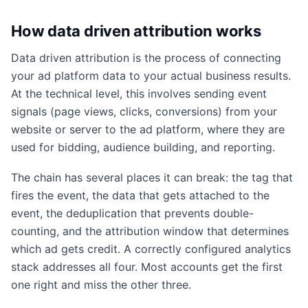
How data driven attribution works
Data driven attribution is the process of connecting
your ad platform data to your actual business results.
At the technical level, this involves sending event
signals (page views, clicks, conversions) from your
website or server to the ad platform, where they are
used for bidding, audience building, and reporting.
The chain has several places it can break: the tag that
fires the event, the data that gets attached to the
event, the deduplication that prevents double-
counting, and the attribution window that determines
which ad gets credit. A correctly configured analytics
stack addresses all four. Most accounts get the first
one right and miss the other three.