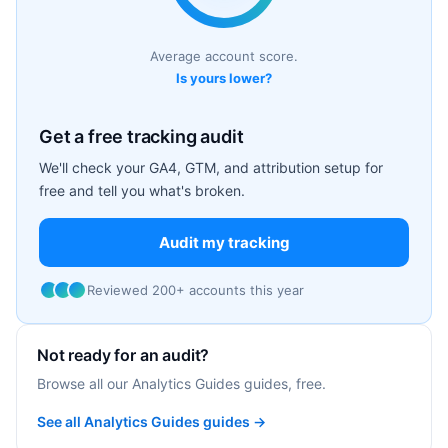
Average account score.
Is yours lower?
Get a free tracking audit
We'll check your GA4, GTM, and attribution setup for
free and tell you what's broken.
Audit my tracking
Reviewed 200+ accounts this year
Not ready for an audit?
Browse all our Analytics Guides guides, free.
See all Analytics Guides guides →