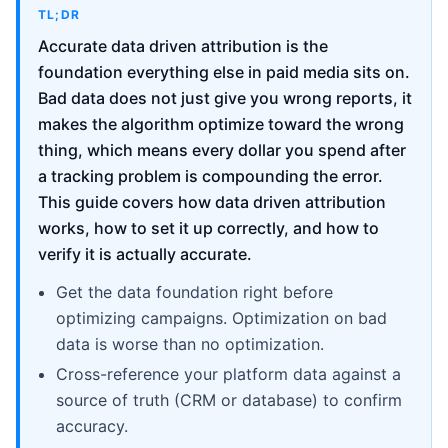
TL;DR
Accurate data driven attribution is the
foundation everything else in paid media sits on.
Bad data does not just give you wrong reports, it
makes the algorithm optimize toward the wrong
thing, which means every dollar you spend after
a tracking problem is compounding the error.
This guide covers how data driven attribution
works, how to set it up correctly, and how to
verify it is actually accurate.
Get the data foundation right before
optimizing campaigns. Optimization on bad
data is worse than no optimization.
Cross-reference your platform data against a
source of truth (CRM or database) to confirm
accuracy.