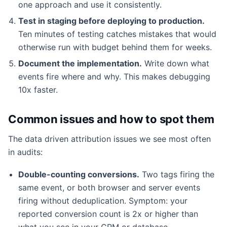
one approach and use it consistently.
Test in staging before deploying to production.
Ten minutes of testing catches mistakes that would
otherwise run with budget behind them for weeks.
Document the implementation.
Write down what
events fire where and why. This makes debugging
10x faster.
Common issues and how to spot them
The data driven attribution issues we see most often
in audits:
Double-counting conversions.
Two tags firing the
same event, or both browser and server events
firing without deduplication. Symptom: your
reported conversion count is 2x or higher than
what you see in your CRM or database.