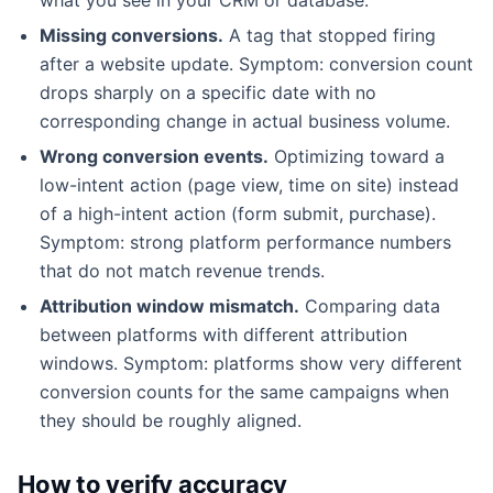
Missing conversions.
A tag that stopped firing
after a website update. Symptom: conversion count
drops sharply on a specific date with no
corresponding change in actual business volume.
Wrong conversion events.
Optimizing toward a
low-intent action (page view, time on site) instead
of a high-intent action (form submit, purchase).
Symptom: strong platform performance numbers
that do not match revenue trends.
Attribution window mismatch.
Comparing data
between platforms with different attribution
windows. Symptom: platforms show very different
conversion counts for the same campaigns when
they should be roughly aligned.
How to verify accuracy