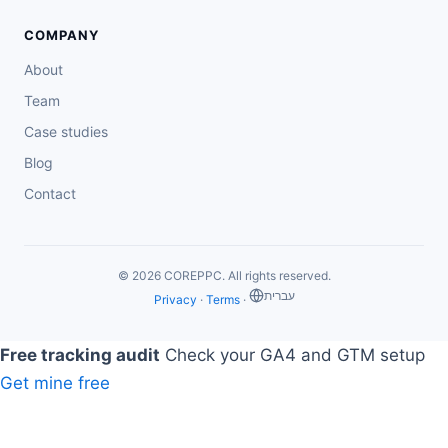
COMPANY
About
Team
Case studies
Blog
Contact
© 2026 COREPPC. All rights reserved.
‏עברית
Privacy
·
Terms
·
Free tracking audit
Check your GA4 and GTM setup
Get mine free