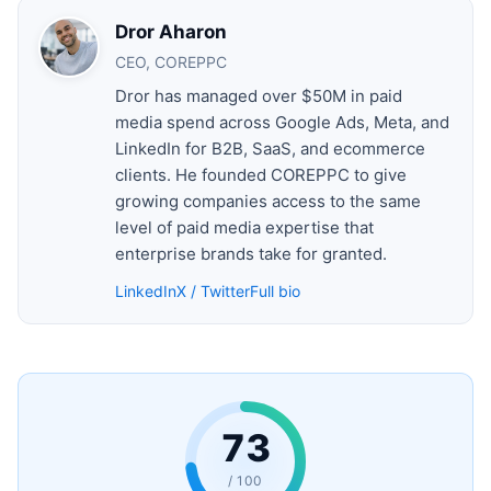
Dror Aharon
CEO, COREPPC
Dror has managed over $50M in paid
media spend across Google Ads, Meta, and
LinkedIn for B2B, SaaS, and ecommerce
clients. He founded COREPPC to give
growing companies access to the same
level of paid media expertise that
enterprise brands take for granted.
LinkedIn
X / Twitter
Full bio
73
/ 100