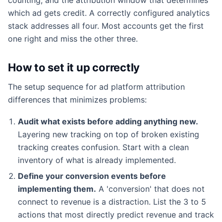
which ad gets credit. A correctly configured analytics
stack addresses all four. Most accounts get the first
one right and miss the other three.
How to set it up correctly
The setup sequence for ad platform attribution
differences that minimizes problems:
Audit what exists before adding anything new.
Layering new tracking on top of broken existing
tracking creates confusion. Start with a clean
inventory of what is already implemented.
Define your conversion events before
implementing them.
A 'conversion' that does not
connect to revenue is a distraction. List the 3 to 5
actions that most directly predict revenue and track