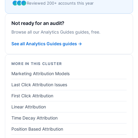
Reviewed 200+ accounts this year
Not ready for an audit?
Browse all our Analytics Guides guides, free.
See all Analytics Guides guides →
MORE IN THIS CLUSTER
Marketing Attribution Models
Last Click Attribution Issues
First Click Attribution
Linear Attribution
Time Decay Attribution
Position Based Attribution