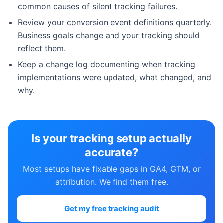
common causes of silent tracking failures.
Review your conversion event definitions quarterly.
Business goals change and your tracking should
reflect them.
Keep a change log documenting when tracking
implementations were updated, what changed, and
why.
Is your tracking setup actually
accurate?
Most setups have fixable gaps in GA4, GTM, or
attribution. We find them free.
Get my free tracking audit