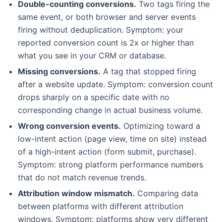
Double-counting conversions.
Two tags firing the
same event, or both browser and server events
firing without deduplication. Symptom: your
reported conversion count is 2x or higher than
what you see in your CRM or database.
Missing conversions.
A tag that stopped firing
after a website update. Symptom: conversion count
drops sharply on a specific date with no
corresponding change in actual business volume.
Wrong conversion events.
Optimizing toward a
low-intent action (page view, time on site) instead
of a high-intent action (form submit, purchase).
Symptom: strong platform performance numbers
that do not match revenue trends.
Attribution window mismatch.
Comparing data
between platforms with different attribution
windows. Symptom: platforms show very different