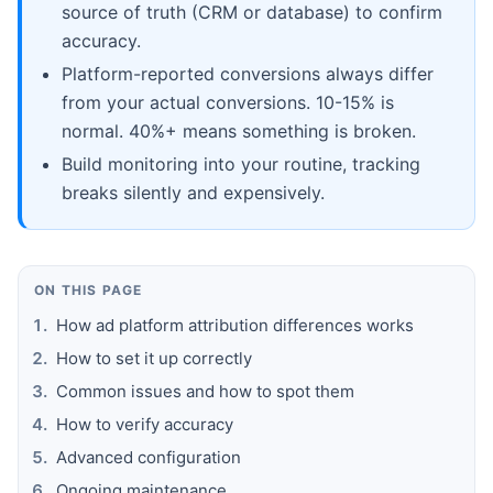
source of truth (CRM or database) to confirm
accuracy.
Platform-reported conversions always differ
from your actual conversions. 10-15% is
normal. 40%+ means something is broken.
Build monitoring into your routine, tracking
breaks silently and expensively.
ON THIS PAGE
How ad platform attribution differences works
How to set it up correctly
Common issues and how to spot them
How to verify accuracy
Advanced configuration
Ongoing maintenance