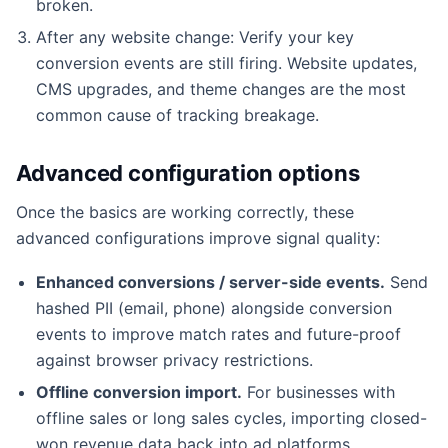
broken.
After any website change: Verify your key
conversion events are still firing. Website updates,
CMS upgrades, and theme changes are the most
common cause of tracking breakage.
Advanced configuration options
Once the basics are working correctly, these
advanced configurations improve signal quality:
Enhanced conversions / server-side events.
Send
hashed PII (email, phone) alongside conversion
events to improve match rates and future-proof
against browser privacy restrictions.
Offline conversion import.
For businesses with
offline sales or long sales cycles, importing closed-
won revenue data back into ad platforms