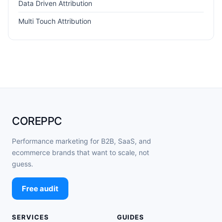
Data Driven Attribution
Multi Touch Attribution
COREPPC
Performance marketing for B2B, SaaS, and
ecommerce brands that want to scale, not
guess.
Free audit
SERVICES
GUIDES