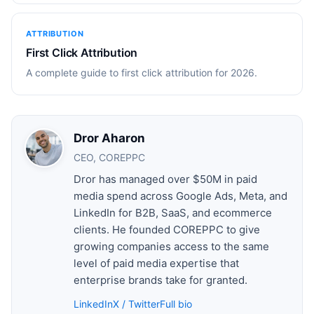
ATTRIBUTION
First Click Attribution
A complete guide to first click attribution for 2026.
Dror Aharon
CEO, COREPPC
Dror has managed over $50M in paid
media spend across Google Ads, Meta, and
LinkedIn for B2B, SaaS, and ecommerce
clients. He founded COREPPC to give
growing companies access to the same
level of paid media expertise that
enterprise brands take for granted.
LinkedIn
X / Twitter
Full bio