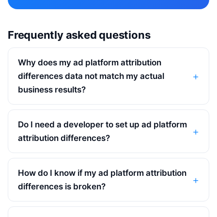
Frequently asked questions
Why does my ad platform attribution
differences data not match my actual
business results?
Do I need a developer to set up ad platform
attribution differences?
How do I know if my ad platform attribution
differences is broken?