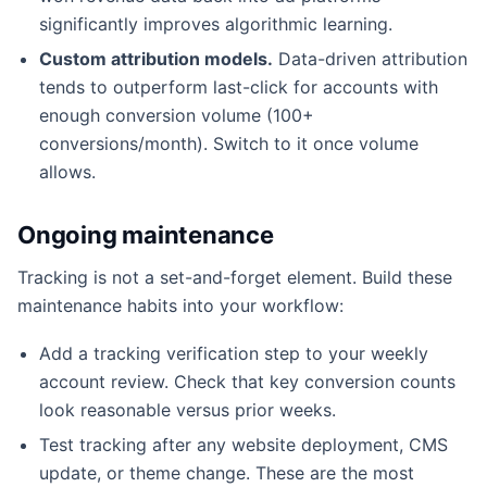
significantly improves algorithmic learning.
Custom attribution models.
Data-driven attribution
tends to outperform last-click for accounts with
enough conversion volume (100+
conversions/month). Switch to it once volume
allows.
Ongoing maintenance
Tracking is not a set-and-forget element. Build these
maintenance habits into your workflow:
Add a tracking verification step to your weekly
account review. Check that key conversion counts
look reasonable versus prior weeks.
Test tracking after any website deployment, CMS
update, or theme change. These are the most