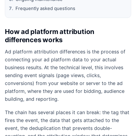
Frequently asked questions
How ad platform attribution
differences works
Ad platform attribution differences is the process of
connecting your ad platform data to your actual
business results. At the technical level, this involves
sending event signals (page views, clicks,
conversions) from your website or server to the ad
platform, where they are used for bidding, audience
building, and reporting.
The chain has several places it can break: the tag that
fires the event, the data that gets attached to the
event, the deduplication that prevents double-
counting, and the attribution window that determines