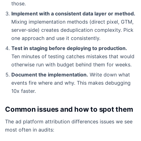
those.
Implement with a consistent data layer or method.
Mixing implementation methods (direct pixel, GTM,
server-side) creates deduplication complexity. Pick
one approach and use it consistently.
Test in staging before deploying to production.
Ten minutes of testing catches mistakes that would
otherwise run with budget behind them for weeks.
Document the implementation.
Write down what
events fire where and why. This makes debugging
10x faster.
Common issues and how to spot them
The ad platform attribution differences issues we see
most often in audits: