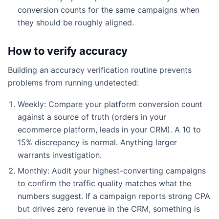
conversion counts for the same campaigns when
they should be roughly aligned.
How to verify accuracy
Building an accuracy verification routine prevents
problems from running undetected:
Weekly: Compare your platform conversion count
against a source of truth (orders in your
ecommerce platform, leads in your CRM). A 10 to
15% discrepancy is normal. Anything larger
warrants investigation.
Monthly: Audit your highest-converting campaigns
to confirm the traffic quality matches what the
numbers suggest. If a campaign reports strong CPA
but drives zero revenue in the CRM, something is