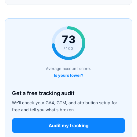
73
/ 100
Average account score.
Is yours lower?
Get a free tracking audit
We'll check your GA4, GTM, and attribution setup for
free and tell you what's broken.
Audit my tracking