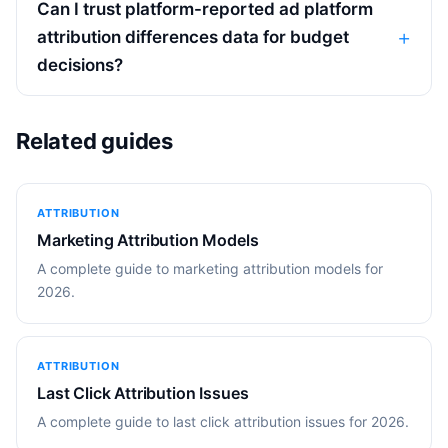
Can I trust platform-reported ad platform
attribution differences data for budget
decisions?
Related guides
ATTRIBUTION
Marketing Attribution Models
A complete guide to marketing attribution models for
2026.
ATTRIBUTION
Last Click Attribution Issues
A complete guide to last click attribution issues for 2026.