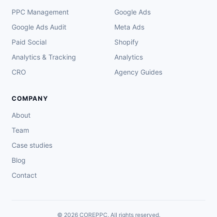
PPC Management
Google Ads
Google Ads Audit
Meta Ads
Paid Social
Shopify
Analytics & Tracking
Analytics
CRO
Agency Guides
COMPANY
About
Team
Case studies
Blog
Contact
© 2026 COREPPC. All rights reserved.