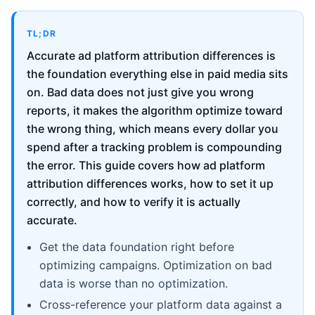
TL;DR
Accurate ad platform attribution differences is
the foundation everything else in paid media sits
on. Bad data does not just give you wrong
reports, it makes the algorithm optimize toward
the wrong thing, which means every dollar you
spend after a tracking problem is compounding
the error. This guide covers how ad platform
attribution differences works, how to set it up
correctly, and how to verify it is actually
accurate.
Get the data foundation right before
optimizing campaigns. Optimization on bad
data is worse than no optimization.
Cross-reference your platform data against a