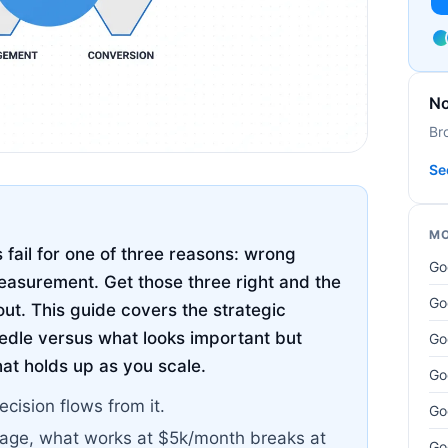
No
Br
Se
MO
fail for one of three reasons: wrong
Go
asurement. Get those three right and the
Go
out. This guide covers the strategic
edle versus what looks important but
Go
hat holds up as you scale.
Go
ecision flows from it.
Go
tage, what works at $5k/month breaks at
Go