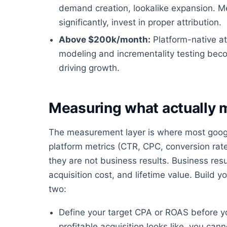
demand creation, lookalike expansion. 
significantly, invest in proper attribution.
Above $200k/month:
Platform-native at
modeling and incrementality testing bec
driving growth.
Measuring what actually 
The measurement layer is where most google
platform metrics (CTR, CPC, conversion rate
they are not business results. Business resu
acquisition cost, and lifetime value. Buil
two:
Define your target CPA or ROAS before y
profitable acquisition looks like, you ca