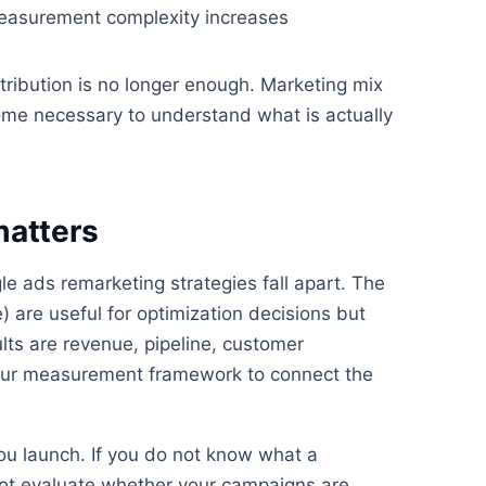
Measurement complexity increases
tribution is no longer enough. Marketing mix
ome necessary to understand what is actually
matters
 ads remarketing strategies fall apart. The
) are useful for optimization decisions but
lts are revenue, pipeline, customer
d your measurement framework to connect the
ou launch. If you do not know what a
nnot evaluate whether your campaigns are