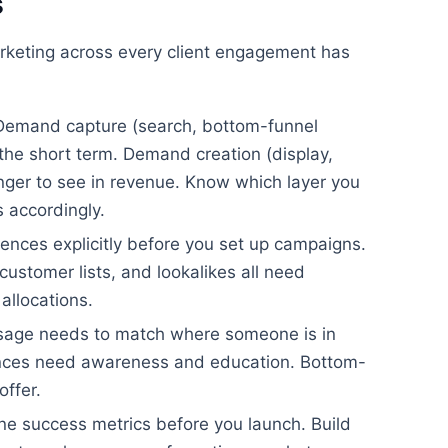
s
keting across every client engagement has
emand capture (search, bottom-funnel
n the short term. Demand creation (display,
longer to see in revenue. Know which layer you
s accordingly.
ences explicitly before you set up campaigns.
ustomer lists, and lookalikes all need
allocations.
age needs to match where someone is in
ences need awareness and education. Bottom-
offer.
ne success metrics before you launch. Build