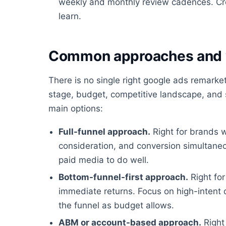
weekly and monthly review cadences. Cre
learn.
Common approaches and 
There is no single right google ads remark
stage, budget, competitive landscape, and s
main options:
Full-funnel approach.
Right for brands 
consideration, and conversion simultaneo
paid media to do well.
Bottom-funnel-first approach.
Right for
immediate returns. Focus on high-intent
the funnel as budget allows.
ABM or account-based approach.
Right 