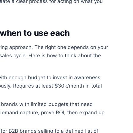
ate a clear process for acting on what you
when to use each
eting approach. The right one depends on your
ales cycle. Here is how to think about the
with enough budget to invest in awareness,
usly. Requires at least $30k/month in total
 brands with limited budgets that need
 demand capture, prove ROI, then expand up
for B2B brands selling to a defined list of