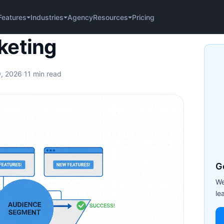
Agency
Pricing
Features
Industries
Resources
keting
9, 2026
·
11 min read
G
We
le