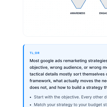
TL;DR
Most google ads remarketing strategies 
objective, wrong audience, or wrong me
tactical details mostly sort themselves 
framework, what actually moves the ne
does not, and how to build a strategy t
Start with the objective. Every other d
Match your strategy to your budget s