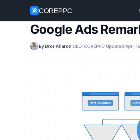
COREPPC
Home
/
Google Ads
/
Google Ads Remarketing
Google Ads Remar
By Dror Aharon
·
CEO, COREPPC
·
Updated April 1