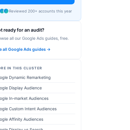
Reviewed 200+ accounts this year
t ready for an audit?
owse all our Google Ads guides, free.
e all Google Ads guides →
RE IN THIS CLUSTER
ogle Dynamic Remarketing
ogle Display Audience
ogle In-market Audiences
ogle Custom Intent Audiences
ogle Affinity Audiences
ogle Display vs Search