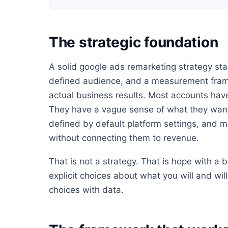
The strategic foundation
A solid google ads remarketing strategy star
defined audience, and a measurement frame
actual business results. Most accounts have
They have a vague sense of what they want
defined by default platform settings, and m
without connecting them to revenue.
That is not a strategy. That is hope with a
explicit choices about what you will and wi
choices with data.