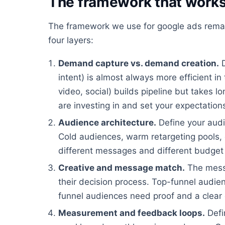
The framework that work
The framework we use for google ads remar
four layers:
Demand capture vs. demand creation.
D
intent) is almost always more efficient i
video, social) builds pipeline but takes 
are investing in and set your expectation
Audience architecture.
Define your audi
Cold audiences, warm retargeting pools, c
different messages and different budget 
Creative and message match.
The mess
their decision process. Top-funnel audi
funnel audiences need proof and a clear 
Measurement and feedback loops.
Defi