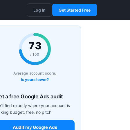
Log In
Get Started Free
73
/ 100
Average account score.
Is yours lower?
et a free Google Ads audit
'll find exactly where your account is
aking budget, free, no pitch.
Audit my Google Ads