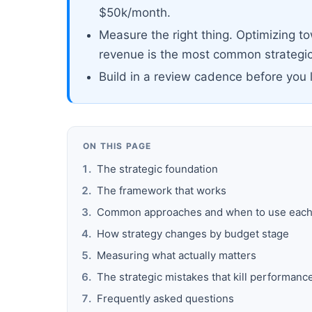
$50k/month.
Measure the right thing. Optimizing t
revenue is the most common strategic
Build in a review cadence before you 
ON THIS PAGE
The strategic foundation
The framework that works
Common approaches and when to use eac
How strategy changes by budget stage
Measuring what actually matters
The strategic mistakes that kill performanc
Frequently asked questions