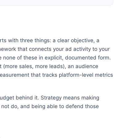
ts with three things: a clear objective, a
work that connects your ad activity to your
 none of these in explicit, documented form.
 (more sales, more leads), an audience
easurement that tracks platform-level metrics
 budget behind it. Strategy means making
ll not do, and being able to defend those