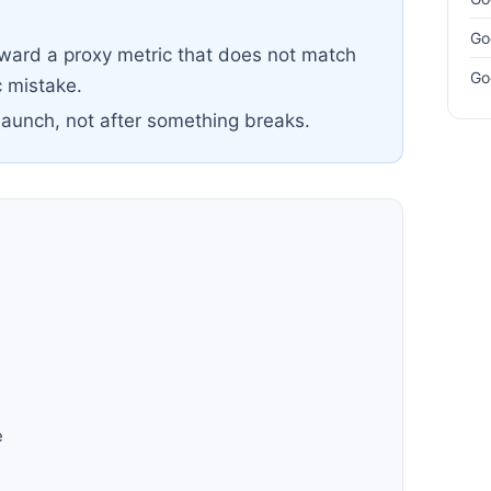
Go
oward a proxy metric that does not match
Go
 mistake.
launch, not after something breaks.
h
e