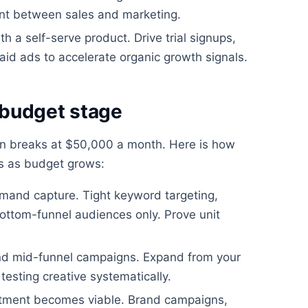
ent between sales and marketing.
h a self-serve product. Drive trial signups,
aid ads to accelerate organic growth signals.
 budget stage
en breaks at $50,000 a month. Here is how
es as budget grows:
mand capture. Tight keyword targeting,
ttom-funnel audiences only. Prove unit
nd mid-funnel campaigns. Expand from your
testing creative systematically.
stment becomes viable. Brand campaigns,