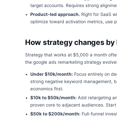
target accounts. Requires strong alignm
Product-led approach.
Right for SaaS wit
optimize toward activation metrics, use p
How strategy changes by
Strategy that works at $5,000 a month oft
the google ads remarketing strategy evolv
Under $10k/month:
Focus entirely on de
strong negative keyword management, bo
economics first.
$10k to $50k/month:
Add retargeting a
proven core to adjacent audiences. Start 
$50k to $200k/month:
Full-funnel inve