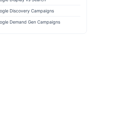
ogle Discovery Campaigns
ogle Demand Gen Campaigns