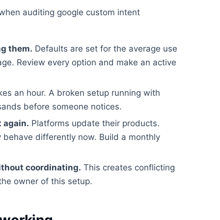
when auditing google custom intent
ng them.
Defaults are set for the average use
rage. Review every option and make an active
kes an hour. A broken setup running with
usands before someone notices.
t again.
Platforms update their products.
 behave differently now. Build a monthly
ithout coordinating.
This creates conflicting
the owner of this setup.