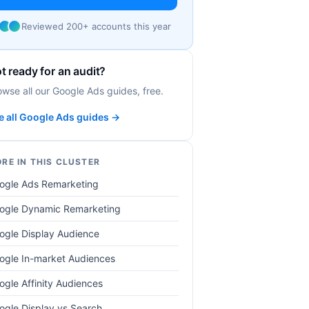
Reviewed 200+ accounts this year
t ready for an audit?
owse all our Google Ads guides, free.
e all Google Ads guides →
RE IN THIS CLUSTER
ogle Ads Remarketing
ogle Dynamic Remarketing
ogle Display Audience
ogle In-market Audiences
ogle Affinity Audiences
ogle Display vs Search