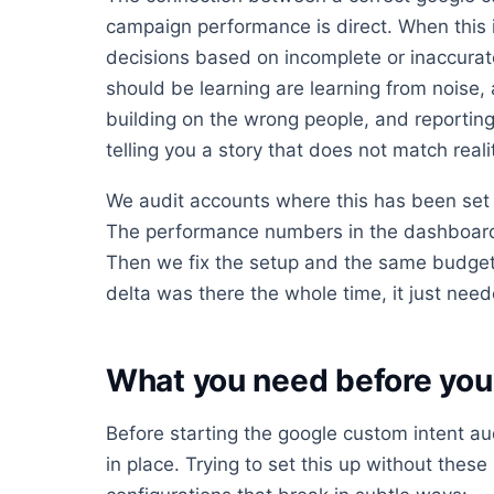
campaign performance is direct. When this 
decisions based on incomplete or inaccurat
should be learning are learning from noise,
building on the wrong people, and reporting
telling you a story that does not match reali
We audit accounts where this has been set 
The performance numbers in the dashboard 
Then we fix the setup and the same budget
delta was there the whole time, it just neede
What you need before you 
Before starting the google custom intent au
in place. Trying to set this up without these