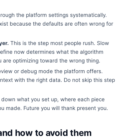
rough the platform settings systematically.
xist because the defaults are often wrong for
yer.
This is the step most people rush. Slow
efine now determines what the algorithm
 are optimizing toward the wrong thing.
view or debug mode the platform offers.
ontext with the right data. Do not skip this step
 down what you set up, where each piece
u made. Future you will thank present you.
nd how to avoid them