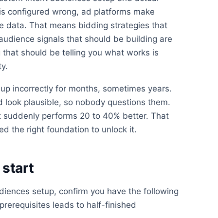
is configured wrong, ad platforms make
e data. That means bidding strategies that
 audience signals that should be building are
 that should be telling you what works is
ty.
up incorrectly for months, sometimes years.
look plausible, so nobody questions them.
 suddenly performs 20 to 40% better. That
d the right foundation to unlock it.
start
diences setup, confirm you have the following
 prerequisites leads to half-finished