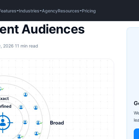
Agency
Pricing
Features
Industries
Resources
nces
tent Audiences
9, 2026
·
11 min read
G
We
le