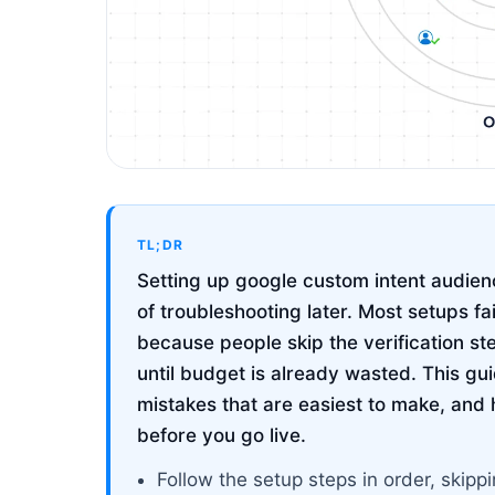
TL;DR
Setting up google custom intent audienc
of troubleshooting later. Most setups fa
because people skip the verification st
until budget is already wasted. This g
mistakes that are easiest to make, and 
before you go live.
Follow the setup steps in order, ski