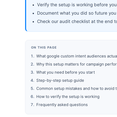
Verify the setup is working before yo
Document what you did so future you
Check our audit checklist at the end 
ON THIS PAGE
What google custom intent audiences actua
Why this setup matters for campaign perf
What you need before you start
Step-by-step setup guide
Common setup mistakes and how to avoid 
How to verify the setup is working
Frequently asked questions