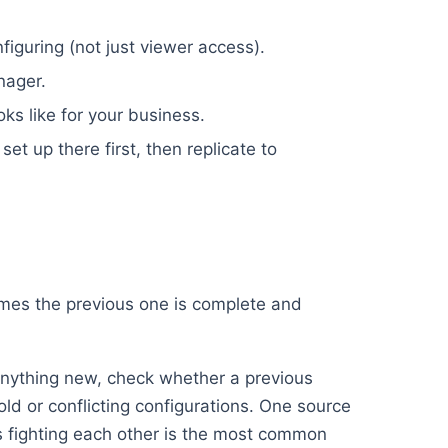
iguring (not just viewer access).
nager.
oks like for your business.
set up there first, then replicate to
umes the previous one is complete and
nything new, check whether a previous
old or conflicting configurations. One source
ups fighting each other is the most common