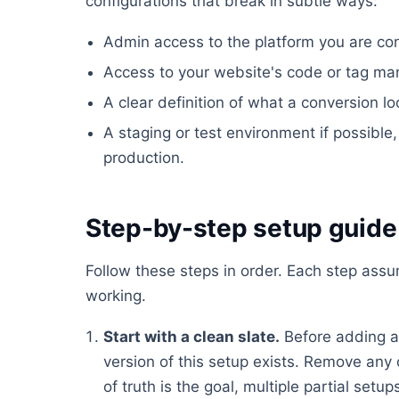
configurations that break in subtle ways:
Admin access to the platform you are conf
Access to your website's code or tag ma
A clear definition of what a conversion lo
A staging or test environment if possible, 
production.
Step-by-step setup guide
Follow these steps in order. Each step ass
working.
Start with a clean slate.
Before adding a
version of this setup exists. Remove any 
of truth is the goal, multiple partial set