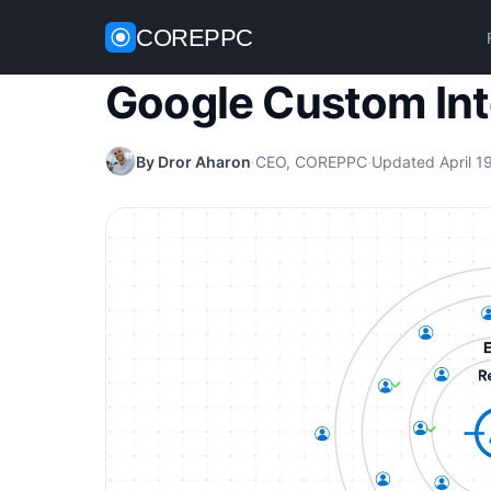
COREPPC
Home
/
Google Ads
/
Google Custom Intent Audie
Google Custom In
By Dror Aharon
·
CEO, COREPPC
·
Updated April 1