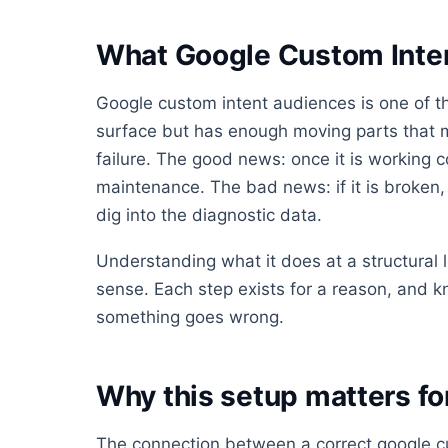
What Google Custom Inten
Google custom intent audiences is one of th
surface but has enough moving parts that mo
failure. The good news: once it is working co
maintenance. The bad news: if it is broken, i
dig into the diagnostic data.
Understanding what it does at a structural
sense. Each step exists for a reason, and 
something goes wrong.
Why this setup matters f
The connection between a correct google c