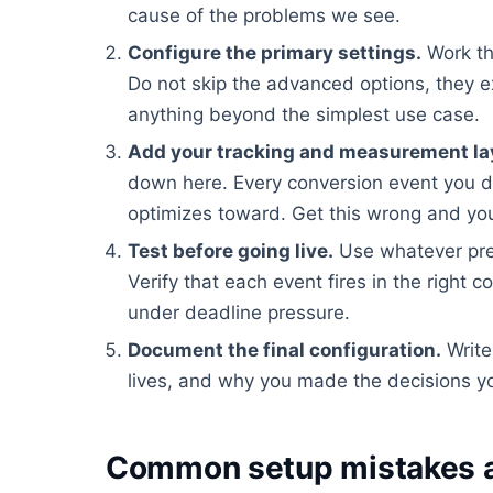
cause of the problems we see.
Configure the primary settings.
Work th
Do not skip the advanced options, they e
anything beyond the simplest use case.
Add your tracking and measurement la
down here. Every conversion event you d
optimizes toward. Get this wrong and you
Test before going live.
Use whatever pre
Verify that each event fires in the right c
under deadline pressure.
Document the final configuration.
Write
lives, and why you made the decisions yo
Common setup mistakes a