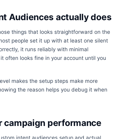
t Audiences actually does
ose things that looks straightforward on the
st people set it up with at least one silent
rrectly, it runs reliably with minimal
t often looks fine in your account until you
 level makes the setup steps make more
knowing the reason helps you debug it when
or campaign performance
ustom intent audiences setup and actual