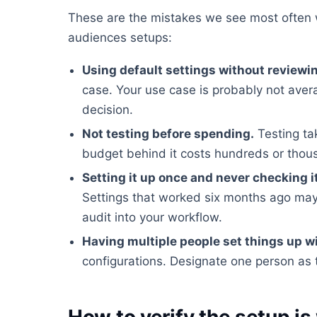
These are the mistakes we see most often 
audiences setups:
Using default settings without reviewi
case. Your use case is probably not ave
decision.
Not testing before spending.
Testing ta
budget behind it costs hundreds or tho
Setting it up once and never checking i
Settings that worked six months ago may
audit into your workflow.
Having multiple people set things up w
configurations. Designate one person as 