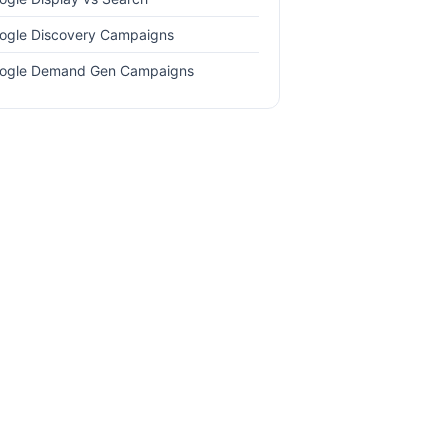
ogle Discovery Campaigns
ogle Demand Gen Campaigns