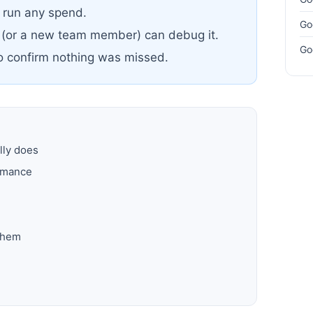
u run any spend.
Go
 (or a new team member) can debug it.
Go
to confirm nothing was missed.
lly does
ormance
them