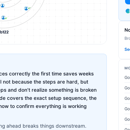
No
Br
Se
MO
es correctly the first time saves weeks
Go
il not because the steps are hard, but
Go
eps and don't realize something is broken
uide covers the exact setup sequence, the
Go
how to confirm everything is working
Go
Go
pping ahead breaks things downstream.
Go