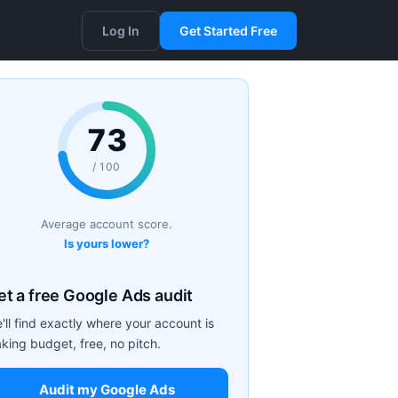
Log In
Get Started Free
73
/ 100
Average account score.
Is yours lower?
et a free Google Ads audit
'll find exactly where your account is
aking budget, free, no pitch.
Audit my Google Ads