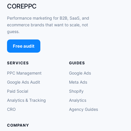
COREPPC
Performance marketing for B2B, SaaS, and
ecommerce brands that want to scale, not
guess.
Free audit
SERVICES
GUIDES
PPC Management
Google Ads
Google Ads Audit
Meta Ads
Paid Social
Shopify
Analytics & Tracking
Analytics
CRO
Agency Guides
COMPANY