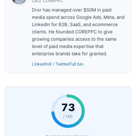
CEO, COREPPC
Dror has managed over $50M in paid
media spend across Google Ads, Meta, and
LinkedIn for B2B, SaaS, and ecommerce
clients. He founded COREPPC to give
growing companies access to the same
level of paid media expertise that
enterprise brands take for granted.
LinkedIn
X / Twitter
Full bio
73
/ 100