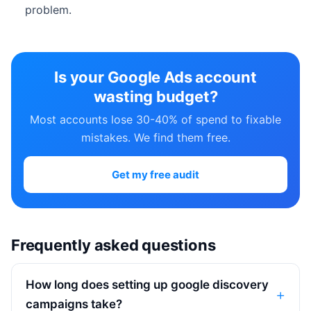
problem.
Is your Google Ads account
wasting budget?
Most accounts lose 30-40% of spend to fixable
mistakes. We find them free.
Get my free audit
Frequently asked questions
How long does setting up google discovery
campaigns take?