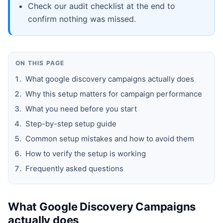
Check our audit checklist at the end to
confirm nothing was missed.
ON THIS PAGE
What google discovery campaigns actually does
Why this setup matters for campaign performance
What you need before you start
Step-by-step setup guide
Common setup mistakes and how to avoid them
How to verify the setup is working
Frequently asked questions
What Google Discovery Campaigns
actually does