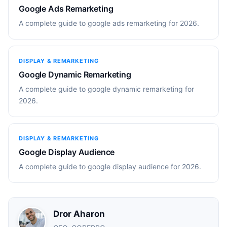
Google Ads Remarketing
A complete guide to google ads remarketing for 2026.
DISPLAY & REMARKETING
Google Dynamic Remarketing
A complete guide to google dynamic remarketing for
2026.
DISPLAY & REMARKETING
Google Display Audience
A complete guide to google display audience for 2026.
Dror Aharon