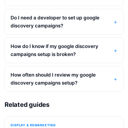
Do I need a developer to set up google
discovery campaigns?
How do I know if my google discovery
campaigns setup is broken?
How often should I review my google
discovery campaigns setup?
Related guides
DISPLAY & REMARKETING