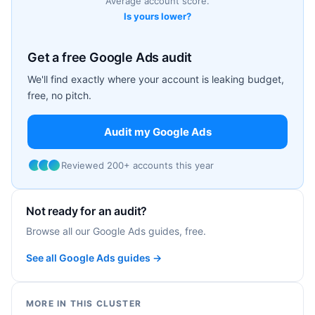
Average account score.
Is yours lower?
Get a free Google Ads audit
We'll find exactly where your account is leaking budget,
free, no pitch.
Audit my Google Ads
Reviewed 200+ accounts this year
Not ready for an audit?
Browse all our Google Ads guides, free.
See all Google Ads guides →
MORE IN THIS CLUSTER