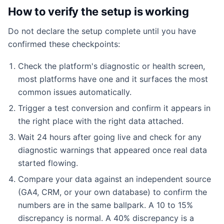
How to verify the setup is working
Do not declare the setup complete until you have
confirmed these checkpoints:
Check the platform's diagnostic or health screen,
most platforms have one and it surfaces the most
common issues automatically.
Trigger a test conversion and confirm it appears in
the right place with the right data attached.
Wait 24 hours after going live and check for any
diagnostic warnings that appeared once real data
started flowing.
Compare your data against an independent source
(GA4, CRM, or your own database) to confirm the
numbers are in the same ballpark. A 10 to 15%
discrepancy is normal. A 40% discrepancy is a