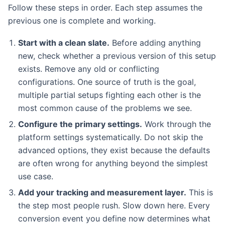
Follow these steps in order. Each step assumes the
previous one is complete and working.
Start with a clean slate.
Before adding anything
new, check whether a previous version of this setup
exists. Remove any old or conflicting
configurations. One source of truth is the goal,
multiple partial setups fighting each other is the
most common cause of the problems we see.
Configure the primary settings.
Work through the
platform settings systematically. Do not skip the
advanced options, they exist because the defaults
are often wrong for anything beyond the simplest
use case.
Add your tracking and measurement layer.
This is
the step most people rush. Slow down here. Every
conversion event you define now determines what