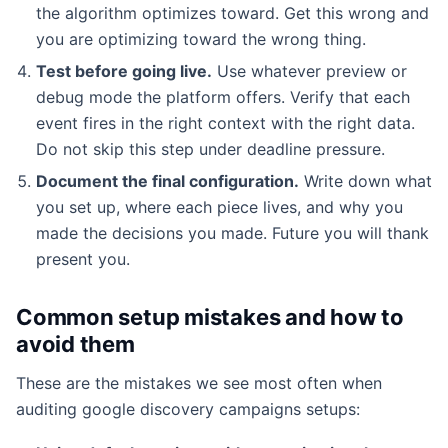
the algorithm optimizes toward. Get this wrong and
you are optimizing toward the wrong thing.
Test before going live.
Use whatever preview or
debug mode the platform offers. Verify that each
event fires in the right context with the right data.
Do not skip this step under deadline pressure.
Document the final configuration.
Write down what
you set up, where each piece lives, and why you
made the decisions you made. Future you will thank
present you.
Common setup mistakes and how to
avoid them
These are the mistakes we see most often when
auditing google discovery campaigns setups: