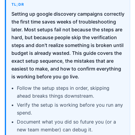
TL;DR
Setting up google discovery campaigns correctly
the first time saves weeks of troubleshooting
later. Most setups fail not because the steps are
hard, but because people skip the verification
steps and don't realize something is broken until
budget is already wasted. This guide covers the
exact setup sequence, the mistakes that are
easiest to make, and how to confirm everything
is working before you go live.
Follow the setup steps in order, skipping
ahead breaks things downstream.
Verify the setup is working before you run any
spend.
Document what you did so future you (or a
new team member) can debug it.