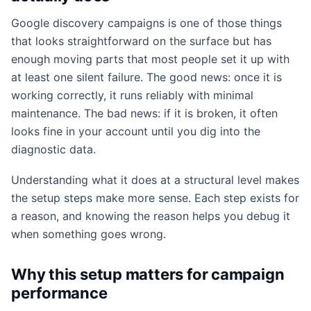
Google discovery campaigns is one of those things
that looks straightforward on the surface but has
enough moving parts that most people set it up with
at least one silent failure. The good news: once it is
working correctly, it runs reliably with minimal
maintenance. The bad news: if it is broken, it often
looks fine in your account until you dig into the
diagnostic data.
Understanding what it does at a structural level makes
the setup steps make more sense. Each step exists for
a reason, and knowing the reason helps you debug it
when something goes wrong.
Why this setup matters for campaign
performance