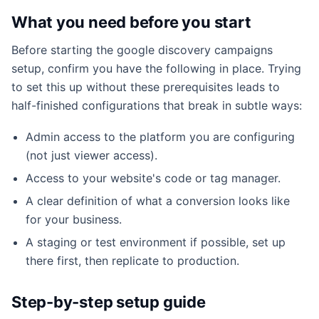
What you need before you start
Before starting the google discovery campaigns
setup, confirm you have the following in place. Trying
to set this up without these prerequisites leads to
half-finished configurations that break in subtle ways:
Admin access to the platform you are configuring
(not just viewer access).
Access to your website's code or tag manager.
A clear definition of what a conversion looks like
for your business.
A staging or test environment if possible, set up
there first, then replicate to production.
Step-by-step setup guide