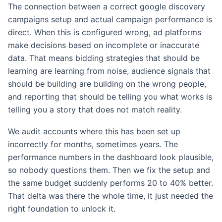
The connection between a correct google discovery
campaigns setup and actual campaign performance is
direct. When this is configured wrong, ad platforms
make decisions based on incomplete or inaccurate
data. That means bidding strategies that should be
learning are learning from noise, audience signals that
should be building are building on the wrong people,
and reporting that should be telling you what works is
telling you a story that does not match reality.
We audit accounts where this has been set up
incorrectly for months, sometimes years. The
performance numbers in the dashboard look plausible,
so nobody questions them. Then we fix the setup and
the same budget suddenly performs 20 to 40% better.
That delta was there the whole time, it just needed the
right foundation to unlock it.