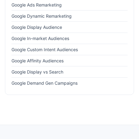
Google Ads Remarketing
Google Dynamic Remarketing
Google Display Audience
Google In-market Audiences
Google Custom Intent Audiences
Google Affinity Audiences
Google Display vs Search
Google Demand Gen Campaigns