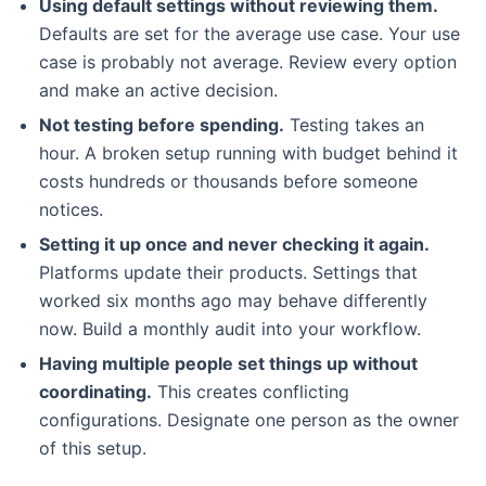
Using default settings without reviewing them.
Defaults are set for the average use case. Your use
case is probably not average. Review every option
and make an active decision.
Not testing before spending.
Testing takes an
hour. A broken setup running with budget behind it
costs hundreds or thousands before someone
notices.
Setting it up once and never checking it again.
Platforms update their products. Settings that
worked six months ago may behave differently
now. Build a monthly audit into your workflow.
Having multiple people set things up without
coordinating.
This creates conflicting
configurations. Designate one person as the owner
of this setup.