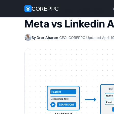
COREPPC
Home
/
Meta Ads
/
Meta vs Linkedin Ads B2B
Meta vs Linkedin 
By Dror Aharon
·
CEO, COREPPC
·
Updated April 1