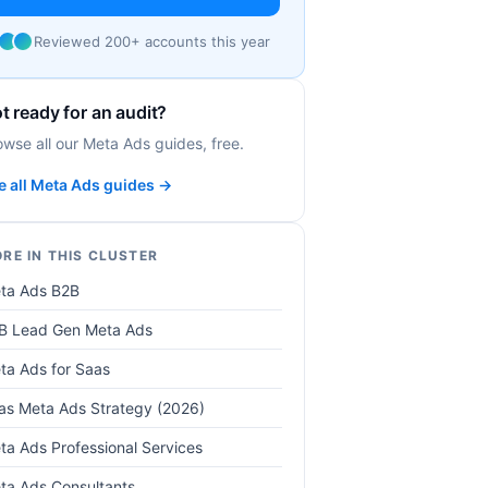
Reviewed 200+ accounts this year
t ready for an audit?
owse all our Meta Ads guides, free.
e all Meta Ads guides →
RE IN THIS CLUSTER
ta Ads B2B
B Lead Gen Meta Ads
ta Ads for Saas
as Meta Ads Strategy (2026)
ta Ads Professional Services
ta Ads Consultants