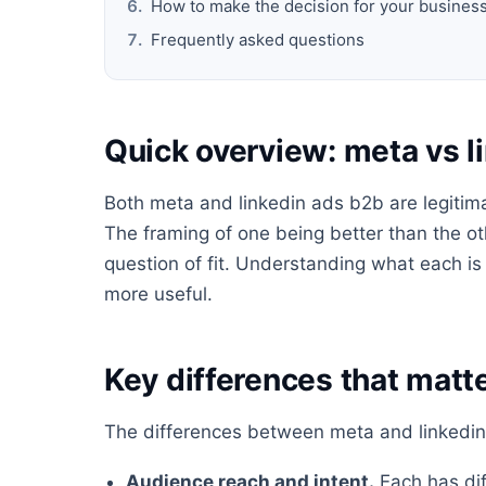
How to make the decision for your busines
Frequently asked questions
Quick overview: meta vs l
Both meta and linkedin ads b2b are legitimat
The framing of one being better than the oth
question of fit. Understanding what each i
more useful.
Key differences that matte
The differences between meta and linkedin 
Audience reach and intent.
Each has dif