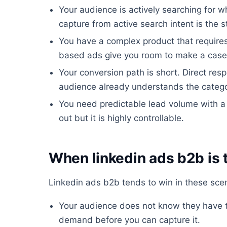
Your audience is actively searching for w
capture from active search intent is the s
You have a complex product that require
based ads give you room to make a case
Your conversion path is short. Direct re
audience already understands the catego
You need predictable lead volume with a
out but it is highly controllable.
When linkedin ads b2b is 
Linkedin ads b2b tends to win in these scen
Your audience does not know they have t
demand before you can capture it.