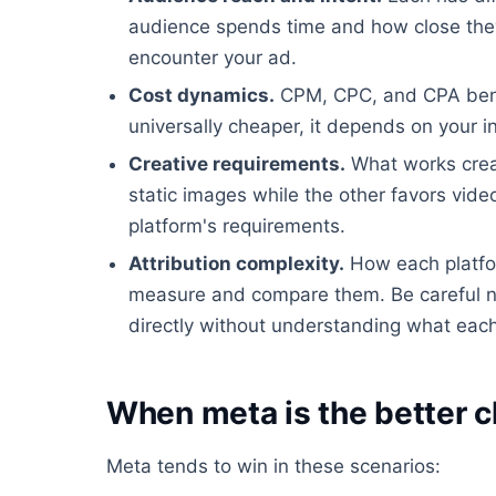
audience spends time and how close they
encounter your ad.
Cost dynamics.
CPM, CPC, and CPA benchm
universally cheaper, it depends on your i
Creative requirements.
What works creat
static images while the other favors video
platform's requirements.
Attribution complexity.
How each platfor
measure and compare them. Be careful n
directly without understanding what each 
When meta is the better c
Meta tends to win in these scenarios: