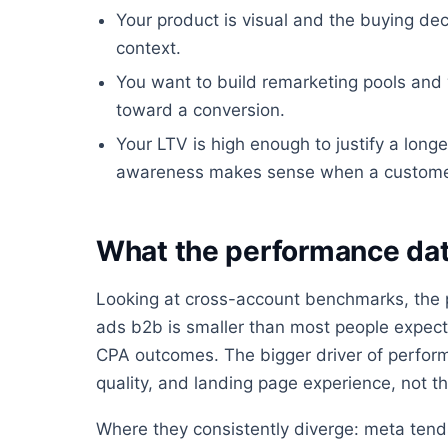
Your product is visual and the buying dec
context.
You want to build remarketing pools an
toward a conversion.
Your LTV is high enough to justify a longe
awareness makes sense when a customer is
What the performance dat
Looking at cross-account benchmarks, the
ads b2b is smaller than most people expect, 
CPA outcomes. The bigger driver of performa
quality, and landing page experience, not the
Where they consistently diverge: meta tends 