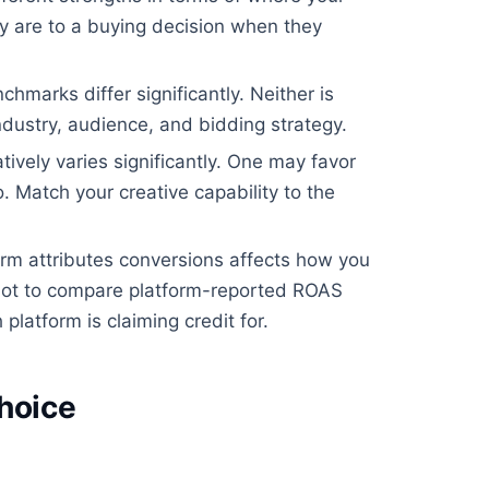
 are to a buying decision when they
arks differ significantly. Neither is
ndustry, audience, and bidding strategy.
ively varies significantly. One may favor
. Match your creative capability to the
m attributes conversions affects how you
ot to compare platform-reported ROAS
platform is claiming credit for.
hoice