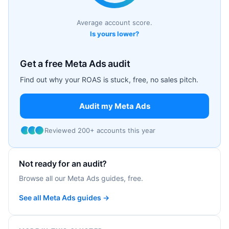
Average account score.
Is yours lower?
Get a free Meta Ads audit
Find out why your ROAS is stuck, free, no sales pitch.
Audit my Meta Ads
Reviewed 200+ accounts this year
Not ready for an audit?
Browse all our Meta Ads guides, free.
See all Meta Ads guides →