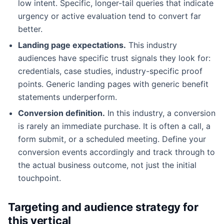
low intent. Specific, longer-tail queries that indicate
urgency or active evaluation tend to convert far
better.
Landing page expectations.
This industry
audiences have specific trust signals they look for:
credentials, case studies, industry-specific proof
points. Generic landing pages with generic benefit
statements underperform.
Conversion definition.
In this industry, a conversion
is rarely an immediate purchase. It is often a call, a
form submit, or a scheduled meeting. Define your
conversion events accordingly and track through to
the actual business outcome, not just the initial
touchpoint.
Targeting and audience strategy for
this vertical