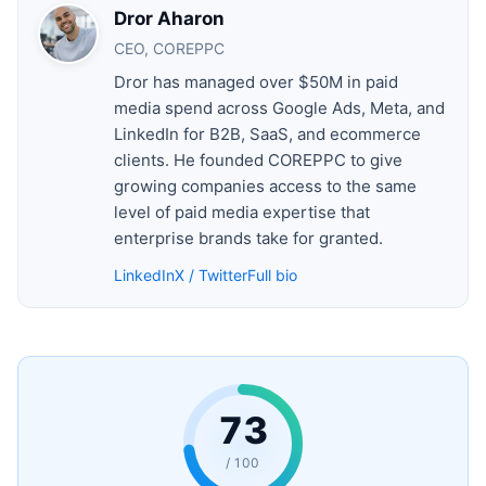
Dror Aharon
CEO, COREPPC
Dror has managed over $50M in paid
media spend across Google Ads, Meta, and
LinkedIn for B2B, SaaS, and ecommerce
clients. He founded COREPPC to give
growing companies access to the same
level of paid media expertise that
enterprise brands take for granted.
LinkedIn
X / Twitter
Full bio
73
/ 100