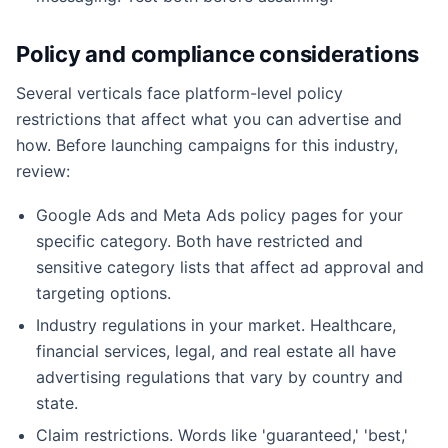
Policy and compliance considerations
Several verticals face platform-level policy
restrictions that affect what you can advertise and
how. Before launching campaigns for this industry,
review:
Google Ads and Meta Ads policy pages for your
specific category. Both have restricted and
sensitive category lists that affect ad approval and
targeting options.
Industry regulations in your market. Healthcare,
financial services, legal, and real estate all have
advertising regulations that vary by country and
state.
Claim restrictions. Words like 'guaranteed,' 'best,'