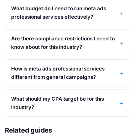
What budget do I need to run meta ads
professional services effectively?
Are there compliance restrictions I need to
know about for this industry?
How is meta ads professional services
different from general campaigns?
What should my CPA target be for this
industry?
Related guides