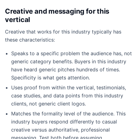
Creative and messaging for this
vertical
Creative that works for this industry typically has
these characteristics:
Speaks to a specific problem the audience has, not
generic category benefits. Buyers in this industry
have heard generic pitches hundreds of times.
Specificity is what gets attention.
Uses proof from within the vertical, testimonials,
case studies, and data points from this industry
clients, not generic client logos.
Matches the formality level of the audience. This
industry buyers respond differently to casual
creative versus authoritative, professional
messaging. Test both before assuming.