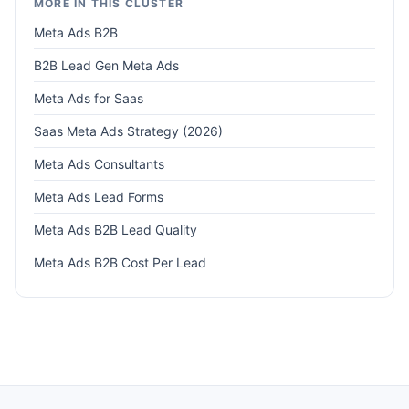
MORE IN THIS CLUSTER
Meta Ads B2B
B2B Lead Gen Meta Ads
Meta Ads for Saas
Saas Meta Ads Strategy (2026)
Meta Ads Consultants
Meta Ads Lead Forms
Meta Ads B2B Lead Quality
Meta Ads B2B Cost Per Lead