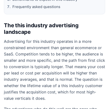
Frequently asked questions
The this industry advertising
landscape
Advertising for this industry operates in a more
constrained environment than general ecommerce or
SaaS. Competition tends to be higher, the audience is
smaller and more specific, and the path from first click
to conversion is typically longer. That means your cost
per lead or cost per acquisition will be higher than
industry averages, and that is normal. The question is
whether the lifetime value of a this industry customer
justifies the acquisition cost, which for most high-
value verticals it does.
The advertisers who do this well are the ones who