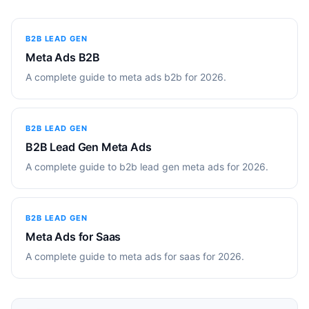
B2B LEAD GEN
Meta Ads B2B
A complete guide to meta ads b2b for 2026.
B2B LEAD GEN
B2B Lead Gen Meta Ads
A complete guide to b2b lead gen meta ads for 2026.
B2B LEAD GEN
Meta Ads for Saas
A complete guide to meta ads for saas for 2026.