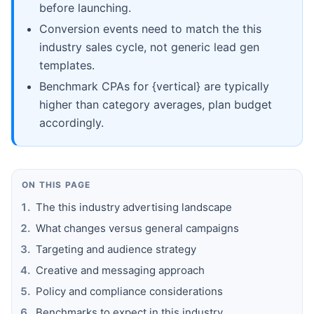
before launching.
Conversion events need to match the this
industry sales cycle, not generic lead gen
templates.
Benchmark CPAs for {vertical} are typically
higher than category averages, plan budget
accordingly.
ON THIS PAGE
The this industry advertising landscape
What changes versus general campaigns
Targeting and audience strategy
Creative and messaging approach
Policy and compliance considerations
Benchmarks to expect in this industry