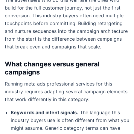
build for the full customer journey, not just the first
conversion. This industry buyers often need multiple
touchpoints before committing. Building retargeting
and nurture sequences into the campaign architecture
from the start is the difference between campaigns
that break even and campaigns that scale.
What changes versus general
campaigns
Running meta ads professional services for this
industry requires adapting several campaign elements
that work differently in this category:
Keywords and intent signals.
The language this
industry buyers use is often different from what you
might assume. Generic category terms can have