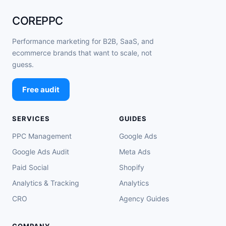
COREPPC
Performance marketing for B2B, SaaS, and
ecommerce brands that want to scale, not
guess.
Free audit
SERVICES
GUIDES
PPC Management
Google Ads
Google Ads Audit
Meta Ads
Paid Social
Shopify
Analytics & Tracking
Analytics
CRO
Agency Guides
COMPANY