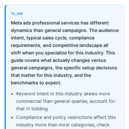
TL;DR
Meta ads professional services has different
dynamics than general campaigns. The audience
intent, typical sales cycle, compliance
requirements, and competitive landscape all
shift when you specialize for this industry. This
guide covers what actually changes versus
general campaigns, the specific setup decisions
that matter for this industry, and the
benchmarks to expect.
Keyword intent in this industry skews more
commercial than general queries, account for
that in bidding.
Compliance and policy restrictions affect this
industry more than most categories, check