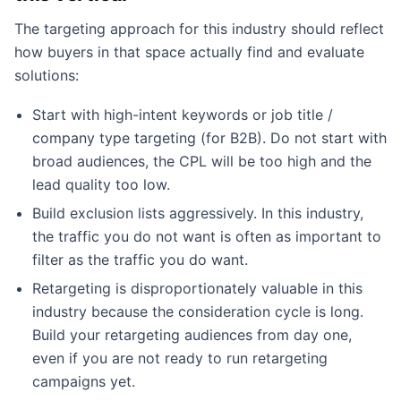
The targeting approach for this industry should reflect
how buyers in that space actually find and evaluate
solutions:
Start with high-intent keywords or job title /
company type targeting (for B2B). Do not start with
broad audiences, the CPL will be too high and the
lead quality too low.
Build exclusion lists aggressively. In this industry,
the traffic you do not want is often as important to
filter as the traffic you do want.
Retargeting is disproportionately valuable in this
industry because the consideration cycle is long.
Build your retargeting audiences from day one,
even if you are not ready to run retargeting
campaigns yet.