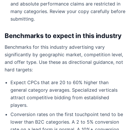
and absolute performance claims are restricted in
many categories. Review your copy carefully before
submitting.
Benchmarks to expect in this industry
Benchmarks for this industry advertising vary
significantly by geographic market, competition level,
and offer type. Use these as directional guidance, not
hard targets:
Expect CPCs that are 20 to 60% higher than
general category averages. Specialized verticals
attract competitive bidding from established
players.
Conversion rates on the first touchpoint tend to be
lower than B2C categories. A 2 to 5% conversion
rate on a lead form is normal. A 10%+ conversion