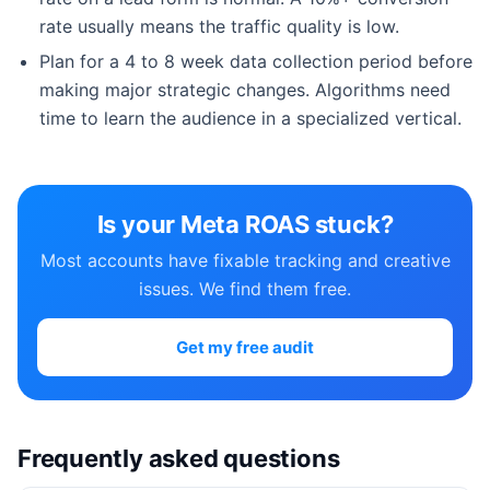
rate usually means the traffic quality is low.
Plan for a 4 to 8 week data collection period before
making major strategic changes. Algorithms need
time to learn the audience in a specialized vertical.
Is your Meta ROAS stuck?
Most accounts have fixable tracking and creative
issues. We find them free.
Get my free audit
Frequently asked questions