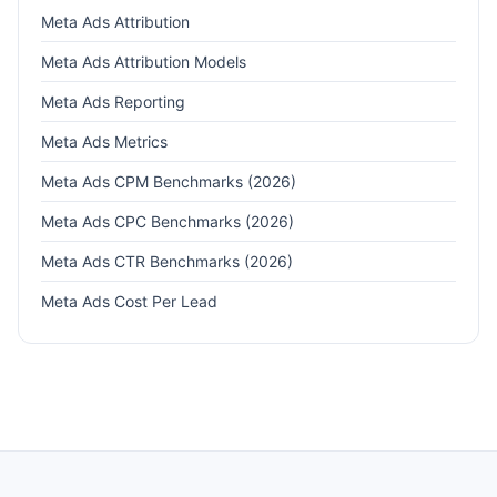
Meta Ads Attribution
Meta Ads Attribution Models
Meta Ads Reporting
Meta Ads Metrics
Meta Ads CPM Benchmarks (2026)
Meta Ads CPC Benchmarks (2026)
Meta Ads CTR Benchmarks (2026)
Meta Ads Cost Per Lead