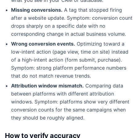
Missing conversions.
A tag that stopped firing
after a website update. Symptom: conversion count
drops sharply on a specific date with no
corresponding change in actual business volume.
Wrong conversion events.
Optimizing toward a
low-intent action (page view, time on site) instead
of a high-intent action (form submit, purchase).
Symptom: strong platform performance numbers
that do not match revenue trends.
Attribution window mismatch.
Comparing data
between platforms with different attribution
windows. Symptom: platforms show very different
conversion counts for the same campaigns when
they should be roughly aligned.
How to verify accuracy