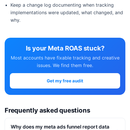
Keep a change log documenting when tracking
implementations were updated, what changed, and
why.
Is your Meta ROAS stuck?
Most accounts have fixable tracking and creative
issues. We find them free.
Get my free audit
Frequently asked questions
Why does my meta ads funnel report data