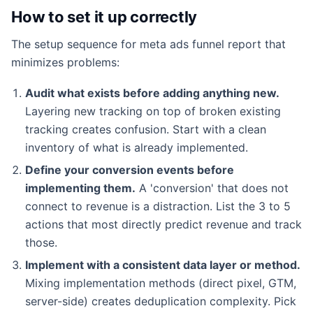
How to set it up correctly
The setup sequence for meta ads funnel report that
minimizes problems:
Audit what exists before adding anything new.
Layering new tracking on top of broken existing
tracking creates confusion. Start with a clean
inventory of what is already implemented.
Define your conversion events before
implementing them.
A 'conversion' that does not
connect to revenue is a distraction. List the 3 to 5
actions that most directly predict revenue and track
those.
Implement with a consistent data layer or method.
Mixing implementation methods (direct pixel, GTM,
server-side) creates deduplication complexity. Pick