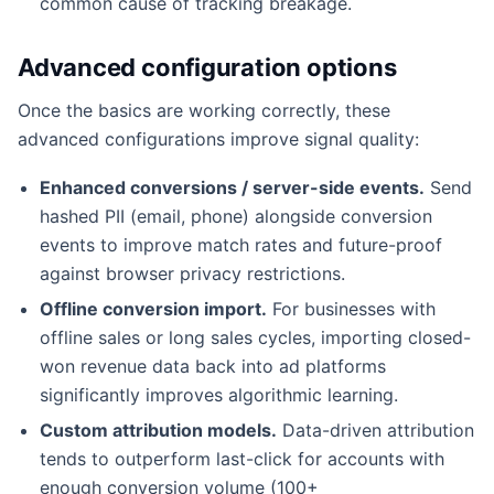
common cause of tracking breakage.
Advanced configuration options
Once the basics are working correctly, these
advanced configurations improve signal quality:
Enhanced conversions / server-side events.
Send
hashed PII (email, phone) alongside conversion
events to improve match rates and future-proof
against browser privacy restrictions.
Offline conversion import.
For businesses with
offline sales or long sales cycles, importing closed-
won revenue data back into ad platforms
significantly improves algorithmic learning.
Custom attribution models.
Data-driven attribution
tends to outperform last-click for accounts with
enough conversion volume (100+