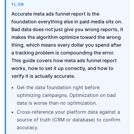
TL;DR
Accurate meta ads funnel report is the
foundation everything else in paid media sits on.
Bad data does not just give you wrong reports, it
makes the algorithm optimize toward the wrong
thing, which means every dollar you spend after
a tracking problem is compounding the error.
This guide covers how meta ads funnel report
works, how to set it up correctly, and how to
verify it is actually accurate.
Get the data foundation right before
optimizing campaigns. Optimization on bad
data is worse than no optimization.
Cross-reference your platform data against a
source of truth (CRM or database) to confirm
accuracy.