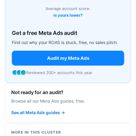
Average account score.
Is yours lower?
Get a free Meta Ads audit
Find out why your ROAS is stuck, free, no sales pitch.
Audit my Meta Ads
Reviewed 200+ accounts this year
Not ready for an audit?
Browse all our Meta Ads guides, free.
See all Meta Ads guides →
MORE IN THIS CLUSTER