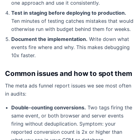
one approach and use it consistently.
Test in staging before deploying to production.
Ten minutes of testing catches mistakes that would
otherwise run with budget behind them for weeks.
Document the implementation.
Write down what
events fire where and why. This makes debugging
10x faster.
Common issues and how to spot them
The meta ads funnel report issues we see most often
in audits:
Double-counting conversions.
Two tags firing the
same event, or both browser and server events
firing without deduplication. Symptom: your
reported conversion count is 2x or higher than
what you see in your CRM or database.