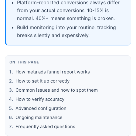
Platform-reported conversions always differ
from your actual conversions. 10-15% is
normal. 40%+ means something is broken.
Build monitoring into your routine, tracking
breaks silently and expensively.
ON THIS PAGE
How meta ads funnel report works
How to set it up correctly
Common issues and how to spot them
How to verify accuracy
Advanced configuration
Ongoing maintenance
Frequently asked questions