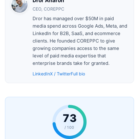
Dror Aharon
CEO, COREPPC
Dror has managed over $50M in paid
media spend across Google Ads, Meta, and
LinkedIn for B2B, SaaS, and ecommerce
clients. He founded COREPPC to give
growing companies access to the same
level of paid media expertise that
enterprise brands take for granted.
LinkedIn
X / Twitter
Full bio
73
/ 100