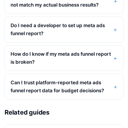
not match my actual business results?
Do I need a developer to set up meta ads
funnel report?
How do I know if my meta ads funnel report
is broken?
Can I trust platform-reported meta ads
funnel report data for budget decisions?
Related guides