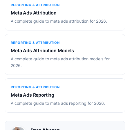
REPORTING & ATTRIBUTION
Meta Ads Attribution
A complete guide to meta ads attribution for 2026.
REPORTING & ATTRIBUTION
Meta Ads Attribution Models
A complete guide to meta ads attribution models for
2026.
REPORTING & ATTRIBUTION
Meta Ads Reporting
A complete guide to meta ads reporting for 2026.