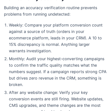
Building an accuracy verification routine prevents
problems from running undetected:
Weekly: Compare your platform conversion count
against a source of truth (orders in your
ecommerce platform, leads in your CRM). A 10 to
15% discrepancy is normal. Anything larger
warrants investigation.
Monthly: Audit your highest-converting campaigns
to confirm the traffic quality matches what the
numbers suggest. If a campaign reports strong CPA
but drives zero revenue in the CRM, something is
broken.
After any website change: Verify your key
conversion events are still firing. Website updates,
CMS upgrades, and theme changes are the most