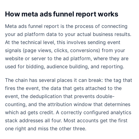
How meta ads funnel report works
Meta ads funnel report is the process of connecting
your ad platform data to your actual business results.
At the technical level, this involves sending event
signals (page views, clicks, conversions) from your
website or server to the ad platform, where they are
used for bidding, audience building, and reporting.
The chain has several places it can break: the tag that
fires the event, the data that gets attached to the
event, the deduplication that prevents double-
counting, and the attribution window that determines
which ad gets credit. A correctly configured analytics
stack addresses all four. Most accounts get the first
one right and miss the other three.