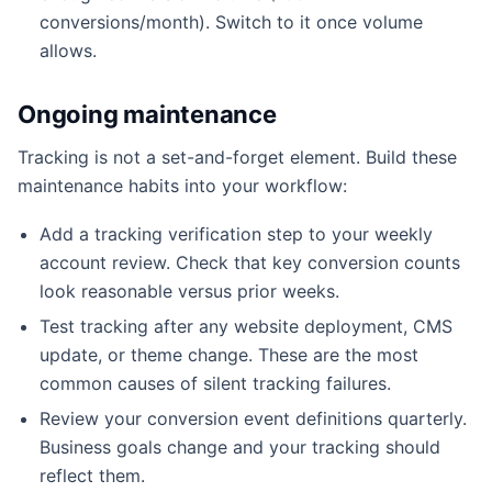
conversions/month). Switch to it once volume
allows.
Ongoing maintenance
Tracking is not a set-and-forget element. Build these
maintenance habits into your workflow:
Add a tracking verification step to your weekly
account review. Check that key conversion counts
look reasonable versus prior weeks.
Test tracking after any website deployment, CMS
update, or theme change. These are the most
common causes of silent tracking failures.
Review your conversion event definitions quarterly.
Business goals change and your tracking should
reflect them.