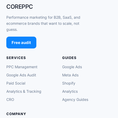
COREPPC
Performance marketing for B2B, SaaS, and
ecommerce brands that want to scale, not
guess.
Free audit
SERVICES
GUIDES
PPC Management
Google Ads
Google Ads Audit
Meta Ads
Paid Social
Shopify
Analytics & Tracking
Analytics
CRO
Agency Guides
COMPANY