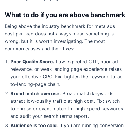
What to do if you are above benchmark
Being above the industry benchmark for meta ads
cost per lead does not always mean something is
wrong, but it is worth investigating. The most
common causes and their fixes:
Poor Quality Score.
Low expected CTR, poor ad
relevance, or weak landing page experience raises
your effective CPC. Fix: tighten the keyword-to-ad-
to-landing-page chain.
Broad match overuse.
Broad match keywords
attract low-quality traffic at high cost. Fix: switch
to phrase or exact match for high-spend keywords
and audit your search terms report.
Audience is too cold.
If you are running conversion