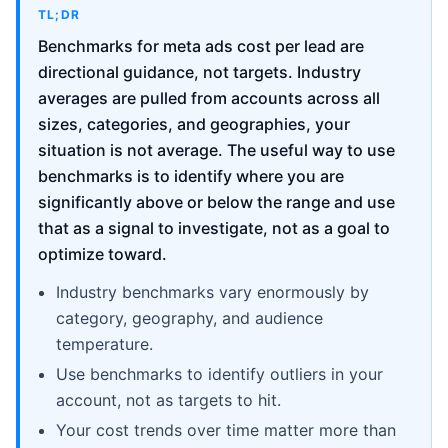
TL;DR
Benchmarks for meta ads cost per lead are
directional guidance, not targets. Industry
averages are pulled from accounts across all
sizes, categories, and geographies, your
situation is not average. The useful way to use
benchmarks is to identify where you are
significantly above or below the range and use
that as a signal to investigate, not as a goal to
optimize toward.
Industry benchmarks vary enormously by
category, geography, and audience
temperature.
Use benchmarks to identify outliers in your
account, not as targets to hit.
Your cost trends over time matter more than