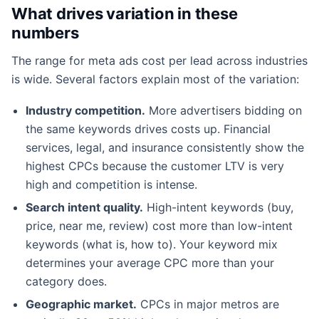
What drives variation in these
numbers
The range for meta ads cost per lead across industries
is wide. Several factors explain most of the variation:
Industry competition.
More advertisers bidding on
the same keywords drives costs up. Financial
services, legal, and insurance consistently show the
highest CPCs because the customer LTV is very
high and competition is intense.
Search intent quality.
High-intent keywords (buy,
price, near me, review) cost more than low-intent
keywords (what is, how to). Your keyword mix
determines your average CPC more than your
category does.
Geographic market.
CPCs in major metros are