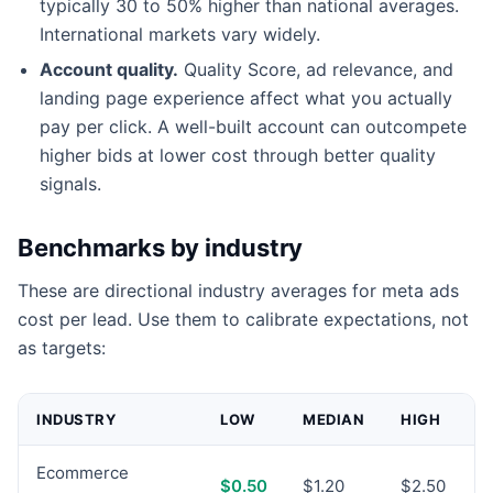
typically 30 to 50% higher than national averages.
International markets vary widely.
Account quality.
Quality Score, ad relevance, and
landing page experience affect what you actually
pay per click. A well-built account can outcompete
higher bids at lower cost through better quality
signals.
Benchmarks by industry
These are directional industry averages for meta ads
cost per lead. Use them to calibrate expectations, not
as targets:
INDUSTRY
LOW
MEDIAN
HIGH
Ecommerce
$0.50
$1.20
$2.50