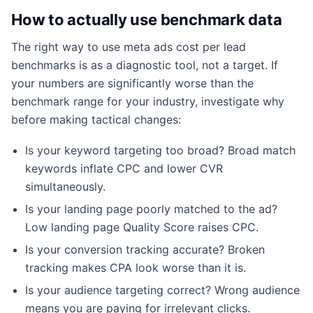
How to actually use benchmark data
The right way to use meta ads cost per lead
benchmarks is as a diagnostic tool, not a target. If
your numbers are significantly worse than the
benchmark range for your industry, investigate why
before making tactical changes:
Is your keyword targeting too broad? Broad match
keywords inflate CPC and lower CVR
simultaneously.
Is your landing page poorly matched to the ad?
Low landing page Quality Score raises CPC.
Is your conversion tracking accurate? Broken
tracking makes CPA look worse than it is.
Is your audience targeting correct? Wrong audience
means you are paying for irrelevant clicks.