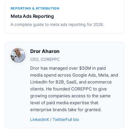
REPORTING & ATTRIBUTION
Meta Ads Reporting
A complete guide to meta ads reporting for 2026.
Dror Aharon
CEO, COREPPC
Dror has managed over $50M in paid
media spend across Google Ads, Meta, and
LinkedIn for B2B, SaaS, and ecommerce
clients. He founded COREPPC to give
growing companies access to the same
level of paid media expertise that
enterprise brands take for granted.
LinkedIn
X / Twitter
Full bio