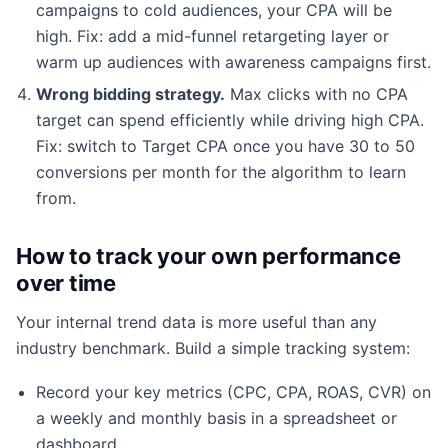
campaigns to cold audiences, your CPA will be
high. Fix: add a mid-funnel retargeting layer or
warm up audiences with awareness campaigns first.
Wrong bidding strategy.
Max clicks with no CPA
target can spend efficiently while driving high CPA.
Fix: switch to Target CPA once you have 30 to 50
conversions per month for the algorithm to learn
from.
How to track your own performance
over time
Your internal trend data is more useful than any
industry benchmark. Build a simple tracking system:
Record your key metrics (CPC, CPA, ROAS, CVR) on
a weekly and monthly basis in a spreadsheet or
dashboard.