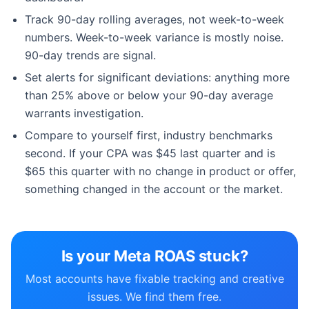
Track 90-day rolling averages, not week-to-week
numbers. Week-to-week variance is mostly noise.
90-day trends are signal.
Set alerts for significant deviations: anything more
than 25% above or below your 90-day average
warrants investigation.
Compare to yourself first, industry benchmarks
second. If your CPA was $45 last quarter and is
$65 this quarter with no change in product or offer,
something changed in the account or the market.
Is your Meta ROAS stuck?
Most accounts have fixable tracking and creative
issues. We find them free.