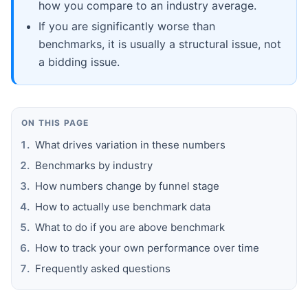
how you compare to an industry average.
If you are significantly worse than
benchmarks, it is usually a structural issue, not
a bidding issue.
ON THIS PAGE
What drives variation in these numbers
Benchmarks by industry
How numbers change by funnel stage
How to actually use benchmark data
What to do if you are above benchmark
How to track your own performance over time
Frequently asked questions