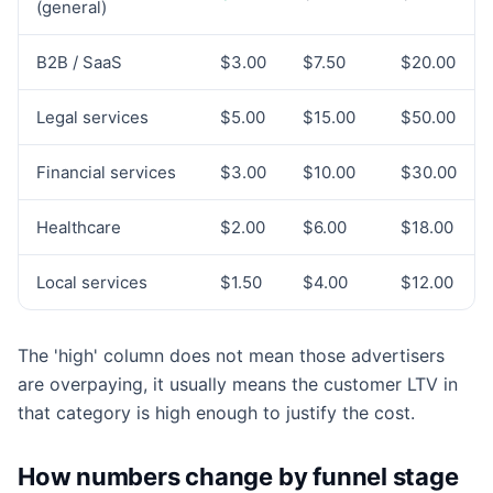
(general)
B2B / SaaS
$3.00
$7.50
$20.00
Legal services
$5.00
$15.00
$50.00
Financial services
$3.00
$10.00
$30.00
Healthcare
$2.00
$6.00
$18.00
Local services
$1.50
$4.00
$12.00
The 'high' column does not mean those advertisers
are overpaying, it usually means the customer LTV in
that category is high enough to justify the cost.
How numbers change by funnel stage