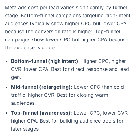
Meta ads cost per lead varies significantly by funnel
stage. Bottom-funnel campaigns targeting high-intent
audiences typically show higher CPC but lower CPA
because the conversion rate is higher. Top-funnel
campaigns show lower CPC but higher CPA because
the audience is colder.
Bottom-funnel (high intent):
Higher CPC, higher
CVR, lower CPA. Best for direct response and lead
gen.
Mid-funnel (retargeting):
Lower CPC than cold
traffic, higher CVR. Best for closing warm
audiences.
Top-funnel (awareness):
Lower CPC, lower CVR,
higher CPA. Best for building audience pools for
later stages.