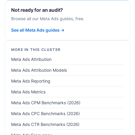
Not ready for an audit?
Browse all our Meta Ads guides, free.
See all Meta Ads guides →
MORE IN THIS CLUSTER
Meta Ads Attribution
Meta Ads Attribution Models
Meta Ads Reporting
Meta Ads Metrics
Meta Ads CPM Benchmarks (2026)
Meta Ads CPC Benchmarks (2026)
Meta Ads CTR Benchmarks (2026)