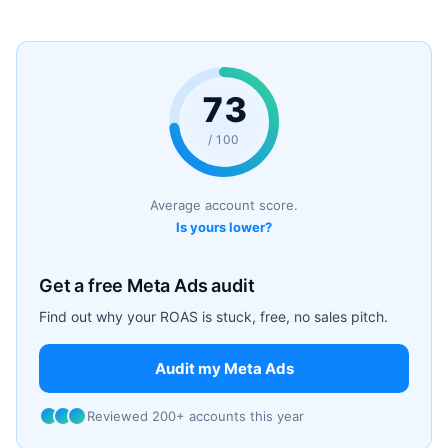
73
/ 100
Average account score.
Is yours lower?
Get a free Meta Ads audit
Find out why your ROAS is stuck, free, no sales pitch.
Audit my Meta Ads
Reviewed 200+ accounts this year