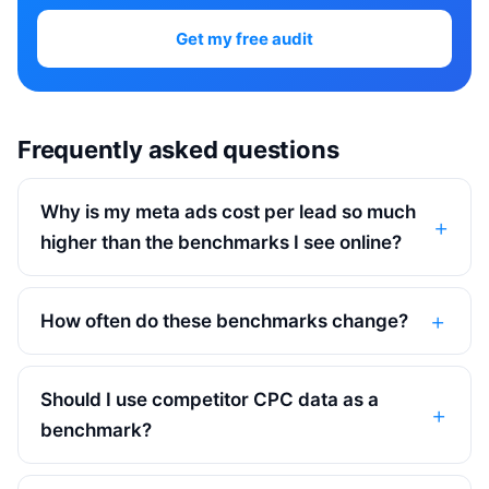
Get my free audit
Frequently asked questions
Why is my meta ads cost per lead so much
higher than the benchmarks I see online?
How often do these benchmarks change?
Should I use competitor CPC data as a
benchmark?