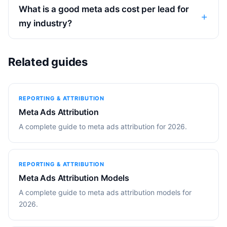
What is a good meta ads cost per lead for
my industry?
Related guides
REPORTING & ATTRIBUTION
Meta Ads Attribution
A complete guide to meta ads attribution for 2026.
REPORTING & ATTRIBUTION
Meta Ads Attribution Models
A complete guide to meta ads attribution models for
2026.