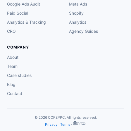
Google Ads Audit
Meta Ads
Paid Social
Shopify
Analytics & Tracking
Analytics
CRO
Agency Guides
COMPANY
About
Team
Case studies
Blog
Contact
© 2026 COREPPC. All rights reserved.
‏עברית
Privacy
·
Terms
·