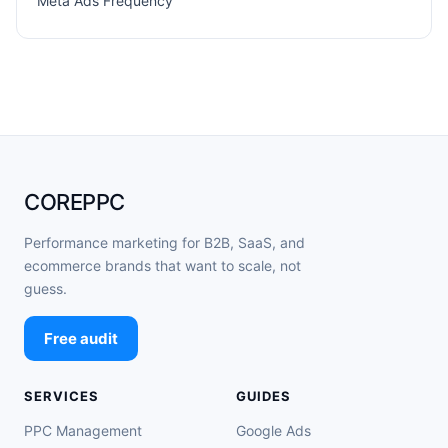
Meta Ads Frequency
COREPPC
Performance marketing for B2B, SaaS, and
ecommerce brands that want to scale, not
guess.
Free audit
SERVICES
GUIDES
PPC Management
Google Ads