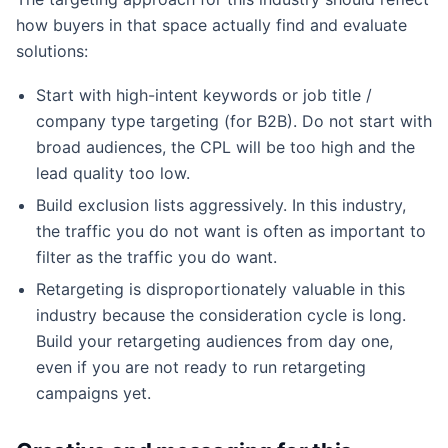
how buyers in that space actually find and evaluate
solutions:
Start with high-intent keywords or job title /
company type targeting (for B2B). Do not start with
broad audiences, the CPL will be too high and the
lead quality too low.
Build exclusion lists aggressively. In this industry,
the traffic you do not want is often as important to
filter as the traffic you do want.
Retargeting is disproportionately valuable in this
industry because the consideration cycle is long.
Build your retargeting audiences from day one,
even if you are not ready to run retargeting
campaigns yet.