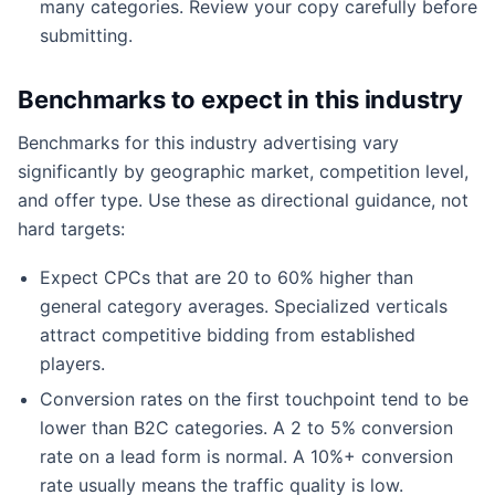
many categories. Review your copy carefully before
submitting.
Benchmarks to expect in this industry
Benchmarks for this industry advertising vary
significantly by geographic market, competition level,
and offer type. Use these as directional guidance, not
hard targets:
Expect CPCs that are 20 to 60% higher than
general category averages. Specialized verticals
attract competitive bidding from established
players.
Conversion rates on the first touchpoint tend to be
lower than B2C categories. A 2 to 5% conversion
rate on a lead form is normal. A 10%+ conversion
rate usually means the traffic quality is low.