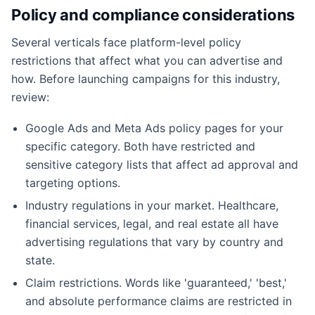
Policy and compliance considerations
Several verticals face platform-level policy
restrictions that affect what you can advertise and
how. Before launching campaigns for this industry,
review:
Google Ads and Meta Ads policy pages for your
specific category. Both have restricted and
sensitive category lists that affect ad approval and
targeting options.
Industry regulations in your market. Healthcare,
financial services, legal, and real estate all have
advertising regulations that vary by country and
state.
Claim restrictions. Words like 'guaranteed,' 'best,'
and absolute performance claims are restricted in