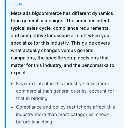
TL;DR
Meta ads bigcommerce has different dynamics
than general campaigns. The audience intent,
typical sales cycle, compliance requirements,
and competitive landscape all shift when you
specialize for this industry. This guide covers
what actually changes versus general
campaigns, the specific setup decisions that
matter for this industry, and the benchmarks to
expect.
Keyword intent in this industry skews more
commercial than general queries, account for
that in bidding.
Compliance and policy restrictions affect this
industry more than most categories, check
before launching.