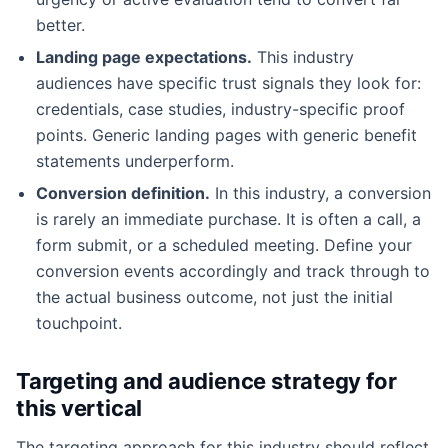
better.
Landing page expectations.
This industry
audiences have specific trust signals they look for:
credentials, case studies, industry-specific proof
points. Generic landing pages with generic benefit
statements underperform.
Conversion definition.
In this industry, a conversion
is rarely an immediate purchase. It is often a call, a
form submit, or a scheduled meeting. Define your
conversion events accordingly and track through to
the actual business outcome, not just the initial
touchpoint.
Targeting and audience strategy for
this vertical
The targeting approach for this industry should reflect