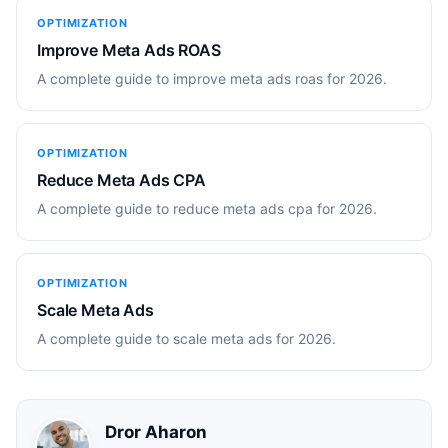
OPTIMIZATION
Improve Meta Ads ROAS
A complete guide to improve meta ads roas for 2026.
OPTIMIZATION
Reduce Meta Ads CPA
A complete guide to reduce meta ads cpa for 2026.
OPTIMIZATION
Scale Meta Ads
A complete guide to scale meta ads for 2026.
Dror Aharon