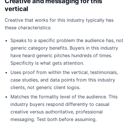
Creative and messaging for this
vertical
Creative that works for this industry typically has
these characteristics:
Speaks to a specific problem the audience has, not
generic category benefits. Buyers in this industry
have heard generic pitches hundreds of times.
Specificity is what gets attention.
Uses proof from within the vertical, testimonials,
case studies, and data points from this industry
clients, not generic client logos.
Matches the formality level of the audience. This
industry buyers respond differently to casual
creative versus authoritative, professional
messaging. Test both before assuming.