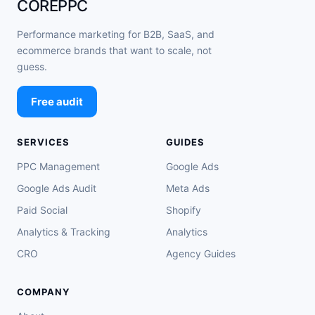
COREPPC
Performance marketing for B2B, SaaS, and
ecommerce brands that want to scale, not
guess.
Free audit
SERVICES
GUIDES
PPC Management
Google Ads
Google Ads Audit
Meta Ads
Paid Social
Shopify
Analytics & Tracking
Analytics
CRO
Agency Guides
COMPANY