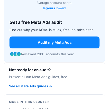
Average account score.
Is yours lower?
Get a free Meta Ads audit
Find out why your ROAS is stuck, free, no sales pitch.
Audit my Meta Ads
Reviewed 200+ accounts this year
Not ready for an audit?
Browse all our Meta Ads guides, free.
See all Meta Ads guides →
MORE IN THIS CLUSTER