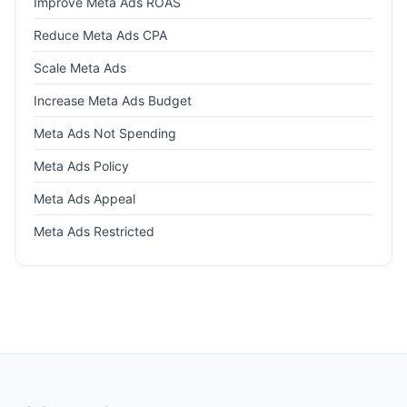
Improve Meta Ads ROAS
Reduce Meta Ads CPA
Scale Meta Ads
Increase Meta Ads Budget
Meta Ads Not Spending
Meta Ads Policy
Meta Ads Appeal
Meta Ads Restricted