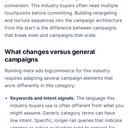
conversion. This industry buyers often need multiple
touchpoints before committing. Building retargeting
and nurture sequences into the campaign architecture
from the start is the difference between campaigns
that break even and campaigns that scale.
What changes versus general
campaigns
Running meta ads bigcommerce for this industry
requires adapting several campaign elements that
work differently in this category:
Keywords and intent signals.
The language this
industry buyers use is often different from what you
might assume. Generic category terms can have
low intent. Specific, longer-tail queries that indicate
urgency or active evaluation tend to convert far