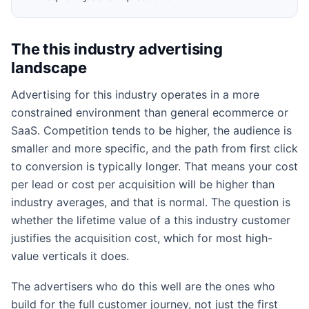
The this industry advertising
landscape
Advertising for this industry operates in a more
constrained environment than general ecommerce or
SaaS. Competition tends to be higher, the audience is
smaller and more specific, and the path from first click
to conversion is typically longer. That means your cost
per lead or cost per acquisition will be higher than
industry averages, and that is normal. The question is
whether the lifetime value of a this industry customer
justifies the acquisition cost, which for most high-
value verticals it does.
The advertisers who do this well are the ones who
build for the full customer journey, not just the first