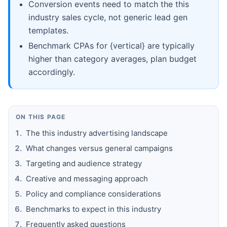
Conversion events need to match the this
industry sales cycle, not generic lead gen
templates.
Benchmark CPAs for {vertical} are typically
higher than category averages, plan budget
accordingly.
ON THIS PAGE
The this industry advertising landscape
What changes versus general campaigns
Targeting and audience strategy
Creative and messaging approach
Policy and compliance considerations
Benchmarks to expect in this industry
Frequently asked questions