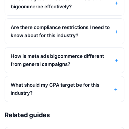
bigcommerce effectively?
Are there compliance restrictions I need to
know about for this industry?
How is meta ads bigcommerce different
from general campaigns?
What should my CPA target be for this
industry?
Related guides