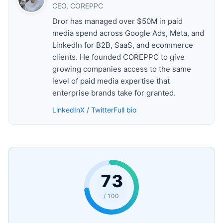
CEO, COREPPC
Dror has managed over $50M in paid
media spend across Google Ads, Meta, and
LinkedIn for B2B, SaaS, and ecommerce
clients. He founded COREPPC to give
growing companies access to the same
level of paid media expertise that
enterprise brands take for granted.
LinkedIn
X / Twitter
Full bio
73
/ 100