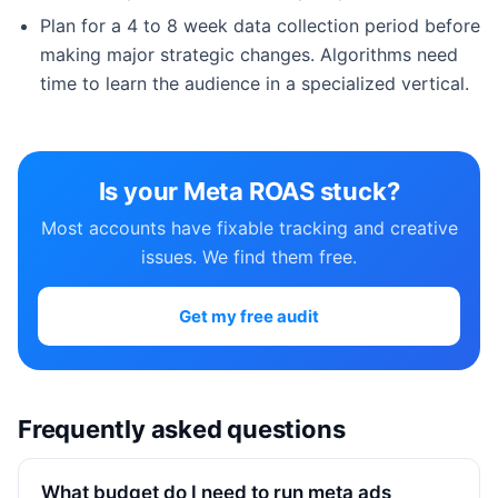
Plan for a 4 to 8 week data collection period before
making major strategic changes. Algorithms need
time to learn the audience in a specialized vertical.
Is your Meta ROAS stuck?
Most accounts have fixable tracking and creative
issues. We find them free.
Get my free audit
Frequently asked questions
What budget do I need to run meta ads