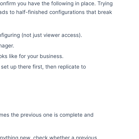
onfirm you have the following in place. Trying
eads to half-finished configurations that break
iguring (not just viewer access).
nager.
oks like for your business.
set up there first, then replicate to
umes the previous one is complete and
nything new, check whether a previous