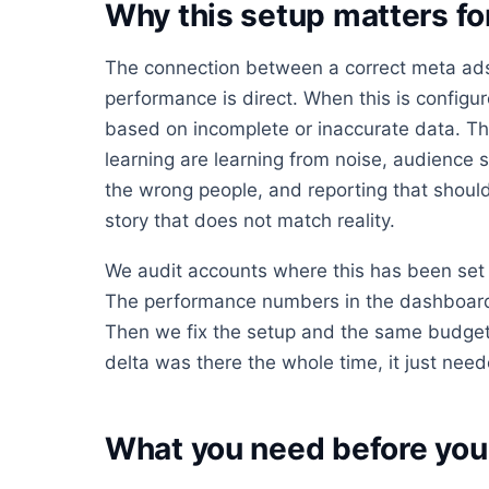
Why this setup matters f
The connection between a correct meta ads
performance is direct. When this is config
based on incomplete or inaccurate data. Th
learning are learning from noise, audience s
the wrong people, and reporting that should 
story that does not match reality.
We audit accounts where this has been set 
The performance numbers in the dashboard 
Then we fix the setup and the same budget
delta was there the whole time, it just neede
What you need before you 