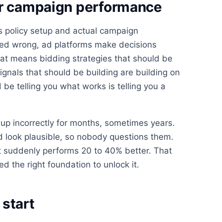
or campaign performance
 policy setup and actual campaign
ured wrong, ad platforms make decisions
at means bidding strategies that should be
ignals that should be building are building on
be telling you what works is telling you a
up incorrectly for months, sometimes years.
look plausible, so nobody questions them.
 suddenly performs 20 to 40% better. That
d the right foundation to unlock it.
start