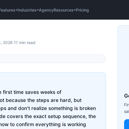
Agency
Pricing
Features
Industries
Resources
9, 2026
·
11 min read
e first time saves weeks of
G
not because the steps are hard, but
Fi
eps and don't realize something is broken
sa
uide covers the exact setup sequence, the
how to confirm everything is working