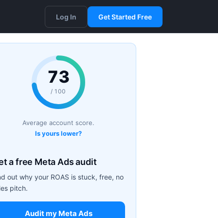
Log In
Get Started Free
73
/ 100
Average account score.
Is yours lower?
et a free Meta Ads audit
nd out why your ROAS is stuck, free, no
les pitch.
Audit my Meta Ads