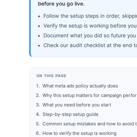
before you go live.
Follow the setup steps in order, ski
Verify the setup is working before yo
Document what you did so future you
Check our audit checklist at the end 
ON THIS PAGE
What meta ads policy actually does
Why this setup matters for campaign perf
What you need before you start
Step-by-step setup guide
Common setup mistakes and how to avoid 
How to verify the setup is working