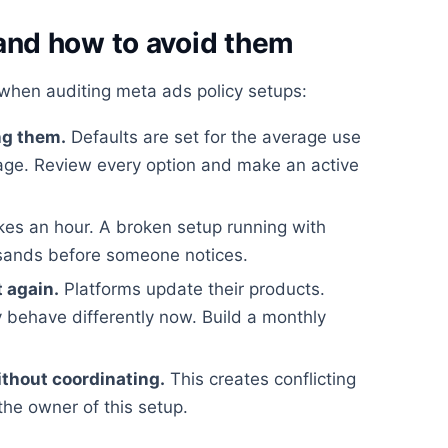
nd how to avoid them
when auditing meta ads policy setups:
ng them.
Defaults are set for the average use
rage. Review every option and make an active
kes an hour. A broken setup running with
usands before someone notices.
t again.
Platforms update their products.
 behave differently now. Build a monthly
ithout coordinating.
This creates conflicting
the owner of this setup.