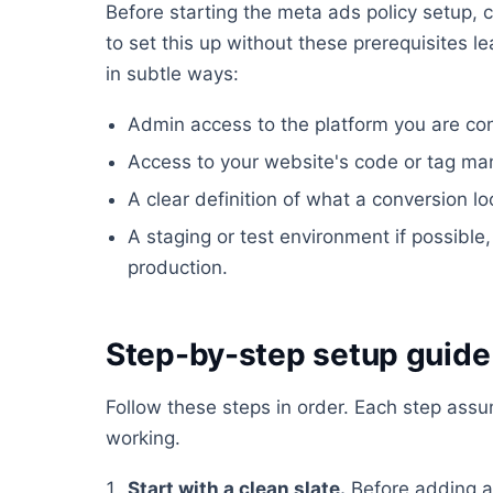
Before starting the meta ads policy setup, c
to set this up without these prerequisites l
in subtle ways:
Admin access to the platform you are conf
Access to your website's code or tag ma
A clear definition of what a conversion lo
A staging or test environment if possible, 
production.
Step-by-step setup guide
Follow these steps in order. Each step ass
working.
Start with a clean slate.
Before adding a