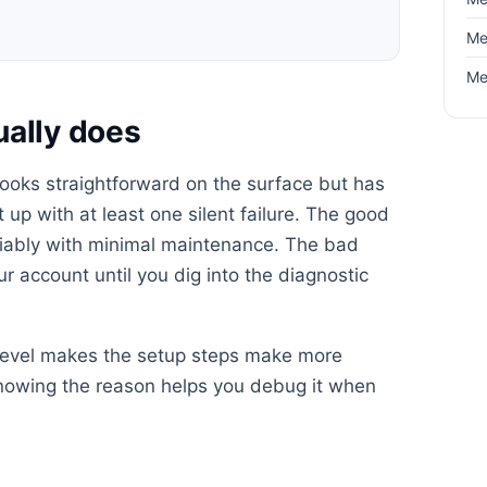
Me
Me
ually does
 looks straightforward on the surface but has
up with at least one silent failure. The good
reliably with minimal maintenance. The bad
your account until you dig into the diagnostic
 level makes the setup steps make more
knowing the reason helps you debug it when