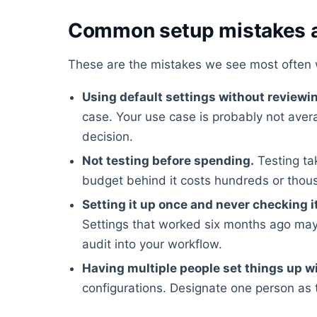
Common setup mistakes a
These are the mistakes we see most often 
Using default settings without reviewi
case. Your use case is probably not ave
decision.
Not testing before spending.
Testing ta
budget behind it costs hundreds or tho
Setting it up once and never checking i
Settings that worked six months ago may
audit into your workflow.
Having multiple people set things up w
configurations. Designate one person as 