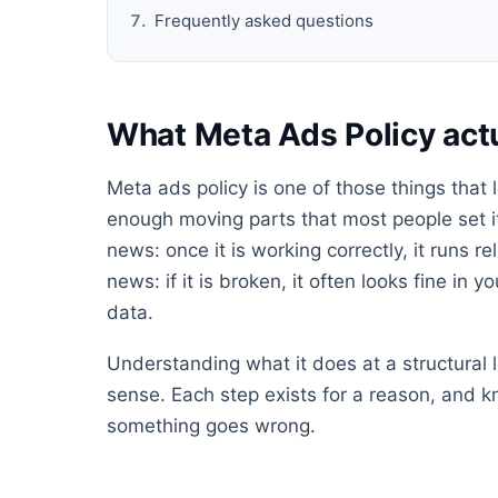
Frequently asked questions
What Meta Ads Policy act
Meta ads policy is one of those things that
enough moving parts that most people set it 
news: once it is working correctly, it runs 
news: if it is broken, it often looks fine in 
data.
Understanding what it does at a structural
sense. Each step exists for a reason, and 
something goes wrong.