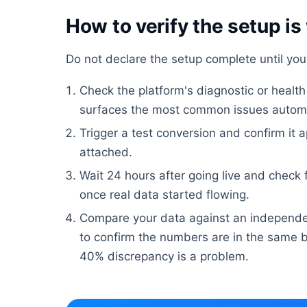
How to verify the setup is
Do not declare the setup complete until yo
Check the platform's diagnostic or healt
surfaces the most common issues automa
Trigger a test conversion and confirm it a
attached.
Wait 24 hours after going live and check
once real data started flowing.
Compare your data against an independe
to confirm the numbers are in the same b
40% discrepancy is a problem.