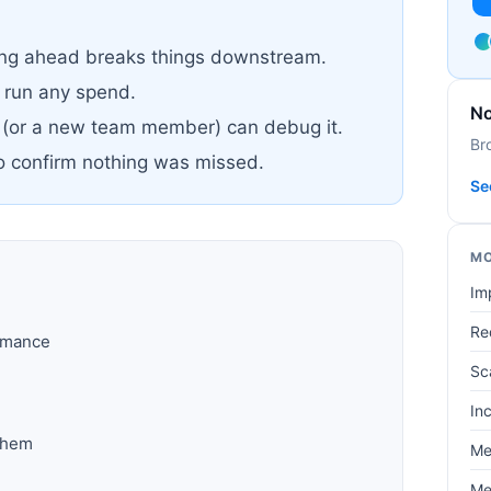
pping ahead breaks things downstream.
u run any spend.
No
 (or a new team member) can debug it.
Br
to confirm nothing was missed.
Se
MO
Im
Re
ormance
Sc
In
them
Me
Me