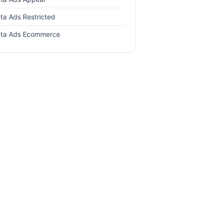
ta Ads Restricted
ta Ads Ecommerce