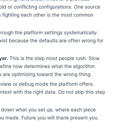
old or conflicting configurations. One source
ups fighting each other is the most common
rough the platform settings systematically.
xist because the defaults are often wrong for
yer.
This is the step most people rush. Slow
efine now determines what the algorithm
 are optimizing toward the wrong thing.
view or debug mode the platform offers.
ontext with the right data. Do not skip this step
 down what you set up, where each piece
u made. Future you will thank present you.