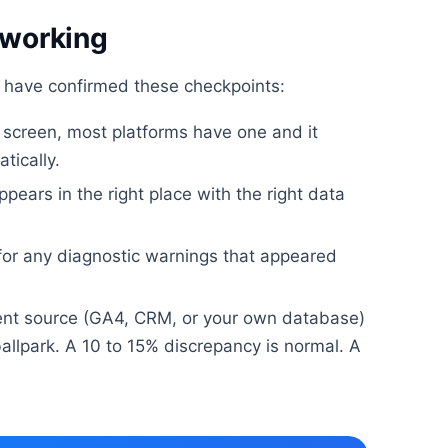
 working
u have confirmed these checkpoints:
h screen, most platforms have one and it
tically.
ppears in the right place with the right data
 for any diagnostic warnings that appeared
nt source (GA4, CRM, or your own database)
allpark. A 10 to 15% discrepancy is normal. A