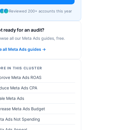
Reviewed 200+ accounts this year
t ready for an audit?
owse all our Meta Ads guides, free.
e all Meta Ads guides →
RE IN THIS CLUSTER
prove Meta Ads ROAS
duce Meta Ads CPA
ale Meta Ads
crease Meta Ads Budget
ta Ads Not Spending
ta Ads Appeal