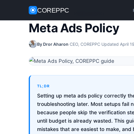
COREPPC
Home
/
Meta Ads
/
Meta Ads Policy
Meta Ads Policy
By Dror Aharon
·
CEO, COREPPC
·
Updated April 1
TL;DR
Setting up meta ads policy correctly th
troubleshooting later. Most setups fail 
because people skip the verification st
until budget is already wasted. This g
mistakes that are easiest to make, and 