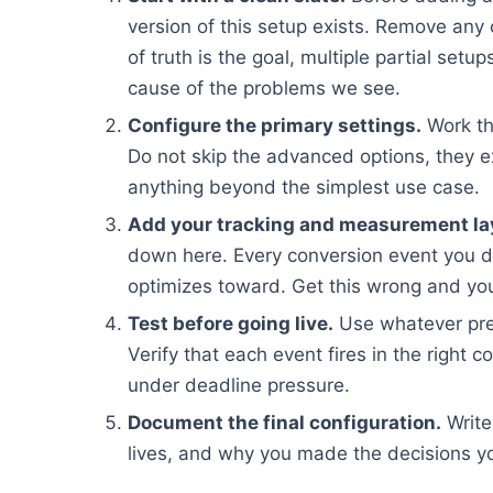
version of this setup exists. Remove any 
of truth is the goal, multiple partial set
cause of the problems we see.
Configure the primary settings.
Work th
Do not skip the advanced options, they e
anything beyond the simplest use case.
Add your tracking and measurement la
down here. Every conversion event you d
optimizes toward. Get this wrong and you
Test before going live.
Use whatever pre
Verify that each event fires in the right c
under deadline pressure.
Document the final configuration.
Write
lives, and why you made the decisions yo