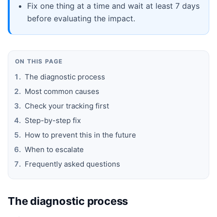
Fix one thing at a time and wait at least 7 days
before evaluating the impact.
ON THIS PAGE
The diagnostic process
Most common causes
Check your tracking first
Step-by-step fix
How to prevent this in the future
When to escalate
Frequently asked questions
The diagnostic process