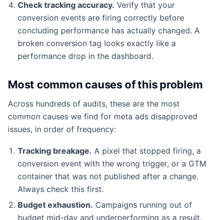
Check tracking accuracy.
Verify that your
conversion events are firing correctly before
concluding performance has actually changed. A
broken conversion tag looks exactly like a
performance drop in the dashboard.
Most common causes of this problem
Across hundreds of audits, these are the most
common causes we find for meta ads disapproved
issues, in order of frequency:
Tracking breakage.
A pixel that stopped firing, a
conversion event with the wrong trigger, or a GTM
container that was not published after a change.
Always check this first.
Budget exhaustion.
Campaigns running out of
budget mid-day and underperforming as a result.