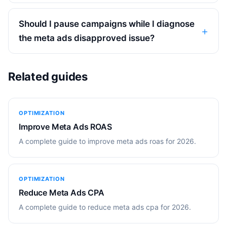
Should I pause campaigns while I diagnose
the meta ads disapproved issue?
Related guides
OPTIMIZATION
Improve Meta Ads ROAS
A complete guide to improve meta ads roas for 2026.
OPTIMIZATION
Reduce Meta Ads CPA
A complete guide to reduce meta ads cpa for 2026.