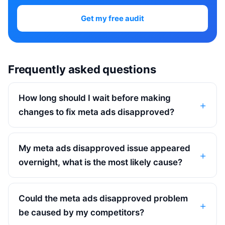
Get my free audit
Frequently asked questions
How long should I wait before making
changes to fix meta ads disapproved?
My meta ads disapproved issue appeared
overnight, what is the most likely cause?
Could the meta ads disapproved problem
be caused by my competitors?