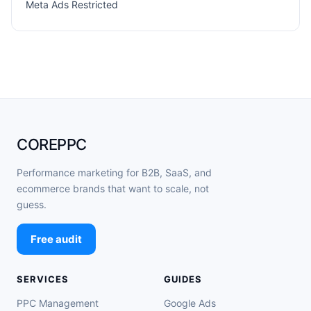
Meta Ads Restricted
COREPPC
Performance marketing for B2B, SaaS, and
ecommerce brands that want to scale, not
guess.
Free audit
SERVICES
GUIDES
PPC Management
Google Ads