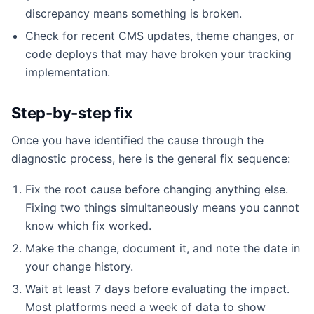
discrepancy means something is broken.
Check for recent CMS updates, theme changes, or
code deploys that may have broken your tracking
implementation.
Step-by-step fix
Once you have identified the cause through the
diagnostic process, here is the general fix sequence:
Fix the root cause before changing anything else.
Fixing two things simultaneously means you cannot
know which fix worked.
Make the change, document it, and note the date in
your change history.
Wait at least 7 days before evaluating the impact.
Most platforms need a week of data to show