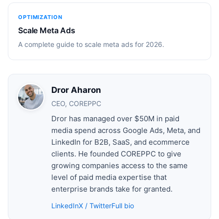
OPTIMIZATION
Scale Meta Ads
A complete guide to scale meta ads for 2026.
Dror Aharon
CEO, COREPPC
Dror has managed over $50M in paid
media spend across Google Ads, Meta, and
LinkedIn for B2B, SaaS, and ecommerce
clients. He founded COREPPC to give
growing companies access to the same
level of paid media expertise that
enterprise brands take for granted.
LinkedIn
X / Twitter
Full bio