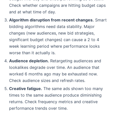
Check whether campaigns are hitting budget caps
and at what time of day.
Algorithm disruption from recent changes.
Smart
bidding algorithms need data stability. Major
changes (new audiences, new bid strategies,
significant budget changes) can cause a 2 to 4
week learning period where performance looks
worse than it actually is.
Audience depletion.
Retargeting audiences and
lookalikes degrade over time. An audience that
worked 6 months ago may be exhausted now.
Check audience sizes and refresh rates.
Creative fatigue.
The same ads shown too many
times to the same audience produce diminishing
returns. Check frequency metrics and creative
performance trends over time.