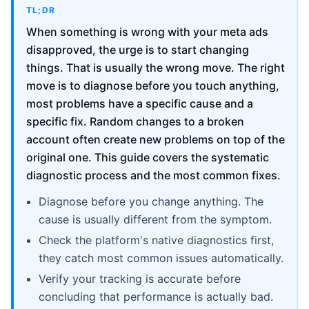
TL;DR
When something is wrong with your meta ads
disapproved, the urge is to start changing
things. That is usually the wrong move. The right
move is to diagnose before you touch anything,
most problems have a specific cause and a
specific fix. Random changes to a broken
account often create new problems on top of the
original one. This guide covers the systematic
diagnostic process and the most common fixes.
Diagnose before you change anything. The
cause is usually different from the symptom.
Check the platform's native diagnostics first,
they catch most common issues automatically.
Verify your tracking is accurate before
concluding that performance is actually bad.