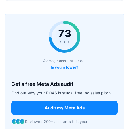
73
/ 100
Average account score.
Is yours lower?
Get a free Meta Ads audit
Find out why your ROAS is stuck, free, no sales pitch.
Audit my Meta Ads
Reviewed 200+ accounts this year