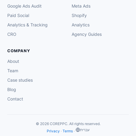
Google Ads Audit
Meta Ads
Paid Social
Shopify
Analytics & Tracking
Analytics
CRO
Agency Guides
COMPANY
About
Team
Case studies
Blog
Contact
© 2026 COREPPC. All rights reserved.
‏עברית
Privacy
·
Terms
·