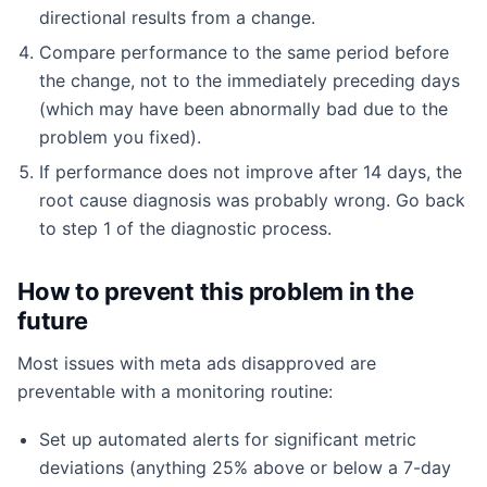
directional results from a change.
Compare performance to the same period before
the change, not to the immediately preceding days
(which may have been abnormally bad due to the
problem you fixed).
If performance does not improve after 14 days, the
root cause diagnosis was probably wrong. Go back
to step 1 of the diagnostic process.
How to prevent this problem in the
future
Most issues with meta ads disapproved are
preventable with a monitoring routine:
Set up automated alerts for significant metric
deviations (anything 25% above or below a 7-day