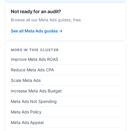
Not ready for an audit?
Browse all our Meta Ads guides, free.
See all Meta Ads guides →
MORE IN THIS CLUSTER
Improve Meta Ads ROAS
Reduce Meta Ads CPA
Scale Meta Ads
Increase Meta Ads Budget
Meta Ads Not Spending
Meta Ads Policy
Meta Ads Appeal