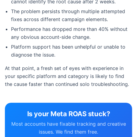
cannot identify the root cause after 2 weeks.
The problem persists through multiple attempted
fixes across different campaign elements.
Performance has dropped more than 40% without
any obvious account-side change.
Platform support has been unhelpful or unable to
diagnose the issue.
At that point, a fresh set of eyes with experience in
your specific platform and category is likely to find
the cause faster than continued solo troubleshooting.
Is your Meta ROAS stuck?
Most accounts have fixable tracking and creative
issues. We find them free.