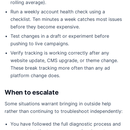
rolling average).
Run a weekly account health check using a
checklist. Ten minutes a week catches most issues
before they become expensive.
Test changes in a draft or experiment before
pushing to live campaigns.
Verify tracking is working correctly after any
website update, CMS upgrade, or theme change.
These break tracking more often than any ad
platform change does.
When to escalate
Some situations warrant bringing in outside help
rather than continuing to troubleshoot independently:
You have followed the full diagnostic process and