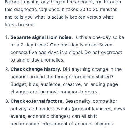
Before touching anything in the account, run through
this diagnostic sequence. It takes 20 to 30 minutes
and tells you what is actually broken versus what
looks broken:
Separate signal from noise.
Is this a one-day spike
or a 7-day trend? One bad day is noise. Seven
consecutive bad days is a signal. Do not overreact
to single-day anomalies.
Check change history.
Did anything change in the
account around the time performance shifted?
Budget, bids, audience, creative, or landing page
changes are the most common triggers.
Check external factors.
Seasonality, competitor
activity, and market events (product launches, news
events, economic changes) can all shift
performance independent of account changes.