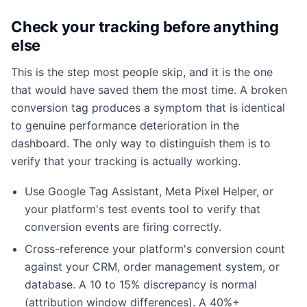
Check your tracking before anything
else
This is the step most people skip, and it is the one
that would have saved them the most time. A broken
conversion tag produces a symptom that is identical
to genuine performance deterioration in the
dashboard. The only way to distinguish them is to
verify that your tracking is actually working.
Use Google Tag Assistant, Meta Pixel Helper, or
your platform's test events tool to verify that
conversion events are firing correctly.
Cross-reference your platform's conversion count
against your CRM, order management system, or
database. A 10 to 15% discrepancy is normal
(attribution window differences). A 40%+