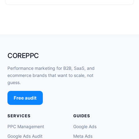
COREPPC
Performance marketing for B2B, SaaS, and
ecommerce brands that want to scale, not
guess.
Free audit
SERVICES
GUIDES
PPC Management
Google Ads
Google Ads Audit
Meta Ads