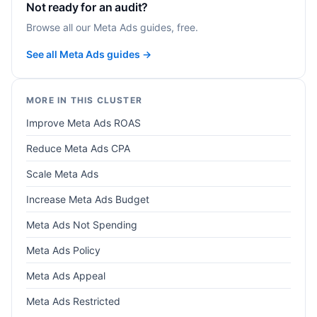
Not ready for an audit?
Browse all our Meta Ads guides, free.
See all Meta Ads guides →
MORE IN THIS CLUSTER
Improve Meta Ads ROAS
Reduce Meta Ads CPA
Scale Meta Ads
Increase Meta Ads Budget
Meta Ads Not Spending
Meta Ads Policy
Meta Ads Appeal
Meta Ads Restricted