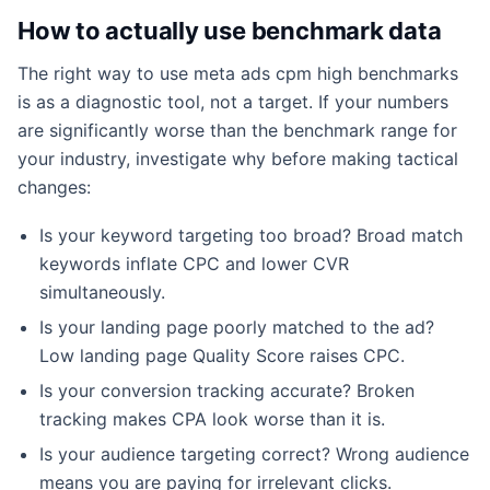
How to actually use benchmark data
The right way to use meta ads cpm high benchmarks
is as a diagnostic tool, not a target. If your numbers
are significantly worse than the benchmark range for
your industry, investigate why before making tactical
changes:
Is your keyword targeting too broad? Broad match
keywords inflate CPC and lower CVR
simultaneously.
Is your landing page poorly matched to the ad?
Low landing page Quality Score raises CPC.
Is your conversion tracking accurate? Broken
tracking makes CPA look worse than it is.
Is your audience targeting correct? Wrong audience
means you are paying for irrelevant clicks.