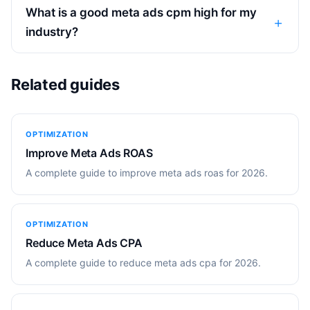
What is a good meta ads cpm high for my
industry?
Related guides
OPTIMIZATION
Improve Meta Ads ROAS
A complete guide to improve meta ads roas for 2026.
OPTIMIZATION
Reduce Meta Ads CPA
A complete guide to reduce meta ads cpa for 2026.