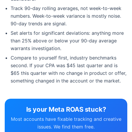
Track 90-day rolling averages, not week-to-week
numbers. Week-to-week variance is mostly noise.
90-day trends are signal.
Set alerts for significant deviations: anything more
than 25% above or below your 90-day average
warrants investigation.
Compare to yourself first, industry benchmarks
second. If your CPA was $45 last quarter and is
$65 this quarter with no change in product or offer,
something changed in the account or the market.
Is your Meta ROAS stuck?
Most accounts have fixable tracking and creative
issues. We find them free.