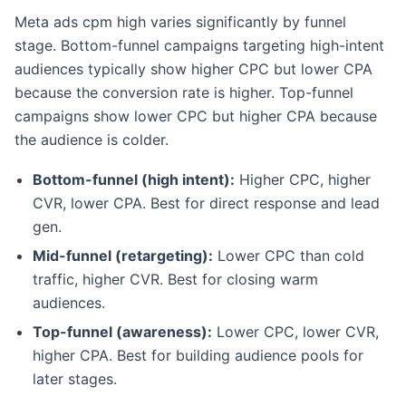
Meta ads cpm high varies significantly by funnel
stage. Bottom-funnel campaigns targeting high-intent
audiences typically show higher CPC but lower CPA
because the conversion rate is higher. Top-funnel
campaigns show lower CPC but higher CPA because
the audience is colder.
Bottom-funnel (high intent):
Higher CPC, higher
CVR, lower CPA. Best for direct response and lead
gen.
Mid-funnel (retargeting):
Lower CPC than cold
traffic, higher CVR. Best for closing warm
audiences.
Top-funnel (awareness):
Lower CPC, lower CVR,
higher CPA. Best for building audience pools for
later stages.