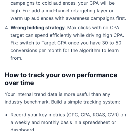
campaigns to cold audiences, your CPA will be
high. Fix: add a mid-funnel retargeting layer or
warm up audiences with awareness campaigns first.
Wrong bidding strategy.
Max clicks with no CPA
target can spend efficiently while driving high CPA.
Fix: switch to Target CPA once you have 30 to 50
conversions per month for the algorithm to learn
from.
How to track your own performance
over time
Your internal trend data is more useful than any
industry benchmark. Build a simple tracking system:
Record your key metrics (CPC, CPA, ROAS, CVR) on
a weekly and monthly basis in a spreadsheet or
dashboard.