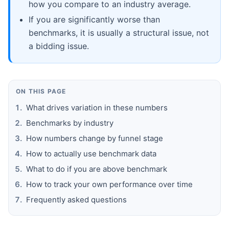
how you compare to an industry average.
If you are significantly worse than
benchmarks, it is usually a structural issue, not
a bidding issue.
ON THIS PAGE
What drives variation in these numbers
Benchmarks by industry
How numbers change by funnel stage
How to actually use benchmark data
What to do if you are above benchmark
How to track your own performance over time
Frequently asked questions