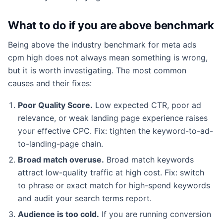
What to do if you are above benchmark
Being above the industry benchmark for meta ads
cpm high does not always mean something is wrong,
but it is worth investigating. The most common
causes and their fixes:
Poor Quality Score.
Low expected CTR, poor ad
relevance, or weak landing page experience raises
your effective CPC. Fix: tighten the keyword-to-ad-
to-landing-page chain.
Broad match overuse.
Broad match keywords
attract low-quality traffic at high cost. Fix: switch
to phrase or exact match for high-spend keywords
and audit your search terms report.
Audience is too cold.
If you are running conversion