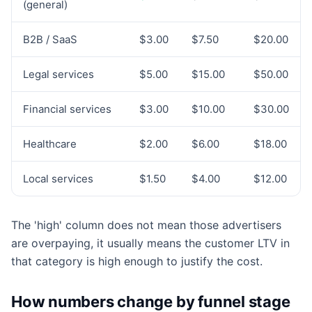
(general)
B2B / SaaS
$3.00
$7.50
$20.00
Legal services
$5.00
$15.00
$50.00
Financial services
$3.00
$10.00
$30.00
Healthcare
$2.00
$6.00
$18.00
Local services
$1.50
$4.00
$12.00
The 'high' column does not mean those advertisers
are overpaying, it usually means the customer LTV in
that category is high enough to justify the cost.
How numbers change by funnel stage