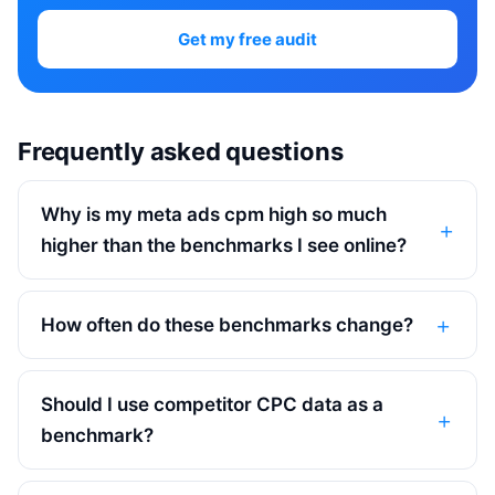
Get my free audit
Frequently asked questions
Why is my meta ads cpm high so much
higher than the benchmarks I see online?
How often do these benchmarks change?
Should I use competitor CPC data as a
benchmark?