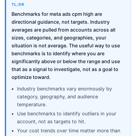
TL;DR
Benchmarks for meta ads cpm high are
directional guidance, not targets. Industry
averages are pulled from accounts across all
sizes, categories, and geographies, your
situation is not average. The useful way to use
benchmarks is to identify where you are
significantly above or below the range and use
that as a signal to investigate, not as a goal to
optimize toward.
Industry benchmarks vary enormously by
category, geography, and audience
temperature.
Use benchmarks to identify outliers in your
account, not as targets to hit.
Your cost trends over time matter more than