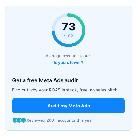
73
/ 100
Average account score.
Is yours lower?
Get a free Meta Ads audit
Find out why your ROAS is stuck, free, no sales pitch.
Audit my Meta Ads
Reviewed 200+ accounts this year