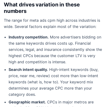
What drives variation in these
numbers
The range for meta ads cpm high across industries is
wide. Several factors explain most of the variation:
Industry competition.
More advertisers bidding on
the same keywords drives costs up. Financial
services, legal, and insurance consistently show the
highest CPCs because the customer LTV is very
high and competition is intense.
Search intent quality.
High-intent keywords (buy,
price, near me, review) cost more than low-intent
keywords (what is, how to). Your keyword mix
determines your average CPC more than your
category does.
Geographic market.
CPCs in major metros are