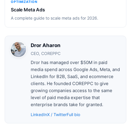
OPTIMIZATION
Scale Meta Ads
A complete guide to scale meta ads for 2026.
Dror Aharon
CEO, COREPPC
Dror has managed over $50M in paid
media spend across Google Ads, Meta, and
LinkedIn for B2B, SaaS, and ecommerce
clients. He founded COREPPC to give
growing companies access to the same
level of paid media expertise that
enterprise brands take for granted.
LinkedIn
X / Twitter
Full bio