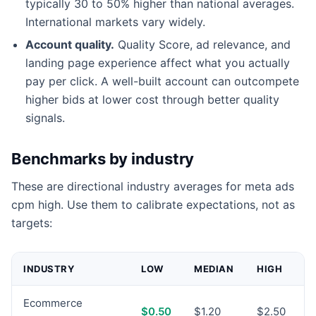
typically 30 to 50% higher than national averages.
International markets vary widely.
Account quality.
Quality Score, ad relevance, and
landing page experience affect what you actually
pay per click. A well-built account can outcompete
higher bids at lower cost through better quality
signals.
Benchmarks by industry
These are directional industry averages for meta ads
cpm high. Use them to calibrate expectations, not as
targets:
INDUSTRY
LOW
MEDIAN
HIGH
Ecommerce
$0.50
$1.20
$2.50