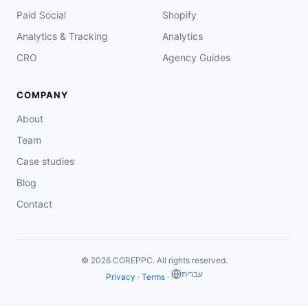
Paid Social
Shopify
Analytics & Tracking
Analytics
CRO
Agency Guides
COMPANY
About
Team
Case studies
Blog
Contact
© 2026 COREPPC. All rights reserved.
‏עברית
Privacy
·
Terms
·