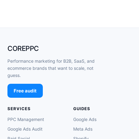
COREPPC
Performance marketing for B2B, SaaS, and
ecommerce brands that want to scale, not
guess.
Free audit
SERVICES
GUIDES
PPC Management
Google Ads
Google Ads Audit
Meta Ads
Paid Social
Shopify