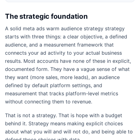
The strategic foundation
A solid meta ads warm audience strategy strategy
starts with three things: a clear objective, a defined
audience, and a measurement framework that
connects your ad activity to your actual business
results. Most accounts have none of these in explicit,
documented form. They have a vague sense of what
they want (more sales, more leads), an audience
defined by default platform settings, and
measurement that tracks platform-level metrics
without connecting them to revenue.
That is not a strategy. That is hope with a budget
behind it. Strategy means making explicit choices
about what you will and will not do, and being able to
defend those choices with data.