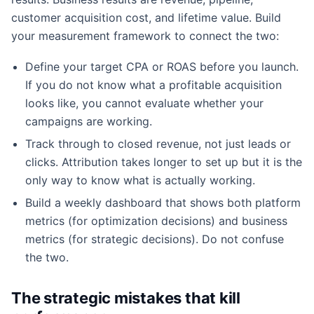
customer acquisition cost, and lifetime value. Build
your measurement framework to connect the two:
Define your target CPA or ROAS before you launch.
If you do not know what a profitable acquisition
looks like, you cannot evaluate whether your
campaigns are working.
Track through to closed revenue, not just leads or
clicks. Attribution takes longer to set up but it is the
only way to know what is actually working.
Build a weekly dashboard that shows both platform
metrics (for optimization decisions) and business
metrics (for strategic decisions). Do not confuse
the two.
The strategic mistakes that kill