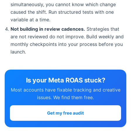
simultaneously, you cannot know which change
caused the shift. Run structured tests with one
variable at a time.
Not building in review cadences.
Strategies that
are not reviewed do not improve. Build weekly and
monthly checkpoints into your process before you
launch.
Is your Meta ROAS stuck?
Most accounts have fixable tracking and creative
issues. We find them free.
Get my free audit