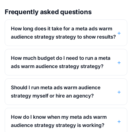
Frequently asked questions
How long does it take for a meta ads warm
audience strategy strategy to show results?
How much budget do I need to run a meta
ads warm audience strategy strategy?
Should I run meta ads warm audience
strategy myself or hire an agency?
How do I know when my meta ads warm
audience strategy strategy is working?