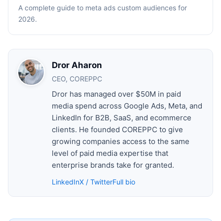
A complete guide to meta ads custom audiences for
2026.
Dror Aharon
CEO, COREPPC
Dror has managed over $50M in paid
media spend across Google Ads, Meta, and
LinkedIn for B2B, SaaS, and ecommerce
clients. He founded COREPPC to give
growing companies access to the same
level of paid media expertise that
enterprise brands take for granted.
LinkedIn
X / Twitter
Full bio