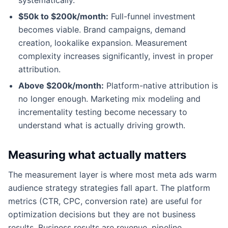
$50k to $200k/month:
Full-funnel investment
becomes viable. Brand campaigns, demand
creation, lookalike expansion. Measurement
complexity increases significantly, invest in proper
attribution.
Above $200k/month:
Platform-native attribution is
no longer enough. Marketing mix modeling and
incrementality testing become necessary to
understand what is actually driving growth.
Measuring what actually matters
The measurement layer is where most meta ads warm
audience strategy strategies fall apart. The platform
metrics (CTR, CPC, conversion rate) are useful for
optimization decisions but they are not business
results. Business results are revenue, pipeline,