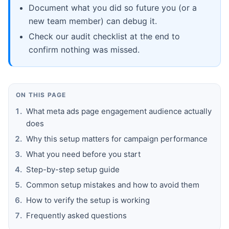
Document what you did so future you (or a
new team member) can debug it.
Check our audit checklist at the end to
confirm nothing was missed.
ON THIS PAGE
What meta ads page engagement audience actually
does
Why this setup matters for campaign performance
What you need before you start
Step-by-step setup guide
Common setup mistakes and how to avoid them
How to verify the setup is working
Frequently asked questions