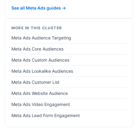
See all Meta Ads guides →
MORE IN THIS CLUSTER
Meta Ads Audience Targeting
Meta Ads Core Audiences
Meta Ads Custom Audiences
Meta Ads Lookalike Audiences
Meta Ads Customer List
Meta Ads Website Audience
Meta Ads Video Engagement
Meta Ads Lead Form Engagement