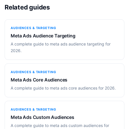
Related guides
AUDIENCES & TARGETING
Meta Ads Audience Targeting
A complete guide to meta ads audience targeting for
2026.
AUDIENCES & TARGETING
Meta Ads Core Audiences
A complete guide to meta ads core audiences for 2026.
AUDIENCES & TARGETING
Meta Ads Custom Audiences
A complete guide to meta ads custom audiences for