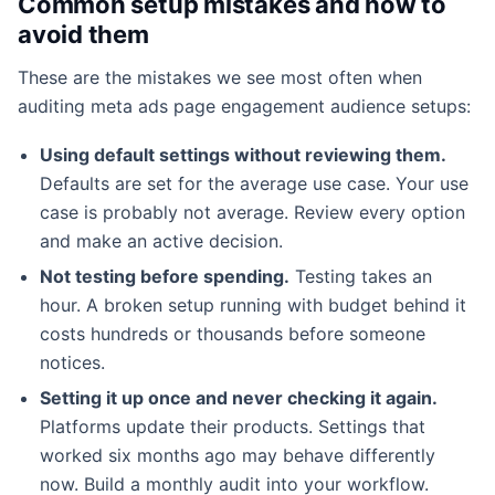
Common setup mistakes and how to
avoid them
These are the mistakes we see most often when
auditing meta ads page engagement audience setups:
Using default settings without reviewing them.
Defaults are set for the average use case. Your use
case is probably not average. Review every option
and make an active decision.
Not testing before spending.
Testing takes an
hour. A broken setup running with budget behind it
costs hundreds or thousands before someone
notices.
Setting it up once and never checking it again.
Platforms update their products. Settings that
worked six months ago may behave differently
now. Build a monthly audit into your workflow.