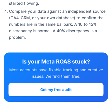
started flowing.
Compare your data against an independent source
(GA4, CRM, or your own database) to confirm the
numbers are in the same ballpark. A 10 to 15%
discrepancy is normal. A 40% discrepancy is a
problem.
Is your Meta ROAS stuck?
Most accounts have fixable tracking and creative
issues. We find them free.
Get my free audit