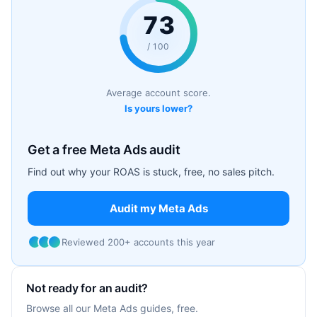
73
/ 100
Average account score.
Is yours lower?
Get a free Meta Ads audit
Find out why your ROAS is stuck, free, no sales pitch.
Audit my Meta Ads
Reviewed 200+ accounts this year
Not ready for an audit?
Browse all our Meta Ads guides, free.