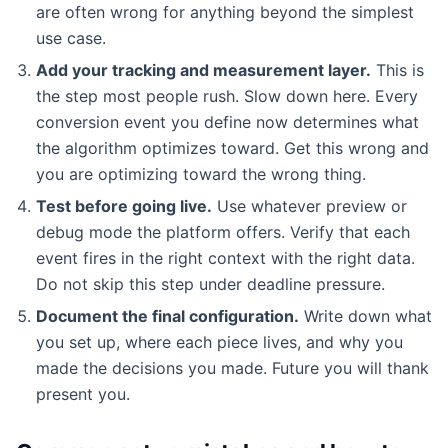
are often wrong for anything beyond the simplest
use case.
Add your tracking and measurement layer.
This is
the step most people rush. Slow down here. Every
conversion event you define now determines what
the algorithm optimizes toward. Get this wrong and
you are optimizing toward the wrong thing.
Test before going live.
Use whatever preview or
debug mode the platform offers. Verify that each
event fires in the right context with the right data.
Do not skip this step under deadline pressure.
Document the final configuration.
Write down what
you set up, where each piece lives, and why you
made the decisions you made. Future you will thank
present you.