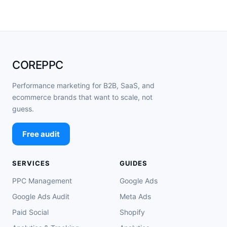
COREPPC
Performance marketing for B2B, SaaS, and
ecommerce brands that want to scale, not
guess.
Free audit
SERVICES
GUIDES
PPC Management
Google Ads
Google Ads Audit
Meta Ads
Paid Social
Shopify