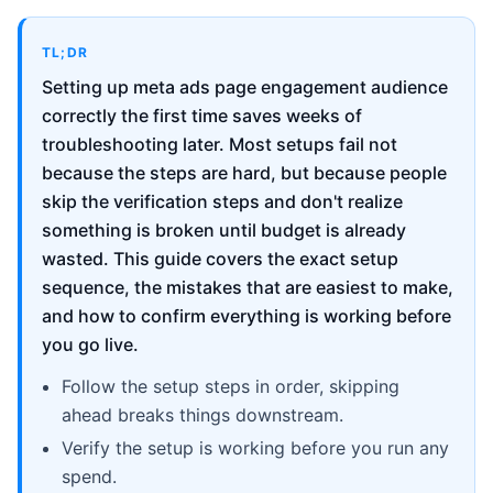
TL;DR
Setting up meta ads page engagement audience
correctly the first time saves weeks of
troubleshooting later. Most setups fail not
because the steps are hard, but because people
skip the verification steps and don't realize
something is broken until budget is already
wasted. This guide covers the exact setup
sequence, the mistakes that are easiest to make,
and how to confirm everything is working before
you go live.
Follow the setup steps in order, skipping
ahead breaks things downstream.
Verify the setup is working before you run any
spend.