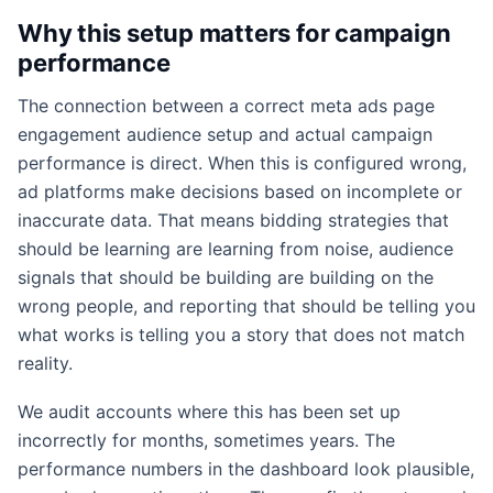
Why this setup matters for campaign
performance
The connection between a correct meta ads page
engagement audience setup and actual campaign
performance is direct. When this is configured wrong,
ad platforms make decisions based on incomplete or
inaccurate data. That means bidding strategies that
should be learning are learning from noise, audience
signals that should be building are building on the
wrong people, and reporting that should be telling you
what works is telling you a story that does not match
reality.
We audit accounts where this has been set up
incorrectly for months, sometimes years. The
performance numbers in the dashboard look plausible,