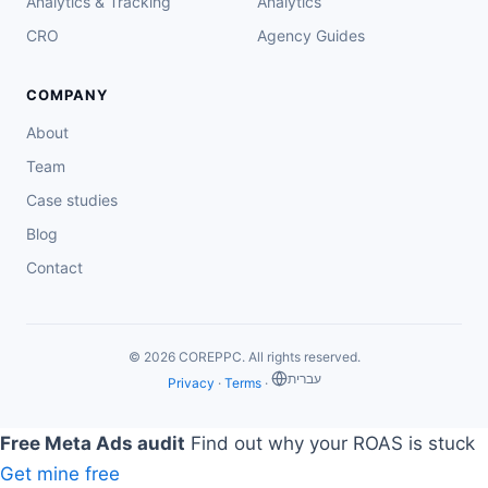
Analytics & Tracking
Analytics
CRO
Agency Guides
COMPANY
About
Team
Case studies
Blog
Contact
© 2026 COREPPC. All rights reserved.
‏עברית
Privacy
·
Terms
·
Free Meta Ads audit
Find out why your ROAS is stuck
Get mine free