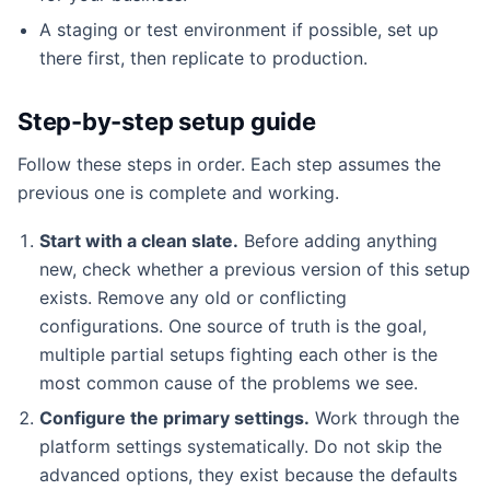
A staging or test environment if possible, set up
there first, then replicate to production.
Step-by-step setup guide
Follow these steps in order. Each step assumes the
previous one is complete and working.
Start with a clean slate.
Before adding anything
new, check whether a previous version of this setup
exists. Remove any old or conflicting
configurations. One source of truth is the goal,
multiple partial setups fighting each other is the
most common cause of the problems we see.
Configure the primary settings.
Work through the
platform settings systematically. Do not skip the
advanced options, they exist because the defaults