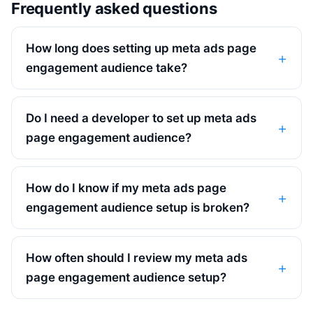
Frequently asked questions
How long does setting up meta ads page
engagement audience take?
Do I need a developer to set up meta ads
page engagement audience?
How do I know if my meta ads page
engagement audience setup is broken?
How often should I review my meta ads
page engagement audience setup?