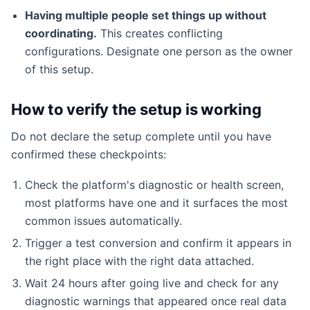
Having multiple people set things up without
coordinating.
This creates conflicting
configurations. Designate one person as the owner
of this setup.
How to verify the setup is working
Do not declare the setup complete until you have
confirmed these checkpoints:
Check the platform's diagnostic or health screen,
most platforms have one and it surfaces the most
common issues automatically.
Trigger a test conversion and confirm it appears in
the right place with the right data attached.
Wait 24 hours after going live and check for any
diagnostic warnings that appeared once real data