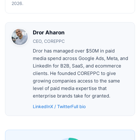
2026.
Dror Aharon
CEO, COREPPC
Dror has managed over $50M in paid
media spend across Google Ads, Meta, and
LinkedIn for B2B, SaaS, and ecommerce
clients. He founded COREPPC to give
growing companies access to the same
level of paid media expertise that
enterprise brands take for granted.
LinkedIn
X / Twitter
Full bio