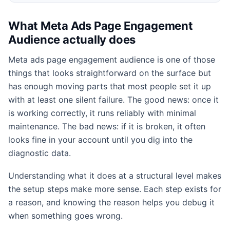
What Meta Ads Page Engagement
Audience actually does
Meta ads page engagement audience is one of those
things that looks straightforward on the surface but
has enough moving parts that most people set it up
with at least one silent failure. The good news: once it
is working correctly, it runs reliably with minimal
maintenance. The bad news: if it is broken, it often
looks fine in your account until you dig into the
diagnostic data.
Understanding what it does at a structural level makes
the setup steps make more sense. Each step exists for
a reason, and knowing the reason helps you debug it
when something goes wrong.