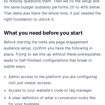
so nobody questions them. Then we fix the setup and
the same budget suddenly performs 20 to 40% better.
That delta was there the whole time, it just needed the
right foundation to unlock it.
What you need before you start
Before starting the meta ads page engagement
audience setup, confirm you have the following in
place. Trying to set this up without these prerequisites
leads to half-finished configurations that break in
subtle ways:
Admin access to the platform you are configuring
(not just viewer access).
Access to your website's code or tag manager.
A clear definition of what a conversion looks like
for your business.