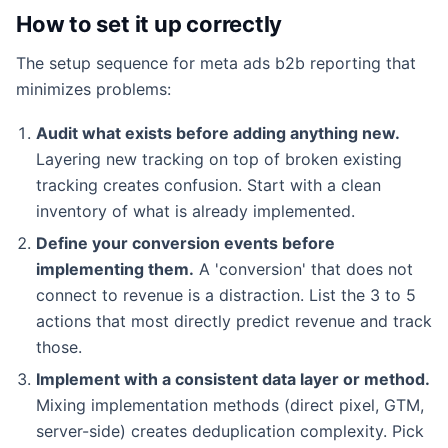
How to set it up correctly
The setup sequence for meta ads b2b reporting that
minimizes problems:
Audit what exists before adding anything new.
Layering new tracking on top of broken existing
tracking creates confusion. Start with a clean
inventory of what is already implemented.
Define your conversion events before
implementing them.
A 'conversion' that does not
connect to revenue is a distraction. List the 3 to 5
actions that most directly predict revenue and track
those.
Implement with a consistent data layer or method.
Mixing implementation methods (direct pixel, GTM,
server-side) creates deduplication complexity. Pick