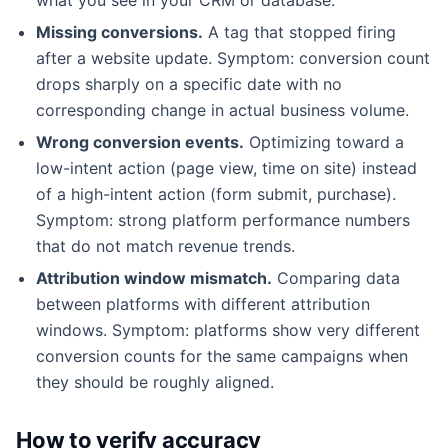
Missing conversions.
A tag that stopped firing
after a website update. Symptom: conversion count
drops sharply on a specific date with no
corresponding change in actual business volume.
Wrong conversion events.
Optimizing toward a
low-intent action (page view, time on site) instead
of a high-intent action (form submit, purchase).
Symptom: strong platform performance numbers
that do not match revenue trends.
Attribution window mismatch.
Comparing data
between platforms with different attribution
windows. Symptom: platforms show very different
conversion counts for the same campaigns when
they should be roughly aligned.
How to verify accuracy