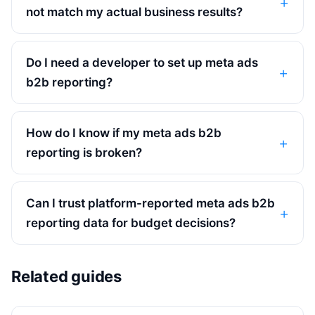
not match my actual business results?
Do I need a developer to set up meta ads
b2b reporting?
How do I know if my meta ads b2b
reporting is broken?
Can I trust platform-reported meta ads b2b
reporting data for budget decisions?
Related guides