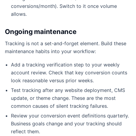
conversions/month). Switch to it once volume
allows.
Ongoing maintenance
Tracking is not a set-and-forget element. Build these
maintenance habits into your workflow:
Add a tracking verification step to your weekly
account review. Check that key conversion counts
look reasonable versus prior weeks.
Test tracking after any website deployment, CMS
update, or theme change. These are the most
common causes of silent tracking failures.
Review your conversion event definitions quarterly.
Business goals change and your tracking should
reflect them.