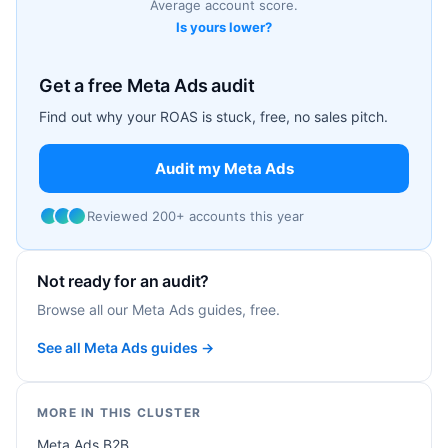
Average account score.
Is yours lower?
Get a free Meta Ads audit
Find out why your ROAS is stuck, free, no sales pitch.
Audit my Meta Ads
Reviewed 200+ accounts this year
Not ready for an audit?
Browse all our Meta Ads guides, free.
See all Meta Ads guides →
MORE IN THIS CLUSTER
Meta Ads B2B