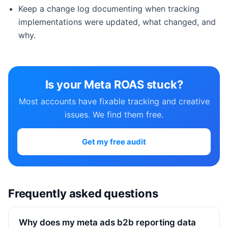
Keep a change log documenting when tracking
implementations were updated, what changed, and
why.
Is your Meta ROAS stuck?
Most accounts have fixable tracking and creative
issues. We find them free.
Get my free audit
Frequently asked questions
Why does my meta ads b2b reporting data