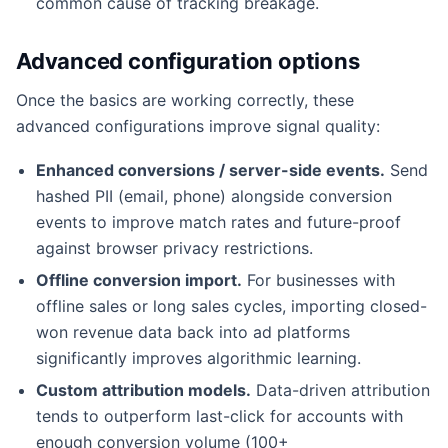
common cause of tracking breakage.
Advanced configuration options
Once the basics are working correctly, these
advanced configurations improve signal quality:
Enhanced conversions / server-side events.
Send
hashed PII (email, phone) alongside conversion
events to improve match rates and future-proof
against browser privacy restrictions.
Offline conversion import.
For businesses with
offline sales or long sales cycles, importing closed-
won revenue data back into ad platforms
significantly improves algorithmic learning.
Custom attribution models.
Data-driven attribution
tends to outperform last-click for accounts with
enough conversion volume (100+