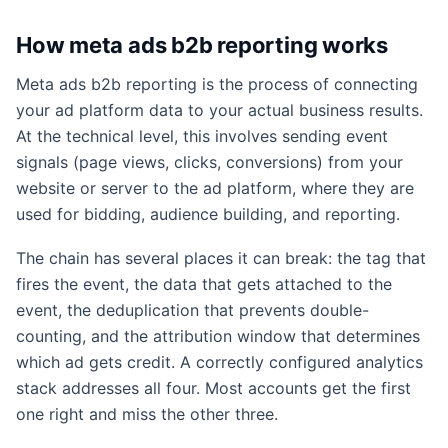
How meta ads b2b reporting works
Meta ads b2b reporting is the process of connecting
your ad platform data to your actual business results.
At the technical level, this involves sending event
signals (page views, clicks, conversions) from your
website or server to the ad platform, where they are
used for bidding, audience building, and reporting.
The chain has several places it can break: the tag that
fires the event, the data that gets attached to the
event, the deduplication that prevents double-
counting, and the attribution window that determines
which ad gets credit. A correctly configured analytics
stack addresses all four. Most accounts get the first
one right and miss the other three.