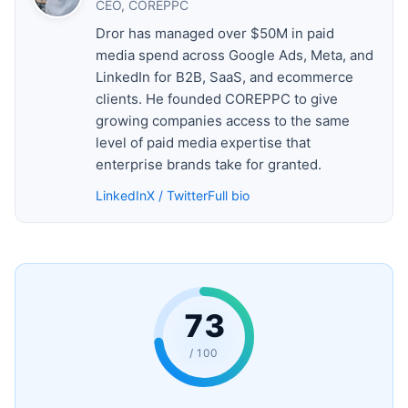
CEO, COREPPC
Dror has managed over $50M in paid
media spend across Google Ads, Meta, and
LinkedIn for B2B, SaaS, and ecommerce
clients. He founded COREPPC to give
growing companies access to the same
level of paid media expertise that
enterprise brands take for granted.
LinkedIn
X / Twitter
Full bio
73
/ 100