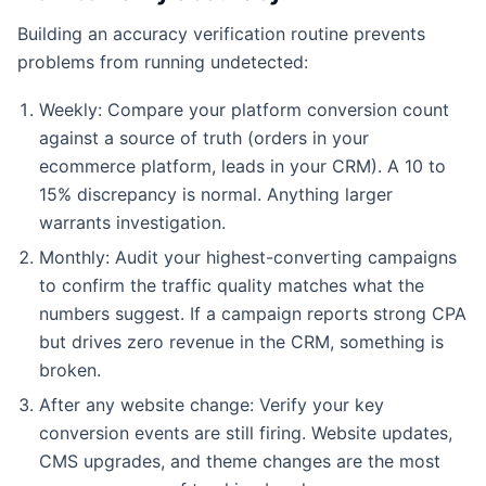
Building an accuracy verification routine prevents
problems from running undetected:
Weekly: Compare your platform conversion count
against a source of truth (orders in your
ecommerce platform, leads in your CRM). A 10 to
15% discrepancy is normal. Anything larger
warrants investigation.
Monthly: Audit your highest-converting campaigns
to confirm the traffic quality matches what the
numbers suggest. If a campaign reports strong CPA
but drives zero revenue in the CRM, something is
broken.
After any website change: Verify your key
conversion events are still firing. Website updates,
CMS upgrades, and theme changes are the most