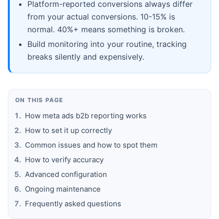
Platform-reported conversions always differ
from your actual conversions. 10-15% is
normal. 40%+ means something is broken.
Build monitoring into your routine, tracking
breaks silently and expensively.
ON THIS PAGE
How meta ads b2b reporting works
How to set it up correctly
Common issues and how to spot them
How to verify accuracy
Advanced configuration
Ongoing maintenance
Frequently asked questions