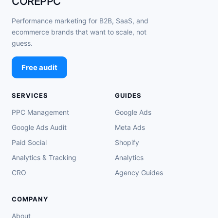
COREPPC
Performance marketing for B2B, SaaS, and
ecommerce brands that want to scale, not
guess.
Free audit
SERVICES
GUIDES
PPC Management
Google Ads
Google Ads Audit
Meta Ads
Paid Social
Shopify
Analytics & Tracking
Analytics
CRO
Agency Guides
COMPANY
About