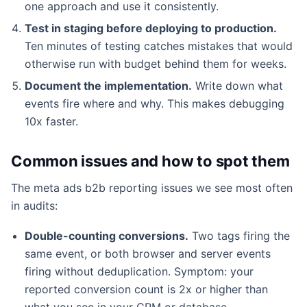
one approach and use it consistently.
Test in staging before deploying to production.
Ten minutes of testing catches mistakes that would
otherwise run with budget behind them for weeks.
Document the implementation.
Write down what
events fire where and why. This makes debugging
10x faster.
Common issues and how to spot them
The meta ads b2b reporting issues we see most often
in audits:
Double-counting conversions.
Two tags firing the
same event, or both browser and server events
firing without deduplication. Symptom: your
reported conversion count is 2x or higher than
what you see in your CRM or database.