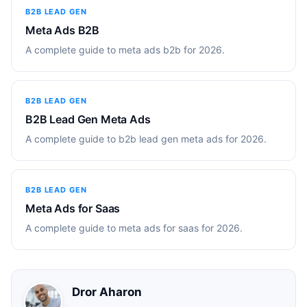
B2B LEAD GEN
Meta Ads B2B
A complete guide to meta ads b2b for 2026.
B2B LEAD GEN
B2B Lead Gen Meta Ads
A complete guide to b2b lead gen meta ads for 2026.
B2B LEAD GEN
Meta Ads for Saas
A complete guide to meta ads for saas for 2026.
Dror Aharon