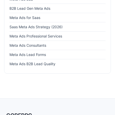
B2B Lead Gen Meta Ads
Meta Ads for Saas
Saas Meta Ads Strategy (2026)
Meta Ads Professional Services
Meta Ads Consultants
Meta Ads Lead Forms
Meta Ads B2B Lead Quality