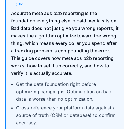
TL;DR
Accurate meta ads b2b reporting is the
foundation everything else in paid media sits on.
Bad data does not just give you wrong reports, it
makes the algorithm optimize toward the wrong
thing, which means every dollar you spend after
a tracking problem is compounding the error.
This guide covers how meta ads b2b reporting
works, how to set it up correctly, and how to
verify it is actually accurate.
Get the data foundation right before
optimizing campaigns. Optimization on bad
data is worse than no optimization.
Cross-reference your platform data against a
source of truth (CRM or database) to confirm
accuracy.