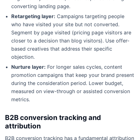
converting landing page.
Retargeting layer:
Campaigns targeting people
who have visited your site but not converted.
Segment by page visited (pricing page visitors are
closer to a decision than blog visitors). Use offer-
based creatives that address their specific
objection.
Nurture layer:
For longer sales cycles, content
promotion campaigns that keep your brand present
during the consideration period. Lower budget,
measured on view-through or assisted conversion
metrics.
B2B conversion tracking and
attribution
B2B conversion tracking has a fundamental attribution