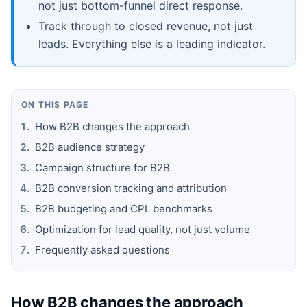
not just bottom-funnel direct response.
Track through to closed revenue, not just
leads. Everything else is a leading indicator.
ON THIS PAGE
How B2B changes the approach
B2B audience strategy
Campaign structure for B2B
B2B conversion tracking and attribution
B2B budgeting and CPL benchmarks
Optimization for lead quality, not just volume
Frequently asked questions
How B2B changes the approach