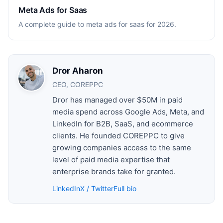
Meta Ads for Saas
A complete guide to meta ads for saas for 2026.
Dror Aharon
CEO, COREPPC
Dror has managed over $50M in paid
media spend across Google Ads, Meta, and
LinkedIn for B2B, SaaS, and ecommerce
clients. He founded COREPPC to give
growing companies access to the same
level of paid media expertise that
enterprise brands take for granted.
LinkedIn
X / Twitter
Full bio