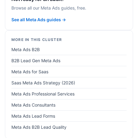
Browse all our Meta Ads guides, free.
See all Meta Ads guides →
MORE IN THIS CLUSTER
Meta Ads B2B
B2B Lead Gen Meta Ads
Meta Ads for Saas
Saas Meta Ads Strategy (2026)
Meta Ads Professional Services
Meta Ads Consultants
Meta Ads Lead Forms
Meta Ads B2B Lead Quality