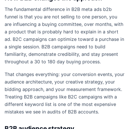
The fundamental difference in B2B meta ads b2b
funnel is that you are not selling to one person, you
are influencing a buying committee, over months, with
a product that is probably hard to explain in a short
ad. B2C campaigns can optimize toward a purchase in
a single session. B2B campaigns need to build
familiarity, demonstrate credibility, and stay present
throughout a 30 to 180 day buying process.
That changes everything: your conversion events, your
audience architecture, your creative strategy, your
bidding approach, and your measurement framework.
Treating B2B campaigns like B2C campaigns with a
different keyword list is one of the most expensive
mistakes we see in audits of B2B accounts.
B2B audience strategy