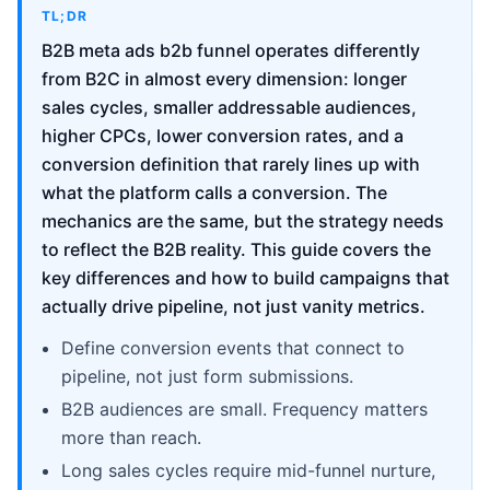
TL;DR
B2B meta ads b2b funnel operates differently
from B2C in almost every dimension: longer
sales cycles, smaller addressable audiences,
higher CPCs, lower conversion rates, and a
conversion definition that rarely lines up with
what the platform calls a conversion. The
mechanics are the same, but the strategy needs
to reflect the B2B reality. This guide covers the
key differences and how to build campaigns that
actually drive pipeline, not just vanity metrics.
Define conversion events that connect to
pipeline, not just form submissions.
B2B audiences are small. Frequency matters
more than reach.
Long sales cycles require mid-funnel nurture,