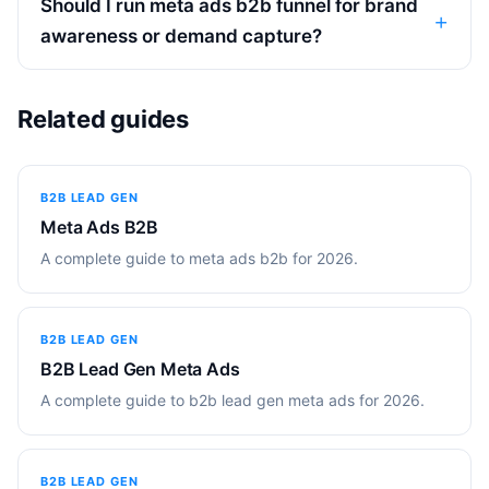
Should I run meta ads b2b funnel for brand
awareness or demand capture?
Related guides
B2B LEAD GEN
Meta Ads B2B
A complete guide to meta ads b2b for 2026.
B2B LEAD GEN
B2B Lead Gen Meta Ads
A complete guide to b2b lead gen meta ads for 2026.
B2B LEAD GEN