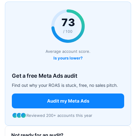
73
/ 100
Average account score.
Is yours lower?
Get a free Meta Ads audit
Find out why your ROAS is stuck, free, no sales pitch.
Audit my Meta Ads
Reviewed 200+ accounts this year
Not ready for an audit?