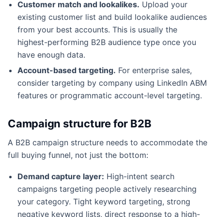
Customer match and lookalikes.
Upload your
existing customer list and build lookalike audiences
from your best accounts. This is usually the
highest-performing B2B audience type once you
have enough data.
Account-based targeting.
For enterprise sales,
consider targeting by company using LinkedIn ABM
features or programmatic account-level targeting.
Campaign structure for B2B
A B2B campaign structure needs to accommodate the
full buying funnel, not just the bottom:
Demand capture layer:
High-intent search
campaigns targeting people actively researching
your category. Tight keyword targeting, strong
negative keyword lists, direct response to a high-