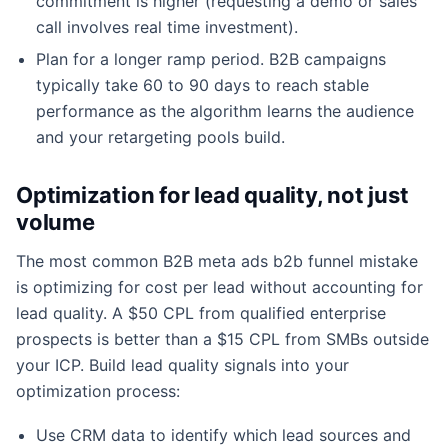
commitment is higher (requesting a demo or sales
call involves real time investment).
Plan for a longer ramp period. B2B campaigns
typically take 60 to 90 days to reach stable
performance as the algorithm learns the audience
and your retargeting pools build.
Optimization for lead quality, not just
volume
The most common B2B meta ads b2b funnel mistake
is optimizing for cost per lead without accounting for
lead quality. A $50 CPL from qualified enterprise
prospects is better than a $15 CPL from SMBs outside
your ICP. Build lead quality signals into your
optimization process:
Use CRM data to identify which lead sources and