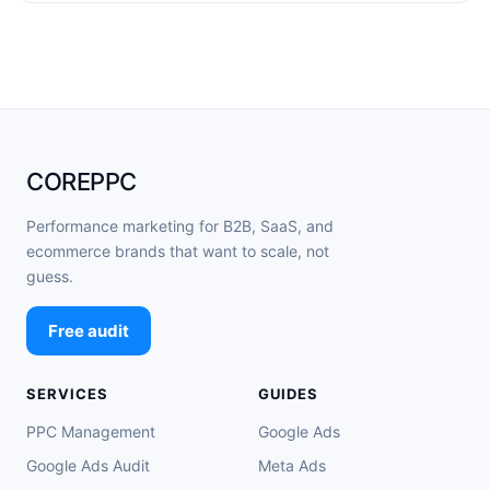
COREPPC
Performance marketing for B2B, SaaS, and
ecommerce brands that want to scale, not
guess.
Free audit
SERVICES
GUIDES
PPC Management
Google Ads
Google Ads Audit
Meta Ads