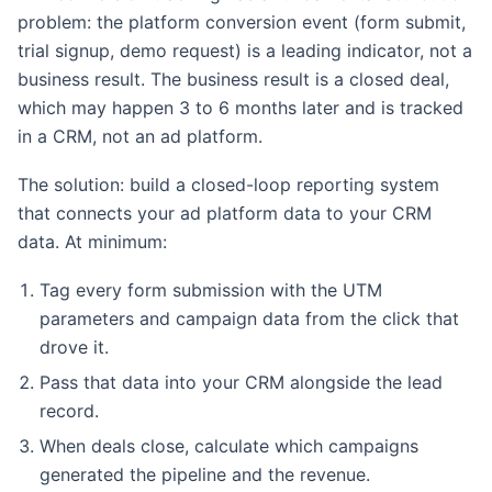
problem: the platform conversion event (form submit,
trial signup, demo request) is a leading indicator, not a
business result. The business result is a closed deal,
which may happen 3 to 6 months later and is tracked
in a CRM, not an ad platform.
The solution: build a closed-loop reporting system
that connects your ad platform data to your CRM
data. At minimum:
Tag every form submission with the UTM
parameters and campaign data from the click that
drove it.
Pass that data into your CRM alongside the lead
record.
When deals close, calculate which campaigns
generated the pipeline and the revenue.