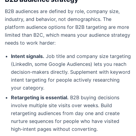
B2B audiences are defined by role, company size,
industry, and behavior, not demographics. The
platform audience options for B2B targeting are more
limited than B2C, which means your audience strategy
needs to work harder:
Intent signals.
Job title and company size targeting
(LinkedIn, some Google Audiences) lets you reach
decision-makers directly. Supplement with keyword
intent targeting for people actively researching
your category.
Retargeting is essential.
B2B buying decisions
involve multiple site visits over weeks. Build
retargeting audiences from day one and create
nurture sequences for people who have visited
high-intent pages without converting.