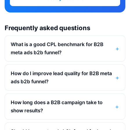
Frequently asked questions
What is a good CPL benchmark for B2B
meta ads b2b funnel?
How do I improve lead quality for B2B meta
ads b2b funnel?
How long does a B2B campaign take to
show results?