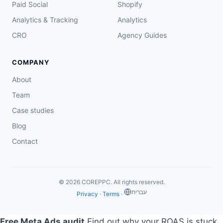
Paid Social
Shopify
Analytics & Tracking
Analytics
CRO
Agency Guides
COMPANY
About
Team
Case studies
Blog
Contact
© 2026 COREPPC. All rights reserved.
‏עברית
Privacy
·
Terms
·
Free Meta Ads audit
Find out why your ROAS is stuck