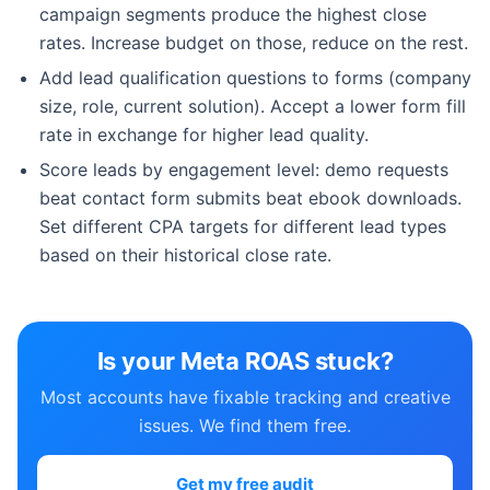
campaign segments produce the highest close
rates. Increase budget on those, reduce on the rest.
Add lead qualification questions to forms (company
size, role, current solution). Accept a lower form fill
rate in exchange for higher lead quality.
Score leads by engagement level: demo requests
beat contact form submits beat ebook downloads.
Set different CPA targets for different lead types
based on their historical close rate.
Is your Meta ROAS stuck?
Most accounts have fixable tracking and creative
issues. We find them free.
Get my free audit