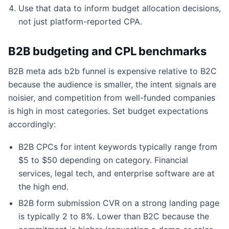
Use that data to inform budget allocation decisions,
not just platform-reported CPA.
B2B budgeting and CPL benchmarks
B2B meta ads b2b funnel is expensive relative to B2C
because the audience is smaller, the intent signals are
noisier, and competition from well-funded companies
is high in most categories. Set budget expectations
accordingly:
B2B CPCs for intent keywords typically range from
$5 to $50 depending on category. Financial
services, legal tech, and enterprise software are at
the high end.
B2B form submission CVR on a strong landing page
is typically 2 to 8%. Lower than B2C because the