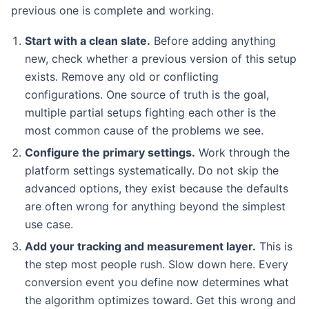
previous one is complete and working.
Start with a clean slate.
Before adding anything
new, check whether a previous version of this setup
exists. Remove any old or conflicting
configurations. One source of truth is the goal,
multiple partial setups fighting each other is the
most common cause of the problems we see.
Configure the primary settings.
Work through the
platform settings systematically. Do not skip the
advanced options, they exist because the defaults
are often wrong for anything beyond the simplest
use case.
Add your tracking and measurement layer.
This is
the step most people rush. Slow down here. Every
conversion event you define now determines what
the algorithm optimizes toward. Get this wrong and