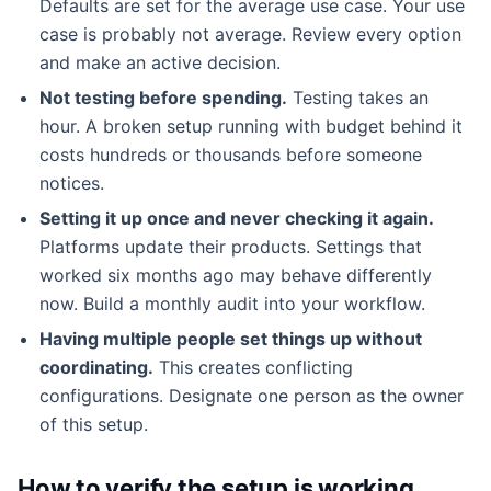
Defaults are set for the average use case. Your use
case is probably not average. Review every option
and make an active decision.
Not testing before spending.
Testing takes an
hour. A broken setup running with budget behind it
costs hundreds or thousands before someone
notices.
Setting it up once and never checking it again.
Platforms update their products. Settings that
worked six months ago may behave differently
now. Build a monthly audit into your workflow.
Having multiple people set things up without
coordinating.
This creates conflicting
configurations. Designate one person as the owner
of this setup.
How to verify the setup is working