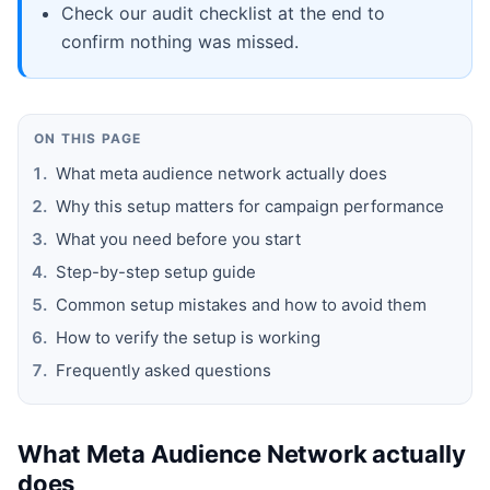
Check our audit checklist at the end to
confirm nothing was missed.
ON THIS PAGE
What meta audience network actually does
Why this setup matters for campaign performance
What you need before you start
Step-by-step setup guide
Common setup mistakes and how to avoid them
How to verify the setup is working
Frequently asked questions
What Meta Audience Network actually
does