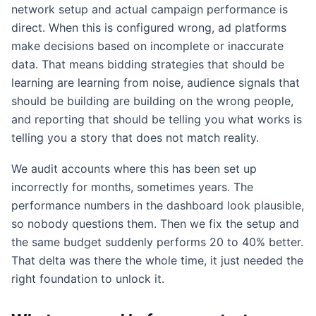
network setup and actual campaign performance is
direct. When this is configured wrong, ad platforms
make decisions based on incomplete or inaccurate
data. That means bidding strategies that should be
learning are learning from noise, audience signals that
should be building are building on the wrong people,
and reporting that should be telling you what works is
telling you a story that does not match reality.
We audit accounts where this has been set up
incorrectly for months, sometimes years. The
performance numbers in the dashboard look plausible,
so nobody questions them. Then we fix the setup and
the same budget suddenly performs 20 to 40% better.
That delta was there the whole time, it just needed the
right foundation to unlock it.