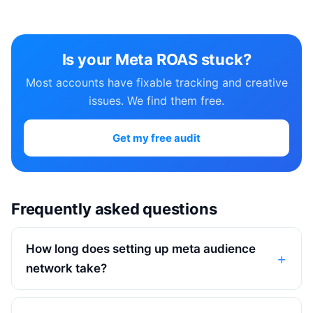
Is your Meta ROAS stuck?
Most accounts have fixable tracking and creative
issues. We find them free.
Get my free audit
Frequently asked questions
How long does setting up meta audience
network take?