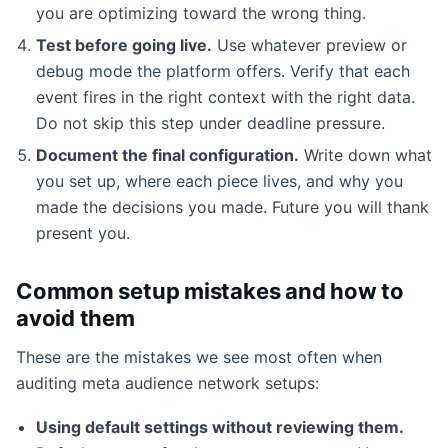
you are optimizing toward the wrong thing.
Test before going live.
Use whatever preview or
debug mode the platform offers. Verify that each
event fires in the right context with the right data.
Do not skip this step under deadline pressure.
Document the final configuration.
Write down what
you set up, where each piece lives, and why you
made the decisions you made. Future you will thank
present you.
Common setup mistakes and how to
avoid them
These are the mistakes we see most often when
auditing meta audience network setups:
Using default settings without reviewing them.