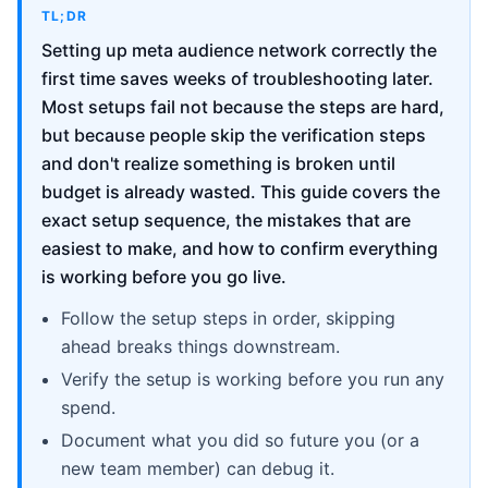
TL;DR
Setting up meta audience network correctly the
first time saves weeks of troubleshooting later.
Most setups fail not because the steps are hard,
but because people skip the verification steps
and don't realize something is broken until
budget is already wasted. This guide covers the
exact setup sequence, the mistakes that are
easiest to make, and how to confirm everything
is working before you go live.
Follow the setup steps in order, skipping
ahead breaks things downstream.
Verify the setup is working before you run any
spend.
Document what you did so future you (or a
new team member) can debug it.