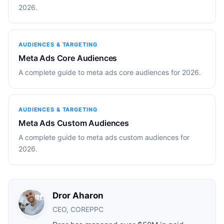
2026.
AUDIENCES & TARGETING
Meta Ads Core Audiences
A complete guide to meta ads core audiences for 2026.
AUDIENCES & TARGETING
Meta Ads Custom Audiences
A complete guide to meta ads custom audiences for
2026.
Dror Aharon
CEO, COREPPC