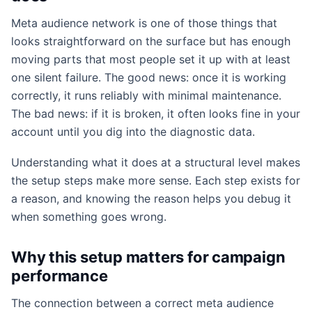
Meta audience network is one of those things that
looks straightforward on the surface but has enough
moving parts that most people set it up with at least
one silent failure. The good news: once it is working
correctly, it runs reliably with minimal maintenance.
The bad news: if it is broken, it often looks fine in your
account until you dig into the diagnostic data.
Understanding what it does at a structural level makes
the setup steps make more sense. Each step exists for
a reason, and knowing the reason helps you debug it
when something goes wrong.
Why this setup matters for campaign
performance
The connection between a correct meta audience