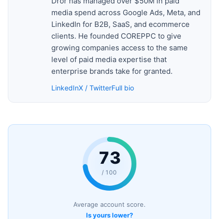
Dror has managed over $50M in paid
media spend across Google Ads, Meta, and
LinkedIn for B2B, SaaS, and ecommerce
clients. He founded COREPPC to give
growing companies access to the same
level of paid media expertise that
enterprise brands take for granted.
LinkedIn
X / Twitter
Full bio
73
/ 100
Average account score.
Is yours lower?