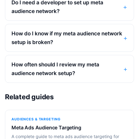
Do I need a developer to set up meta
audience network?
How do I know if my meta audience network
setup is broken?
How often should I review my meta
audience network setup?
Related guides
AUDIENCES & TARGETING
Meta Ads Audience Targeting
A complete guide to meta ads audience targeting for