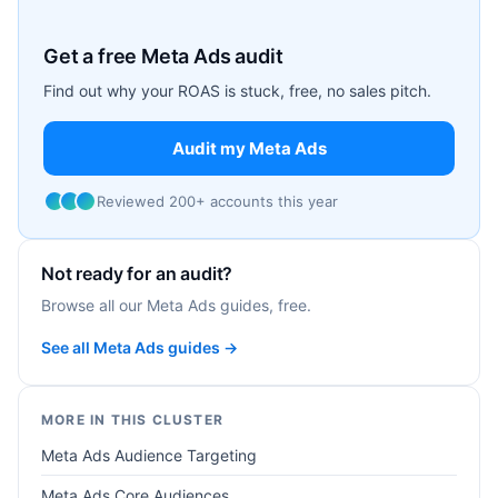
Get a free Meta Ads audit
Find out why your ROAS is stuck, free, no sales pitch.
Audit my Meta Ads
Reviewed 200+ accounts this year
Not ready for an audit?
Browse all our Meta Ads guides, free.
See all Meta Ads guides →
MORE IN THIS CLUSTER
Meta Ads Audience Targeting
Meta Ads Core Audiences