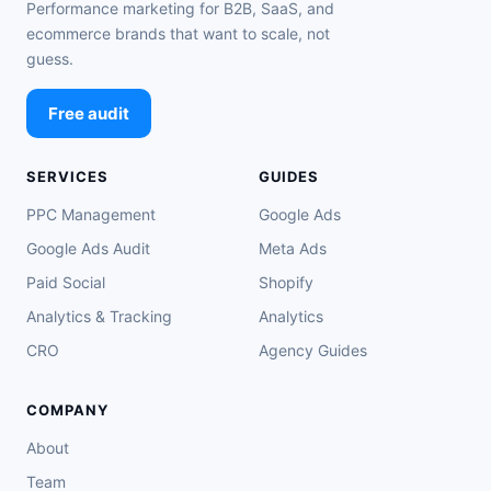
Performance marketing for B2B, SaaS, and
ecommerce brands that want to scale, not
guess.
Free audit
SERVICES
GUIDES
PPC Management
Google Ads
Google Ads Audit
Meta Ads
Paid Social
Shopify
Analytics & Tracking
Analytics
CRO
Agency Guides
COMPANY
About
Team