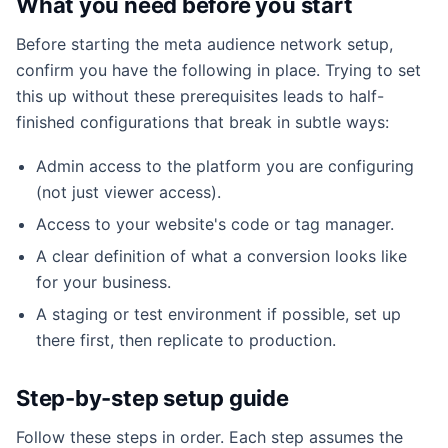
What you need before you start
Before starting the meta audience network setup,
confirm you have the following in place. Trying to set
this up without these prerequisites leads to half-
finished configurations that break in subtle ways:
Admin access to the platform you are configuring
(not just viewer access).
Access to your website's code or tag manager.
A clear definition of what a conversion looks like
for your business.
A staging or test environment if possible, set up
there first, then replicate to production.
Step-by-step setup guide
Follow these steps in order. Each step assumes the