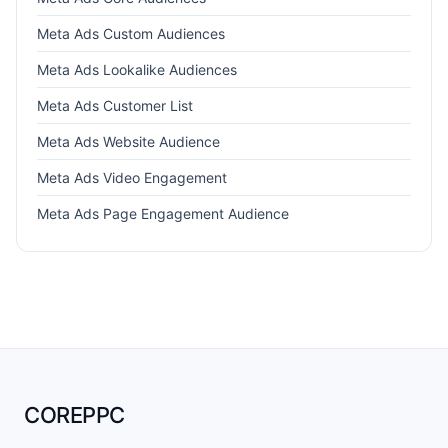
Meta Ads Custom Audiences
Meta Ads Lookalike Audiences
Meta Ads Customer List
Meta Ads Website Audience
Meta Ads Video Engagement
Meta Ads Page Engagement Audience
COREPPC