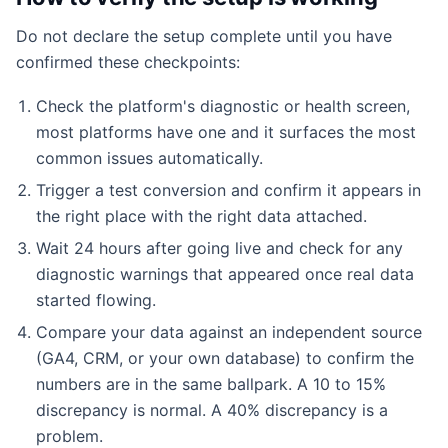
Do not declare the setup complete until you have
confirmed these checkpoints:
Check the platform's diagnostic or health screen,
most platforms have one and it surfaces the most
common issues automatically.
Trigger a test conversion and confirm it appears in
the right place with the right data attached.
Wait 24 hours after going live and check for any
diagnostic warnings that appeared once real data
started flowing.
Compare your data against an independent source
(GA4, CRM, or your own database) to confirm the
numbers are in the same ballpark. A 10 to 15%
discrepancy is normal. A 40% discrepancy is a
problem.