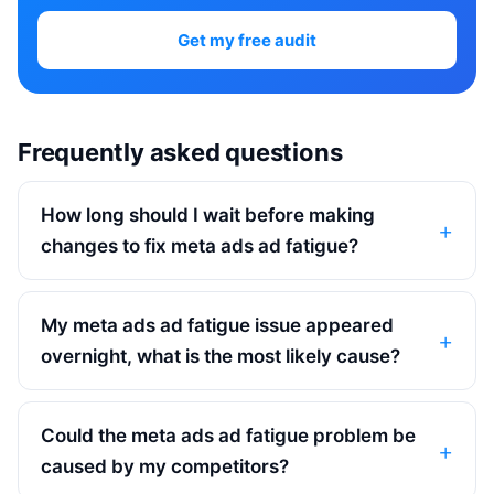
Get my free audit
Frequently asked questions
How long should I wait before making
changes to fix meta ads ad fatigue?
My meta ads ad fatigue issue appeared
overnight, what is the most likely cause?
Could the meta ads ad fatigue problem be
caused by my competitors?