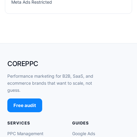
Meta Ads Restricted
COREPPC
Performance marketing for B2B, SaaS, and
ecommerce brands that want to scale, not
guess.
Free audit
SERVICES
GUIDES
PPC Management
Google Ads