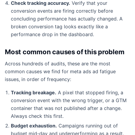
Check tracking accuracy.
Verify that your
conversion events are firing correctly before
concluding performance has actually changed. A
broken conversion tag looks exactly like a
performance drop in the dashboard.
Most common causes of this problem
Across hundreds of audits, these are the most
common causes we find for meta ads ad fatigue
issues, in order of frequency:
Tracking breakage.
A pixel that stopped firing, a
conversion event with the wrong trigger, or a GTM
container that was not published after a change.
Always check this first.
Budget exhaustion.
Campaigns running out of
budget mid-day and underperforming as a result.