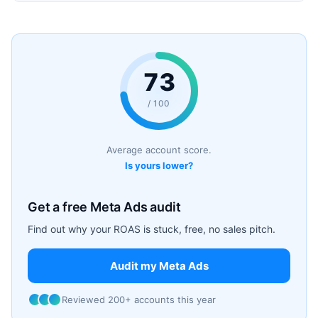
73
/ 100
Average account score.
Is yours lower?
Get a free Meta Ads audit
Find out why your ROAS is stuck, free, no sales pitch.
Audit my Meta Ads
Reviewed 200+ accounts this year