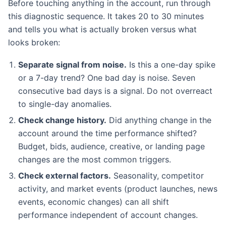
Before touching anything in the account, run through
this diagnostic sequence. It takes 20 to 30 minutes
and tells you what is actually broken versus what
looks broken:
Separate signal from noise.
Is this a one-day spike
or a 7-day trend? One bad day is noise. Seven
consecutive bad days is a signal. Do not overreact
to single-day anomalies.
Check change history.
Did anything change in the
account around the time performance shifted?
Budget, bids, audience, creative, or landing page
changes are the most common triggers.
Check external factors.
Seasonality, competitor
activity, and market events (product launches, news
events, economic changes) can all shift
performance independent of account changes.