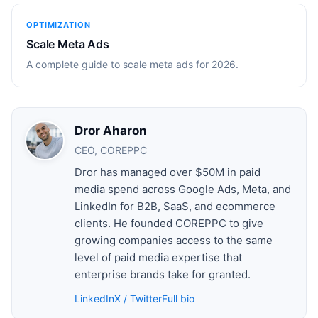
OPTIMIZATION
Scale Meta Ads
A complete guide to scale meta ads for 2026.
Dror Aharon
CEO, COREPPC
Dror has managed over $50M in paid
media spend across Google Ads, Meta, and
LinkedIn for B2B, SaaS, and ecommerce
clients. He founded COREPPC to give
growing companies access to the same
level of paid media expertise that
enterprise brands take for granted.
LinkedIn
X / Twitter
Full bio