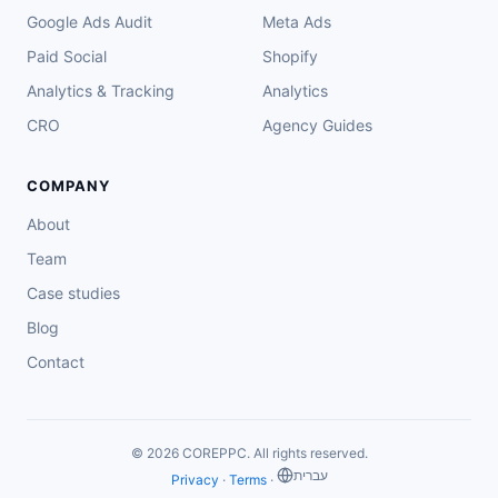
Google Ads Audit
Meta Ads
Paid Social
Shopify
Analytics & Tracking
Analytics
CRO
Agency Guides
COMPANY
About
Team
Case studies
Blog
Contact
© 2026 COREPPC. All rights reserved.
‏עברית
Privacy
·
Terms
·