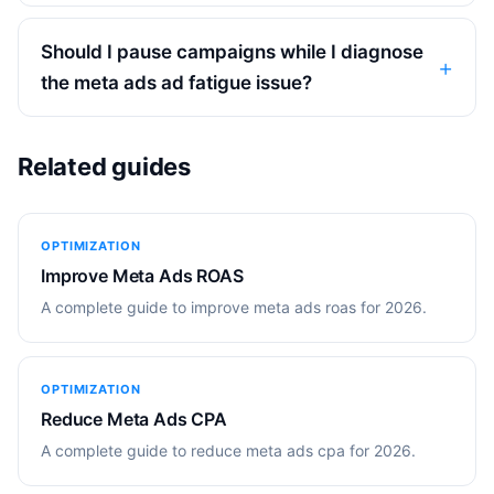
Should I pause campaigns while I diagnose
the meta ads ad fatigue issue?
Related guides
OPTIMIZATION
Improve Meta Ads ROAS
A complete guide to improve meta ads roas for 2026.
OPTIMIZATION
Reduce Meta Ads CPA
A complete guide to reduce meta ads cpa for 2026.