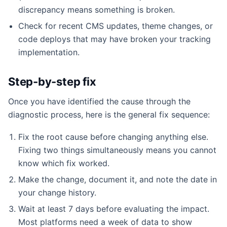
discrepancy means something is broken.
Check for recent CMS updates, theme changes, or
code deploys that may have broken your tracking
implementation.
Step-by-step fix
Once you have identified the cause through the
diagnostic process, here is the general fix sequence:
Fix the root cause before changing anything else.
Fixing two things simultaneously means you cannot
know which fix worked.
Make the change, document it, and note the date in
your change history.
Wait at least 7 days before evaluating the impact.
Most platforms need a week of data to show