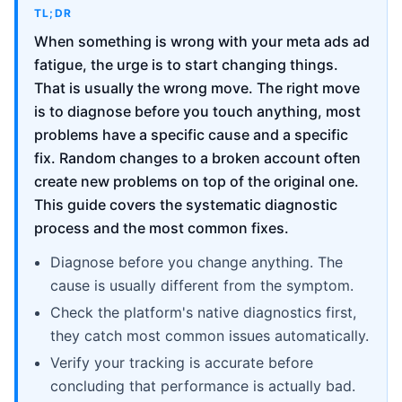
TL;DR
When something is wrong with your meta ads ad
fatigue, the urge is to start changing things.
That is usually the wrong move. The right move
is to diagnose before you touch anything, most
problems have a specific cause and a specific
fix. Random changes to a broken account often
create new problems on top of the original one.
This guide covers the systematic diagnostic
process and the most common fixes.
Diagnose before you change anything. The
cause is usually different from the symptom.
Check the platform's native diagnostics first,
they catch most common issues automatically.
Verify your tracking is accurate before
concluding that performance is actually bad.