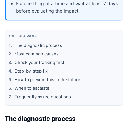
Fix one thing at a time and wait at least 7 days
before evaluating the impact.
ON THIS PAGE
The diagnostic process
Most common causes
Check your tracking first
Step-by-step fix
How to prevent this in the future
When to escalate
Frequently asked questions
The diagnostic process