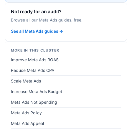
Not ready for an audit?
Browse all our Meta Ads guides, free.
See all Meta Ads guides →
MORE IN THIS CLUSTER
Improve Meta Ads ROAS
Reduce Meta Ads CPA
Scale Meta Ads
Increase Meta Ads Budget
Meta Ads Not Spending
Meta Ads Policy
Meta Ads Appeal