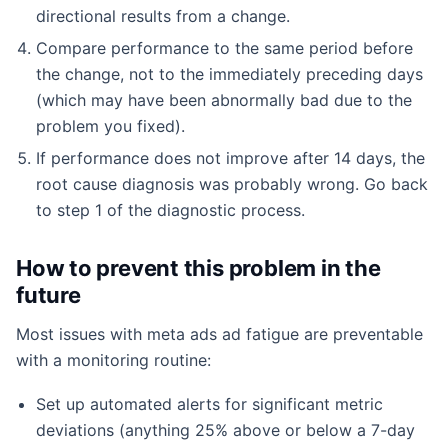
directional results from a change.
Compare performance to the same period before
the change, not to the immediately preceding days
(which may have been abnormally bad due to the
problem you fixed).
If performance does not improve after 14 days, the
root cause diagnosis was probably wrong. Go back
to step 1 of the diagnostic process.
How to prevent this problem in the
future
Most issues with meta ads ad fatigue are preventable
with a monitoring routine:
Set up automated alerts for significant metric
deviations (anything 25% above or below a 7-day