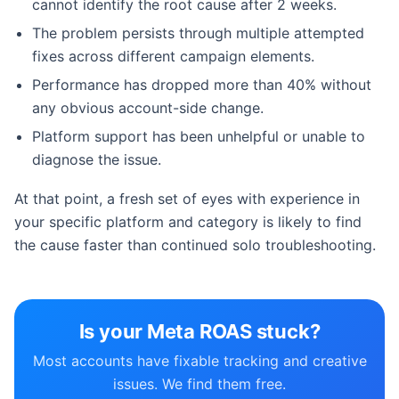
cannot identify the root cause after 2 weeks.
The problem persists through multiple attempted
fixes across different campaign elements.
Performance has dropped more than 40% without
any obvious account-side change.
Platform support has been unhelpful or unable to
diagnose the issue.
At that point, a fresh set of eyes with experience in
your specific platform and category is likely to find
the cause faster than continued solo troubleshooting.
Is your Meta ROAS stuck?
Most accounts have fixable tracking and creative
issues. We find them free.