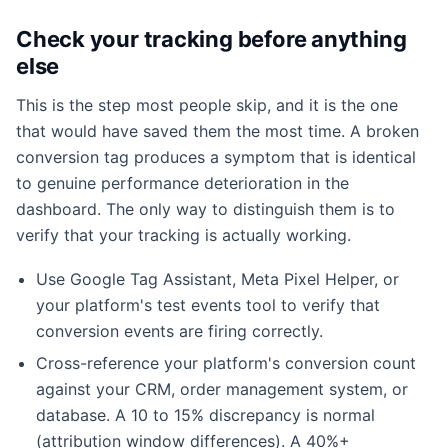
Check your tracking before anything
else
This is the step most people skip, and it is the one
that would have saved them the most time. A broken
conversion tag produces a symptom that is identical
to genuine performance deterioration in the
dashboard. The only way to distinguish them is to
verify that your tracking is actually working.
Use Google Tag Assistant, Meta Pixel Helper, or
your platform's test events tool to verify that
conversion events are firing correctly.
Cross-reference your platform's conversion count
against your CRM, order management system, or
database. A 10 to 15% discrepancy is normal
(attribution window differences). A 40%+