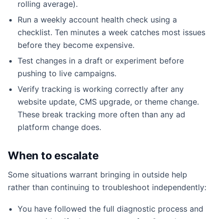
rolling average).
Run a weekly account health check using a
checklist. Ten minutes a week catches most issues
before they become expensive.
Test changes in a draft or experiment before
pushing to live campaigns.
Verify tracking is working correctly after any
website update, CMS upgrade, or theme change.
These break tracking more often than any ad
platform change does.
When to escalate
Some situations warrant bringing in outside help
rather than continuing to troubleshoot independently:
You have followed the full diagnostic process and