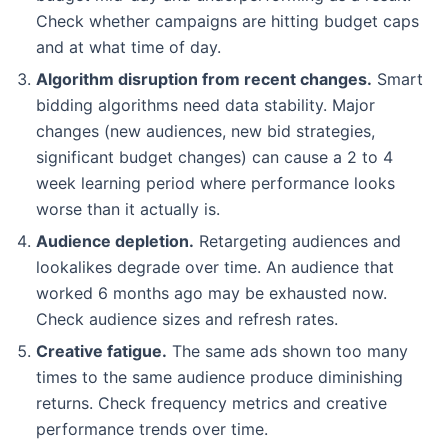
Check whether campaigns are hitting budget caps
and at what time of day.
Algorithm disruption from recent changes.
Smart
bidding algorithms need data stability. Major
changes (new audiences, new bid strategies,
significant budget changes) can cause a 2 to 4
week learning period where performance looks
worse than it actually is.
Audience depletion.
Retargeting audiences and
lookalikes degrade over time. An audience that
worked 6 months ago may be exhausted now.
Check audience sizes and refresh rates.
Creative fatigue.
The same ads shown too many
times to the same audience produce diminishing
returns. Check frequency metrics and creative
performance trends over time.