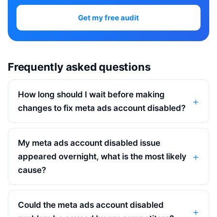
Get my free audit
Frequently asked questions
How long should I wait before making
changes to fix meta ads account disabled?
My meta ads account disabled issue
appeared overnight, what is the most likely
cause?
Could the meta ads account disabled