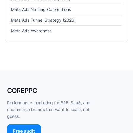
Meta Ads Naming Conventions
Meta Ads Funnel Strategy (2026)
Meta Ads Awareness
COREPPC
Performance marketing for B2B, SaaS, and
ecommerce brands that want to scale, not
guess.
Free audit