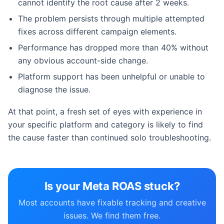
cannot identify the root cause after 2 weeks.
The problem persists through multiple attempted
fixes across different campaign elements.
Performance has dropped more than 40% without
any obvious account-side change.
Platform support has been unhelpful or unable to
diagnose the issue.
At that point, a fresh set of eyes with experience in
your specific platform and category is likely to find
the cause faster than continued solo troubleshooting.
Is your Meta ROAS stuck?
Most accounts have fixable tracking and creative
issues. We find them free.