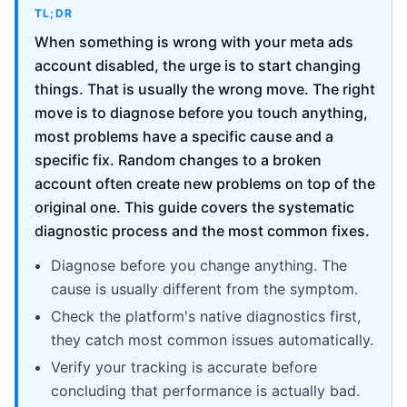
TL;DR
When something is wrong with your meta ads
account disabled, the urge is to start changing
things. That is usually the wrong move. The right
move is to diagnose before you touch anything,
most problems have a specific cause and a
specific fix. Random changes to a broken
account often create new problems on top of the
original one. This guide covers the systematic
diagnostic process and the most common fixes.
Diagnose before you change anything. The
cause is usually different from the symptom.
Check the platform's native diagnostics first,
they catch most common issues automatically.
Verify your tracking is accurate before
concluding that performance is actually bad.