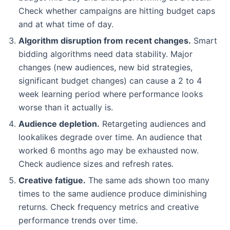
Check whether campaigns are hitting budget caps
and at what time of day.
Algorithm disruption from recent changes.
Smart
bidding algorithms need data stability. Major
changes (new audiences, new bid strategies,
significant budget changes) can cause a 2 to 4
week learning period where performance looks
worse than it actually is.
Audience depletion.
Retargeting audiences and
lookalikes degrade over time. An audience that
worked 6 months ago may be exhausted now.
Check audience sizes and refresh rates.
Creative fatigue.
The same ads shown too many
times to the same audience produce diminishing
returns. Check frequency metrics and creative
performance trends over time.