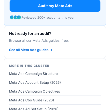
Audit my Meta Ads
Reviewed 200+ accounts this year
Not ready for an audit?
Browse all our Meta Ads guides, free.
See all Meta Ads guides →
MORE IN THIS CLUSTER
Meta Ads Campaign Structure
Meta Ads Account Setup (2026)
Meta Ads Campaign Objectives
Meta Ads Cbo Guide (2026)
Meta Ads Ad Set Setup (2026)