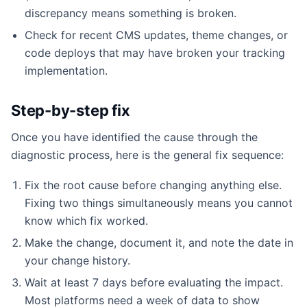
discrepancy means something is broken.
Check for recent CMS updates, theme changes, or
code deploys that may have broken your tracking
implementation.
Step-by-step fix
Once you have identified the cause through the
diagnostic process, here is the general fix sequence:
Fix the root cause before changing anything else.
Fixing two things simultaneously means you cannot
know which fix worked.
Make the change, document it, and note the date in
your change history.
Wait at least 7 days before evaluating the impact.
Most platforms need a week of data to show