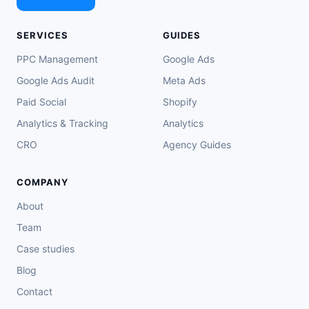
SERVICES
GUIDES
PPC Management
Google Ads
Google Ads Audit
Meta Ads
Paid Social
Shopify
Analytics & Tracking
Analytics
CRO
Agency Guides
COMPANY
About
Team
Case studies
Blog
Contact