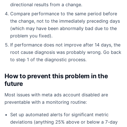
directional results from a change.
Compare performance to the same period before
the change, not to the immediately preceding days
(which may have been abnormally bad due to the
problem you fixed).
If performance does not improve after 14 days, the
root cause diagnosis was probably wrong. Go back
to step 1 of the diagnostic process.
How to prevent this problem in the
future
Most issues with meta ads account disabled are
preventable with a monitoring routine:
Set up automated alerts for significant metric
deviations (anything 25% above or below a 7-day