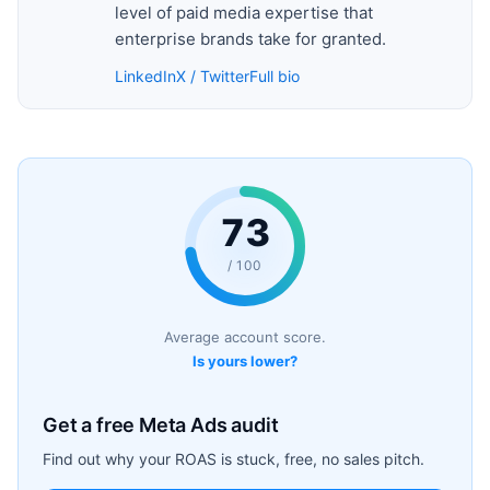
level of paid media expertise that
enterprise brands take for granted.
LinkedIn
X / Twitter
Full bio
73
/ 100
Average account score.
Is yours lower?
Get a free Meta Ads audit
Find out why your ROAS is stuck, free, no sales pitch.