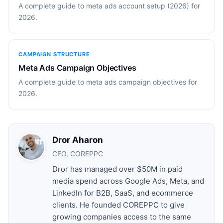
A complete guide to meta ads account setup (2026) for
2026.
CAMPAIGN STRUCTURE
Meta Ads Campaign Objectives
A complete guide to meta ads campaign objectives for
2026.
Dror Aharon
CEO, COREPPC
Dror has managed over $50M in paid
media spend across Google Ads, Meta, and
LinkedIn for B2B, SaaS, and ecommerce
clients. He founded COREPPC to give
growing companies access to the same