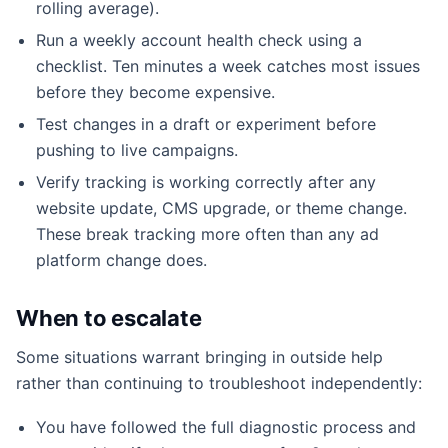
rolling average).
Run a weekly account health check using a
checklist. Ten minutes a week catches most issues
before they become expensive.
Test changes in a draft or experiment before
pushing to live campaigns.
Verify tracking is working correctly after any
website update, CMS upgrade, or theme change.
These break tracking more often than any ad
platform change does.
When to escalate
Some situations warrant bringing in outside help
rather than continuing to troubleshoot independently:
You have followed the full diagnostic process and