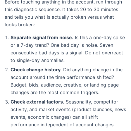
Before touching anything in the account, run through
this diagnostic sequence. It takes 20 to 30 minutes
and tells you what is actually broken versus what
looks broken:
Separate signal from noise.
Is this a one-day spike
or a 7-day trend? One bad day is noise. Seven
consecutive bad days is a signal. Do not overreact
to single-day anomalies.
Check change history.
Did anything change in the
account around the time performance shifted?
Budget, bids, audience, creative, or landing page
changes are the most common triggers.
Check external factors.
Seasonality, competitor
activity, and market events (product launches, news
events, economic changes) can all shift
performance independent of account changes.