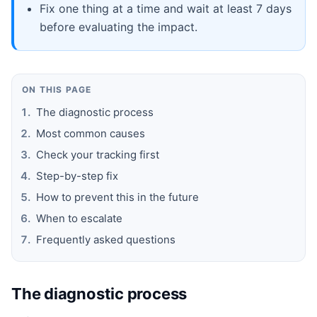
Fix one thing at a time and wait at least 7 days
before evaluating the impact.
ON THIS PAGE
The diagnostic process
Most common causes
Check your tracking first
Step-by-step fix
How to prevent this in the future
When to escalate
Frequently asked questions
The diagnostic process