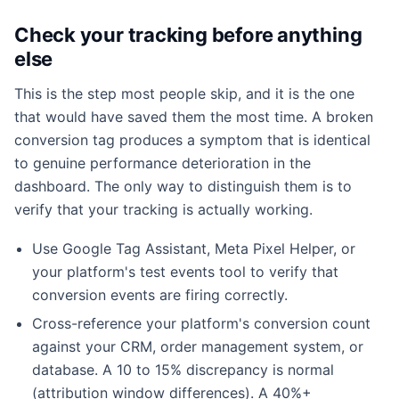
Check your tracking before anything
else
This is the step most people skip, and it is the one
that would have saved them the most time. A broken
conversion tag produces a symptom that is identical
to genuine performance deterioration in the
dashboard. The only way to distinguish them is to
verify that your tracking is actually working.
Use Google Tag Assistant, Meta Pixel Helper, or
your platform's test events tool to verify that
conversion events are firing correctly.
Cross-reference your platform's conversion count
against your CRM, order management system, or
database. A 10 to 15% discrepancy is normal
(attribution window differences). A 40%+