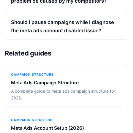
problem be caused by my competitors?
Should I pause campaigns while I diagnose
the meta ads account disabled issue?
Related guides
CAMPAIGN STRUCTURE
Meta Ads Campaign Structure
A complete guide to meta ads campaign structure for
2026.
CAMPAIGN STRUCTURE
Meta Ads Account Setup (2026)