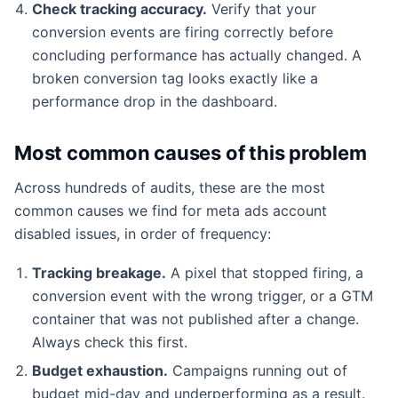
Check tracking accuracy.
Verify that your
conversion events are firing correctly before
concluding performance has actually changed. A
broken conversion tag looks exactly like a
performance drop in the dashboard.
Most common causes of this problem
Across hundreds of audits, these are the most
common causes we find for meta ads account
disabled issues, in order of frequency:
Tracking breakage.
A pixel that stopped firing, a
conversion event with the wrong trigger, or a GTM
container that was not published after a change.
Always check this first.
Budget exhaustion.
Campaigns running out of
budget mid-day and underperforming as a result.