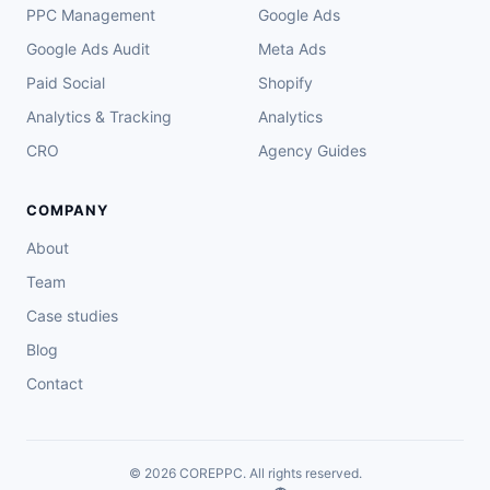
PPC Management
Google Ads
Google Ads Audit
Meta Ads
Paid Social
Shopify
Analytics & Tracking
Analytics
CRO
Agency Guides
COMPANY
About
Team
Case studies
Blog
Contact
© 2026 COREPPC. All rights reserved.