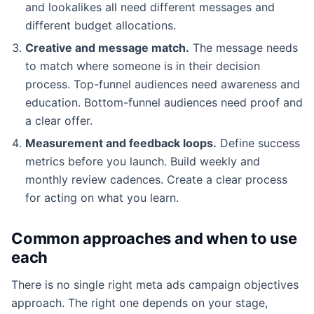
and lookalikes all need different messages and
different budget allocations.
Creative and message match.
The message needs
to match where someone is in their decision
process. Top-funnel audiences need awareness and
education. Bottom-funnel audiences need proof and
a clear offer.
Measurement and feedback loops.
Define success
metrics before you launch. Build weekly and
monthly review cadences. Create a clear process
for acting on what you learn.
Common approaches and when to use
each
There is no single right meta ads campaign objectives
approach. The right one depends on your stage,