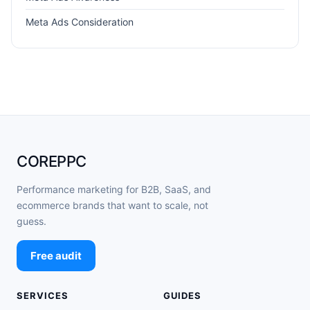
Meta Ads Consideration
COREPPC
Performance marketing for B2B, SaaS, and
ecommerce brands that want to scale, not
guess.
Free audit
SERVICES
GUIDES