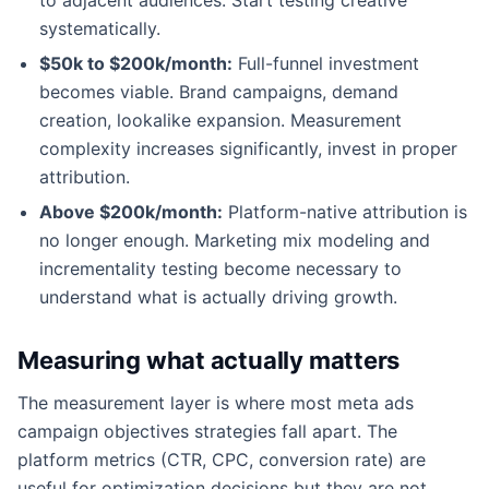
systematically.
$50k to $200k/month:
Full-funnel investment
becomes viable. Brand campaigns, demand
creation, lookalike expansion. Measurement
complexity increases significantly, invest in proper
attribution.
Above $200k/month:
Platform-native attribution is
no longer enough. Marketing mix modeling and
incrementality testing become necessary to
understand what is actually driving growth.
Measuring what actually matters
The measurement layer is where most meta ads
campaign objectives strategies fall apart. The
platform metrics (CTR, CPC, conversion rate) are
useful for optimization decisions but they are not