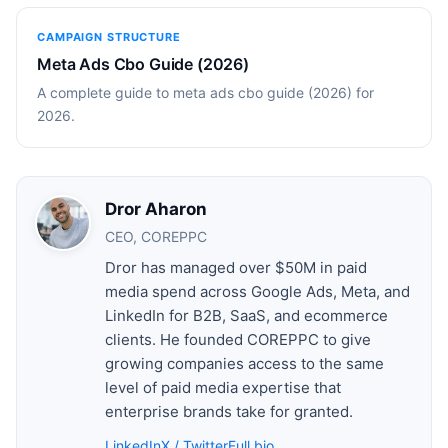
CAMPAIGN STRUCTURE
Meta Ads Cbo Guide (2026)
A complete guide to meta ads cbo guide (2026) for
2026.
Dror Aharon
CEO, COREPPC
Dror has managed over $50M in paid
media spend across Google Ads, Meta, and
LinkedIn for B2B, SaaS, and ecommerce
clients. He founded COREPPC to give
growing companies access to the same
level of paid media expertise that
enterprise brands take for granted.
LinkedIn
X / Twitter
Full bio