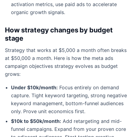
activation metrics, use paid ads to accelerate
organic growth signals.
How strategy changes by budget
stage
Strategy that works at $5,000 a month often breaks
at $50,000 a month. Here is how the meta ads
campaign objectives strategy evolves as budget
grows:
Under $10k/month:
Focus entirely on demand
capture. Tight keyword targeting, strong negative
keyword management, bottom-funnel audiences
only. Prove unit economics first.
$10k to $50k/month:
Add retargeting and mid-
funnel campaigns. Expand from your proven core
to adjacent audiences. Start testing creative