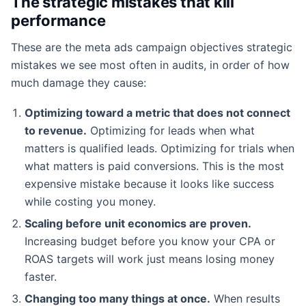
The strategic mistakes that kill
performance
These are the meta ads campaign objectives strategic
mistakes we see most often in audits, in order of how
much damage they cause:
Optimizing toward a metric that does not connect
to revenue.
Optimizing for leads when what
matters is qualified leads. Optimizing for trials when
what matters is paid conversions. This is the most
expensive mistake because it looks like success
while costing you money.
Scaling before unit economics are proven.
Increasing budget before you know your CPA or
ROAS targets will work just means losing money
faster.
Changing too many things at once.
When results