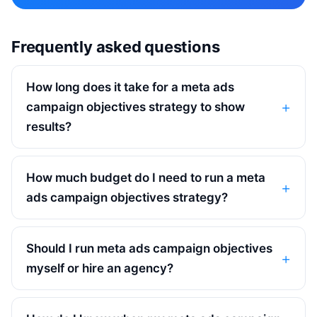
Frequently asked questions
How long does it take for a meta ads
campaign objectives strategy to show
results?
How much budget do I need to run a meta
ads campaign objectives strategy?
Should I run meta ads campaign objectives
myself or hire an agency?