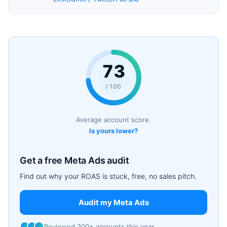
73
/ 100
Average account score.
Is yours lower?
Get a free Meta Ads audit
Find out why your ROAS is stuck, free, no sales pitch.
Audit my Meta Ads
Reviewed 200+ accounts this year