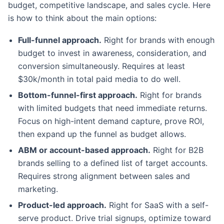
budget, competitive landscape, and sales cycle. Here
is how to think about the main options:
Full-funnel approach.
Right for brands with enough
budget to invest in awareness, consideration, and
conversion simultaneously. Requires at least
$30k/month in total paid media to do well.
Bottom-funnel-first approach.
Right for brands
with limited budgets that need immediate returns.
Focus on high-intent demand capture, prove ROI,
then expand up the funnel as budget allows.
ABM or account-based approach.
Right for B2B
brands selling to a defined list of target accounts.
Requires strong alignment between sales and
marketing.
Product-led approach.
Right for SaaS with a self-
serve product. Drive trial signups, optimize toward