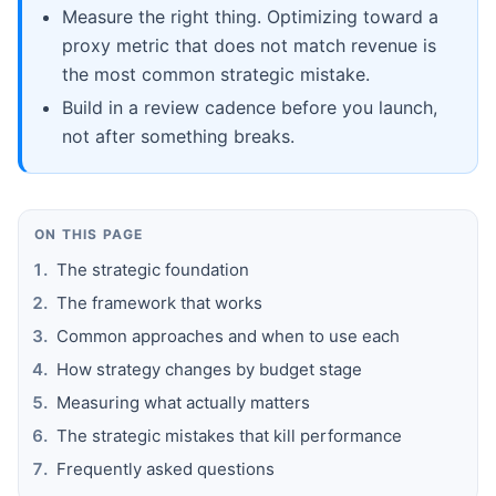
Measure the right thing. Optimizing toward a
proxy metric that does not match revenue is
the most common strategic mistake.
Build in a review cadence before you launch,
not after something breaks.
ON THIS PAGE
The strategic foundation
The framework that works
Common approaches and when to use each
How strategy changes by budget stage
Measuring what actually matters
The strategic mistakes that kill performance
Frequently asked questions