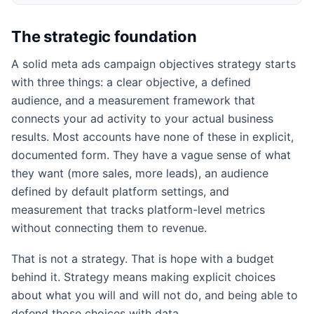
The strategic foundation
A solid meta ads campaign objectives strategy starts
with three things: a clear objective, a defined
audience, and a measurement framework that
connects your ad activity to your actual business
results. Most accounts have none of these in explicit,
documented form. They have a vague sense of what
they want (more sales, more leads), an audience
defined by default platform settings, and
measurement that tracks platform-level metrics
without connecting them to revenue.
That is not a strategy. That is hope with a budget
behind it. Strategy means making explicit choices
about what you will and will not do, and being able to
defend those choices with data.