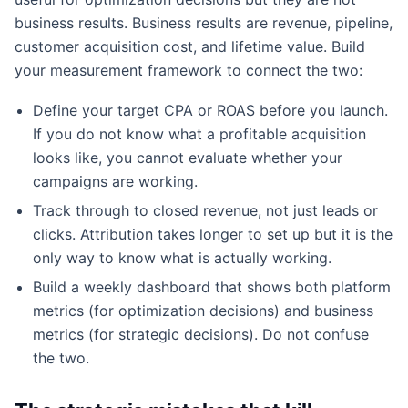
business results. Business results are revenue, pipeline,
customer acquisition cost, and lifetime value. Build
your measurement framework to connect the two:
Define your target CPA or ROAS before you launch.
If you do not know what a profitable acquisition
looks like, you cannot evaluate whether your
campaigns are working.
Track through to closed revenue, not just leads or
clicks. Attribution takes longer to set up but it is the
only way to know what is actually working.
Build a weekly dashboard that shows both platform
metrics (for optimization decisions) and business
metrics (for strategic decisions). Do not confuse
the two.