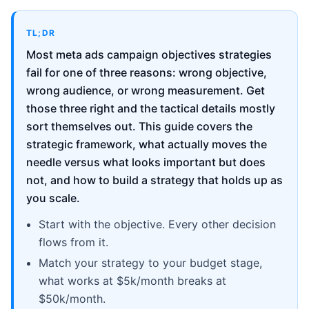
TL;DR
Most meta ads campaign objectives strategies
fail for one of three reasons: wrong objective,
wrong audience, or wrong measurement. Get
those three right and the tactical details mostly
sort themselves out. This guide covers the
strategic framework, what actually moves the
needle versus what looks important but does
not, and how to build a strategy that holds up as
you scale.
Start with the objective. Every other decision
flows from it.
Match your strategy to your budget stage,
what works at $5k/month breaks at
$50k/month.