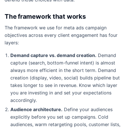
The framework that works
The framework we use for meta ads campaign
objectives across every client engagement has four
layers:
Demand capture vs. demand creation.
Demand
capture (search, bottom-funnel intent) is almost
always more efficient in the short term. Demand
creation (display, video, social) builds pipeline but
takes longer to see in revenue. Know which layer
you are investing in and set your expectations
accordingly.
Audience architecture.
Define your audiences
explicitly before you set up campaigns. Cold
audiences, warm retargeting pools, customer lists,