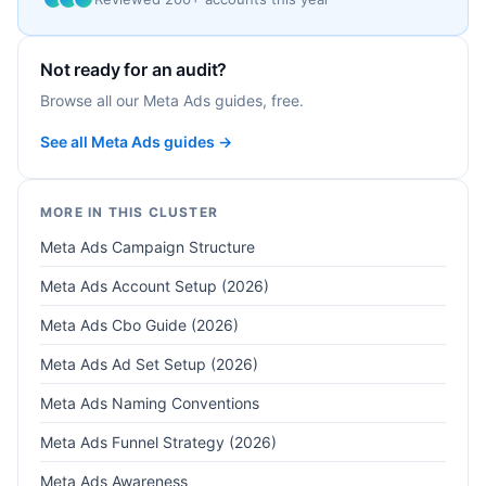
Not ready for an audit?
Browse all our Meta Ads guides, free.
See all Meta Ads guides →
MORE IN THIS CLUSTER
Meta Ads Campaign Structure
Meta Ads Account Setup (2026)
Meta Ads Cbo Guide (2026)
Meta Ads Ad Set Setup (2026)
Meta Ads Naming Conventions
Meta Ads Funnel Strategy (2026)
Meta Ads Awareness