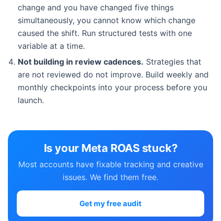
change and you have changed five things
simultaneously, you cannot know which change
caused the shift. Run structured tests with one
variable at a time.
Not building in review cadences.
Strategies that
are not reviewed do not improve. Build weekly and
monthly checkpoints into your process before you
launch.
Is your Meta ROAS stuck?
Most accounts have fixable tracking and creative
issues. We find them free.
Get my free audit