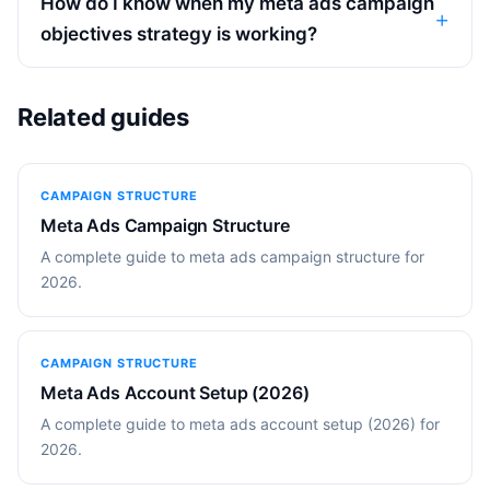
How do I know when my meta ads campaign
objectives strategy is working?
Related guides
CAMPAIGN STRUCTURE
Meta Ads Campaign Structure
A complete guide to meta ads campaign structure for
2026.
CAMPAIGN STRUCTURE
Meta Ads Account Setup (2026)
A complete guide to meta ads account setup (2026) for
2026.