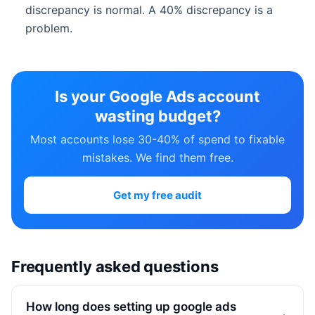
discrepancy is normal. A 40% discrepancy is a
problem.
Is your Google Ads account
wasting budget?
Most accounts lose 30-40% of spend to fixable
mistakes. We find them free.
Get my free audit
Frequently asked questions
How long does setting up google ads