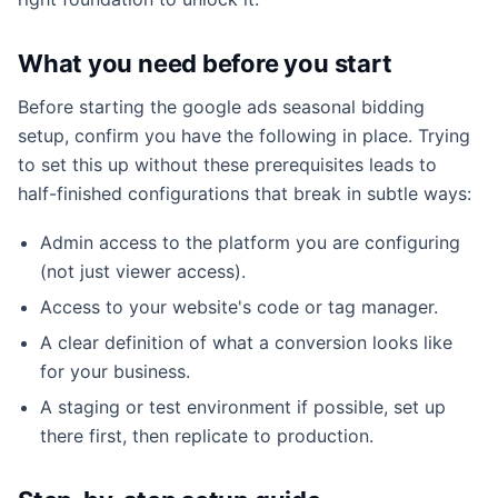
What you need before you start
Before starting the google ads seasonal bidding
setup, confirm you have the following in place. Trying
to set this up without these prerequisites leads to
half-finished configurations that break in subtle ways:
Admin access to the platform you are configuring
(not just viewer access).
Access to your website's code or tag manager.
A clear definition of what a conversion looks like
for your business.
A staging or test environment if possible, set up
there first, then replicate to production.