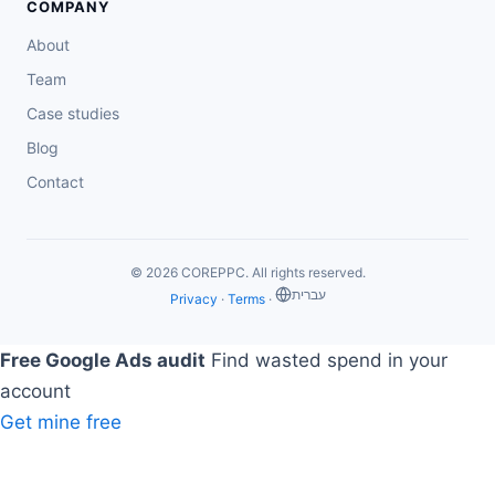
COMPANY
About
Team
Case studies
Blog
Contact
© 2026 COREPPC. All rights reserved.
‏עברית
Privacy
·
Terms
·
Free Google Ads audit
Find wasted spend in your
account
Get mine free