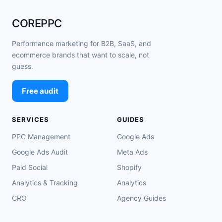
COREPPC
Performance marketing for B2B, SaaS, and
ecommerce brands that want to scale, not
guess.
Free audit
SERVICES
GUIDES
PPC Management
Google Ads
Google Ads Audit
Meta Ads
Paid Social
Shopify
Analytics & Tracking
Analytics
CRO
Agency Guides