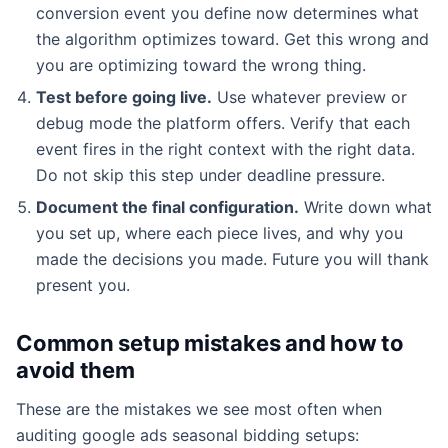
conversion event you define now determines what
the algorithm optimizes toward. Get this wrong and
you are optimizing toward the wrong thing.
Test before going live.
Use whatever preview or
debug mode the platform offers. Verify that each
event fires in the right context with the right data.
Do not skip this step under deadline pressure.
Document the final configuration.
Write down what
you set up, where each piece lives, and why you
made the decisions you made. Future you will thank
present you.
Common setup mistakes and how to
avoid them
These are the mistakes we see most often when
auditing google ads seasonal bidding setups: