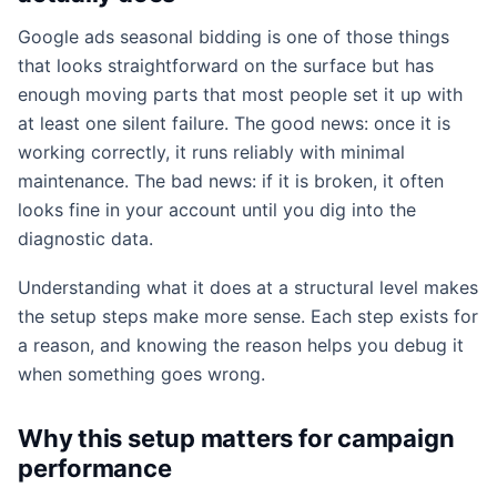
Google ads seasonal bidding is one of those things
that looks straightforward on the surface but has
enough moving parts that most people set it up with
at least one silent failure. The good news: once it is
working correctly, it runs reliably with minimal
maintenance. The bad news: if it is broken, it often
looks fine in your account until you dig into the
diagnostic data.
Understanding what it does at a structural level makes
the setup steps make more sense. Each step exists for
a reason, and knowing the reason helps you debug it
when something goes wrong.
Why this setup matters for campaign
performance