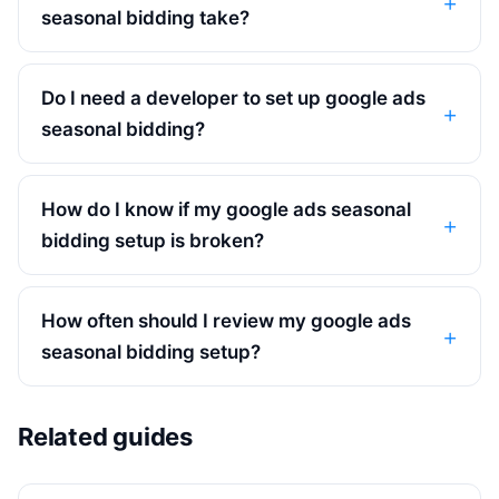
seasonal bidding take?
Do I need a developer to set up google ads
seasonal bidding?
How do I know if my google ads seasonal
bidding setup is broken?
How often should I review my google ads
seasonal bidding setup?
Related guides