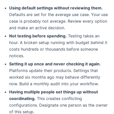
Using default settings without reviewing them.
Defaults are set for the average use case. Your use
case is probably not average. Review every option
and make an active decision.
Not testing before spending.
Testing takes an
hour. A broken setup running with budget behind it
costs hundreds or thousands before someone
notices.
Setting it up once and never checking it again.
Platforms update their products. Settings that
worked six months ago may behave differently
now. Build a monthly audit into your workflow.
Having multiple people set things up without
coordinating.
This creates conflicting
configurations. Designate one person as the owner
of this setup.