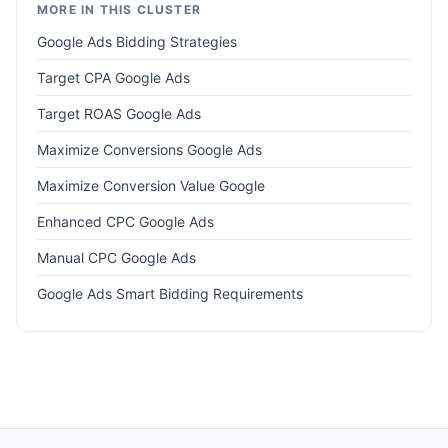
MORE IN THIS CLUSTER
Google Ads Bidding Strategies
Target CPA Google Ads
Target ROAS Google Ads
Maximize Conversions Google Ads
Maximize Conversion Value Google
Enhanced CPC Google Ads
Manual CPC Google Ads
Google Ads Smart Bidding Requirements