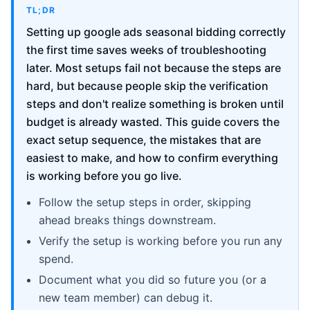
TL;DR
Setting up google ads seasonal bidding correctly
the first time saves weeks of troubleshooting
later. Most setups fail not because the steps are
hard, but because people skip the verification
steps and don't realize something is broken until
budget is already wasted. This guide covers the
exact setup sequence, the mistakes that are
easiest to make, and how to confirm everything
is working before you go live.
Follow the setup steps in order, skipping
ahead breaks things downstream.
Verify the setup is working before you run any
spend.
Document what you did so future you (or a
new team member) can debug it.