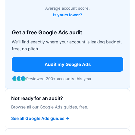
Average account score.
Is yours lower?
Get a free Google Ads audit
We'll find exactly where your account is leaking budget,
free, no pitch.
Audit my Google Ads
Reviewed 200+ accounts this year
Not ready for an audit?
Browse all our Google Ads guides, free.
See all Google Ads guides →