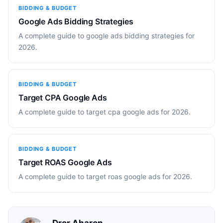
BIDDING & BUDGET
Google Ads Bidding Strategies
A complete guide to google ads bidding strategies for
2026.
BIDDING & BUDGET
Target CPA Google Ads
A complete guide to target cpa google ads for 2026.
BIDDING & BUDGET
Target ROAS Google Ads
A complete guide to target roas google ads for 2026.
Dror Aharon