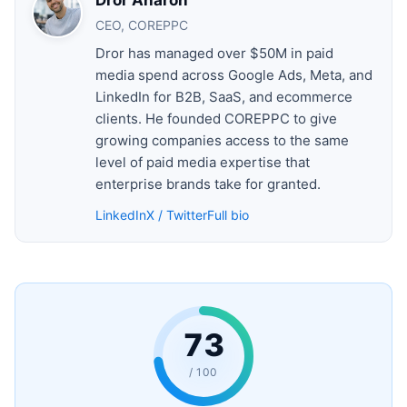
CEO, COREPPC
Dror has managed over $50M in paid
media spend across Google Ads, Meta, and
LinkedIn for B2B, SaaS, and ecommerce
clients. He founded COREPPC to give
growing companies access to the same
level of paid media expertise that
enterprise brands take for granted.
LinkedIn
X / Twitter
Full bio
73
/ 100