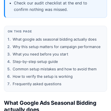
Check our audit checklist at the end to
confirm nothing was missed.
ON THIS PAGE
What google ads seasonal bidding actually does
Why this setup matters for campaign performance
What you need before you start
Step-by-step setup guide
Common setup mistakes and how to avoid them
How to verify the setup is working
Frequently asked questions
What Google Ads Seasonal Bidding
actually does