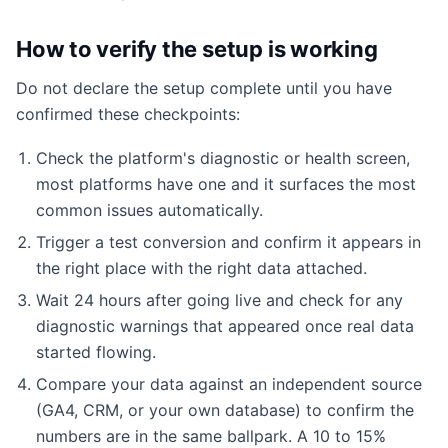
How to verify the setup is working
Do not declare the setup complete until you have
confirmed these checkpoints:
Check the platform's diagnostic or health screen,
most platforms have one and it surfaces the most
common issues automatically.
Trigger a test conversion and confirm it appears in
the right place with the right data attached.
Wait 24 hours after going live and check for any
diagnostic warnings that appeared once real data
started flowing.
Compare your data against an independent source
(GA4, CRM, or your own database) to confirm the
numbers are in the same ballpark. A 10 to 15%