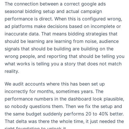
The connection between a correct google ads
seasonal bidding setup and actual campaign
performance is direct. When this is configured wrong,
ad platforms make decisions based on incomplete or
inaccurate data. That means bidding strategies that
should be learning are learning from noise, audience
signals that should be building are building on the
wrong people, and reporting that should be telling you
what works is telling you a story that does not match
reality.
We audit accounts where this has been set up
incorrectly for months, sometimes years. The
performance numbers in the dashboard look plausible,
so nobody questions them. Then we fix the setup and
the same budget suddenly performs 20 to 40% better.
That delta was there the whole time, it just needed the
right foundation to unlock it.