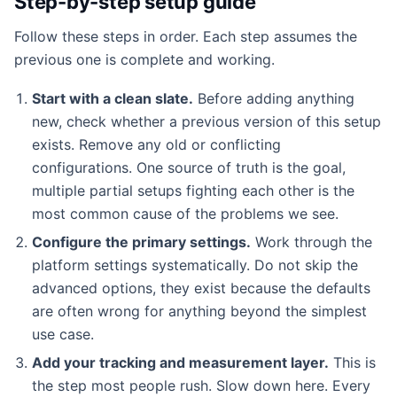
Step-by-step setup guide
Follow these steps in order. Each step assumes the
previous one is complete and working.
Start with a clean slate.
Before adding anything
new, check whether a previous version of this setup
exists. Remove any old or conflicting
configurations. One source of truth is the goal,
multiple partial setups fighting each other is the
most common cause of the problems we see.
Configure the primary settings.
Work through the
platform settings systematically. Do not skip the
advanced options, they exist because the defaults
are often wrong for anything beyond the simplest
use case.
Add your tracking and measurement layer.
This is
the step most people rush. Slow down here. Every