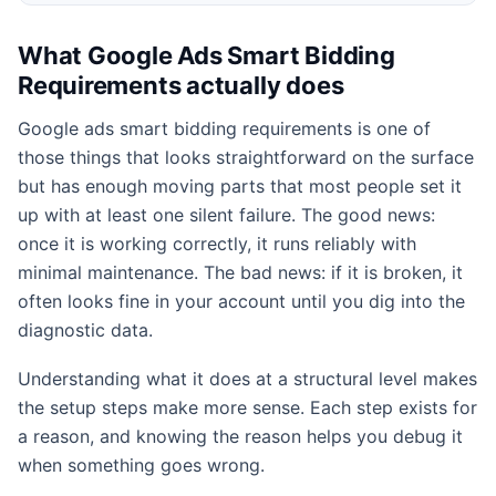
What Google Ads Smart Bidding
Requirements actually does
Google ads smart bidding requirements is one of
those things that looks straightforward on the surface
but has enough moving parts that most people set it
up with at least one silent failure. The good news:
once it is working correctly, it runs reliably with
minimal maintenance. The bad news: if it is broken, it
often looks fine in your account until you dig into the
diagnostic data.
Understanding what it does at a structural level makes
the setup steps make more sense. Each step exists for
a reason, and knowing the reason helps you debug it
when something goes wrong.