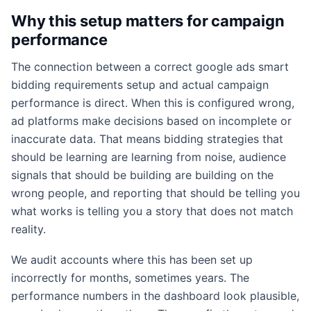
Why this setup matters for campaign
performance
The connection between a correct google ads smart
bidding requirements setup and actual campaign
performance is direct. When this is configured wrong,
ad platforms make decisions based on incomplete or
inaccurate data. That means bidding strategies that
should be learning are learning from noise, audience
signals that should be building are building on the
wrong people, and reporting that should be telling you
what works is telling you a story that does not match
reality.
We audit accounts where this has been set up
incorrectly for months, sometimes years. The
performance numbers in the dashboard look plausible,