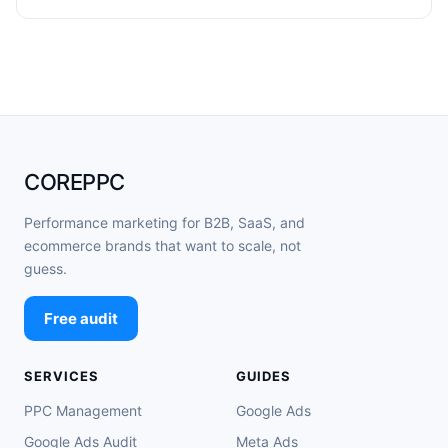
COREPPC
Performance marketing for B2B, SaaS, and
ecommerce brands that want to scale, not
guess.
Free audit
SERVICES
GUIDES
PPC Management
Google Ads
Google Ads Audit
Meta Ads