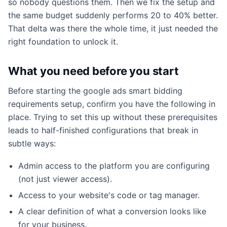
so nobody questions them. Then we fix the setup and
the same budget suddenly performs 20 to 40% better.
That delta was there the whole time, it just needed the
right foundation to unlock it.
What you need before you start
Before starting the google ads smart bidding
requirements setup, confirm you have the following in
place. Trying to set this up without these prerequisites
leads to half-finished configurations that break in
subtle ways:
Admin access to the platform you are configuring
(not just viewer access).
Access to your website's code or tag manager.
A clear definition of what a conversion looks like
for your business.