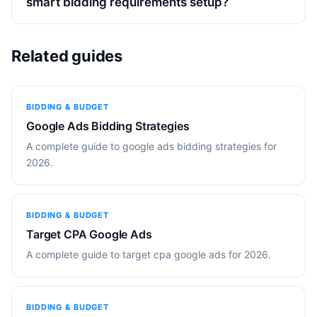
smart bidding requirements setup?
Related guides
BIDDING & BUDGET
Google Ads Bidding Strategies
A complete guide to google ads bidding strategies for
2026.
BIDDING & BUDGET
Target CPA Google Ads
A complete guide to target cpa google ads for 2026.
BIDDING & BUDGET