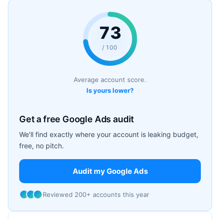
73
/ 100
Average account score.
Is yours lower?
Get a free Google Ads audit
We'll find exactly where your account is leaking budget,
free, no pitch.
Audit my Google Ads
Reviewed 200+ accounts this year