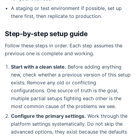
A staging or test environment if possible, set up
there first, then replicate to production.
Step-by-step setup guide
Follow these steps in order. Each step assumes the
previous one is complete and working.
Start with a clean slate.
Before adding anything
new, check whether a previous version of this setup
exists. Remove any old or conflicting
configurations. One source of truth is the goal,
multiple partial setups fighting each other is the
most common cause of the problems we see.
Configure the primary settings.
Work through the
platform settings systematically. Do not skip the
advanced options, they exist because the defaults