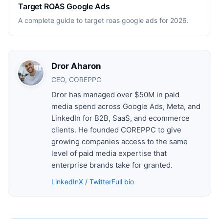
Target ROAS Google Ads
A complete guide to target roas google ads for 2026.
Dror Aharon
CEO, COREPPC
Dror has managed over $50M in paid
media spend across Google Ads, Meta, and
LinkedIn for B2B, SaaS, and ecommerce
clients. He founded COREPPC to give
growing companies access to the same
level of paid media expertise that
enterprise brands take for granted.
LinkedIn
X / Twitter
Full bio