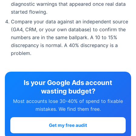
diagnostic warnings that appeared once real data
started flowing.
Compare your data against an independent source
(GA4, CRM, or your own database) to confirm the
numbers are in the same ballpark. A 10 to 15%
discrepancy is normal. A 40% discrepancy is a
problem.
Is your Google Ads account
wasting budget?
Most accounts lose 30-40% of spend to fixable
mistakes. We find them free.
Get my free audit