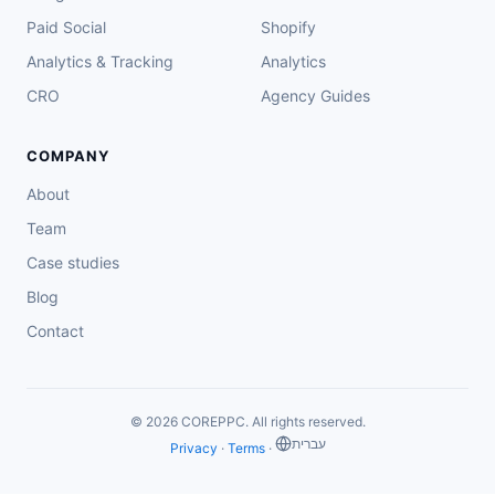
Paid Social
Shopify
Analytics & Tracking
Analytics
CRO
Agency Guides
COMPANY
About
Team
Case studies
Blog
Contact
© 2026 COREPPC. All rights reserved.
‏עברית
Privacy
·
Terms
·