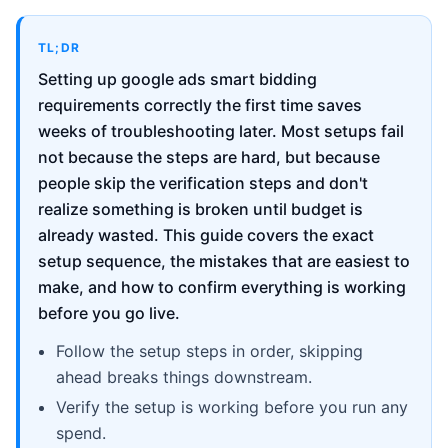
TL;DR
Setting up google ads smart bidding
requirements correctly the first time saves
weeks of troubleshooting later. Most setups fail
not because the steps are hard, but because
people skip the verification steps and don't
realize something is broken until budget is
already wasted. This guide covers the exact
setup sequence, the mistakes that are easiest to
make, and how to confirm everything is working
before you go live.
Follow the setup steps in order, skipping
ahead breaks things downstream.
Verify the setup is working before you run any
spend.