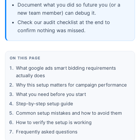
Document what you did so future you (or a
new team member) can debug it.
Check our audit checklist at the end to
confirm nothing was missed.
ON THIS PAGE
What google ads smart bidding requirements
actually does
Why this setup matters for campaign performance
What you need before you start
Step-by-step setup guide
Common setup mistakes and how to avoid them
How to verify the setup is working
Frequently asked questions