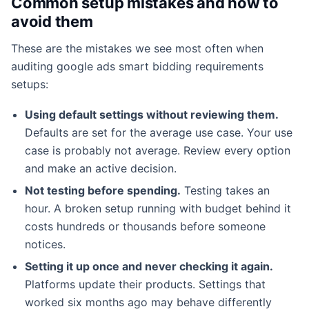
Common setup mistakes and how to
avoid them
These are the mistakes we see most often when
auditing google ads smart bidding requirements
setups:
Using default settings without reviewing them.
Defaults are set for the average use case. Your use
case is probably not average. Review every option
and make an active decision.
Not testing before spending.
Testing takes an
hour. A broken setup running with budget behind it
costs hundreds or thousands before someone
notices.
Setting it up once and never checking it again.
Platforms update their products. Settings that
worked six months ago may behave differently