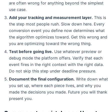
are often wrong for anything beyond the simplest
use case.
Add your tracking and measurement layer.
This is
the step most people rush. Slow down here. Every
conversion event you define now determines what
the algorithm optimizes toward. Get this wrong and
you are optimizing toward the wrong thing.
Test before going live.
Use whatever preview or
debug mode the platform offers. Verify that each
event fires in the right context with the right data.
Do not skip this step under deadline pressure.
Document the final configuration.
Write down what
you set up, where each piece lives, and why you
made the decisions you made. Future you will thank
present you.