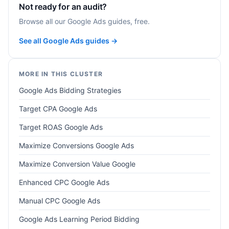
Not ready for an audit?
Browse all our Google Ads guides, free.
See all Google Ads guides →
MORE IN THIS CLUSTER
Google Ads Bidding Strategies
Target CPA Google Ads
Target ROAS Google Ads
Maximize Conversions Google Ads
Maximize Conversion Value Google
Enhanced CPC Google Ads
Manual CPC Google Ads
Google Ads Learning Period Bidding