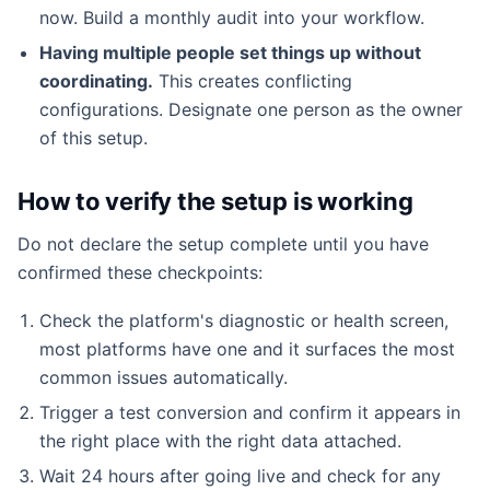
now. Build a monthly audit into your workflow.
Having multiple people set things up without
coordinating.
This creates conflicting
configurations. Designate one person as the owner
of this setup.
How to verify the setup is working
Do not declare the setup complete until you have
confirmed these checkpoints:
Check the platform's diagnostic or health screen,
most platforms have one and it surfaces the most
common issues automatically.
Trigger a test conversion and confirm it appears in
the right place with the right data attached.
Wait 24 hours after going live and check for any