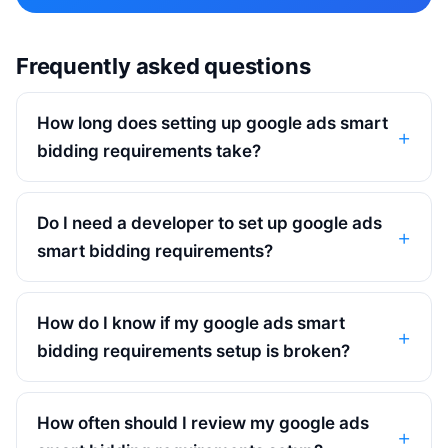
Frequently asked questions
How long does setting up google ads smart
bidding requirements take?
Do I need a developer to set up google ads
smart bidding requirements?
How do I know if my google ads smart
bidding requirements setup is broken?
How often should I review my google ads