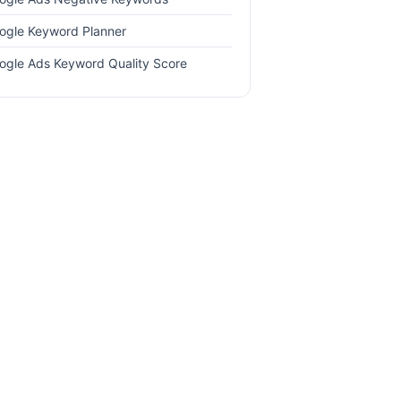
ogle Keyword Planner
ogle Ads Keyword Quality Score