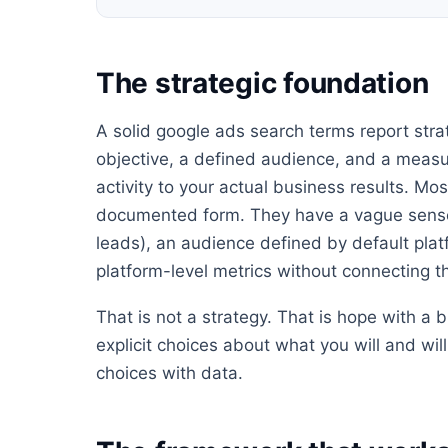
The strategic foundation
A solid google ads search terms report strat
objective, a defined audience, and a meas
activity to your actual business results. Mo
documented form. They have a vague sense
leads), an audience defined by default pla
platform-level metrics without connecting 
That is not a strategy. That is hope with a
explicit choices about what you will and wi
choices with data.