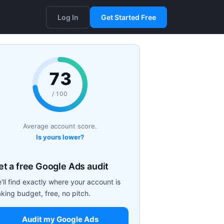
Log In
Get Started Free
73
/ 100
Average account score.
Is yours lower?
et a free Google Ads audit
'll find exactly where your account is
aking budget, free, no pitch.
Audit my Google Ads