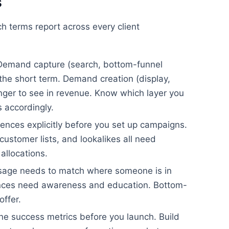
s
 terms report across every client
emand capture (search, bottom-funnel
n the short term. Demand creation (display,
longer to see in revenue. Know which layer you
s accordingly.
ences explicitly before you set up campaigns.
ustomer lists, and lookalikes all need
allocations.
age needs to match where someone is in
ences need awareness and education. Bottom-
offer.
ne success metrics before you launch. Build