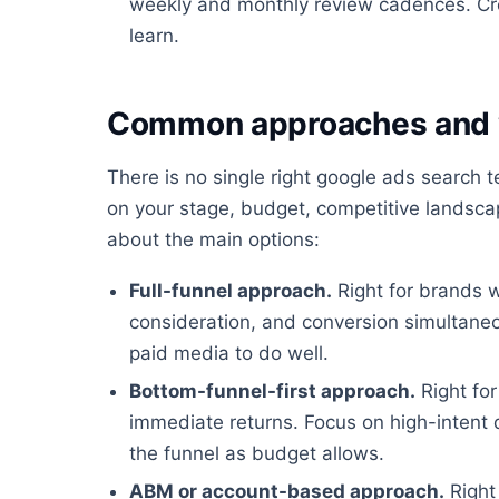
weekly and monthly review cadences. Cre
learn.
Common approaches and 
There is no single right google ads search
on your stage, budget, competitive landscap
about the main options:
Full-funnel approach.
Right for brands 
consideration, and conversion simultaneo
paid media to do well.
Bottom-funnel-first approach.
Right for
immediate returns. Focus on high-intent
the funnel as budget allows.
ABM or account-based approach.
Right 