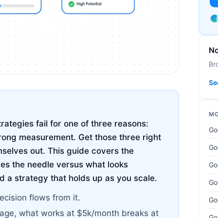
No
Br
Se
MO
ategies fail for one of three reasons:
Go
rong measurement. Get those three right
Go
mselves out. This guide covers the
es the needle versus what looks
Go
d a strategy that holds up as you scale.
Go
ecision flows from it.
Go
tage, what works at $5k/month breaks at
Go