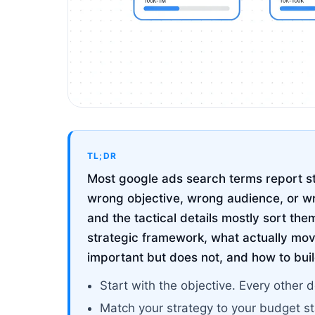
TL;DR
Most google ads search terms report str
wrong objective, wrong audience, or w
and the tactical details mostly sort the
strategic framework, what actually mov
important but does not, and how to buil
Start with the objective. Every other d
Match your strategy to your budget s