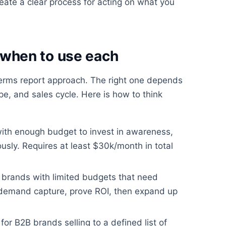
ate a clear process for acting on what you
when to use each
 terms report approach. The right one depends
e, and sales cycle. Here is how to think
with enough budget to invest in awareness,
usly. Requires at least $30k/month in total
 brands with limited budgets that need
 demand capture, prove ROI, then expand up
for B2B brands selling to a defined list of