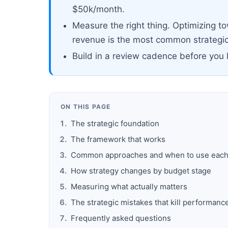
$50k/month.
Measure the right thing. Optimizing t
revenue is the most common strategic
Build in a review cadence before you 
ON THIS PAGE
The strategic foundation
The framework that works
Common approaches and when to use eac
How strategy changes by budget stage
Measuring what actually matters
The strategic mistakes that kill performanc
Frequently asked questions