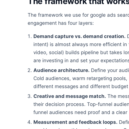
The framework that work
The framework we use for google ads search
engagement has four layers:
Demand capture vs. demand creation.
D
intent) is almost always more efficient i
video, social) builds pipeline but takes 
are investing in and set your expectation
Audience architecture.
Define your audi
Cold audiences, warm retargeting pools, c
different messages and different budget 
Creative and message match.
The mess
their decision process. Top-funnel audi
funnel audiences need proof and a clear 
Measurement and feedback loops.
Defi