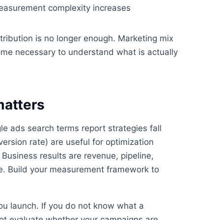
Measurement complexity increases
tribution is no longer enough. Marketing mix
ome necessary to understand what is actually
matters
 ads search terms report strategies fall
ersion rate) are useful for optimization
 Business results are revenue, pipeline,
lue. Build your measurement framework to
ou launch. If you do not know what a
nnot evaluate whether your campaigns are