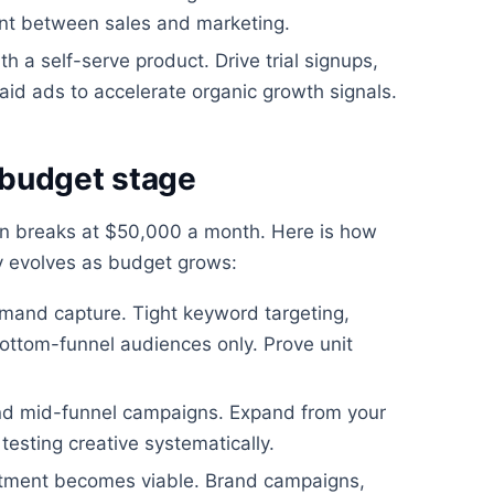
ent between sales and marketing.
h a self-serve product. Drive trial signups,
aid ads to accelerate organic growth signals.
 budget stage
en breaks at $50,000 a month. Here is how
y evolves as budget grows:
mand capture. Tight keyword targeting,
ttom-funnel audiences only. Prove unit
nd mid-funnel campaigns. Expand from your
testing creative systematically.
stment becomes viable. Brand campaigns,