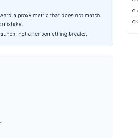
Go
oward a proxy metric that does not match
Go
 mistake.
launch, not after something breaks.
h
e