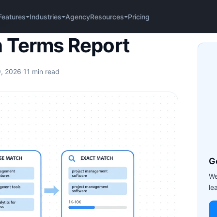
Agency
Pricing
Features
Industries
Resources
port
 Terms Report
9, 2026
·
11 min read
G
We
le