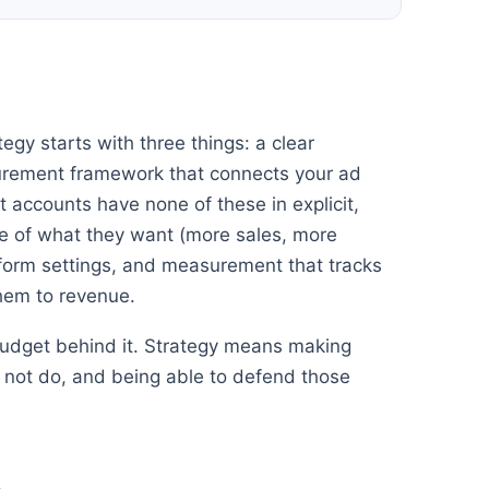
egy starts with three things: a clear
urement framework that connects your ad
st accounts have none of these in explicit,
 of what they want (more sales, more
tform settings, and measurement that tracks
them to revenue.
 budget behind it. Strategy means making
ll not do, and being able to defend those