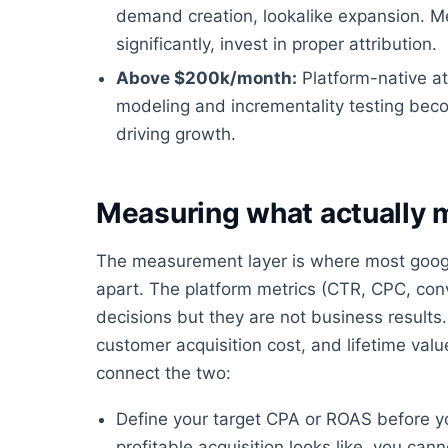
demand creation, lookalike expansion. 
significantly, invest in proper attribution.
Above $200k/month:
Platform-native at
modeling and incrementality testing bec
driving growth.
Measuring what actually 
The measurement layer is where most google
apart. The platform metrics (CTR, CPC, conv
decisions but they are not business results.
customer acquisition cost, and lifetime va
connect the two:
Define your target CPA or ROAS before y
profitable acquisition looks like, you ca