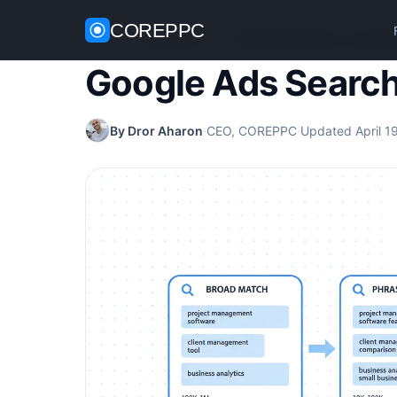
COREPPC
Home
/
Google Ads
/
Google Ads Search Terms Re
Google Ads Search
By Dror Aharon
·
CEO, COREPPC
·
Updated April 1