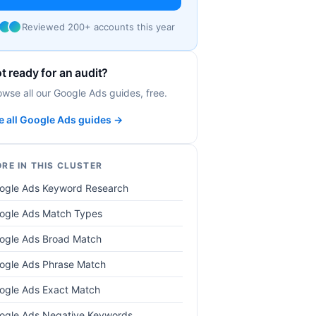
Reviewed 200+ accounts this year
t ready for an audit?
owse all our Google Ads guides, free.
e all Google Ads guides →
RE IN THIS CLUSTER
ogle Ads Keyword Research
ogle Ads Match Types
ogle Ads Broad Match
ogle Ads Phrase Match
ogle Ads Exact Match
ogle Ads Negative Keywords