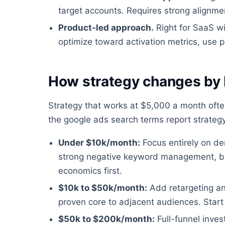
target accounts. Requires strong alignm
Product-led approach.
Right for SaaS wit
optimize toward activation metrics, use p
How strategy changes by
Strategy that works at $5,000 a month oft
the google ads search terms report strateg
Under $10k/month:
Focus entirely on de
strong negative keyword management, bo
economics first.
$10k to $50k/month:
Add retargeting a
proven core to adjacent audiences. Start 
$50k to $200k/month:
Full-funnel inve