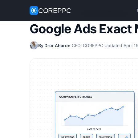
COREPPC
Home
/
Google Ads
/
Google Ads Exact Match
Google Ads Exact
By Dror Aharon
·
CEO, COREPPC
·
Updated April 1