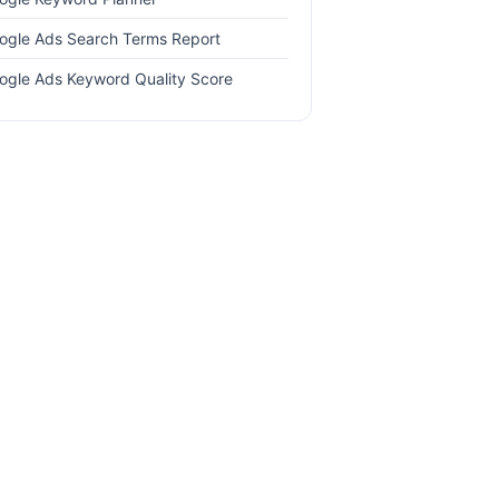
ogle Ads Search Terms Report
ogle Ads Keyword Quality Score