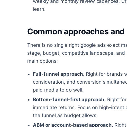
weekly and monthly review cadences. Cre
learn.
Common approaches and 
There is no single right google ads exact 
stage, budget, competitive landscape, and s
main options:
Full-funnel approach.
Right for brands 
consideration, and conversion simultaneo
paid media to do well.
Bottom-funnel-first approach.
Right for
immediate returns. Focus on high-intent
the funnel as budget allows.
ABM or account-based approach.
Right 