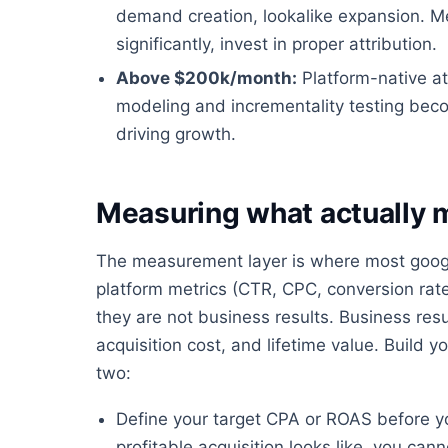
demand creation, lookalike expansion. 
significantly, invest in proper attribution.
Above $200k/month:
Platform-native at
modeling and incrementality testing bec
driving growth.
Measuring what actually 
The measurement layer is where most google
platform metrics (CTR, CPC, conversion rate
they are not business results. Business resu
acquisition cost, and lifetime value. Buil
two:
Define your target CPA or ROAS before y
profitable acquisition looks like, you ca