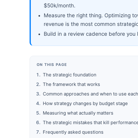
$50k/month.
Measure the right thing. Optimizing t
revenue is the most common strategic
Build in a review cadence before you 
ON THIS PAGE
The strategic foundation
The framework that works
Common approaches and when to use eac
How strategy changes by budget stage
Measuring what actually matters
The strategic mistakes that kill performanc
Frequently asked questions