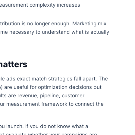
Measurement complexity increases
tribution is no longer enough. Marketing mix
ome necessary to understand what is actually
matters
 ads exact match strategies fall apart. The
) are useful for optimization decisions but
lts are revenue, pipeline, customer
d your measurement framework to connect the
ou launch. If you do not know what a
nnot evaluate whether your campaigns are