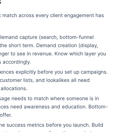
s
t match across every client engagement has
emand capture (search, bottom-funnel
n the short term. Demand creation (display,
longer to see in revenue. Know which layer you
s accordingly.
ences explicitly before you set up campaigns.
ustomer lists, and lookalikes all need
allocations.
age needs to match where someone is in
ences need awareness and education. Bottom-
offer.
ne success metrics before you launch. Build