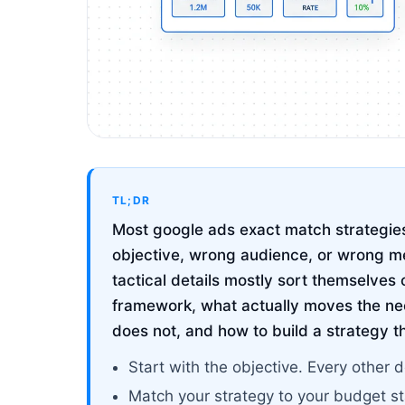
TL;DR
Most google ads exact match strategies 
objective, wrong audience, or wrong me
tactical details mostly sort themselves 
framework, what actually moves the ne
does not, and how to build a strategy t
Start with the objective. Every other d
Match your strategy to your budget s