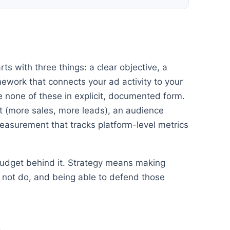
ts with three things: a clear objective, a
work that connects your ad activity to your
 none of these in explicit, documented form.
 (more sales, more leads), an audience
easurement that tracks platform-level metrics
 budget behind it. Strategy means making
ll not do, and being able to defend those