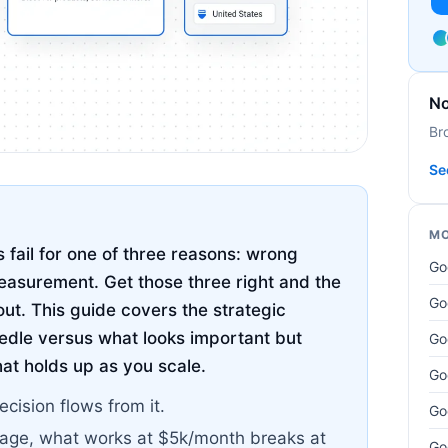
No
Br
Se
MO
fail for one of three reasons: wrong
Go
asurement. Get those three right and the
Go
out. This guide covers the strategic
edle versus what looks important but
Go
hat holds up as you scale.
Go
ecision flows from it.
Go
tage, what works at $5k/month breaks at
Go