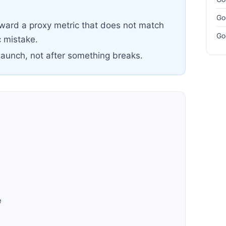
Go
oward a proxy metric that does not match
Go
 mistake.
launch, not after something breaks.
h
e