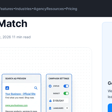
Agency
Pricing
Features
Industries
Resources
 Match
9, 2026
·
11 min read
G
We
le