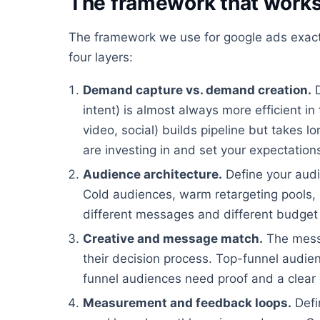
The framework that work
The framework we use for google ads exac
four layers:
Demand capture vs. demand creation.
D
intent) is almost always more efficient i
video, social) builds pipeline but takes 
are investing in and set your expectation
Audience architecture.
Define your audi
Cold audiences, warm retargeting pools, c
different messages and different budget 
Creative and message match.
The mess
their decision process. Top-funnel audi
funnel audiences need proof and a clear 
Measurement and feedback loops.
Defi