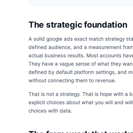
The strategic foundation
A solid google ads exact match strategy star
defined audience, and a measurement frame
actual business results. Most accounts have
They have a vague sense of what they want
defined by default platform settings, and m
without connecting them to revenue.
That is not a strategy. That is hope with a
explicit choices about what you will and wi
choices with data.