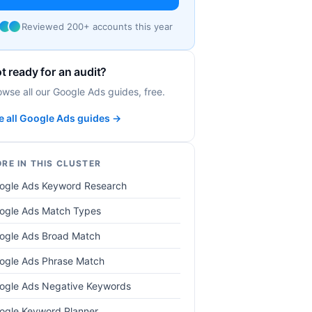
Reviewed 200+ accounts this year
t ready for an audit?
owse all our Google Ads guides, free.
e all Google Ads guides →
RE IN THIS CLUSTER
ogle Ads Keyword Research
ogle Ads Match Types
ogle Ads Broad Match
ogle Ads Phrase Match
ogle Ads Negative Keywords
ogle Keyword Planner