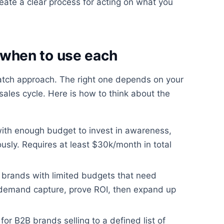
ate a clear process for acting on what you
when to use each
match approach. The right one depends on your
ales cycle. Here is how to think about the
with enough budget to invest in awareness,
usly. Requires at least $30k/month in total
 brands with limited budgets that need
 demand capture, prove ROI, then expand up
for B2B brands selling to a defined list of