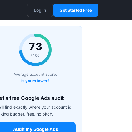
Log In
Get Started Free
73
/ 100
Average account score.
Is yours lower?
et a free Google Ads audit
'll find exactly where your account is
aking budget, free, no pitch.
Audit my Google Ads