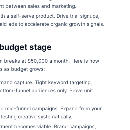
ent between sales and marketing.
h a self-serve product. Drive trial signups,
aid ads to accelerate organic growth signals.
 budget stage
en breaks at $50,000 a month. Here is how
es as budget grows:
mand capture. Tight keyword targeting,
ttom-funnel audiences only. Prove unit
nd mid-funnel campaigns. Expand from your
testing creative systematically.
stment becomes viable. Brand campaigns,