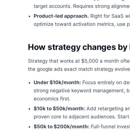
target accounts. Requires strong alignm
Product-led approach.
Right for SaaS wit
optimize toward activation metrics, use p
How strategy changes by
Strategy that works at $5,000 a month oft
the google ads exact match strategy evolv
Under $10k/month:
Focus entirely on de
strong negative keyword management, bo
economics first.
$10k to $50k/month:
Add retargeting a
proven core to adjacent audiences. Start 
$50k to $200k/month:
Full-funnel inve