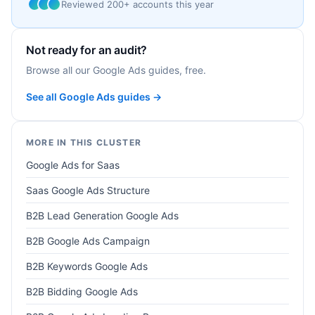
Reviewed 200+ accounts this year
Not ready for an audit?
Browse all our Google Ads guides, free.
See all Google Ads guides →
MORE IN THIS CLUSTER
Google Ads for Saas
Saas Google Ads Structure
B2B Lead Generation Google Ads
B2B Google Ads Campaign
B2B Keywords Google Ads
B2B Bidding Google Ads