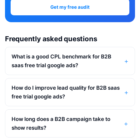
Get my free audit
Frequently asked questions
What is a good CPL benchmark for B2B
saas free trial google ads?
How do I improve lead quality for B2B saas
free trial google ads?
How long does a B2B campaign take to
show results?