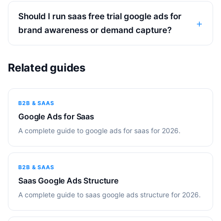
Should I run saas free trial google ads for
brand awareness or demand capture?
Related guides
B2B & SAAS
Google Ads for Saas
A complete guide to google ads for saas for 2026.
B2B & SAAS
Saas Google Ads Structure
A complete guide to saas google ads structure for 2026.