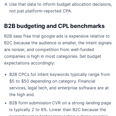
Use that data to inform budget allocation decisions,
not just platform-reported CPA.
B2B budgeting and CPL benchmarks
B2B saas free trial google ads is expensive relative to
B2C because the audience is smaller, the intent signals
are noisier, and competition from well-funded
companies is high in most categories. Set budget
expectations accordingly:
B2B CPCs for intent keywords typically range from
$5 to $50 depending on category. Financial
services, legal tech, and enterprise software are at
the high end.
B2B form submission CVR on a strong landing page
is typically 2 to 8%. Lower than B2C because the