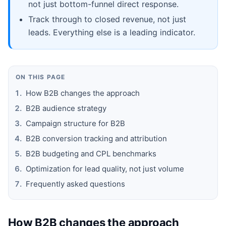
not just bottom-funnel direct response.
Track through to closed revenue, not just
leads. Everything else is a leading indicator.
ON THIS PAGE
How B2B changes the approach
B2B audience strategy
Campaign structure for B2B
B2B conversion tracking and attribution
B2B budgeting and CPL benchmarks
Optimization for lead quality, not just volume
Frequently asked questions
How B2B changes the approach