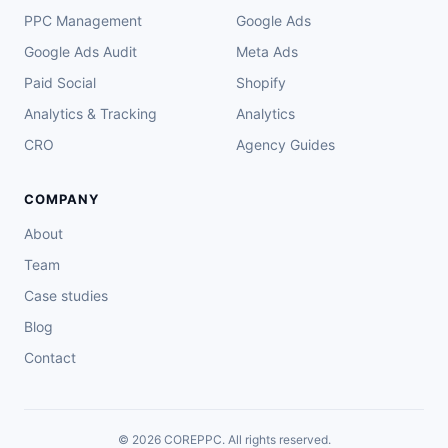
PPC Management
Google Ads
Google Ads Audit
Meta Ads
Paid Social
Shopify
Analytics & Tracking
Analytics
CRO
Agency Guides
COMPANY
About
Team
Case studies
Blog
Contact
© 2026 COREPPC. All rights reserved.