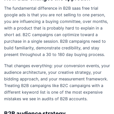
The fundamental difference in B2B saas free trial
google ads is that you are not selling to one person,
you are influencing a buying committee, over months,
with a product that is probably hard to explain in a
short ad. B2C campaigns can optimize toward a
purchase in a single session. B2B campaigns need to
build familiarity, demonstrate credibility, and stay
present throughout a 30 to 180 day buying process.
That changes everything: your conversion events, your
audience architecture, your creative strategy, your
bidding approach, and your measurement framework.
Treating B2B campaigns like B2C campaigns with a
different keyword list is one of the most expensive
mistakes we see in audits of B2B accounts.
B2B audience strategy