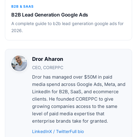
B2B & SAAS
B2B Lead Generation Google Ads
A complete guide to b2b lead generation google ads for
2026.
Dror Aharon
CEO, COREPPC
Dror has managed over $50M in paid
media spend across Google Ads, Meta, and
LinkedIn for B2B, SaaS, and ecommerce
clients. He founded COREPPC to give
growing companies access to the same
level of paid media expertise that
enterprise brands take for granted.
LinkedIn
X / Twitter
Full bio