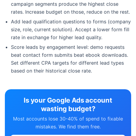
campaign segments produce the highest close
rates. Increase budget on those, reduce on the rest.
Add lead qualification questions to forms (company
size, role, current solution). Accept a lower form fill
rate in exchange for higher lead quality.
Score leads by engagement level: demo requests
beat contact form submits beat ebook downloads.
Set different CPA targets for different lead types
based on their historical close rate.
Is your Google Ads account
wasting budget?
Most accounts lose 30-40% of spend to fixable
mistakes. We find them free.