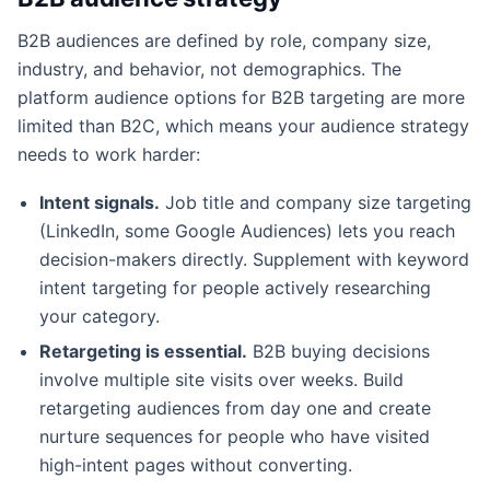
B2B audiences are defined by role, company size,
industry, and behavior, not demographics. The
platform audience options for B2B targeting are more
limited than B2C, which means your audience strategy
needs to work harder:
Intent signals.
Job title and company size targeting
(LinkedIn, some Google Audiences) lets you reach
decision-makers directly. Supplement with keyword
intent targeting for people actively researching
your category.
Retargeting is essential.
B2B buying decisions
involve multiple site visits over weeks. Build
retargeting audiences from day one and create
nurture sequences for people who have visited
high-intent pages without converting.