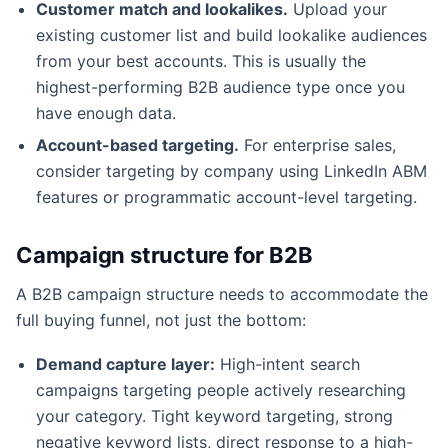
Customer match and lookalikes.
Upload your
existing customer list and build lookalike audiences
from your best accounts. This is usually the
highest-performing B2B audience type once you
have enough data.
Account-based targeting.
For enterprise sales,
consider targeting by company using LinkedIn ABM
features or programmatic account-level targeting.
Campaign structure for B2B
A B2B campaign structure needs to accommodate the
full buying funnel, not just the bottom:
Demand capture layer:
High-intent search
campaigns targeting people actively researching
your category. Tight keyword targeting, strong
negative keyword lists, direct response to a high-