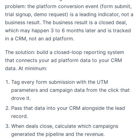
problem: the platform conversion event (form submit,
trial signup, demo request) is a leading indicator, not a
business result. The business result is a closed deal,
which may happen 3 to 6 months later and is tracked
in a CRM, not an ad platform.
The solution: build a closed-loop reporting system
that connects your ad platform data to your CRM
data. At minimum:
Tag every form submission with the UTM
parameters and campaign data from the click that
drove it.
Pass that data into your CRM alongside the lead
record.
When deals close, calculate which campaigns
generated the pipeline and the revenue.