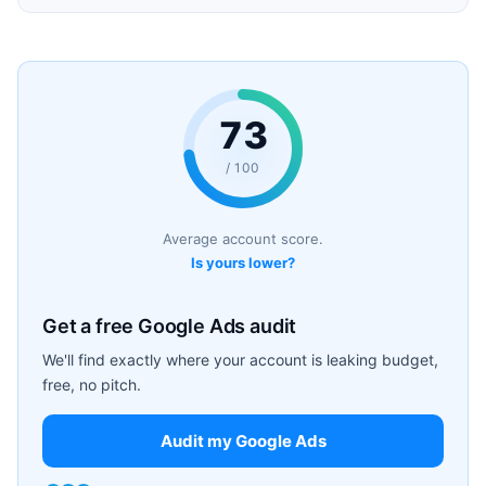
73
/ 100
Average account score.
Is yours lower?
Get a free Google Ads audit
We'll find exactly where your account is leaking budget,
free, no pitch.
Audit my Google Ads