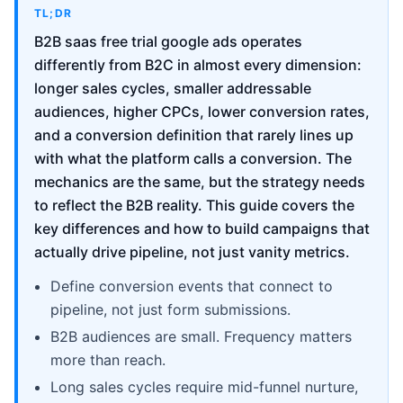
TL;DR
B2B saas free trial google ads operates
differently from B2C in almost every dimension:
longer sales cycles, smaller addressable
audiences, higher CPCs, lower conversion rates,
and a conversion definition that rarely lines up
with what the platform calls a conversion. The
mechanics are the same, but the strategy needs
to reflect the B2B reality. This guide covers the
key differences and how to build campaigns that
actually drive pipeline, not just vanity metrics.
Define conversion events that connect to
pipeline, not just form submissions.
B2B audiences are small. Frequency matters
more than reach.
Long sales cycles require mid-funnel nurture,