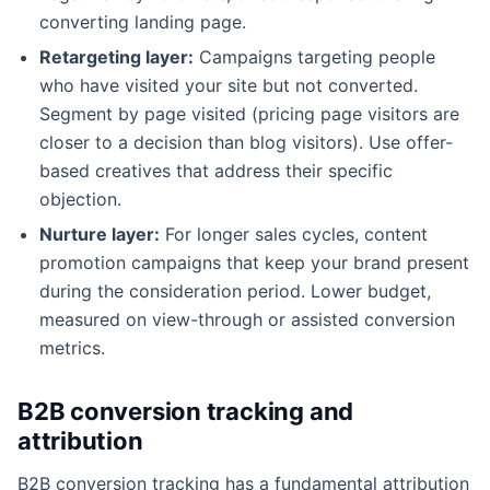
converting landing page.
Retargeting layer:
Campaigns targeting people
who have visited your site but not converted.
Segment by page visited (pricing page visitors are
closer to a decision than blog visitors). Use offer-
based creatives that address their specific
objection.
Nurture layer:
For longer sales cycles, content
promotion campaigns that keep your brand present
during the consideration period. Lower budget,
measured on view-through or assisted conversion
metrics.
B2B conversion tracking and
attribution
B2B conversion tracking has a fundamental attribution