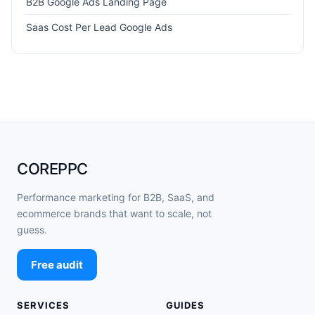
B2B Google Ads Landing Page
Saas Cost Per Lead Google Ads
COREPPC
Performance marketing for B2B, SaaS, and
ecommerce brands that want to scale, not
guess.
Free audit
SERVICES
GUIDES