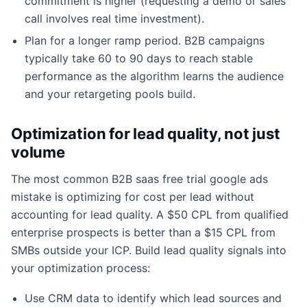
commitment is higher (requesting a demo or sales
call involves real time investment).
Plan for a longer ramp period. B2B campaigns
typically take 60 to 90 days to reach stable
performance as the algorithm learns the audience
and your retargeting pools build.
Optimization for lead quality, not just
volume
The most common B2B saas free trial google ads
mistake is optimizing for cost per lead without
accounting for lead quality. A $50 CPL from qualified
enterprise prospects is better than a $15 CPL from
SMBs outside your ICP. Build lead quality signals into
your optimization process:
Use CRM data to identify which lead sources and