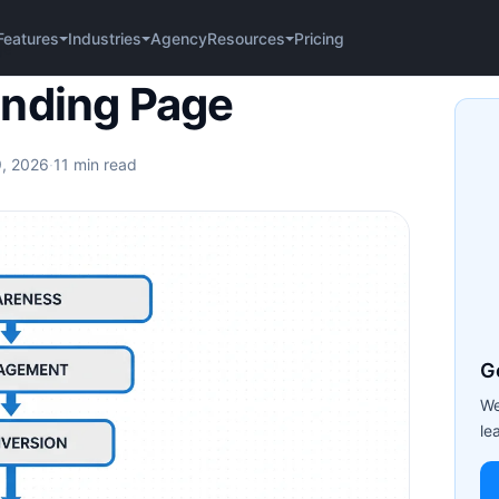
Agency
Pricing
Features
Industries
Resources
ge
anding Page
9, 2026
·
11 min read
G
We
le