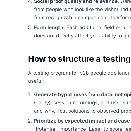
Social proof quality and relevance.
Gene
from people who look like the visitor. In
from recognizable companies outperform g
Form length.
Each additional field reduc
does not directly affect your ability to qua
How to structure a testin
A testing program for b2b google ads land
useful:
Generate hypotheses from data, not op
Clarity), session recordings, and user su
and why. Test solutions to observed pro
Prioritize by expected impact and ease
(Potential, Importance, Ease) to score te