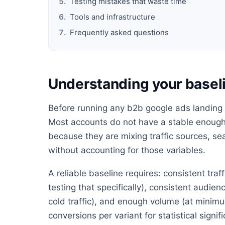
Testing mistakes that waste time
Tools and infrastructure
Frequently asked questions
Understanding your baseli
Before running any b2b google ads landing p
Most accounts do not have a stable enough 
because they are mixing traffic sources, s
without accounting for those variables.
A reliable baseline requires: consistent tra
testing that specifically), consistent audie
cold traffic), and enough volume (at minimu
conversions per variant for statistical signif