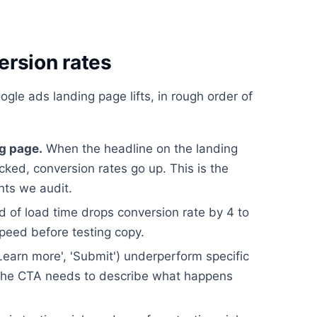
ersion rates
gle ads landing page lifts, in rough order of
g page.
When the headline on the landing
icked, conversion rates go up. This is the
nts we audit.
 of load time drops conversion rate by 4 to
speed before testing copy.
earn more', 'Submit') underperform specific
). The CTA needs to describe what happens