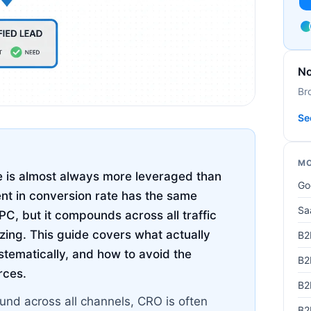
No
Br
Se
MO
 is almost always more leveraged than
Go
t in conversion rate has the same
Sa
C, but it compounds across all traffic
izing. This guide covers what actually
B2
stematically, and how to avoid the
B2
rces.
B2
nd across all channels, CRO is often
B2