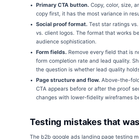
Primary CTA button.
Copy, color, size, a
copy first, it has the most variance in resu
Social proof format.
Test star ratings vs
vs. client logos. The format that works 
audience sophistication.
Form fields.
Remove every field that is n
form completion rate and lead quality. Sh
the question is whether lead quality hold
Page structure and flow.
Above-the-fold 
CTA appears before or after the proof sect
changes with lower-fidelity wireframes b
Testing mistakes that was
The b2b google ads landing page testing m