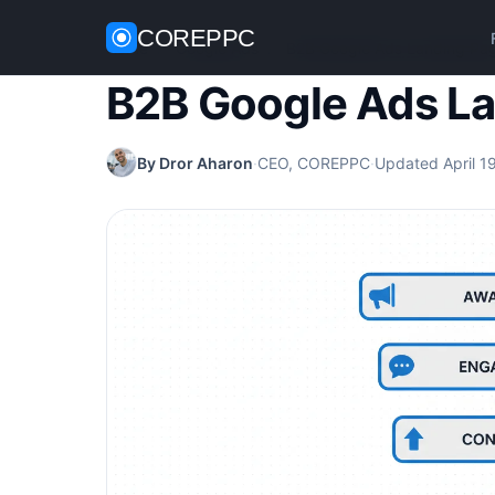
COREPPC
Home
/
Google Ads
/
B2B Google Ads Landing Pa
B2B Google Ads L
By Dror Aharon
·
CEO, COREPPC
·
Updated April 1