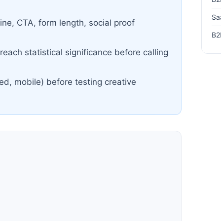
Sa
ine, CTA, form length, social proof
B2
each statistical significance before calling
ed, mobile) before testing creative