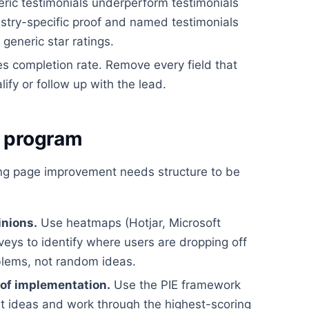
ric testimonials underperform testimonials
dustry-specific proof and named testimonials
eneric star ratings.
es completion rate. Remove every field that
lify or follow up with the lead.
g program
ing page improvement needs structure to be
inions.
Use heatmaps (Hotjar, Microsoft
rveys to identify where users are dropping off
blems, not random ideas.
 of implementation.
Use the PIE framework
st ideas and work through the highest-scoring