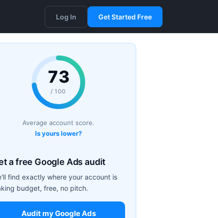
Log In
Get Started Free
73
/ 100
Average account score.
Is yours lower?
et a free Google Ads audit
'll find exactly where your account is
aking budget, free, no pitch.
Audit my Google Ads