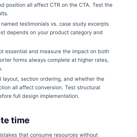
nd position all affect CTR on the CTA. Test the
lts.
. named testimonials vs. case study excerpts
best depends on your product category and
ot essential and measure the impact on both
orter forms always complete at higher rates,
s.
layout, section ordering, and whether the
ion all affect conversion. Test structural
efore full design implementation.
te time
istakes that consume resources without