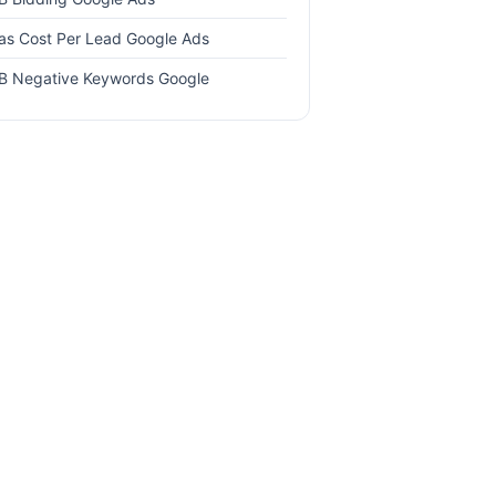
as Cost Per Lead Google Ads
B Negative Keywords Google