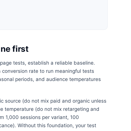
ne first
age tests, establish a reliable baseline.
conversion rate to run meaningful tests
easonal periods, and audience temperatures
ffic source (do not mix paid and organic unless
nce temperature (do not mix retargeting and
m 1,000 sessions per variant, 100
icance). Without this foundation, your test