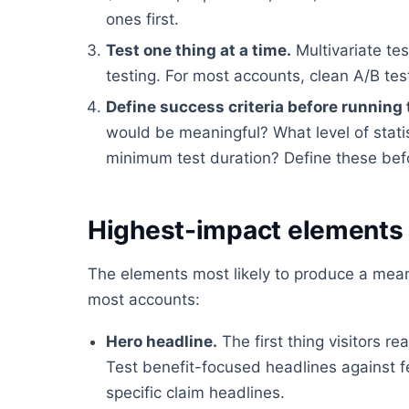
ones first.
Test one thing at a time.
Multivariate tes
testing. For most accounts, clean A/B tes
Define success criteria before running 
would be meaningful? What level of stati
minimum test duration? Define these befor
Highest-impact elements 
The elements most likely to produce a meani
most accounts:
Hero headline.
The first thing visitors 
Test benefit-focused headlines against 
specific claim headlines.