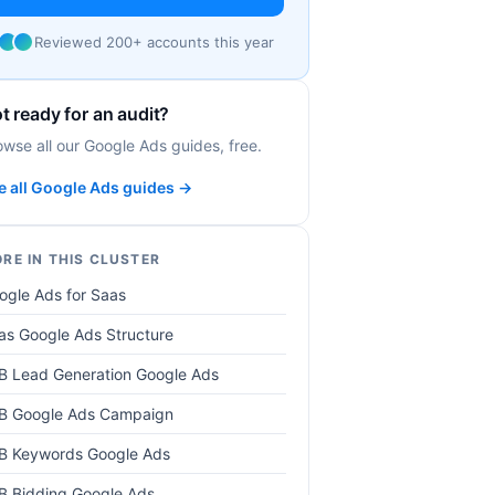
Reviewed 200+ accounts this year
t ready for an audit?
owse all our Google Ads guides, free.
e all Google Ads guides →
RE IN THIS CLUSTER
ogle Ads for Saas
as Google Ads Structure
B Lead Generation Google Ads
B Google Ads Campaign
B Keywords Google Ads
B Bidding Google Ads