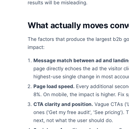
results will be misleading.
What actually moves conv
The factors that produce the largest b2b goo
impact:
Message match between ad and landin
page directly echoes the ad the visitor cl
highest-use single change in most accou
Page load speed.
Every additional second
8%. On mobile, the impact is higher. Fix 
CTA clarity and position.
Vague CTAs ('L
ones ('Get my free audit', 'See pricing'
next, not what the user should do.