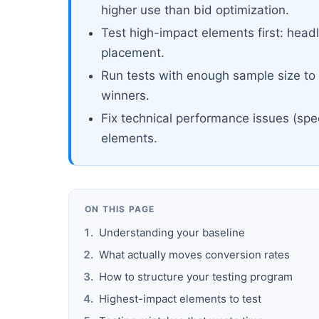
higher use than bid optimization.
Test high-impact elements first: headl
placement.
Run tests with enough sample size to r
winners.
Fix technical performance issues (spe
elements.
ON THIS PAGE
Understanding your baseline
What actually moves conversion rates
How to structure your testing program
Highest-impact elements to test