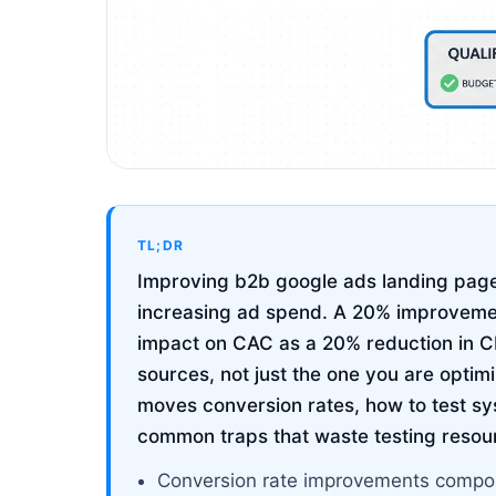
TL;DR
Improving b2b google ads landing page
increasing ad spend. A 20% improvemen
impact on CAC as a 20% reduction in CP
sources, not just the one you are optim
moves conversion rates, how to test sy
common traps that waste testing resou
Conversion rate improvements compou