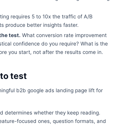
ting requires 5 to 10x the traffic of A/B
ts produce better insights faster.
the test.
What conversion rate improvement
stical confidence do you require? What is the
e you start, not after the results come in.
to test
ngful b2b google ads landing page lift for
read determines whether they keep reading.
feature-focused ones, question formats, and